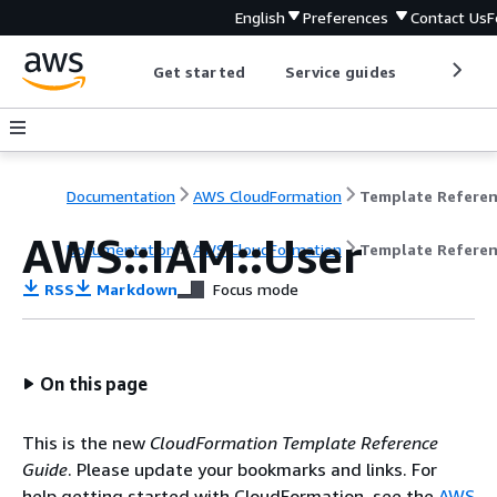
English
Preferences
Contact Us
F
Get started
Service guides
Develop
Documentation
AWS CloudFormation
Template Refere
AWS::IAM::User
Documentation
AWS CloudFormation
Template Refere
RSS
Markdown
Focus mode
On this page
This is the new
CloudFormation Template Reference
Guide
. Please update your bookmarks and links. For
help getting started with CloudFormation, see the
AWS