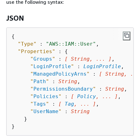
use the following syntax:
JSON
{
"Type"
 : 
"AWS::IAM::User"
,

"Properties"
 : 
{
"
Groups
"
 : 
[ String, ... ]
,

"
LoginProfile
"
 : 
LoginProfile
,

"
ManagedPolicyArns
"
 : 
[ String, ...
"
Path
"
 : 
String
,

"
PermissionsBoundary
"
 : 
String
,

"
Policies
"
 : 
[ 
Policy
, ... ]
,

"
Tags
"
 : 
[ 
Tag
, ... ]
,

"
UserName
"
 : 
String
    }
