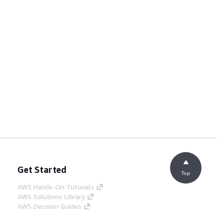
Get Started
Top
AWS Hands-On Tutorials
AWS Solutions Library
AWS Decision Guides