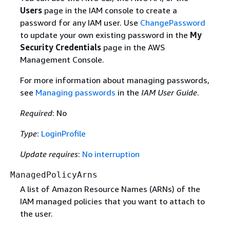
Users
page in the IAM console to create a
password for any IAM user. Use
ChangePassword
to update your own existing password in the
My
Security Credentials
page in the AWS
Management Console.
For more information about managing passwords,
see
Managing passwords
in the
IAM User Guide
.
Required
: No
Type
:
LoginProfile
Update requires
:
No interruption
ManagedPolicyArns
A list of Amazon Resource Names (ARNs) of the
IAM managed policies that you want to attach to
the user.