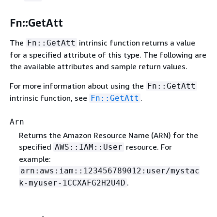
Fn::GetAtt
The
intrinsic function returns a value
Fn::GetAtt
for a specified attribute of this type. The following are
the available attributes and sample return values.
For more information about using the
Fn::GetAtt
intrinsic function, see
.
Fn::GetAtt
Arn
Returns the Amazon Resource Name (ARN) for the
specified
resource. For
AWS::IAM::User
example:
arn:aws:iam::123456789012:user/mystac
.
k-myuser-1CCXAFG2H2U4D