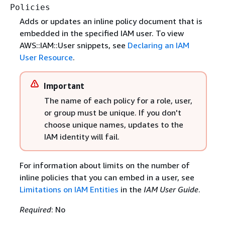
Policies
Adds or updates an inline policy document that is
embedded in the specified IAM user. To view
AWS::IAM::User snippets, see
Declaring an IAM
User Resource
.
Important
The name of each policy for a role, user,
or group must be unique. If you don't
choose unique names, updates to the
IAM identity will fail.
For information about limits on the number of
inline policies that you can embed in a user, see
Limitations on IAM Entities
in the
IAM User Guide
.
Required
: No