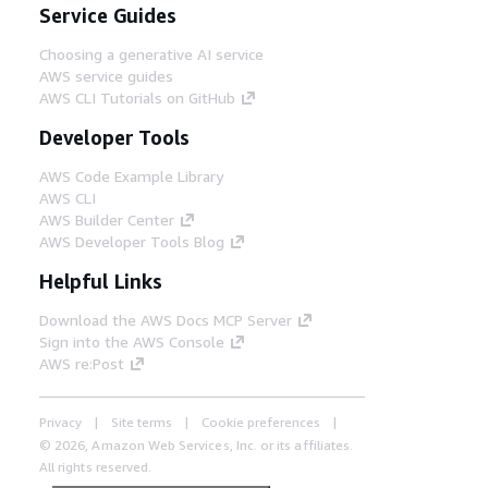
Service Guides
Choosing a generative AI service
AWS service guides
AWS CLI Tutorials on GitHub
Developer Tools
AWS Code Example Library
AWS CLI
AWS Builder Center
AWS Developer Tools Blog
Helpful Links
Download the AWS Docs MCP Server
Sign into the AWS Console
AWS re:Post
Privacy
Site terms
Cookie preferences
© 2026, Amazon Web Services, Inc. or its affiliates.
All rights reserved.