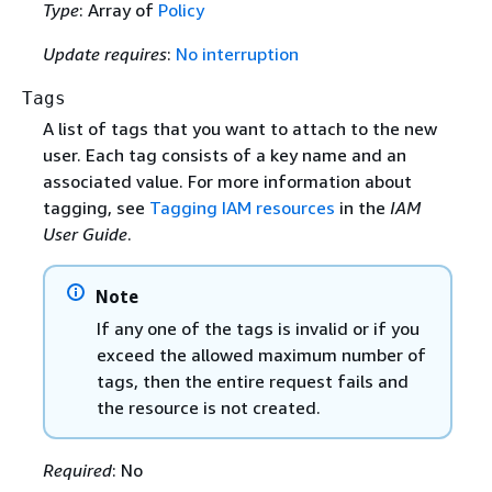
Type
: Array of
Policy
Update requires
:
No interruption
Tags
A list of tags that you want to attach to the new
user. Each tag consists of a key name and an
associated value. For more information about
tagging, see
Tagging IAM resources
in the
IAM
User Guide
.
Note
If any one of the tags is invalid or if you
exceed the allowed maximum number of
tags, then the entire request fails and
the resource is not created.
Required
: No