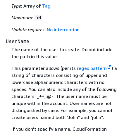
Type
: Array of
Tag
Maximum
:
50
Update requires
:
No interruption
UserName
The name of the user to create. Do not include
the path in this value.
This parameter allows (per its
regex pattern
) a
string of characters consisting of upper and
lowercase alphanumeric characters with no
spaces. You can also include any of the following
characters: _+=,.@-. The user name must be
unique within the account. User names are not
distinguished by case. For example, you cannot
create users named both "John" and "john".
If you don't specify a name, CloudFormation