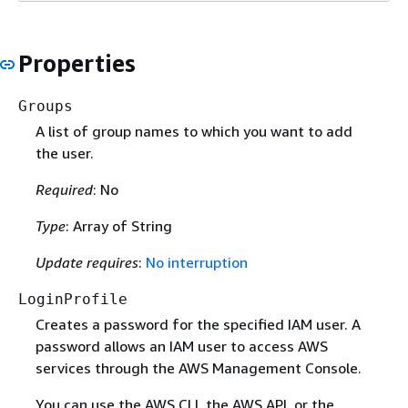
Properties
Groups
A list of group names to which you want to add
the user.
Required
: No
Type
: Array of String
Update requires
:
No interruption
LoginProfile
Creates a password for the specified IAM user. A
password allows an IAM user to access AWS
services through the AWS Management Console.
You can use the AWS CLI, the AWS API, or the