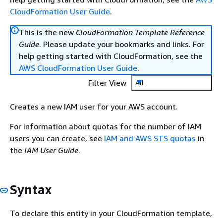
CloudFormation User Guide
.
This is the new
CloudFormation Template Reference
Guide
. Please update your bookmarks and links. For
help getting started with CloudFormation, see the
AWS CloudFormation User Guide
.
Filter View
All
Creates a new IAM user for your AWS account.
For information about quotas for the number of IAM
users you can create, see
IAM and AWS STS quotas
in
the
IAM User Guide
.
Syntax
To declare this entity in your CloudFormation template,