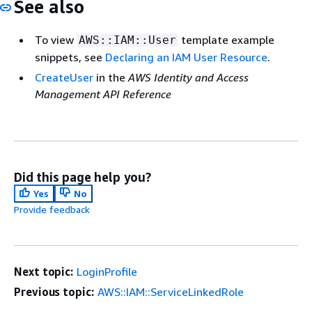
See also
To view
template example
AWS::IAM::User
snippets, see
Declaring an IAM User Resource
.
CreateUser
in the
AWS Identity and Access
Management API Reference
Did this page help you?
Yes
No
Provide feedback
Next topic:
LoginProfile
Previous topic:
AWS::IAM::ServiceLinkedRole