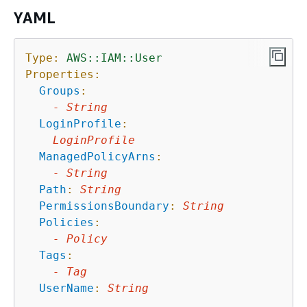
YAML
Type:
AWS::IAM::User
Properties:
Groups
:
-
String
LoginProfile
:
LoginProfile
ManagedPolicyArns
:
-
String
Path
:
String
PermissionsBoundary
:
String
Policies
:
-
Policy
Tags
:
-
Tag
UserName
:
String