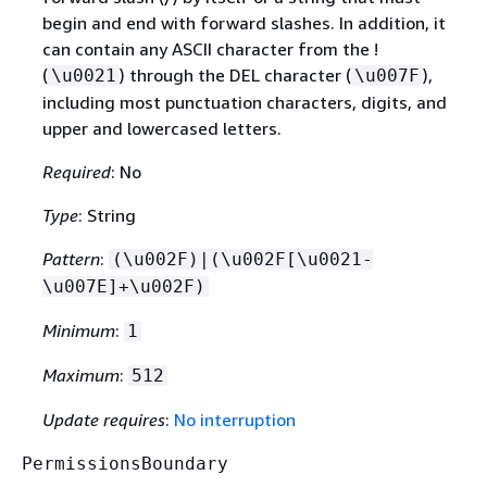
begin and end with forward slashes. In addition, it
can contain any ASCII character from the !
(
) through the DEL character (
),
\u0021
\u007F
including most punctuation characters, digits, and
upper and lowercased letters.
Required
: No
Type
: String
Pattern
:
(\u002F)|(\u002F[\u0021-
\u007E]+\u002F)
Minimum
:
1
Maximum
:
512
Update requires
:
No interruption
PermissionsBoundary