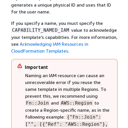
generates a unique physical ID and uses that ID
for the user name.
If you specify a name, you must specify the
value to acknowledge
CAPABILITY_NAMED_IAM
your template's capabilities. For more information,
see
Acknowledging IAM Resources in
CloudFormation Templates
.
Important
Naming an IAM resource can cause an
unrecoverable error if you reuse the
same template in multiple Regions. To
prevent this, we recommend using
and
to
Fn::Join
AWS::Region
create a Region-specific name, as in the
following example:
{
"Fn::Join":
["", [
{
"Ref": "AWS::Region"},