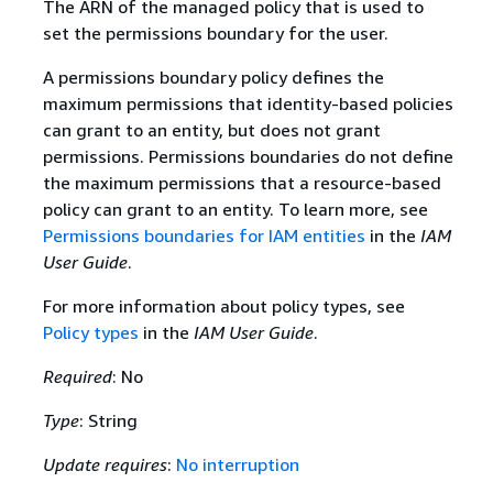
The ARN of the managed policy that is used to
set the permissions boundary for the user.
A permissions boundary policy defines the
maximum permissions that identity-based policies
can grant to an entity, but does not grant
permissions. Permissions boundaries do not define
the maximum permissions that a resource-based
policy can grant to an entity. To learn more, see
Permissions boundaries for IAM entities
in the
IAM
User Guide
.
For more information about policy types, see
Policy types
in the
IAM User Guide
.
Required
: No
Type
: String
Update requires
:
No interruption