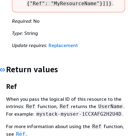
.
{
"Ref": "MyResourceName"}]]}
Required
: No
Type
: String
Update requires
:
Replacement
Return values
Ref
When you pass the logical ID of this resource to the
intrinsic
function,
returns the
.
Ref
Ref
UserName
For example:
.
mystack-myuser-1CCXAFG2H2U4D
For more information about using the
function,
Ref
see
.
Ref