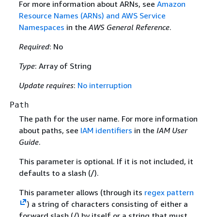
For more information about ARNs, see
Amazon
Resource Names (ARNs) and AWS Service
Namespaces
in the
AWS General Reference
.
Required
: No
Type
: Array of String
Update requires
:
No interruption
Path
The path for the user name. For more information
about paths, see
IAM identifiers
in the
IAM User
Guide
.
This parameter is optional. If it is not included, it
defaults to a slash (/).
This parameter allows (through its
regex pattern
) a string of characters consisting of either a
forward slash (/) by itself or a string that must