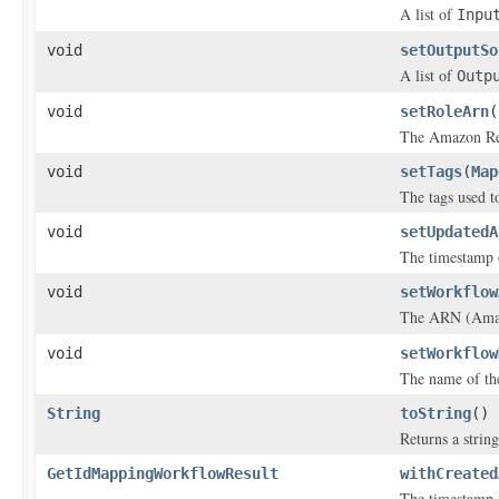
A list of
Inpu
void
setOutputSo
A list of
Outp
void
setRoleArn
(
The Amazon Re
void
setTags
(
Map
The tags used to
void
setUpdatedA
The timestamp 
void
setWorkflow
The ARN (Amazo
void
setWorkflow
The name of th
String
toString
()
Returns a string
GetIdMappingWorkflowResult
withCreated
The timestamp 