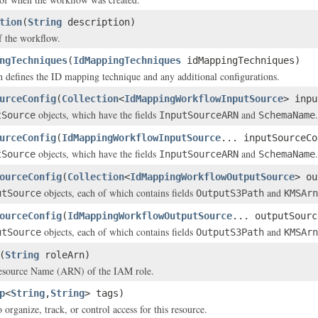
tion
(
String
description)
f the workflow.
ngTechniques
(
IdMappingTechniques
idMappingTechniques)
 defines the ID mapping technique and any additional configurations.
urceConfig
(
Collection
<
IdMappingWorkflowInputSource
> inpu
objects, which have the fields
and
.
tSource
InputSourceARN
SchemaName
urceConfig
(
IdMappingWorkflowInputSource
... inputSourceCo
objects, which have the fields
and
.
tSource
InputSourceARN
SchemaName
ourceConfig
(
Collection
<
IdMappingWorkflowOutputSource
> ou
objects, each of which contains fields
and
utSource
OutputS3Path
KMSArn
ourceConfig
(
IdMappingWorkflowOutputSource
... outputSourc
objects, each of which contains fields
and
utSource
OutputS3Path
KMSArn
(
String
roleArn)
source Name (ARN) of the IAM role.
p
<
String
,
String
> tags)
 organize, track, or control access for this resource.