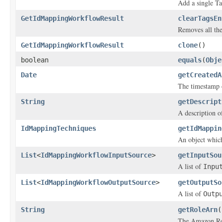
Add a single Ta
GetIdMappingWorkflowResult
clearTagsEn
Removes all the
GetIdMappingWorkflowResult
clone
()
boolean
equals
(
Obje
Date
getCreatedA
The timestamp 
String
getDescript
A description o
IdMappingTechniques
getIdMappin
An object which
List
<
IdMappingWorkflowInputSource
>
getInputSou
A list of
Inpu
List
<
IdMappingWorkflowOutputSource
>
getOutputSo
A list of
Outp
String
getRoleArn
(
The Amazon Re