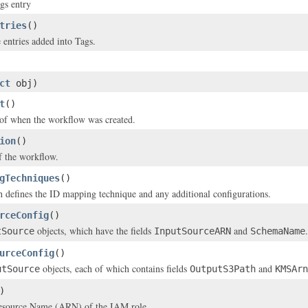
gs entry
tries
()
 entries added into Tags.
ct
obj)
t
()
of when the workflow was created.
ion
()
f the workflow.
gTechniques
()
 defines the ID mapping technique and any additional configurations.
rceConfig
()
objects, which have the fields
and
.
tSource
InputSourceARN
SchemaName
urceConfig
()
objects, each of which contains fields
and
utSource
OutputS3Path
KMSArn
)
source Name (ARN) of the IAM role.