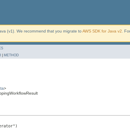
ava (v1). We recommend that you migrate to
AWS SDK for Java v2
. Fo
ES
R
|
METHOD
ta
>
ppingWorkflowResult
rator")
