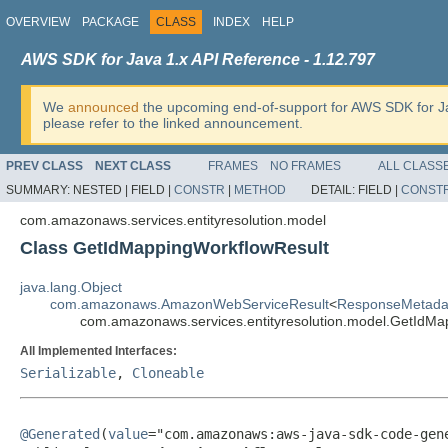
OVERVIEW
PACKAGE
CLASS
INDEX
HELP
AWS SDK for Java 1.x API Reference - 1.12.797
We
announced
the upcoming end-of-support for AWS SDK for J
please refer to the linked announcement.
PREV CLASS
NEXT CLASS
FRAMES
NO FRAMES
ALL CLASS
SUMMARY:
NESTED |
FIELD |
CONSTR
|
METHOD
DETAIL:
FIELD |
CONST
com.amazonaws.services.entityresolution.model
Class GetIdMappingWorkflowResult
java.lang.Object
com.amazonaws.AmazonWebServiceResult
<
ResponseMetada
com.amazonaws.services.entityresolution.model.GetIdMa
All Implemented Interfaces:
Serializable
,
Cloneable
@Generated
(
value
="com.amazonaws:aws-java-sdk-code-gene