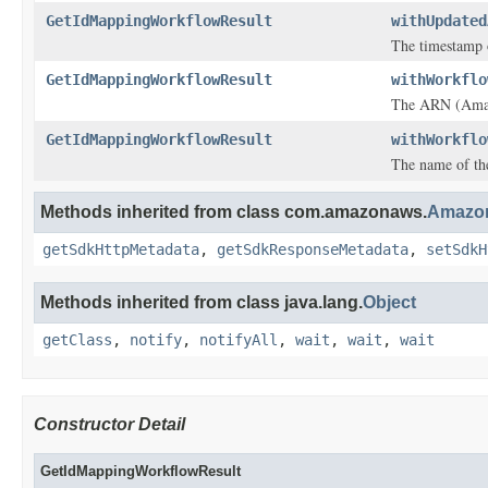
GetIdMappingWorkflowResult
withUpdated
The timestamp 
GetIdMappingWorkflowResult
withWorkflo
The ARN (Amazo
GetIdMappingWorkflowResult
withWorkflo
The name of th
Methods inherited from class com.amazonaws.
Amazon
getSdkHttpMetadata
,
getSdkResponseMetadata
,
setSdkH
Methods inherited from class java.lang.
Object
getClass
,
notify
,
notifyAll
,
wait
,
wait
,
wait
Constructor Detail
GetIdMappingWorkflowResult