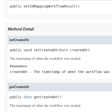
public GetIdMappingWorkflowResult()
Method Detail
setCreatedAt
public void setCreatedAt(
Date
 createdAt)
The timestamp of when the workflow was created.
Parameters:
createdAt
- The timestamp of when the workflow was 
getCreatedAt
public 
Date
 getCreatedAt()
The timestamp of when the workflow was created.