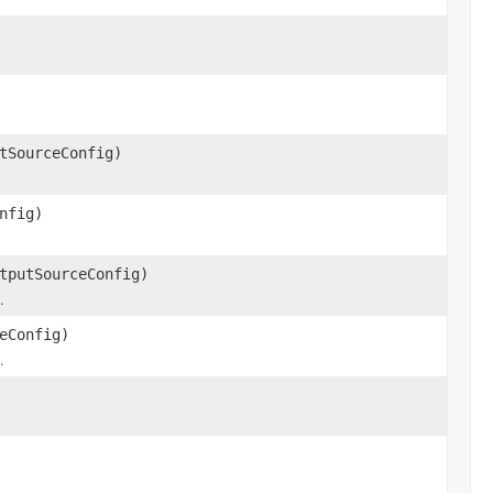
tSourceConfig)
nfig)
tputSourceConfig)
.
eConfig)
.