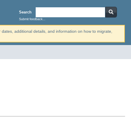
Search
Submit feedback...
r dates, additional details, and information on how to migrate,