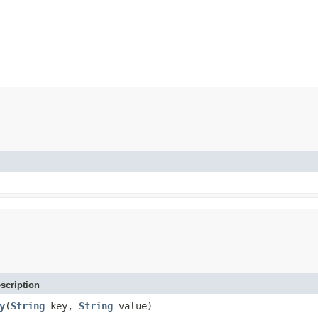
scription
y
(
String
key,
String
value)