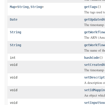
Map
<
String
,
String
>
getTags
()
The tags used to
Date
getUpdatedA
The timestamp 
String
getWorkflow
The ARN (Amazo
String
getWorkflow
The name of th
int
hashCode
()
void
setCreatedA
The timestamp 
void
setDescript
A description o
void
setIdMappin
An object which
void
setInputSou