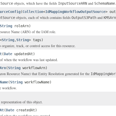
objects, which have the fields
and
.
tSource
InputSourceARN
SchemaName
urceConfig
(
Collection
<
IdMappingWorkflowOutputSource
> out
objects, each of which contains fields
and
utSource
OutputS3Path
KMSArn
String
roleArn)
source Name (ARN) of the IAM role.
<
String
,
String
> tags)
 organize, track, or control access for this resource.
t
(
Date
updatedAt)
of when the workflow was last updated.
Arn
(
String
workflowArn)
n Resource Name) that Entity Resolution generated for the
IdMappingWor
Name
(
String
workflowName)
e workflow.
 representation of this object.
At
(
Date
createdAt)
of when the workflow was created.