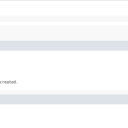
created.