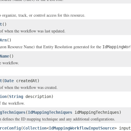
 organize, track, or control access for this resource.
t
()
of when the workflow was last updated.
Arn
()
n Resource Name) that Entity Resolution generated for the
IdMappingWor
Name
()
e workflow.
t
(
Date
createdAt)
of when the workflow was created.
ion
(
String
description)
f the workflow.
gTechniques
(
IdMappingTechniques
idMappingTechniques)
 defines the ID mapping technique and any additional configurations.
rceConfig
(
Collection
<
IdMappingWorkflowInputSource
> input