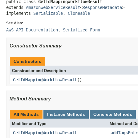
public class 
GetIdMappingWorkflowResult
extends 
AmazonWebServiceResult
<
ResponseMetadata
>

implements 
Serializable
, 
Cloneable
See Also:
AWS API Documentation
,
Serialized Form
Constructor Summary
Constructors
Constructor and Description
GetIdMappingWorkflowResult
()
Method Summary
All Methods
Instance Methods
Concrete Methods
Modifier and Type
Method and De
GetIdMappingWorkflowResult
addTagsEntr