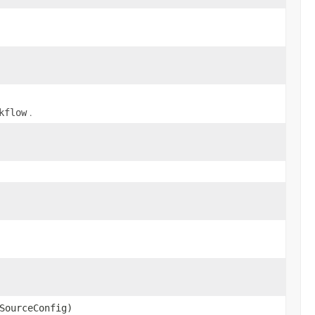
.
kflow
SourceConfig)