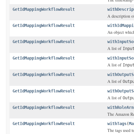
GetIdMappingWorkflowResult
withDescrip
A description o
GetIdMappingWorkflowResult
withIdMappi
An object which
GetIdMappingWorkflowResult
withInputSo
A list of
Inpu
GetIdMappingWorkflowResult
withInputSo
A list of
Inpu
GetIdMappingWorkflowResult
withOutputS
A list of
Outp
GetIdMappingWorkflowResult
withOutputS
A list of
Outp
GetIdMappingWorkflowResult
withRoleArn
The Amazon Re
GetIdMappingWorkflowResult
withTags
(
Ma
The tags used to