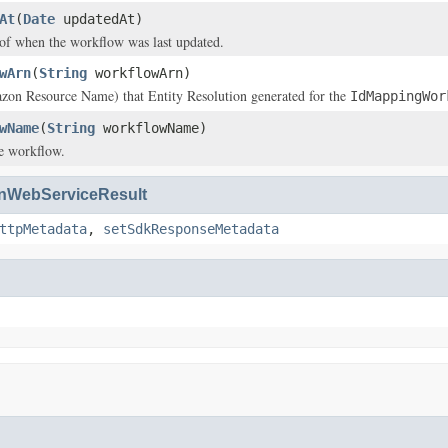
At
(
Date
updatedAt)
of when the workflow was last updated.
wArn
(
String
workflowArn)
n Resource Name) that Entity Resolution generated for the
IdMappingWor
wName
(
String
workflowName)
e workflow.
WebServiceResult
ttpMetadata
,
setSdkResponseMetadata