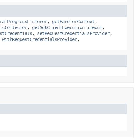
ralProgressListener
,
getHandlerContext
,
icCollector
,
getSdkClientExecutionTimeout
,
stCredentials
,
setRequestCredentialsProvider
,
,
withRequestCredentialsProvider
,