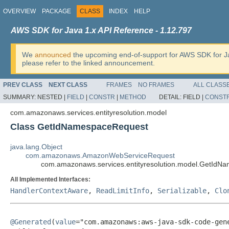
OVERVIEW
PACKAGE
CLASS
INDEX
HELP
AWS SDK for Java 1.x API Reference - 1.12.797
We
announced
the upcoming end-of-support for AWS SDK for J
please refer to the linked announcement.
PREV CLASS
NEXT CLASS
FRAMES
NO FRAMES
ALL CLASS
SUMMARY:
NESTED |
FIELD
|
CONSTR
|
METHOD
DETAIL:
FIELD |
CONST
com.amazonaws.services.entityresolution.model
Class GetIdNamespaceRequest
java.lang.Object
com.amazonaws.AmazonWebServiceRequest
com.amazonaws.services.entityresolution.model.GetIdN
All Implemented Interfaces:
HandlerContextAware
,
ReadLimitInfo
,
Serializable
,
Clo
@Generated
(
value
="com.amazonaws:aws-java-sdk-code-gene