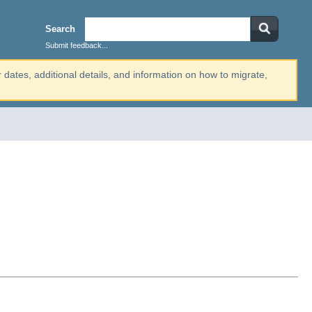
Search
Submit feedback...
r dates, additional details, and information on how to migrate,