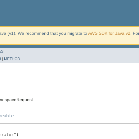
ava (v1). We recommend that you migrate to
AWS SDK for Java v2
. Fo
ES
R
|
METHOD
amespaceRequest
neable
rator")
