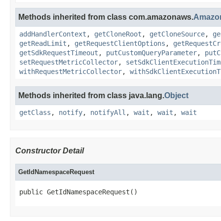
Methods inherited from class com.amazonaws.
Amazo
addHandlerContext
,
getCloneRoot
,
getCloneSource
,
ge
getReadLimit
,
getRequestClientOptions
,
getRequestCr
getSdkRequestTimeout
,
putCustomQueryParameter
,
putC
setRequestMetricCollector
,
setSdkClientExecutionTim
withRequestMetricCollector
,
withSdkClientExecutionT
Methods inherited from class java.lang.
Object
getClass
,
notify
,
notifyAll
,
wait
,
wait
,
wait
Constructor Detail
GetIdNamespaceRequest
public GetIdNamespaceRequest()