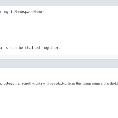
ring
 idNamespaceName)
alls can be chained together.
 and debugging. Sensitive data will be redacted from this string using a placehold