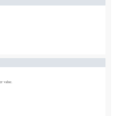
er value.