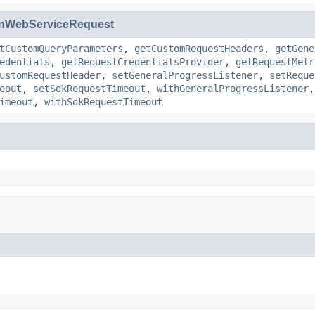
nWebServiceRequest
tCustomQueryParameters
,
getCustomRequestHeaders
,
getGene
edentials
,
getRequestCredentialsProvider
,
getRequestMetr
ustomRequestHeader
,
setGeneralProgressListener
,
setReque
eout
,
setSdkRequestTimeout
,
withGeneralProgressListener
imeout
,
withSdkRequestTimeout