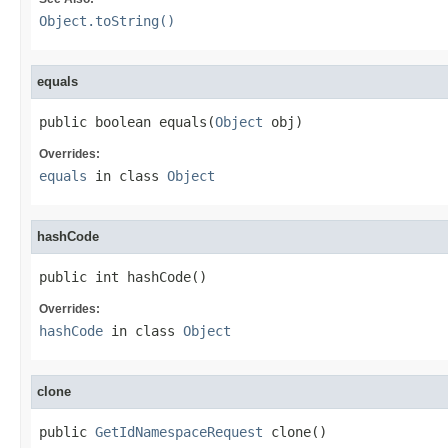
Object.toString()
equals
public boolean equals(
Object
 obj)
Overrides:
equals
in class
Object
hashCode
public int hashCode()
Overrides:
hashCode
in class
Object
clone
public 
GetIdNamespaceRequest
 clone()