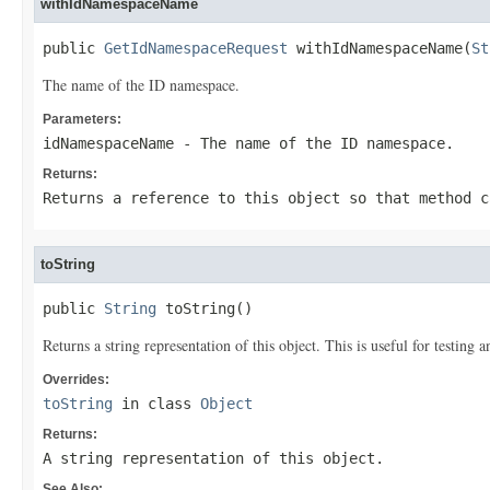
withIdNamespaceName
public 
GetIdNamespaceRequest
 withIdNamespaceName(
St
The name of the ID namespace.
Parameters:
idNamespaceName
- The name of the ID namespace.
Returns:
Returns a reference to this object so that method c
toString
public 
String
 toString()
Returns a string representation of this object. This is useful for testing
Overrides:
toString
in class
Object
Returns:
A string representation of this object.
See Also: