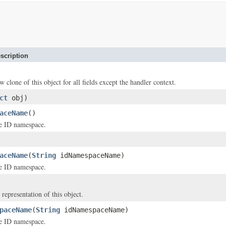
scription
w clone of this object for all fields except the handler context.
ct
obj)
aceName
()
e ID namespace.
aceName
(
String
idNamespaceName)
e ID namespace.
 representation of this object.
paceName
(
String
idNamespaceName)
e ID namespace.