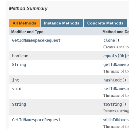
Method Summary
All Methods
Instance Methods
Concrete Methods
Modifier and Type
Method and De
GetIdNamespaceRequest
clone
()
Creates a shallo
boolean
equals
(
Obje
String
getIdNamesp
The name of th
int
hashCode
()
void
setIdNamesp
The name of th
String
toString
()
Returns a string
GetIdNamespaceRequest
withIdNames
The name of th