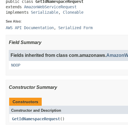
public class 
GetIdNamespaceRequest
extends 
AmazonWebServiceRequest
implements 
Serializable
, 
Cloneable
See Also:
AWS API Documentation
,
Serialized Form
Field Summary
Fields inherited from class com.amazonaws.
AmazonWe
NOOP
Constructor Summary
Constructors
Constructor and Description
GetIdNamespaceRequest
()