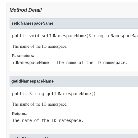
Method Detail
setIdNamespaceName
public void setIdNamespaceName(
String
 idNamespaceNa
The name of the ID namespace.
Parameters:
idNamespaceName
- The name of the ID namespace.
getIdNamespaceName
public 
String
 getIdNamespaceName()
The name of the ID namespace.
Returns:
The name of the ID namespace.