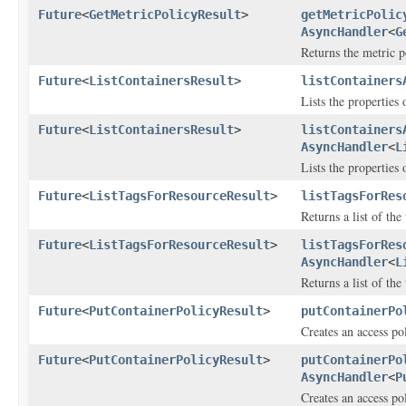
Future
<
GetMetricPolicyResult
>
getMetricPolic
AsyncHandler
<
G
Returns the metric po
Future
<
ListContainersResult
>
listContainers
Lists the properties
Future
<
ListContainersResult
>
listContainers
AsyncHandler
<
L
Lists the properties
Future
<
ListTagsForResourceResult
>
listTagsForRes
Returns a list of the
Future
<
ListTagsForResourceResult
>
listTagsForRes
AsyncHandler
<
L
Returns a list of the
Future
<
PutContainerPolicyResult
>
putContainerPo
Creates an access pol
Future
<
PutContainerPolicyResult
>
putContainerPo
AsyncHandler
<
P
Creates an access pol