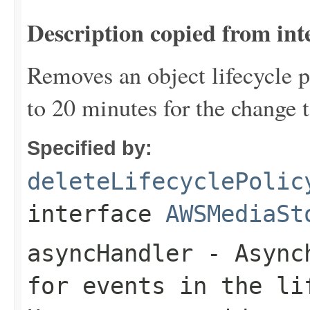
Description copied from int
Removes an object lifecycle po
to 20 minutes for the change t
Specified by:
deleteLifecyclePolic
interface
AWSMediaSt
asyncHandler
- Asynch
for events in the li