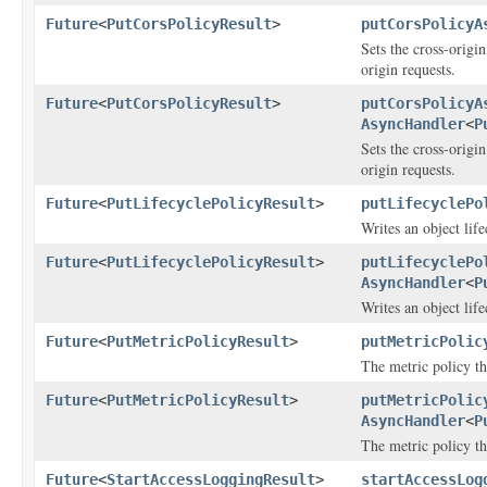
Future
<
PutCorsPolicyResult
>
putCorsPolicyA
Sets the cross-origi
origin requests.
Future
<
PutCorsPolicyResult
>
putCorsPolicyA
AsyncHandler
<
P
Sets the cross-origi
origin requests.
Future
<
PutLifecyclePolicyResult
>
putLifecyclePo
Writes an object life
Future
<
PutLifecyclePolicyResult
>
putLifecyclePo
AsyncHandler
<
P
Writes an object life
Future
<
PutMetricPolicyResult
>
putMetricPolic
The metric policy th
Future
<
PutMetricPolicyResult
>
putMetricPolic
AsyncHandler
<
P
The metric policy th
Future
<
StartAccessLoggingResult
>
startAccessLog