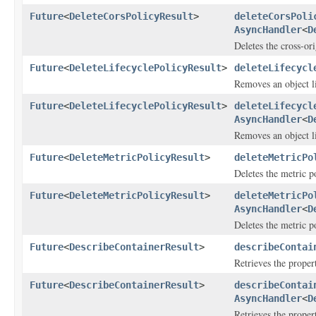
Future
<
DeleteCorsPolicyResult
>
deleteCorsPoli
AsyncHandler
<
D
Deletes the cross-or
Future
<
DeleteLifecyclePolicyResult
>
deleteLifecycl
Removes an object li
Future
<
DeleteLifecyclePolicyResult
>
deleteLifecycl
AsyncHandler
<
D
Removes an object li
Future
<
DeleteMetricPolicyResult
>
deleteMetricPo
Deletes the metric po
Future
<
DeleteMetricPolicyResult
>
deleteMetricPo
AsyncHandler
<
D
Deletes the metric po
Future
<
DescribeContainerResult
>
describeContai
Retrieves the propert
Future
<
DescribeContainerResult
>
describeContai
AsyncHandler
<
D
Retrieves the propert