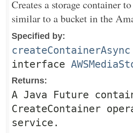
Creates a storage container to
similar to a bucket in the Am
Specified by:
createContainerAsync
interface
AWSMediaSt
Returns:
A Java Future contai
CreateContainer oper
service.