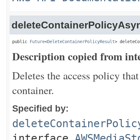
deleteContainerPolicyAsy
public 
Future
<
DeleteContainerPolicyResult
> deleteCo
Description copied from int
Deletes the access policy that
container.
Specified by:
deleteContainerPolic
interface
AWSMediaSt