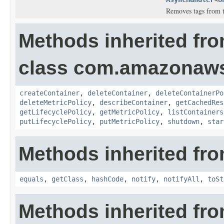
Removes tags from th
Methods inherited fr
class com.amazonaws
createContainer
,
deleteContainer
,
deleteContainerPo
deleteMetricPolicy
,
describeContainer
,
getCachedRes
getLifecyclePolicy
,
getMetricPolicy
,
listContainers
putLifecyclePolicy
,
putMetricPolicy
,
shutdown
,
star
Methods inherited fro
equals
,
getClass
,
hashCode
,
notify
,
notifyAll
,
toSt
Methods inherited fr