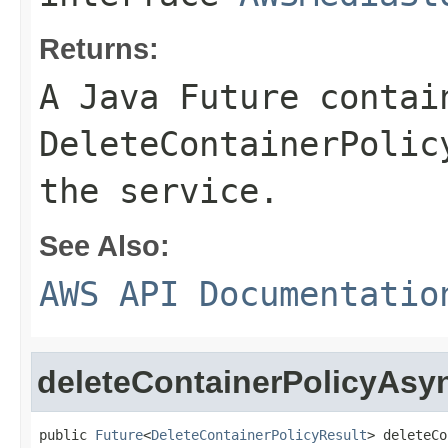
Returns:
A Java Future contai
DeleteContainerPolic
the service.
See Also:
AWS API Documentatio
deleteContainerPolicyAsy
public 
Future
<
DeleteContainerPolicyResult
> deleteCo