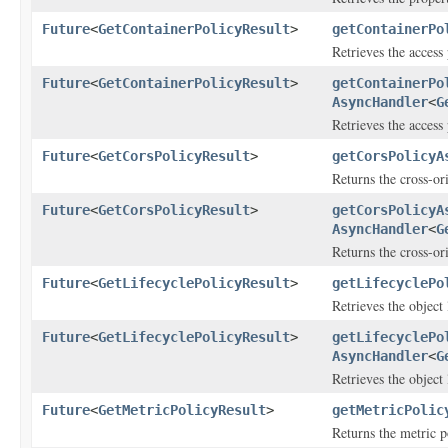
Future
<
GetContainerPolicyResult
>
getContainerPo
Retrieves the access 
Future
<
GetContainerPolicyResult
>
getContainerPo
AsyncHandler
<
G
Retrieves the access 
Future
<
GetCorsPolicyResult
>
getCorsPolicyA
Returns the cross-or
Future
<
GetCorsPolicyResult
>
getCorsPolicyA
AsyncHandler
<
G
Returns the cross-or
Future
<
GetLifecyclePolicyResult
>
getLifecyclePo
Retrieves the object 
Future
<
GetLifecyclePolicyResult
>
getLifecyclePo
AsyncHandler
<
G
Retrieves the object 
Future
<
GetMetricPolicyResult
>
getMetricPolic
Returns the metric po