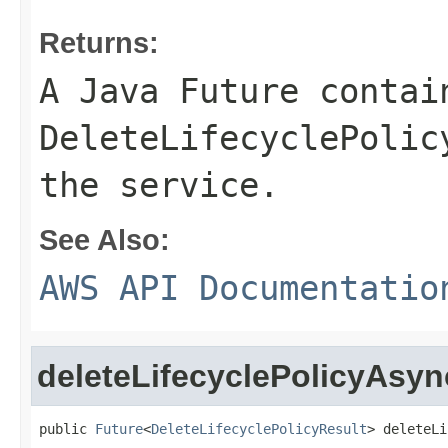
Returns:
A Java Future contai
DeleteLifecyclePolic
the service.
See Also:
AWS API Documentatio
deleteLifecyclePolicyAsyn
public 
Future
<
DeleteLifecyclePolicyResult
> deleteLi