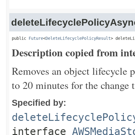
deleteLifecyclePolicyAsyn
public 
Future
<
DeleteLifecyclePolicyResult
> deleteLi
Description copied from int
Removes an object lifecycle po
to 20 minutes for the change t
Specified by:
deleteLifecyclePolic
interface
AWSMediaSt