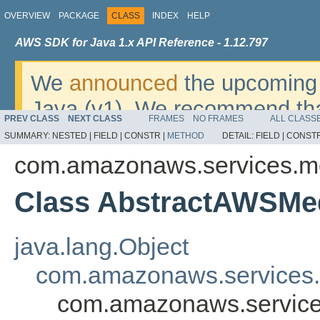
OVERVIEW
PACKAGE
CLASS
INDEX
HELP
AWS SDK for Java 1.x API Reference - 1.12.797
We
announced
the upcoming 
Java (v1). We recommend tha
PREV CLASS
NEXT CLASS
FRAMES
NO FRAMES
ALL CLASS
v2
. For dates, additional det
SUMMARY:
NESTED |
FIELD |
CONSTR |
METHOD
DETAIL:
FIELD |
CONSTR
migrate, please refer to the 
com.amazonaws.services.m
Class AbstractAWSMe
java.lang.Object
com.amazonaws.services.
com.amazonaws.service