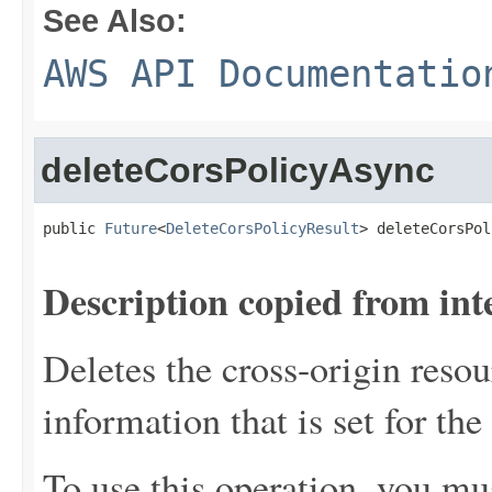
See Also:
AWS API Documentatio
deleteCorsPolicyAsync
public 
Future
<
DeleteCorsPolicyResult
> deleteCorsPol
Description copied from int
Deletes the cross-origin reso
information that is set for the
To use this operation, you mu