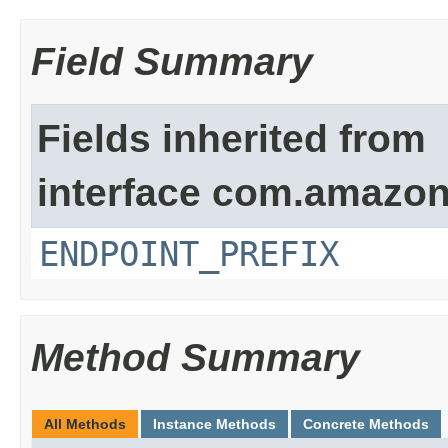
Field Summary
Fields inherited from
interface com.amazon
ENDPOINT_PREFIX
Method Summary
All Methods
Instance Methods
Concrete Methods