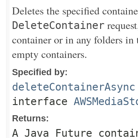
Deletes the specified contain
request,
DeleteContainer
container or in any folders in
empty containers.
Specified by:
deleteContainerAsync
interface
AWSMediaSt
Returns:
A Java Future contai