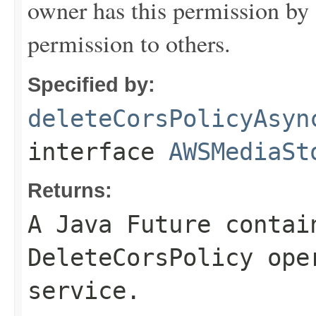
owner has this permission by 
permission to others.
Specified by:
deleteCorsPolicyAsyn
interface
AWSMediaSt
Returns:
A Java Future contai
DeleteCorsPolicy ope
service.