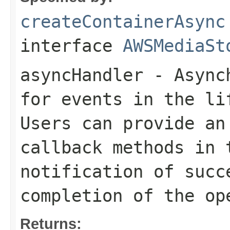
createContainerAsync
interface
AWSMediaSt
asyncHandler
- Asynch
for events in the li
Users can provide an
callback methods in 
notification of succ
completion of the op
Returns: