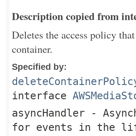
Description copied from int
Deletes the access policy that
container.
Specified by:
deleteContainerPolic
interface
AWSMediaSt
asyncHandler
- Asynch
for events in the li