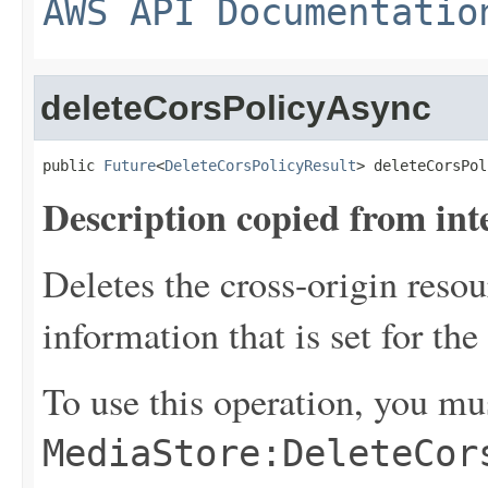
AWS API Documentatio
deleteCorsPolicyAsync
public 
Future
<
DeleteCorsPolicyResult
> deleteCorsPol
Description copied from int
Deletes the cross-origin reso
information that is set for the
To use this operation, you mu
MediaStore:DeleteCor