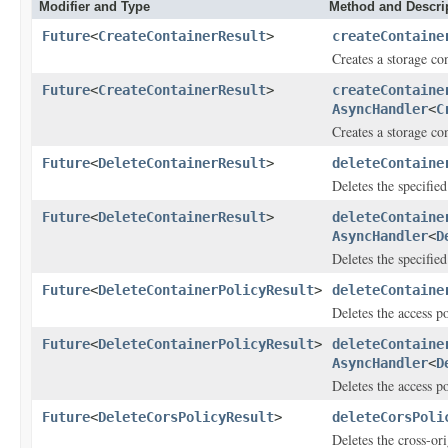
Modifier and Type
Method and Descri
Future
<
CreateContainerResult
>
createContaine
Creates a storage con
Future
<
CreateContainerResult
>
createContaine
AsyncHandler
<
C
Creates a storage con
Future
<
DeleteContainerResult
>
deleteContaine
Deletes the specified
Future
<
DeleteContainerResult
>
deleteContaine
AsyncHandler
<
D
Deletes the specified
Future
<
DeleteContainerPolicyResult
>
deleteContaine
Deletes the access po
Future
<
DeleteContainerPolicyResult
>
deleteContaine
AsyncHandler
<
D
Deletes the access po
Future
<
DeleteCorsPolicyResult
>
deleteCorsPoli
Deletes the cross-or