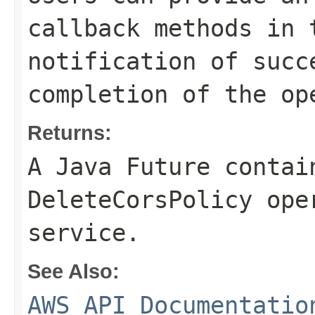
callback methods in 
notification of succ
completion of the op
Returns:
A Java Future contai
DeleteCorsPolicy ope
service.
See Also:
AWS API Documentatio