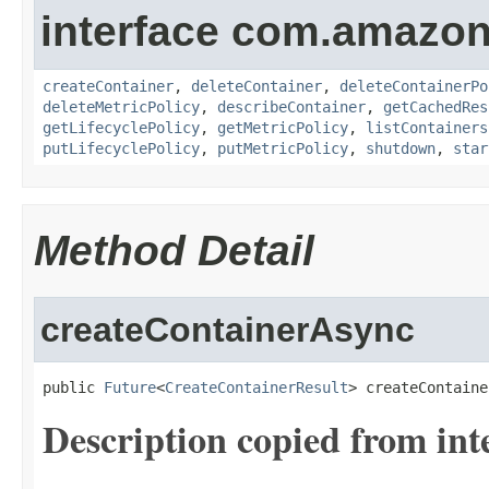
interface com.amazon
createContainer
,
deleteContainer
,
deleteContainerPo
deleteMetricPolicy
,
describeContainer
,
getCachedRes
getLifecyclePolicy
,
getMetricPolicy
,
listContainers
putLifecyclePolicy
,
putMetricPolicy
,
shutdown
,
star
Method Detail
createContainerAsync
public 
Future
<
CreateContainerResult
> createContaine
Description copied from int