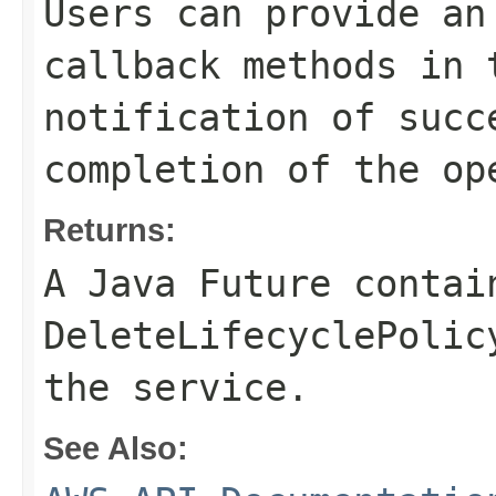
Users can provide an
callback methods in 
notification of succ
completion of the op
Returns:
A Java Future contai
DeleteLifecyclePolic
the service.
See Also: