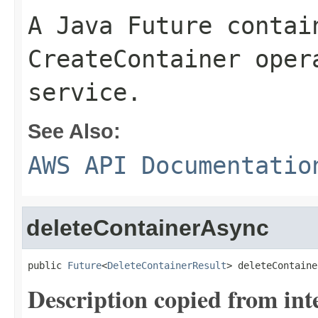
A Java Future contai
CreateContainer oper
service.
See Also:
AWS API Documentatio
deleteContainerAsync
public 
Future
<
DeleteContainerResult
> deleteContaine
Description copied from int