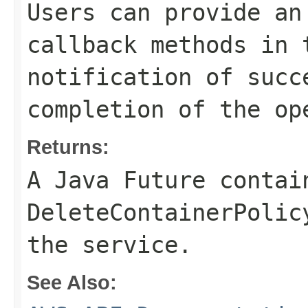
Users can provide an
callback methods in 
notification of succ
completion of the op
Returns:
A Java Future contai
DeleteContainerPolic
the service.
See Also: