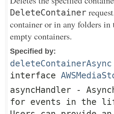
Deletes the specified contain
request,
DeleteContainer
container or in any folders in
empty containers.
Specified by:
deleteContainerAsync
interface
AWSMediaSt
asyncHandler
- Asynch
for events in the li
Users can provide an