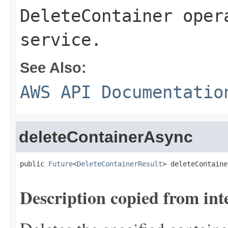
DeleteContainer oper
service.
See Also:
AWS API Documentatio
deleteContainerAsync
public 
Future
<
DeleteContainerResult
> deleteContaine
Description copied from int