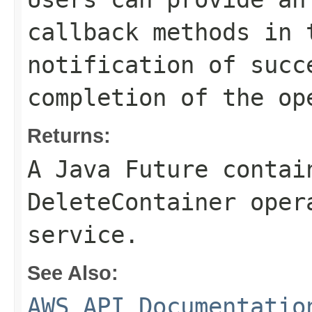
callback methods in 
notification of succ
completion of the op
Returns:
A Java Future contai
DeleteContainer oper
service.
See Also:
AWS API Documentatio