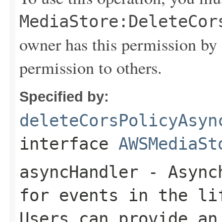
MediaStore:DeleteCor
owner has this permission by 
permission to others.
Specified by:
deleteCorsPolicyAsyn
interface
AWSMediaSt
asyncHandler
- Asynch
for events in the li
Users can provide an