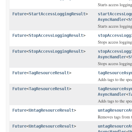
Starts access logging
Future
<
StartAccessLoggingResult
>
startAccessLog
AsyncHandler
<
S
Starts access logging
Future
<
StopAccessLoggingResult
>
stopAccessLogg
Stops access logging
Future
<
StopAccessLoggingResult
>
stopAccessLogg
AsyncHandler
<
S
Stops access logging
Future
<
TagResourceResult
>
tagResourceAsy
Adds tags to the sp
Future
<
TagResourceResult
>
tagResourceAsy
AsyncHandler
<
T
Adds tags to the sp
Future
<
UntagResourceResult
>
untagResourceA
Removes tags from th
Future
<
UntagResourceResult
>
untagResourceA
AsyncHandler
<
U