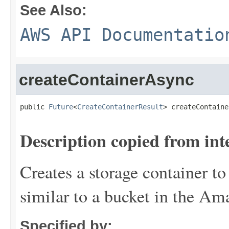
See Also:
AWS API Documentatio
createContainerAsync
public 
Future
<
CreateContainerResult
> createContaine
Description copied from int
Creates a storage container to
similar to a bucket in the Am
Specified by: