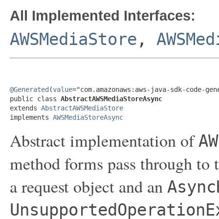
All Implemented Interfaces:
AWSMediaStore
,
AWSMed
@Generated
(
value
="com.amazonaws:aws-java-sdk-code-gene
public class 
AbstractAWSMediaStoreAsync
extends 
AbstractAWSMediaStore
implements 
AWSMediaStoreAsync
Abstract implementation of
AW
method forms pass through to t
a request object and an
Async
UnsupportedOperationE