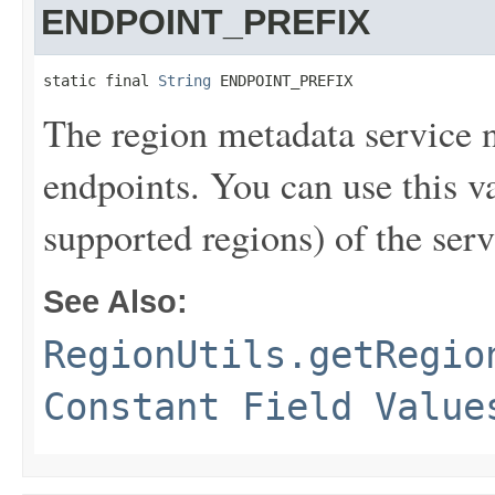
ENDPOINT_PREFIX
static final 
String
 ENDPOINT_PREFIX
The region metadata service 
endpoints. You can use this va
supported regions) of the serv
See Also:
RegionUtils.getRegio
Constant Field Value