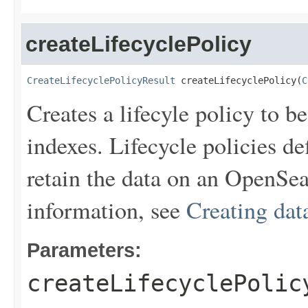
createLifecyclePolicy
CreateLifecyclePolicyResult
 createLifecyclePolicy(
C
Creates a lifecyle policy to 
indexes. Lifecycle policies de
retain the data on an OpenSea
information, see
Creating data
Parameters:
createLifecyclePolic