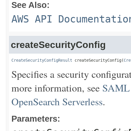
See Also:
AWS API Documentatio
createSecurityConfig
CreateSecurityConfigResult
 createSecurityConfig(
Cre
Specifies a security configur
more information, see
SAML a
OpenSearch Serverless
.
Parameters: