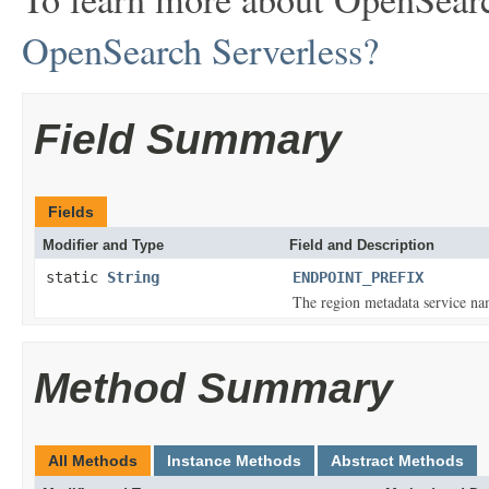
OpenSearch Serverless?
Field Summary
Fields
Modifier and Type
Field and Description
static
String
ENDPOINT_PREFIX
The region metadata service na
Method Summary
All Methods
Instance Methods
Abstract Methods