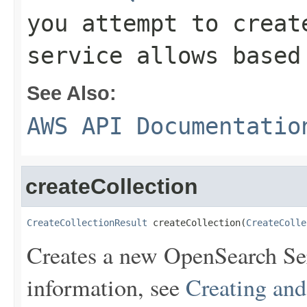
you attempt to creat
service allows based
See Also:
AWS API Documentatio
createCollection
CreateCollectionResult
 createCollection(
CreateColle
Creates a new OpenSearch Ser
information, see
Creating an