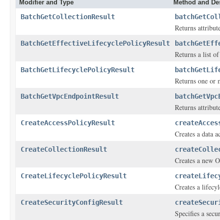
Modifier and Type
Method and Des
BatchGetCollectionResult
batchGetCol
Returns attribut
BatchGetEffectiveLifecyclePolicyResult
batchGetEff
Returns a list o
BatchGetLifecyclePolicyResult
batchGetLif
Returns one or 
BatchGetVpcEndpointResult
batchGetVpc
Returns attribut
CreateAccessPolicyResult
createAcces
Creates a data a
CreateCollectionResult
createColle
Creates a new O
CreateLifecyclePolicyResult
createLifec
Creates a lifecy
CreateSecurityConfigResult
createSecur
Specifies a secu