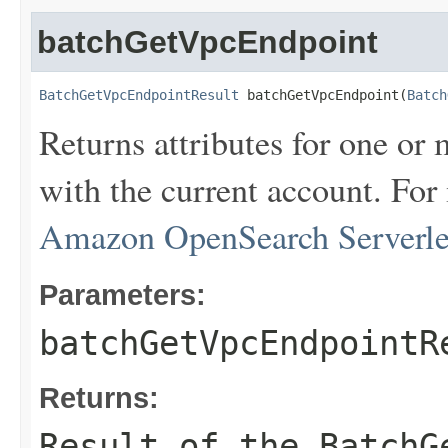
batchGetVpcEndpoint
BatchGetVpcEndpointResult
 batchGetVpcEndpoint(
Batch
Returns attributes for one or
with the current account. For
Amazon OpenSearch Serverless
Parameters:
batchGetVpcEndpointR
Returns:
Result of the BatchG