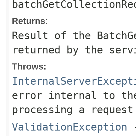
batchGetCollectionRe
Returns:
Result of the BatchG
returned by the serv
Throws:
InternalServerExcept
error internal to th
processing a request
ValidationException
-