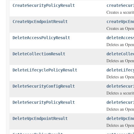
CreateSecurityPolicyResult
createSecur
Creates a securi
CreateVpcEndpointResult
createVpcEn
Creates an Open
DeleteAccessPolicyResult
deleteAcces
Deletes an Open
DeleteCollectionResult
deleteColle
Deletes an Open
DeleteLifecyclePolicyResult
deleteLifec
Deletes an OpenS
DeleteSecurityConfigResult
deleteSecur
Deletes a securi
DeleteSecurityPolicyResult
deleteSecur
Deletes an OpenS
DeleteVpcEndpointResult
deleteVpcEn
Deletes an Open