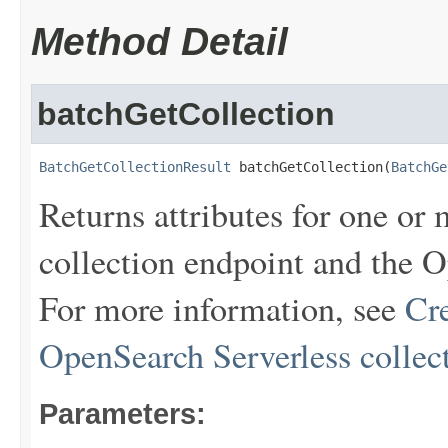
Method Detail
batchGetCollection
BatchGetCollectionResult
 batchGetCollection(
BatchGe
Returns attributes for one or 
collection endpoint and the 
For more information, see
Cr
OpenSearch Serverless collec
Parameters: