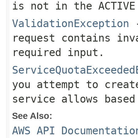
is not in the ACTIVE
ValidationException
-
request contains inv
required input.
ServiceQuotaExceeded
you attempt to creat
service allows based
See Also:
AWS API Documentatio