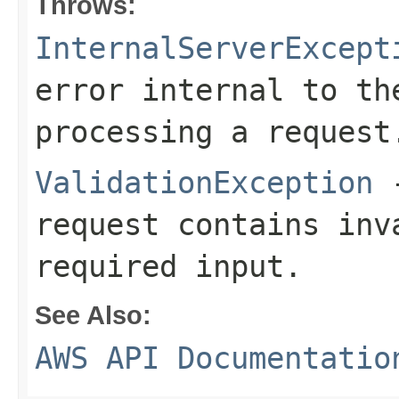
Throws:
InternalServerExcept
error internal to th
processing a request
ValidationException
-
request contains inv
required input.
See Also:
AWS API Documentatio