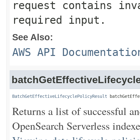
request contains inv
required input.
See Also:
AWS API Documentatio
batchGetEffectiveLifecycl
BatchGetEffectiveLifecyclePolicyResult
 batchGetEffe
Returns a list of successful an
OpenSearch Serverless indexe