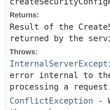
createSecurityConfig
Returns:
Result of the Create
returned by the serv
Throws:
InternalServerExcept
error internal to th
processing a request
ConflictException
- W