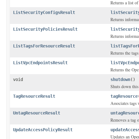
Returns a list o
ListSecurityConfigsResult
listSecurit
Returns informa
ListSecurityPoliciesResult
listSecurit
Returns informa
ListTagsForResourceResult
listTagsFor
Returns the tags
ListVpcEndpointsResult
listVpcEndp
Returns the Ope
void
shutdown
()
Shuts down this 
TagResourceResult
tagResource
Associates tags
UntagResourceResult
untagResour
Removes a tag o
UpdateAccessPolicyResult
updateAcces
Updates an Open