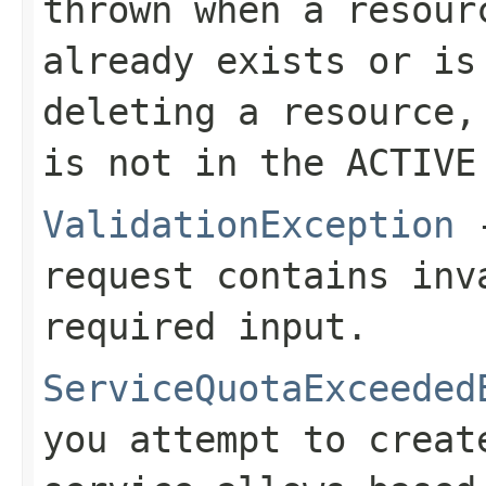
thrown when a resour
already exists or is
deleting a resource,
is not in the ACTIVE
ValidationException
-
request contains inv
required input.
ServiceQuotaExceeded
you attempt to creat