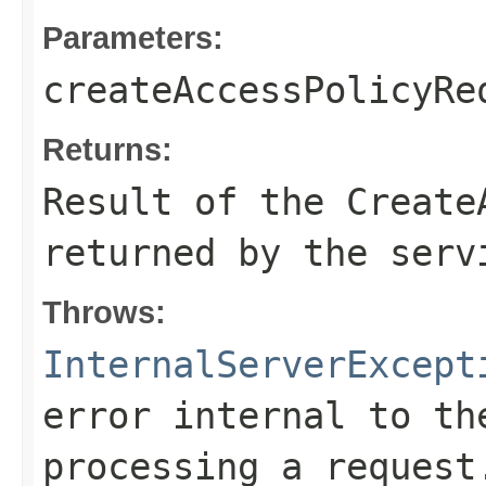
Parameters:
createAccessPolicyRe
Returns:
Result of the Create
returned by the serv
Throws:
InternalServerExcept
error internal to th
processing a request