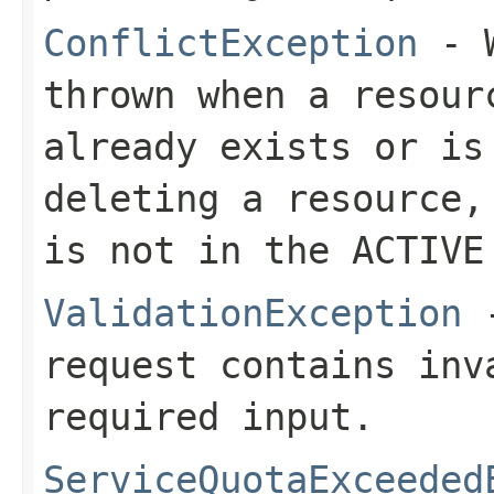
ConflictException
- W
thrown when a resour
already exists or is
deleting a resource,
is not in the ACTIVE
ValidationException
-
request contains inv
required input.
ServiceQuotaExceeded