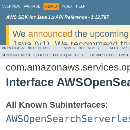
OVERVIEW
PACKAGE
CLASS
INDEX
HELP
AWS SDK for Java 1.x API Reference - 1.12.797
We
announced
the upcoming 
Java (v1). We recommend tha
PREV CLASS
NEXT CLASS
FRAMES
NO FRAMES
ALL CLASS
v2
. For dates, additional det
SUMMARY:
NESTED |
FIELD
|
CONSTR |
METHOD
DETAIL:
FIELD
|
CONSTR
migrate, please refer to the 
com.amazonaws.services.op
Interface AWSOpenSea
All Known Subinterfaces:
AWSOpenSearchServerle