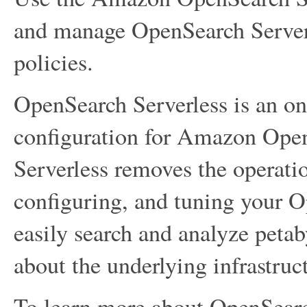
and manage OpenSearch Serverl
policies.
OpenSearch Serverless is an on
configuration for Amazon Ope
Serverless removes the operati
configuring, and tuning your Op
easily search and analyze peta
about the underlying infrastru
To learn more about OpenSearc