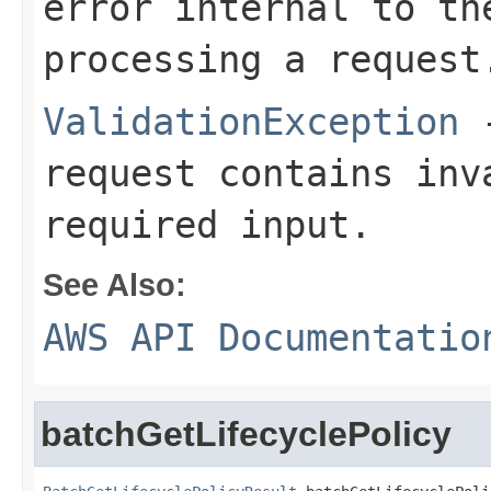
error internal to th
processing a request
ValidationException
-
request contains inv
required input.
See Also:
AWS API Documentatio
batchGetLifecyclePolicy