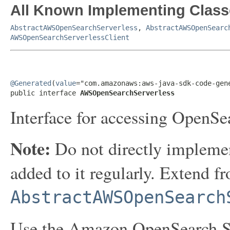
All Known Implementing Class
AbstractAWSOpenSearchServerless
,
AbstractAWSOpenSearc
AWSOpenSearchServerlessClient
@Generated
(
value
="com.amazonaws:aws-java-sdk-code-gene
public interface 
AWSOpenSearchServerless
Interface for accessing OpenSe
Note:
Do not directly implemen
added to it regularly. Extend f
AbstractAWSOpenSearch
Use the Amazon OpenSearch Ser