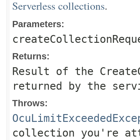
Serverless collections
.
Parameters:
createCollectionRequ
Returns:
Result of the Create
returned by the serv
Throws:
OcuLimitExceededExce
collection you're at