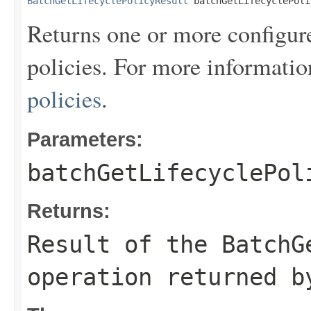
BatchGetLifecyclePolicyResult
 batchGetLifecyclePoli
Returns one or more configur
policies. For more informatio
policies
.
Parameters:
batchGetLifecyclePol
Returns:
Result of the BatchG
operation returned b