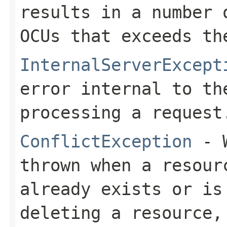
results in a number 
OCUs that exceeds th
InternalServerExcept
error internal to th
processing a request
ConflictException
- W
thrown when a resour
already exists or is
deleting a resource,