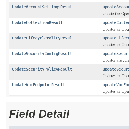
UpdateAccountSettingsResult
updateAccou
Update the Open
UpdateCollectionResult
updateColle
Updates an Open
UpdateLifecyclePolicyResult
updateLifec
Updates an Open
UpdateSecurityConfigResult
updateSecur
Updates a securi
UpdateSecurityPolicyResult
updateSecur
Updates an Open
UpdateVpcEndpointResult
updateVpcEn
Updates an Open
Field Detail