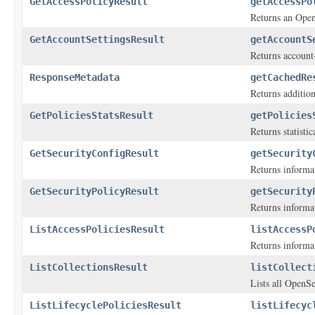
GetAccessPolicyResult
getAccessPo
Returns an Open
GetAccountSettingsResult
getAccountS
Returns account-
ResponseMetadata
getCachedRe
Returns addition
GetPoliciesStatsResult
getPolicies
Returns statisti
GetSecurityConfigResult
getSecurity
Returns informa
GetSecurityPolicyResult
getSecurity
Returns informa
ListAccessPoliciesResult
listAccessP
Returns informat
ListCollectionsResult
listCollect
Lists all OpenSe
ListLifecyclePoliciesResult
listLifecyc