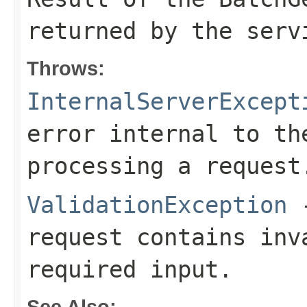
returned by the serv
Throws:
InternalServerExcept
error internal to th
processing a request
ValidationException
-
request contains inv
required input.
See Also: