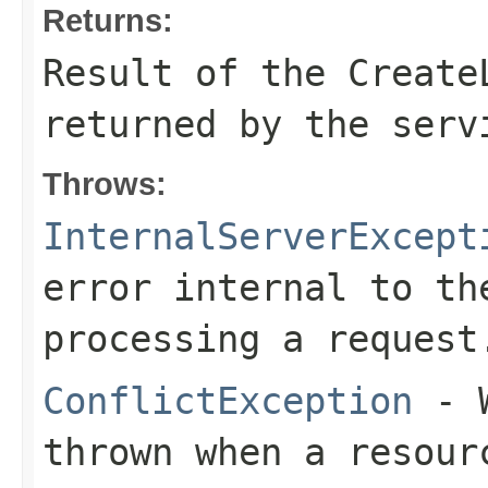
Returns:
Result of the Create
returned by the serv
Throws:
InternalServerExcept
error internal to th
processing a request
ConflictException
- W
thrown when a resour