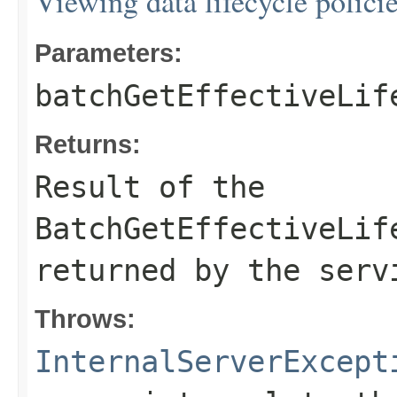
Viewing data lifecycle polici
Parameters:
batchGetEffectiveLif
Returns:
Result of the
BatchGetEffectiveLif
returned by the serv
Throws:
InternalServerExcept