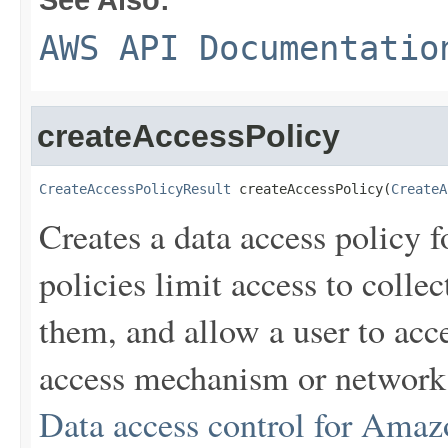
AWS API Documentatio
createAccessPolicy
CreateAccessPolicyResult
 createAccessPolicy(
CreateA
Creates a data access policy 
policies limit access to colle
them, and allow a user to acce
access mechanism or network 
Data access control for Amaz