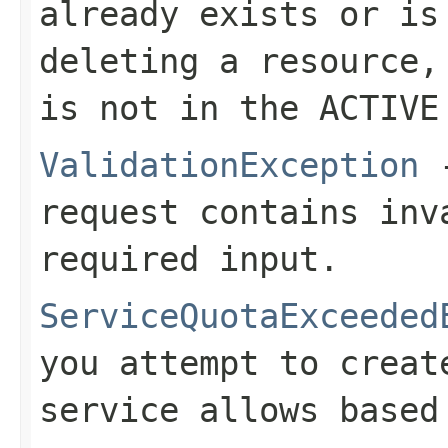
already exists or is
deleting a resource,
is not in the ACTIVE
ValidationException
-
request contains inv
required input.
ServiceQuotaExceeded
you attempt to creat
service allows based