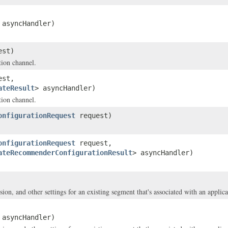
 asyncHandler)
est)
tion channel.
est,
ateResult
> asyncHandler)
tion channel.
onfigurationRequest
request)
onfigurationRequest
request,
ateRecommenderConfigurationResult
> asyncHandler)
on, and other settings for an existing segment that's associated with an applica
 asyncHandler)