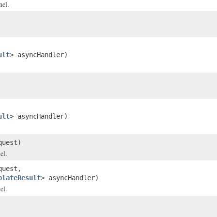
nel.
ult
> asyncHandler)
ult
> asyncHandler)
uest)
el.
uest,
plateResult
> asyncHandler)
el.