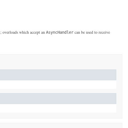
n; overloads which accept an
can be used to receive
AsyncHandler