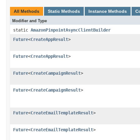
All Methods
Static Methods
Instance Methods
C
Modifier and Type
static
AmazonPinpointAsyncClientBuilder
Future
<
CreateAppResult
>
Future
<
CreateAppResult
>
Future
<
CreateCampaignResult
>
Future
<
CreateCampaignResult
>
Future
<
CreateEmailTemplateResult
>
Future
<
CreateEmailTemplateResult
>