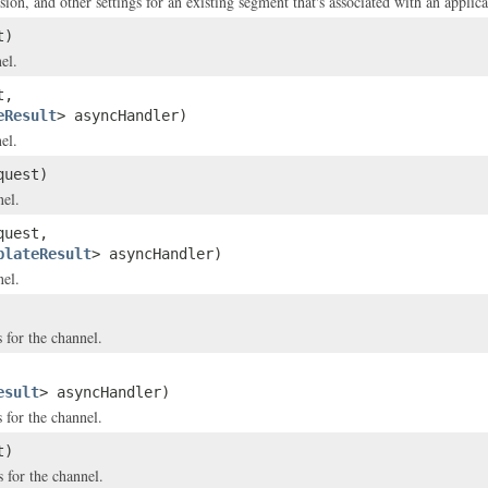
on, and other settings for an existing segment that's associated with an applica
t)
el.
t,
eResult
> asyncHandler)
el.
uest)
nel.
uest,
plateResult
> asyncHandler)
nel.
 for the channel.
esult
> asyncHandler)
 for the channel.
t)
 for the channel.