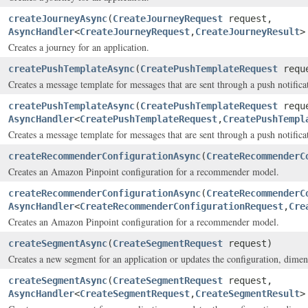
createJourneyAsync
(
CreateJourneyRequest
request,
AsyncHandler
<
CreateJourneyRequest
,
CreateJourneyResult
>
Creates a journey for an application.
createPushTemplateAsync
(
CreatePushTemplateRequest
requ
Creates a message template for messages that are sent through a push notifica
createPushTemplateAsync
(
CreatePushTemplateRequest
requ
AsyncHandler
<
CreatePushTemplateRequest
,
CreatePushTempl
Creates a message template for messages that are sent through a push notifica
createRecommenderConfigurationAsync
(
CreateRecommenderC
Creates an Amazon Pinpoint configuration for a recommender model.
createRecommenderConfigurationAsync
(
CreateRecommenderC
AsyncHandler
<
CreateRecommenderConfigurationRequest
,
Cre
Creates an Amazon Pinpoint configuration for a recommender model.
createSegmentAsync
(
CreateSegmentRequest
request)
Creates a new segment for an application or updates the configuration, dimensi
createSegmentAsync
(
CreateSegmentRequest
request,
AsyncHandler
<
CreateSegmentRequest
,
CreateSegmentResult
>