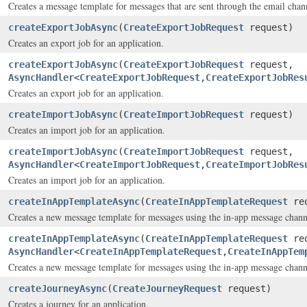
Creates a message template for messages that are sent through the email chan
createExportJobAsync
(
CreateExportJobRequest
request)
Creates an export job for an application.
createExportJobAsync
(
CreateExportJobRequest
request,
AsyncHandler
<
CreateExportJobRequest
,
CreateExportJobRes
Creates an export job for an application.
createImportJobAsync
(
CreateImportJobRequest
request)
Creates an import job for an application.
createImportJobAsync
(
CreateImportJobRequest
request,
AsyncHandler
<
CreateImportJobRequest
,
CreateImportJobRes
Creates an import job for an application.
createInAppTemplateAsync
(
CreateInAppTemplateRequest
req
Creates a new message template for messages using the in-app message chann
createInAppTemplateAsync
(
CreateInAppTemplateRequest
req
AsyncHandler
<
CreateInAppTemplateRequest
,
CreateInAppTem
Creates a new message template for messages using the in-app message chann
createJourneyAsync
(
CreateJourneyRequest
request)
Creates a journey for an application.