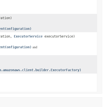
ation)
entConfiguration)
ration,
ExecutorService
executorService)
and
entConfiguration)
m.amazonaws.client.builder.ExecutorFactory)