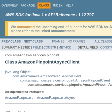
OVERVIEW
PACKAGE
CLASS
INDEX
HELP
AWS SDK for Java 1.x API Reference - 1.12.797
We
announced
the upcoming end-of-support for AWS SDK for J
please refer to the linked announcement.
PREV CLASS
NEXT CLASS
FRAMES
NO FRAMES
ALL CLASS
SUMMARY:
NESTED |
FIELD
|
CONSTR
|
METHOD
DETAIL:
FIELD |
CONST
com.amazonaws.services.pinpoint
Class AmazonPinpointAsyncClient
java.lang.Object
com.amazonaws.AmazonWebServiceClient
com.amazonaws.services.pinpoint.AmazonPinpointClient
com.amazonaws.services.pinpoint.AmazonPinpointAs
All Implemented Interfaces:
AmazonPinpoint
,
AmazonPinpointAsync