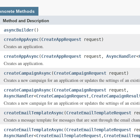
oncrete Methods
Method and Description
asyncBuilder
()
createAppAsync
(
CreateAppRequest
request)
Creates an application.
createAppAsync
(
CreateAppRequest
request,
AsyncHandler
<
Creates an application.
createCampaignAsync
(
CreateCampaignRequest
request)
Creates a new campaign for an application or updates the settings of an exist
createCampaignAsync
(
CreateCampaignRequest
request,
AsyncHandler
<
CreateCampaignRequest
,
CreateCampaignResul
Creates a new campaign for an application or updates the settings of an exist
createEmailTemplateAsync
(
CreateEmailTemplateRequest
req
Creates a message template for messages that are sent through the email chan
createEmailTemplateAsync
(
CreateEmailTemplateRequest
req
AsyncHandler
<
CreateEmailTemplateRequest
,
CreateEmailTem