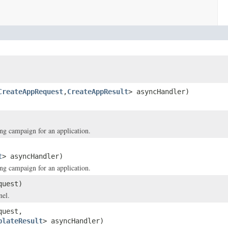
CreateAppRequest
,
CreateAppResult
> asyncHandler)
ing campaign for an application.
t
> asyncHandler)
ing campaign for an application.
uest)
nel.
uest,
plateResult
> asyncHandler)