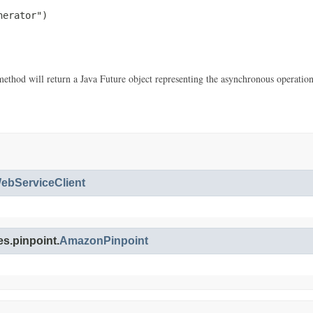
erator")

thod will return a Java Future object representing the asynchronous operatio
bServiceClient
s.pinpoint.
AmazonPinpoint