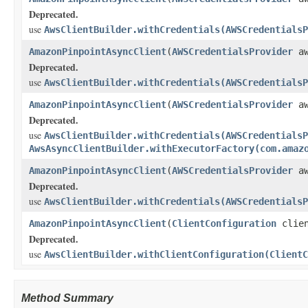
Deprecated.
use
AwsClientBuilder.withCredentials(AWSCredentialsP
AmazonPinpointAsyncClient
(
AWSCredentialsProvider
aw
Deprecated.
use
AwsClientBuilder.withCredentials(AWSCredentialsP
AmazonPinpointAsyncClient
(
AWSCredentialsProvider
aw
Deprecated.
use
AwsClientBuilder.withCredentials(AWSCredentialsP
AwsAsyncClientBuilder.withExecutorFactory(com.amaz
AmazonPinpointAsyncClient
(
AWSCredentialsProvider
aw
Deprecated.
use
AwsClientBuilder.withCredentials(AWSCredentialsP
AmazonPinpointAsyncClient
(
ClientConfiguration
clien
Deprecated.
use
AwsClientBuilder.withClientConfiguration(ClientC
Method Summary