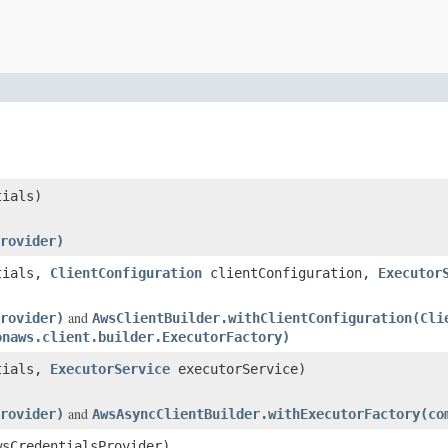
ials)
rovider)
tials,
ClientConfiguration
clientConfiguration,
Executor
and
rovider)
AwsClientBuilder.withClientConfiguration(Cli
onaws.client.builder.ExecutorFactory)
tials,
ExecutorService
executorService)
and
rovider)
AwsAsyncClientBuilder.withExecutorFactory(co
sCredentialsProvider)