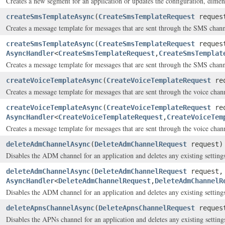
Creates a new segment for an application or updates the configuration, dimensi
createSmsTemplateAsync
(
CreateSmsTemplateRequest
reques
Creates a message template for messages that are sent through the SMS chann
createSmsTemplateAsync
(
CreateSmsTemplateRequest
reques
AsyncHandler
<
CreateSmsTemplateRequest
,
CreateSmsTemplat
Creates a message template for messages that are sent through the SMS chann
createVoiceTemplateAsync
(
CreateVoiceTemplateRequest
req
Creates a message template for messages that are sent through the voice chan
createVoiceTemplateAsync
(
CreateVoiceTemplateRequest
req
AsyncHandler
<
CreateVoiceTemplateRequest
,
CreateVoiceTem
Creates a message template for messages that are sent through the voice chan
deleteAdmChannelAsync
(
DeleteAdmChannelRequest
request)
Disables the ADM channel for an application and deletes any existing settings
deleteAdmChannelAsync
(
DeleteAdmChannelRequest
request,
AsyncHandler
<
DeleteAdmChannelRequest
,
DeleteAdmChannelR
Disables the ADM channel for an application and deletes any existing settings
deleteApnsChannelAsync
(
DeleteApnsChannelRequest
reques
Disables the APNs channel for an application and deletes any existing settings