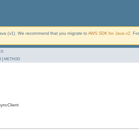
ava (v1). We recommend that you migrate to
AWS SDK for Java v2
. Fo
ES
R
|
METHOD
yncClient