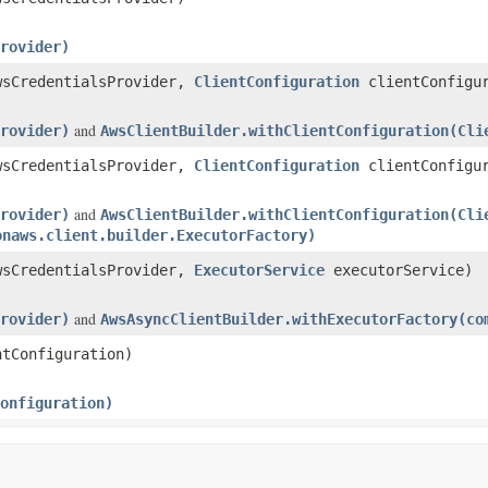
rovider)
sCredentialsProvider,
ClientConfiguration
clientConfigur
and
rovider)
AwsClientBuilder.withClientConfiguration(Cli
sCredentialsProvider,
ClientConfiguration
clientConfigu
and
rovider)
AwsClientBuilder.withClientConfiguration(Cli
onaws.client.builder.ExecutorFactory)
sCredentialsProvider,
ExecutorService
executorService)
and
rovider)
AwsAsyncClientBuilder.withExecutorFactory(co
tConfiguration)
onfiguration)