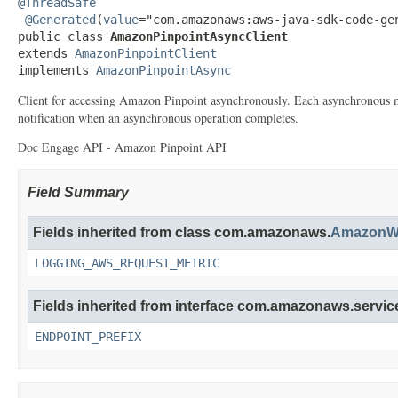
@ThreadSafe
@Generated
(
value
="com.amazonaws:aws-java-sdk-code-gen
public class 
AmazonPinpointAsyncClient
extends 
AmazonPinpointClient
implements 
AmazonPinpointAsync
Client for accessing Amazon Pinpoint asynchronously. Each asynchronous me
notification when an asynchronous operation completes.
Doc Engage API - Amazon Pinpoint API
Field Summary
Fields inherited from class com.amazonaws.
AmazonWe
LOGGING_AWS_REQUEST_METRIC
Fields inherited from interface com.amazonaws.service
ENDPOINT_PREFIX