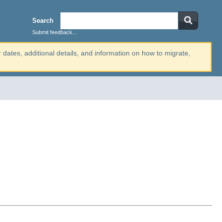
Search
Submit feedback...
r dates, additional details, and information on how to migrate,