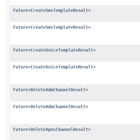
Future
<
CreateSmsTemplateResult
>
Future
<
CreateSmsTemplateResult
>
Future
<
CreateVoiceTemplateResult
>
Future
<
CreateVoiceTemplateResult
>
Future
<
DeleteAdmChannelResult
>
Future
<
DeleteAdmChannelResult
>
Future
<
DeleteApnsChannelResult
>