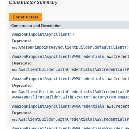
Constructor Summary
Constructors
Constructor and Description
AmazonPinpointAsyncClient
()
Deprecated.
use
AmazonPinpointAsyncClientBuilder.defaultClient()
AmazonPinpointAsyncClient
(
AWSCredentials
awsCredent
Deprecated.
use
AwsClientBuilder.withCredentials(AWSCredentialsP
AmazonPinpointAsyncClient
(
AWSCredentials
awsCreden
Deprecated.
use
AwsClientBuilder.withCredentials(AWSCredentialsP
AwsAsyncClientBuilder.withExecutorFactory(com.amaz
AmazonPinpointAsyncClient
(
AWSCredentials
awsCreden
Deprecated.
use
AwsClientBuilder.withCredentials(AWSCredentialsP
AmazonPinpointAsyncClient
(
AWSCredentialsProvider
aw