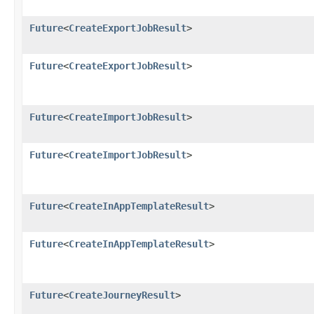
Future
<
CreateExportJobResult
>
Future
<
CreateExportJobResult
>
Future
<
CreateImportJobResult
>
Future
<
CreateImportJobResult
>
Future
<
CreateInAppTemplateResult
>
Future
<
CreateInAppTemplateResult
>
Future
<
CreateJourneyResult
>