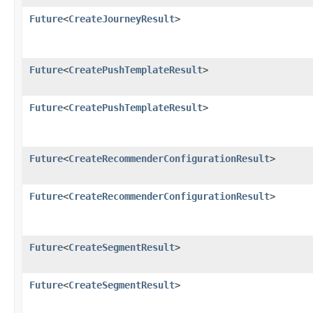
Future
<
CreateJourneyResult
>
Future
<
CreatePushTemplateResult
>
Future
<
CreatePushTemplateResult
>
Future
<
CreateRecommenderConfigurationResult
>
Future
<
CreateRecommenderConfigurationResult
>
Future
<
CreateSegmentResult
>
Future
<
CreateSegmentResult
>