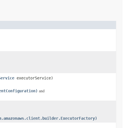
Service
executorService)
and
entConfiguration)
m.amazonaws.client.builder.ExecutorFactory)