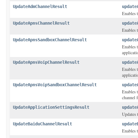
UpdateAdmChannelResult
update
Enables t
UpdateApnsChannelResult
update
Enables t
UpdateApnsSandboxChannelResult
update
Enables t
applicati
UpdateApnsVoipChannelResult
update
Enables t
applicati
UpdateApnsVoipSandboxChannelResult
update
Enables 
channel f
UpdateApplicationSettingsResult
update
Updates t
UpdateBaiduChannelResult
update
Enables t