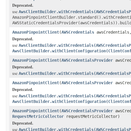
Deprecated.
use
AwsClientBuilder.withCredentials(AWSCredentialsP
AmazonPinpointClientBuilder.standard().withCredent
AWSStaticCredentialsProvider(awsCredentials)).buil
AmazonPinpointClient
(
AWSCredentials
awsCredential
Deprecated.
use
AwsClientBuilder.withCredentials(AWSCredentialsP
AwsClientBuilder.withClientConfiguration(ClientCon
AmazonPinpointClient
(
AWSCredentialsProvider
awsCred
Deprecated.
use
AwsClientBuilder.withCredentials(AWSCredentialsP
AmazonPinpointClient
(
AWSCredentialsProvider
awsCred
Deprecated.
use
AwsClientBuilder.withCredentials(AWSCredentialsP
AwsClientBuilder.withClientConfiguration(ClientCon
AmazonPinpointClient
(
AWSCredentialsProvider
awsCred
RequestMetricCollector
requestMetricCollector)
Deprecated.
use
AwsClientBuilder.withCredentials(AWSCredentialsP