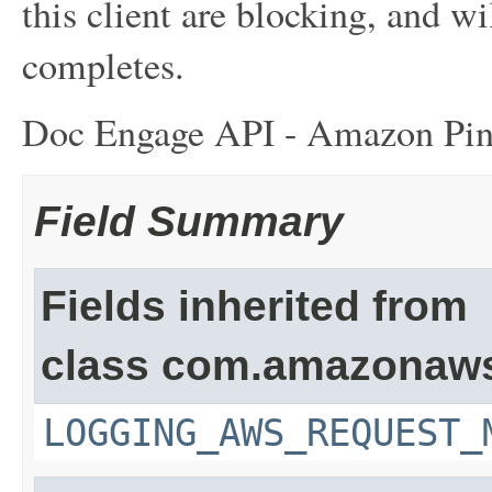
this client are blocking, and wil
completes.
Doc Engage API - Amazon Pin
Field Summary
Fields inherited from
class com.amazonaw
LOGGING_AWS_REQUEST_