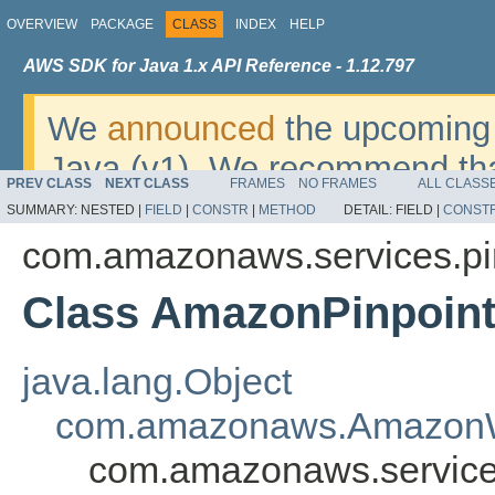
OVERVIEW
PACKAGE
CLASS
INDEX
HELP
AWS SDK for Java 1.x API Reference - 1.12.797
We
announced
the upcoming 
Java (v1). We recommend tha
PREV CLASS
NEXT CLASS
FRAMES
NO FRAMES
ALL CLASS
v2
. For dates, additional det
SUMMARY:
NESTED |
FIELD
|
CONSTR
|
METHOD
DETAIL:
FIELD |
CONST
migrate, please refer to the 
com.amazonaws.services.pi
Class AmazonPinpoint
java.lang.Object
com.amazonaws.AmazonW
com.amazonaws.services