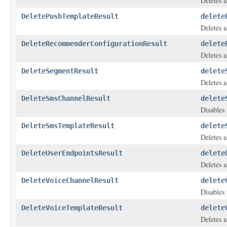
Deletes a
DeletePushTemplateResult
delete
Deletes a
DeleteRecommenderConfigurationResult
delete
Deletes 
DeleteSegmentResult
delete
Deletes 
DeleteSmsChannelResult
delete
Disables 
DeleteSmsTemplateResult
delete
Deletes 
DeleteUserEndpointsResult
delete
Deletes a
DeleteVoiceChannelResult
delete
Disables 
DeleteVoiceTemplateResult
delete
Deletes a