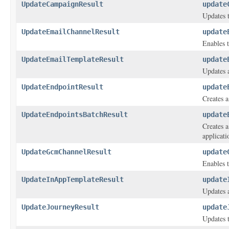
UpdateCampaignResult
update
Updates t
UpdateEmailChannelResult
update
Enables t
UpdateEmailTemplateResult
update
Updates a
UpdateEndpointResult
update
Creates a
UpdateEndpointsBatchResult
update
Creates a
applicati
UpdateGcmChannelResult
update
Enables t
UpdateInAppTemplateResult
update
Updates 
UpdateJourneyResult
update
Updates t