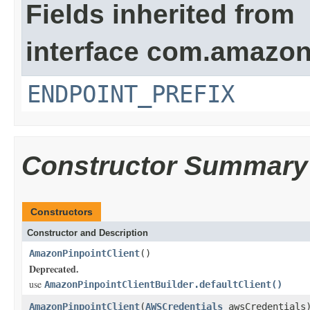
Fields inherited from
interface com.amazon
ENDPOINT_PREFIX
Constructor Summary
Constructors
Constructor and Description
AmazonPinpointClient
()
Deprecated.
use
AmazonPinpointClientBuilder.defaultClient()
AmazonPinpointClient
(
AWSCredentials
awsCredentials