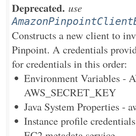
Deprecated.
use
AmazonPinpointClient
Constructs a new client to i
Pinpoint. A credentials provid
for credentials in this order:
Environment Variables
AWS_SECRET_KEY
Java System Properties - 
Instance profile credentia
EC2 metadata service