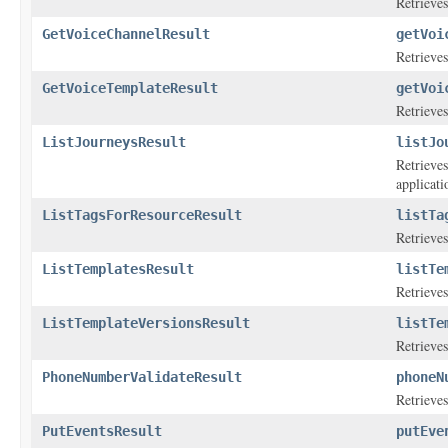
Retrieves
GetVoiceChannelResult
getVoi
Retrieves
GetVoiceTemplateResult
getVoi
Retrieves
ListJourneysResult
listJo
Retrieves
applicati
ListTagsForResourceResult
listTa
Retrieves
ListTemplatesResult
listTe
Retrieves
ListTemplateVersionsResult
listTe
Retrieves
PhoneNumberValidateResult
phoneN
Retrieve
PutEventsResult
putEve