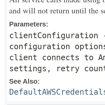
and will not return until the 
Parameters:
clientConfiguration
-
configuration option
client connects to A
settings, retry coun
See Also:
DefaultAWSCredential