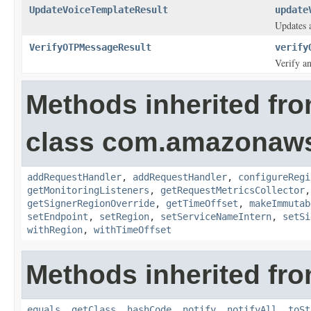
UpdateVoiceTemplateResult
update
Updates a
VerifyOTPMessageResult
verify
Verify a
Methods inherited fr
class com.amazonaw
addRequestHandler
,
addRequestHandler
,
configureRegi
getMonitoringListeners
,
getRequestMetricsCollector
getSignerRegionOverride
,
getTimeOffset
,
makeImmutab
setEndpoint
,
setRegion
,
setServiceNameIntern
,
setSi
withRegion
,
withTimeOffset
Methods inherited fro
equals
,
getClass
,
hashCode
,
notify
,
notifyAll
,
toSt