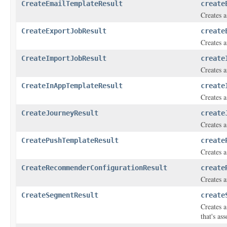
CreateEmailTemplateResult
create
Creates a
CreateExportJobResult
create
Creates a
CreateImportJobResult
create
Creates a
CreateInAppTemplateResult
create
Creates 
CreateJourneyResult
create
Creates a
CreatePushTemplateResult
create
Creates a
CreateRecommenderConfigurationResult
create
Creates 
CreateSegmentResult
create
Creates a
that's as