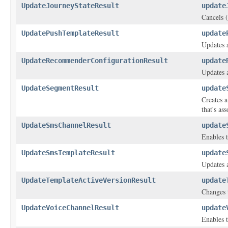
UpdateJourneyStateResult
update
Cancels (
UpdatePushTemplateResult
update
Updates a
UpdateRecommenderConfigurationResult
update
Updates 
UpdateSegmentResult
update
Creates a
that's as
UpdateSmsChannelResult
update
Enables t
UpdateSmsTemplateResult
update
Updates 
UpdateTemplateActiveVersionResult
update
Changes t
UpdateVoiceChannelResult
update
Enables t