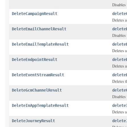
Disables 
DeleteCampaignResult
delete
Deletes 
DeleteEmailChannelResult
delete
Disables 
DeleteEmailTemplateResult
delete
Deletes a
DeleteEndpointResult
delete
Deletes a
DeleteEventStreamResult
delete
Deletes t
DeleteGcmChannelResult
delete
Disables 
DeleteInAppTemplateResult
delete
Deletes a
DeleteJourneyResult
delete