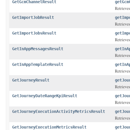
GetGcmChannelResult
getGcm
Retrieves
GetImportJobResult
getImp
Retrieves
GetImportJobsResult
getImp
Retrieves
GetInAppMessagesResult
getInA
Retrieves
GetInAppTemplateResult
getInA
Retrieves
GetJourneyResult
getJou
Retrieves
GetJourneyDateRangeKpiResult
getJou
Retrieves
GetJourneyExecutionActivityMetricsResult
getJou
Retrieves
GetJourneyExecutionMetricsResult
getJou