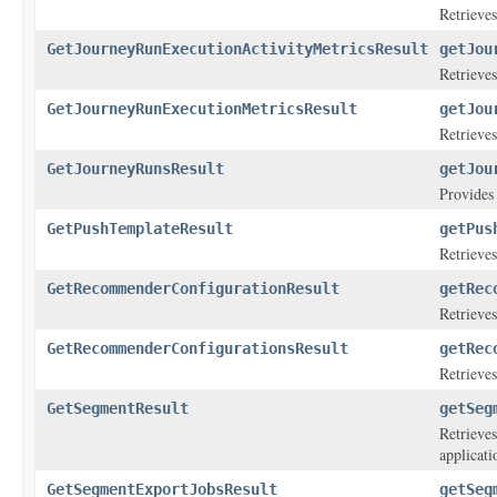
Retrieves
GetJourneyRunExecutionActivityMetricsResult
getJou
Retrieves
GetJourneyRunExecutionMetricsResult
getJou
Retrieves
GetJourneyRunsResult
getJou
Provides 
GetPushTemplateResult
getPus
Retrieves
GetRecommenderConfigurationResult
getRec
Retrieve
GetRecommenderConfigurationsResult
getRec
Retrieve
GetSegmentResult
getSeg
Retrieves
applicati
GetSegmentExportJobsResult
getSeg