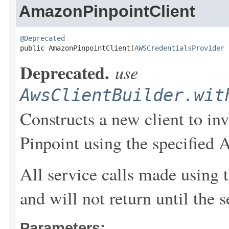
AmazonPinpointClient
@Deprecated

public AmazonPinpointClient(
AWSCredentialsProvider
 
Deprecated.
use
AwsClientBuilder.wit
Constructs a new client to i
Pinpoint using the specified 
All service calls made using t
and will not return until the 
Parameters: