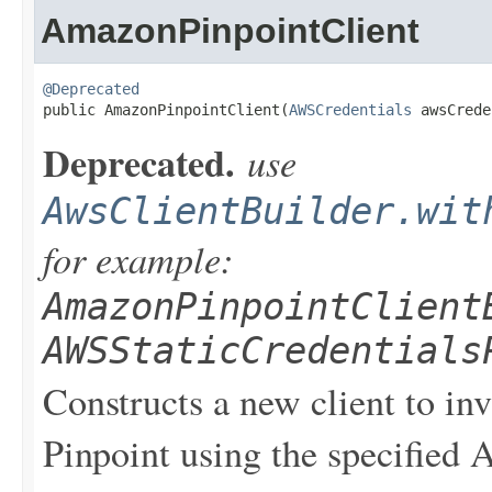
AmazonPinpointClient
@Deprecated

public AmazonPinpointClient(
AWSCredentials
 awsCrede
Deprecated.
use
AwsClientBuilder.wit
for example:
AmazonPinpointClient
AWSStaticCredentials
Constructs a new client to i
Pinpoint using the specified 