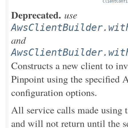
ClientConfi
Deprecated.
use
AwsClientBuilder.wit
and
AwsClientBuilder.wit
Constructs a new client to i
Pinpoint using the specified 
configuration options.
All service calls made using t
and will not return until the 