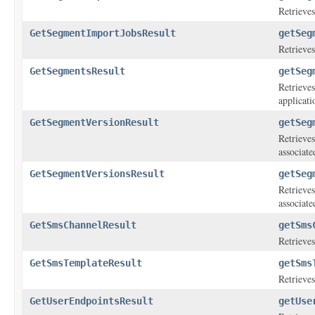
Retrieves
GetSegmentImportJobsResult
getSeg
Retrieves
GetSegmentsResult
getSeg
Retrieves
applicati
GetSegmentVersionResult
getSeg
Retrieves
associate
GetSegmentVersionsResult
getSeg
Retrieves
associate
GetSmsChannelResult
getSms
Retrieves
GetSmsTemplateResult
getSms
Retrieves
GetUserEndpointsResult
getUse