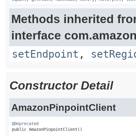
Methods inherited fr
interface com.amazon
setEndpoint
,
setRegi
Constructor Detail
AmazonPinpointClient
@Deprecated

public AmazonPinpointClient()