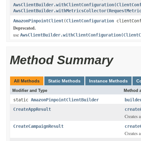
AwsClientBuilder.withClientConfiguration(ClientCon
AwsClientBuilder.withMetricsCollector(RequestMetri
AmazonPinpointClient
(
ClientConfiguration
clientConf
Deprecated.
use
AwsClientBuilder.withClientConfiguration(ClientC
Method Summary
All Methods
Static Methods
Instance Methods
C
Modifier and Type
Method a
static
AmazonPinpointClientBuilder
builde
CreateAppResult
create
Creates a
CreateCampaignResult
create
Creates a