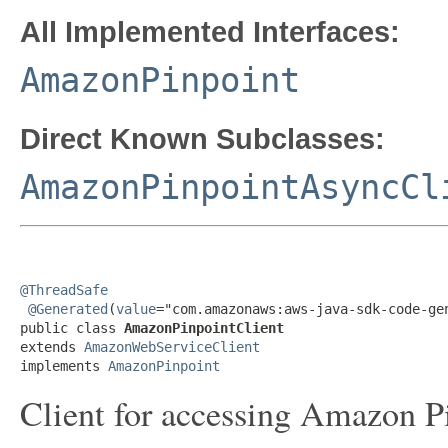
All Implemented Interfaces:
AmazonPinpoint
Direct Known Subclasses:
AmazonPinpointAsyncCl
@ThreadSafe
@Generated
(
value
="com.amazonaws:aws-java-sdk-code-gen
public class 
AmazonPinpointClient
extends 
AmazonWebServiceClient
implements 
AmazonPinpoint
Client for accessing Amazon Pi