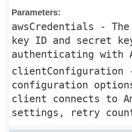
Parameters:
awsCredentials
- The 
key ID and secret ke
authenticating with 
clientConfiguration
-
configuration option
client connects to A
settings, retry coun