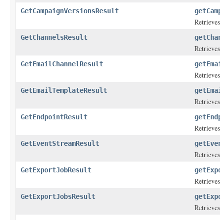
GetCampaignVersionsResult
getCam
Retrieves
GetChannelsResult
getCha
Retrieves
GetEmailChannelResult
getEma
Retrieves
GetEmailTemplateResult
getEma
Retrieves
GetEndpointResult
getEnd
Retrieves
GetEventStreamResult
getEve
Retrieves
GetExportJobResult
getExp
Retrieves
GetExportJobsResult
getExp
Retrieves