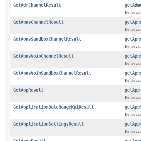
GetAdmChannelResult
getAdm
Retrieves
GetApnsChannelResult
getApn
Retrieves
GetApnsSandboxChannelResult
getApn
Retrieves
GetApnsVoipChannelResult
getApn
Retrieves
GetApnsVoipSandboxChannelResult
getApn
Retrieves
GetAppResult
getApp
Retrieves
GetApplicationDateRangeKpiResult
getApp
Retrieves
GetApplicationSettingsResult
getApp
Retrieves