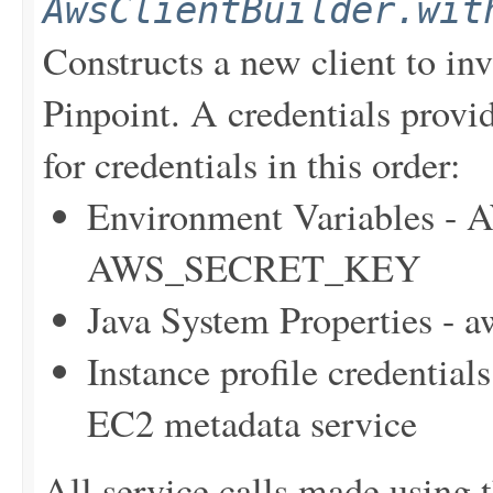
AwsClientBuilder.wit
Constructs a new client to i
Pinpoint. A credentials provid
for credentials in this order:
Environment Variables
AWS_SECRET_KEY
Java System Properties - 
Instance profile credentia
EC2 metadata service
All service calls made using t