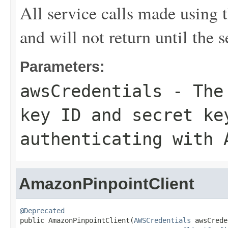
All service calls made using t
and will not return until the 
Parameters:
awsCredentials
- The 
key ID and secret ke
authenticating with 
AmazonPinpointClient
@Deprecated

public AmazonPinpointClient(
AWSCredentials
 awsCrede