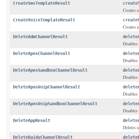
CreateSmsTemplateResult
create
Creates 
CreateVoiceTemplateResult
create
Creates a
DeleteAdmChannelResult
delete
Disables 
DeleteApnsChannelResult
delete
Disables 
DeleteApnsSandboxChannelResult
delete
Disables 
DeleteApnsVoipChannelResult
delete
Disables 
DeleteApnsVoipSandboxChannelResult
delete
Disables 
DeleteAppResult
delete
Deletes a
DeleteBaiduChannelResult
delete