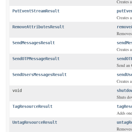
Creates a
PutEventStreamResult
putEve
Creates a
RemoveAttributesResult
remove
Removes o
SendMessagesResult
sendMe
Creates a
SendOTPMessageResult
sendOT
Send an
SendUsersMessagesResult
sendUs
Creates a
void
shutdo
Shuts dow
TagResourceResult
tagRes
Adds one
UntagResourceResult
untagR
Removes 