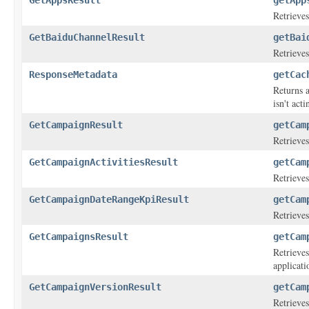
GetAppsResult
getApp
Retrieves
GetBaiduChannelResult
getBai
Retrieves
ResponseMetadata
getCac
Returns a
isn't act
GetCampaignResult
getCam
Retrieves
GetCampaignActivitiesResult
getCam
Retrieves
GetCampaignDateRangeKpiResult
getCam
Retrieves
GetCampaignsResult
getCam
Retrieves
applicati
GetCampaignVersionResult
getCam
Retrieves