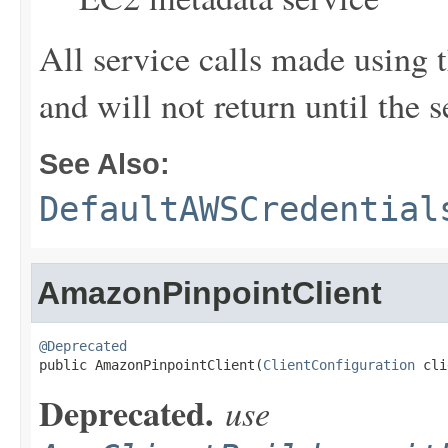
All service calls made using t
and will not return until the 
See Also:
DefaultAWSCredential
AmazonPinpointClient
@Deprecated

public AmazonPinpointClient(
ClientConfiguration
 cli
Deprecated.
use