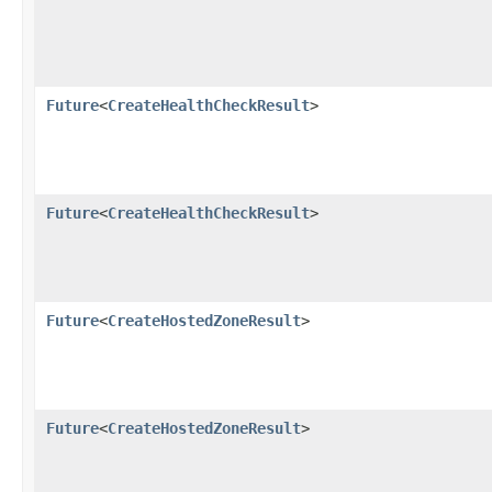
Future
<
CreateHealthCheckResult
>
Future
<
CreateHealthCheckResult
>
Future
<
CreateHostedZoneResult
>
Future
<
CreateHostedZoneResult
>