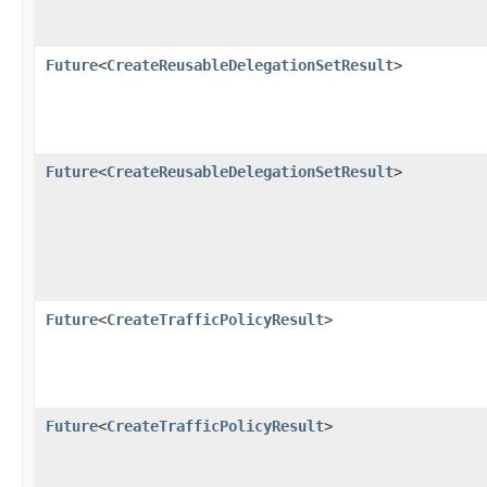
Future
<
CreateReusableDelegationSetResult
>
Future
<
CreateReusableDelegationSetResult
>
Future
<
CreateTrafficPolicyResult
>
Future
<
CreateTrafficPolicyResult
>