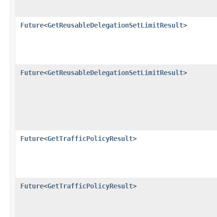
Future
<
GetReusableDelegationSetLimitResult
>
Future
<
GetReusableDelegationSetLimitResult
>
Future
<
GetTrafficPolicyResult
>
Future
<
GetTrafficPolicyResult
>