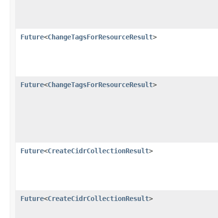
Future
<
ChangeTagsForResourceResult
>
Future
<
ChangeTagsForResourceResult
>
Future
<
CreateCidrCollectionResult
>
Future
<
CreateCidrCollectionResult
>