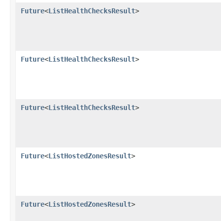
Future
<
ListHealthChecksResult
>
Future
<
ListHealthChecksResult
>
Future
<
ListHealthChecksResult
>
Future
<
ListHostedZonesResult
>
Future
<
ListHostedZonesResult
>