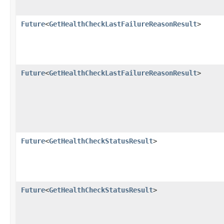
Future
<
GetHealthCheckLastFailureReasonResult
>
Future
<
GetHealthCheckLastFailureReasonResult
>
Future
<
GetHealthCheckStatusResult
>
Future
<
GetHealthCheckStatusResult
>