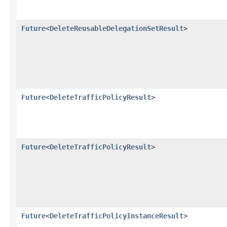
Future
<
DeleteReusableDelegationSetResult
>
Future
<
DeleteTrafficPolicyResult
>
Future
<
DeleteTrafficPolicyResult
>
Future
<
DeleteTrafficPolicyInstanceResult
>