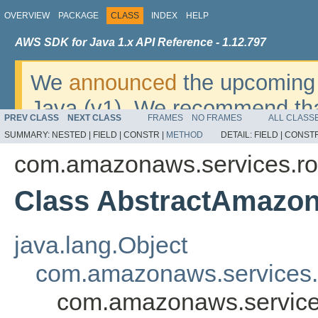
OVERVIEW
PACKAGE
CLASS
INDEX
HELP
AWS SDK for Java 1.x API Reference - 1.12.797
We
announced
the upcoming 
Java (v1). We recommend tha
PREV CLASS
NEXT CLASS
FRAMES
NO FRAMES
ALL CLASS
v2
. For dates, additional det
SUMMARY:
NESTED |
FIELD |
CONSTR |
METHOD
DETAIL:
FIELD |
CONSTR
migrate, please refer to the 
com.amazonaws.services.ro
Class AbstractAmazo
java.lang.Object
com.amazonaws.services
com.amazonaws.service