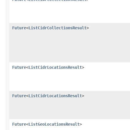
Future
<
ListCidrCollectionsResult
>
Future
<
ListCidrLocationsResult
>
Future
<
ListCidrLocationsResult
>
Future
<
ListGeoLocationsResult
>