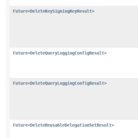
Future
<
DeleteKeySigningKeyResult
>
Future
<
DeleteQueryLoggingConfigResult
>
Future
<
DeleteQueryLoggingConfigResult
>
Future
<
DeleteReusableDelegationSetResult
>