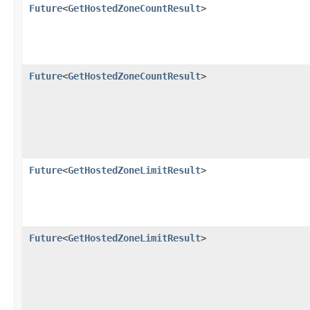
Future
<
GetHostedZoneCountResult
>
Future
<
GetHostedZoneCountResult
>
Future
<
GetHostedZoneLimitResult
>
Future
<
GetHostedZoneLimitResult
>