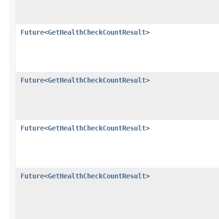
Future
<
GetHealthCheckCountResult
>
Future
<
GetHealthCheckCountResult
>
Future
<
GetHealthCheckCountResult
>
Future
<
GetHealthCheckCountResult
>