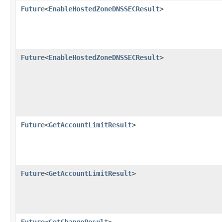
Future
<
EnableHostedZoneDNSSECResult
>
Future
<
EnableHostedZoneDNSSECResult
>
Future
<
GetAccountLimitResult
>
Future
<
GetAccountLimitResult
>