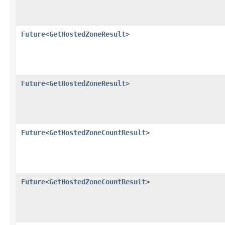
Future
<
GetHostedZoneResult
>
Future
<
GetHostedZoneResult
>
Future
<
GetHostedZoneCountResult
>
Future
<
GetHostedZoneCountResult
>