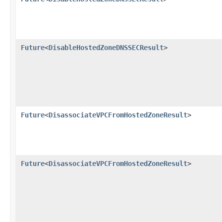
Future
<
DisableHostedZoneDNSSECResult
>
Future
<
DisassociateVPCFromHostedZoneResult
>
Future
<
DisassociateVPCFromHostedZoneResult
>