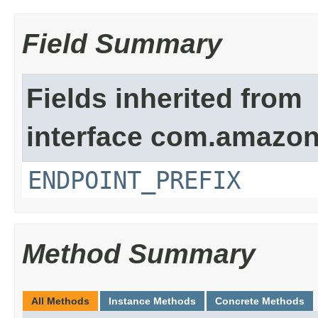
Field Summary
Fields inherited from
interface com.amazon
ENDPOINT_PREFIX
Method Summary
All Methods
Instance Methods
Concrete Methods