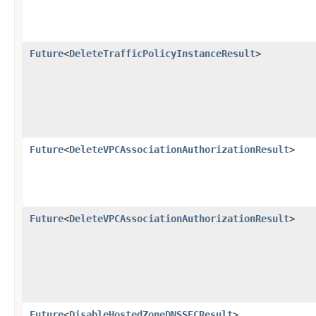
Future
<
DeleteTrafficPolicyInstanceResult
>
Future
<
DeleteVPCAssociationAuthorizationResult
>
Future
<
DeleteVPCAssociationAuthorizationResult
>
Future
<
DisableHostedZoneDNSSECResult
>