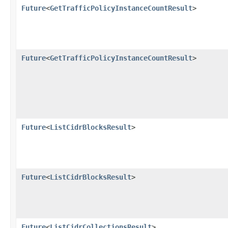
Future
<
GetTrafficPolicyInstanceCountResult
>
Future
<
GetTrafficPolicyInstanceCountResult
>
Future
<
ListCidrBlocksResult
>
Future
<
ListCidrBlocksResult
>
Future
<
ListCidrCollectionsResult
>