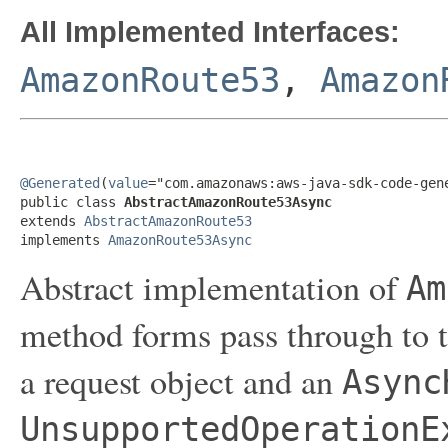
All Implemented Interfaces:
AmazonRoute53
,
Amazon
@Generated
(
value
="com.amazonaws:aws-java-sdk-code-gene
public class 
AbstractAmazonRoute53Async
extends 
AbstractAmazonRoute53
implements 
AmazonRoute53Async
Abstract implementation of
Am
method forms pass through to t
a request object and an
Async
UnsupportedOperationE