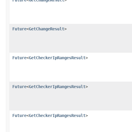
Future
<
GetChangeResult
>
Future
<
GetChangeResult
>
Future
<
GetCheckerIpRangesResult
>
Future
<
GetCheckerIpRangesResult
>
Future
<
GetCheckerIpRangesResult
>