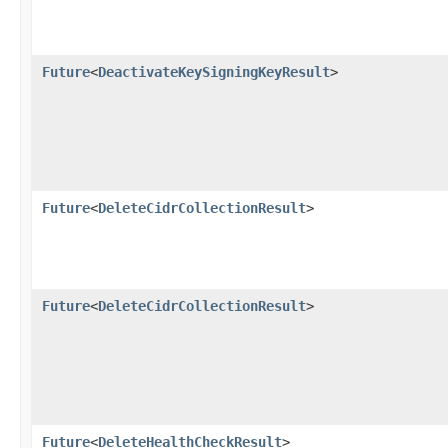
Future
<
DeactivateKeySigningKeyResult
>
Future
<
DeleteCidrCollectionResult
>
Future
<
DeleteCidrCollectionResult
>
Future
<
DeleteHealthCheckResult
>