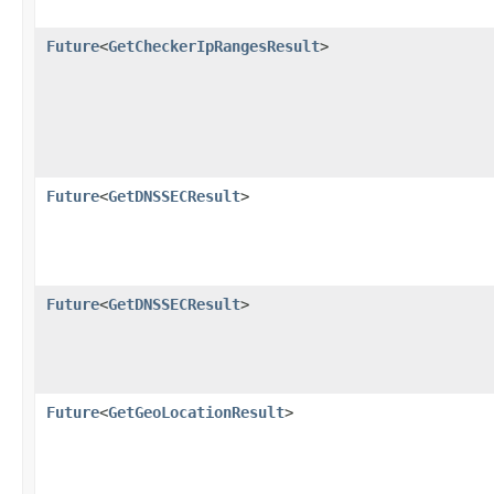
Future
<
GetCheckerIpRangesResult
>
Future
<
GetDNSSECResult
>
Future
<
GetDNSSECResult
>
Future
<
GetGeoLocationResult
>