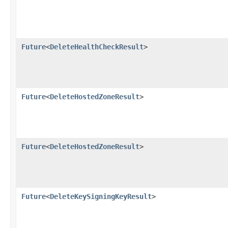
Future
<
DeleteHealthCheckResult
>
Future
<
DeleteHostedZoneResult
>
Future
<
DeleteHostedZoneResult
>
Future
<
DeleteKeySigningKeyResult
>