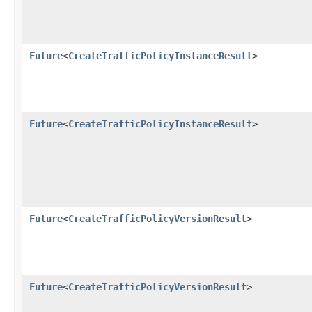
Future
<
CreateTrafficPolicyInstanceResult
>
Future
<
CreateTrafficPolicyInstanceResult
>
Future
<
CreateTrafficPolicyVersionResult
>
Future
<
CreateTrafficPolicyVersionResult
>