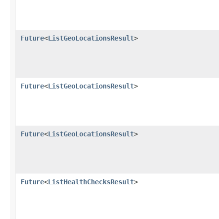
Future
<
ListGeoLocationsResult
>
Future
<
ListGeoLocationsResult
>
Future
<
ListGeoLocationsResult
>
Future
<
ListHealthChecksResult
>