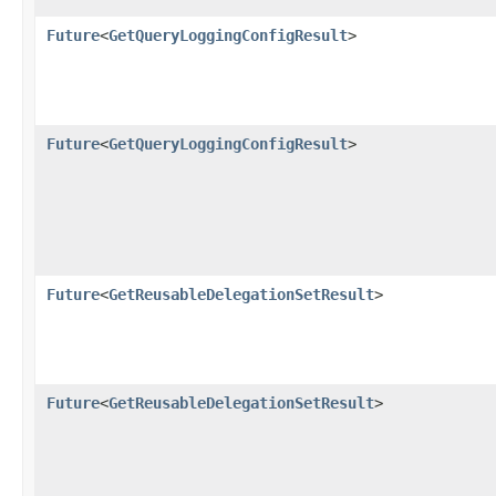
Future
<
GetQueryLoggingConfigResult
>
Future
<
GetQueryLoggingConfigResult
>
Future
<
GetReusableDelegationSetResult
>
Future
<
GetReusableDelegationSetResult
>