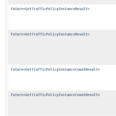
Future
<
GetTrafficPolicyInstanceResult
>
Future
<
GetTrafficPolicyInstanceResult
>
Future
<
GetTrafficPolicyInstanceCountResult
>
Future
<
GetTrafficPolicyInstanceCountResult
>