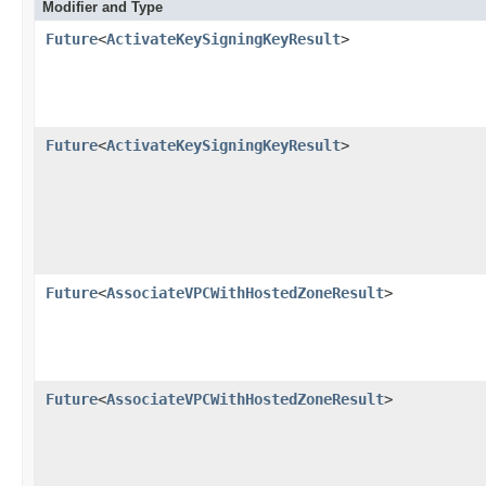
Modifier and Type
Future
<
ActivateKeySigningKeyResult
>
Future
<
ActivateKeySigningKeyResult
>
Future
<
AssociateVPCWithHostedZoneResult
>
Future
<
AssociateVPCWithHostedZoneResult
>