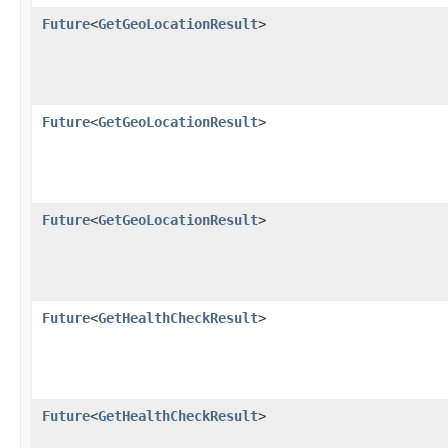
Future
<
GetGeoLocationResult
>
Future
<
GetGeoLocationResult
>
Future
<
GetGeoLocationResult
>
Future
<
GetHealthCheckResult
>
Future
<
GetHealthCheckResult
>