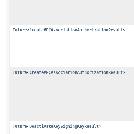
Future
<
CreateVPCAssociationAuthorizationResult
>
Future
<
CreateVPCAssociationAuthorizationResult
>
Future
<
DeactivateKeySigningKeyResult
>