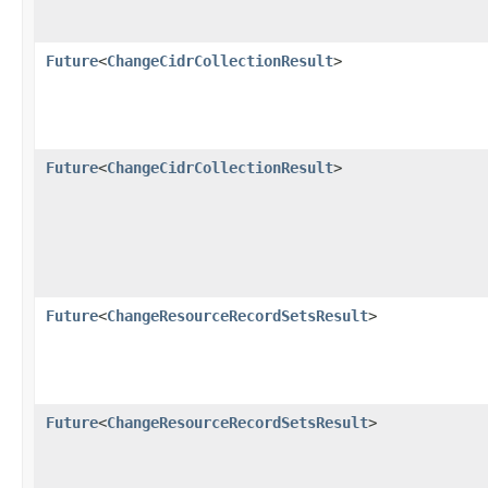
Future
<
ChangeCidrCollectionResult
>
Future
<
ChangeCidrCollectionResult
>
Future
<
ChangeResourceRecordSetsResult
>
Future
<
ChangeResourceRecordSetsResult
>