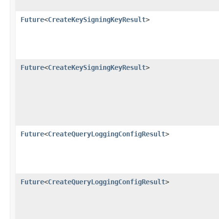
Future
<
CreateKeySigningKeyResult
>
Future
<
CreateKeySigningKeyResult
>
Future
<
CreateQueryLoggingConfigResult
>
Future
<
CreateQueryLoggingConfigResult
>