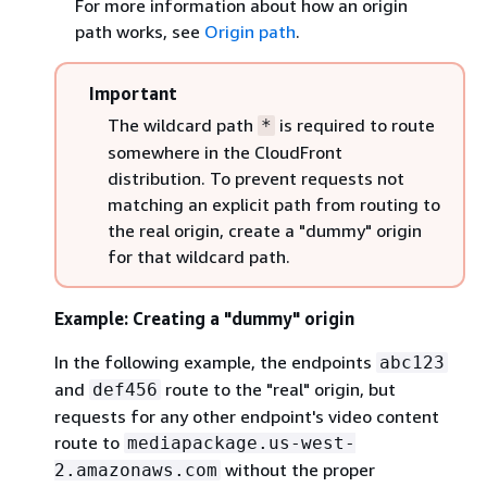
For more information about how an origin
path works, see
Origin path
.
Important
The wildcard path
is required to route
*
somewhere in the CloudFront
distribution. To prevent requests not
matching an explicit path from routing to
the real origin, create a "dummy" origin
for that wildcard path.
Example: Creating a "dummy" origin
In the following example, the endpoints
abc123
and
route to the "real" origin, but
def456
requests for any other endpoint's video content
route to
mediapackage.us-west-
without the proper
2.amazonaws.com