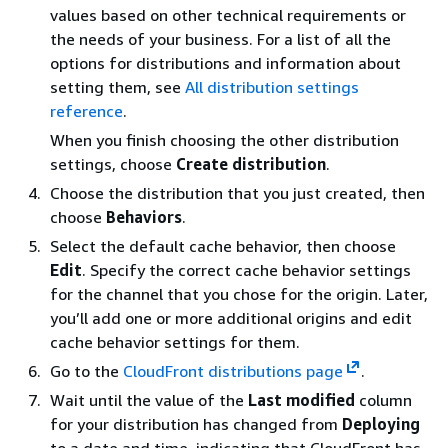
values based on other technical requirements or
the needs of your business. For a list of all the
options for distributions and information about
setting them, see
All distribution settings
reference
.
When you finish choosing the other distribution
settings, choose
Create distribution
.
Choose the distribution that you just created, then
choose
Behaviors
.
Select the default cache behavior, then choose
Edit
. Specify the correct cache behavior settings
for the channel that you chose for the origin. Later,
you’ll add one or more additional origins and edit
cache behavior settings for them.
Go to the
CloudFront distributions page
.
Wait until the value of the
Last modified
column
for your distribution has changed from
Deploying
to a date and time, indicating that CloudFront has