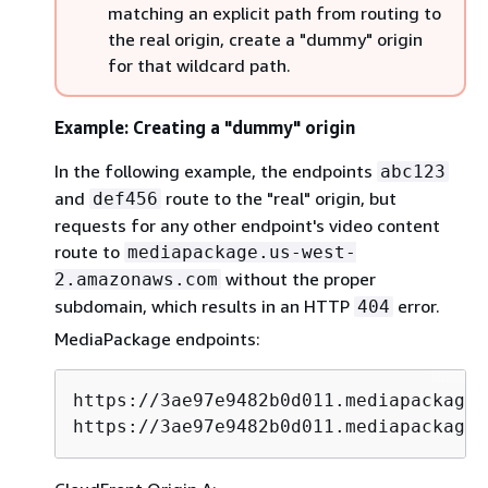
matching an explicit path from routing to
the real origin, create a "dummy" origin
for that wildcard path.
Example: Creating a "dummy" origin
In the following example, the endpoints
abc123
and
route to the "real" origin, but
def456
requests for any other endpoint's video content
route to
mediapackage.us-west-
without the proper
2.amazonaws.com
subdomain, which results in an HTTP
error.
404
MediaPackage endpoints:
https://3ae97e9482b0d011.mediapackage.
https://3ae97e9482b0d011.mediapackage.