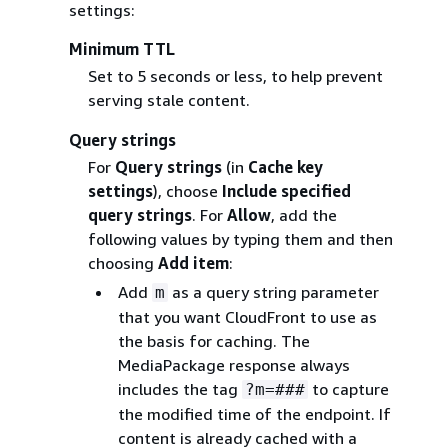
settings:
Minimum TTL
Set to 5 seconds or less, to help prevent
serving stale content.
Query strings
For
Query strings
(in
Cache key
settings
), choose
Include specified
query strings
. For
Allow
, add the
following values by typing them and then
choosing
Add item
:
Add
as a query string parameter
m
that you want CloudFront to use as
the basis for caching. The
MediaPackage response always
includes the tag
to capture
?m=###
the modified time of the endpoint. If
content is already cached with a