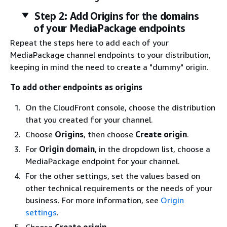
Step 2: Add Origins for the domains
of your MediaPackage endpoints
Repeat the steps here to add each of your
MediaPackage channel endpoints to your distribution,
keeping in mind the need to create a "dummy" origin.
To add other endpoints as origins
On the CloudFront console, choose the distribution
that you created for your channel.
Choose
Origins
, then choose
Create origin
.
For
Origin domain
, in the dropdown list, choose a
MediaPackage endpoint for your channel.
For the other settings, set the values based on
other technical requirements or the needs of your
business. For more information, see
Origin
settings
.
Choose
Create origin
.