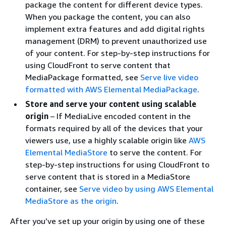
package the content for different device types.
When you package the content, you can also
implement extra features and add digital rights
management (DRM) to prevent unauthorized use
of your content. For step-by-step instructions for
using CloudFront to serve content that
MediaPackage formatted, see
Serve live video
formatted with AWS Elemental MediaPackage
.
Store and serve your content using scalable
origin
– If MediaLive encoded content in the
formats required by all of the devices that your
viewers use, use a highly scalable origin like
AWS
Elemental MediaStore
to serve the content. For
step-by-step instructions for using CloudFront to
serve content that is stored in a MediaStore
container, see
Serve video by using AWS Elemental
MediaStore as the origin
.
After you’ve set up your origin by using one of these