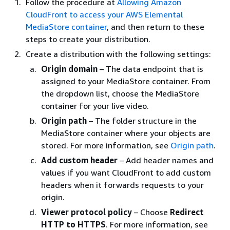
Follow the procedure at
Allowing Amazon
CloudFront to access your AWS Elemental
MediaStore container
, and then return to these
steps to create your distribution.
Create a distribution with the following settings:
Origin domain
– The data endpoint that is
assigned to your MediaStore container. From
the dropdown list, choose the MediaStore
container for your live video.
Origin path
– The folder structure in the
MediaStore container where your objects are
stored. For more information, see
Origin path
.
Add custom header
– Add header names and
values if you want CloudFront to add custom
headers when it forwards requests to your
origin.
Viewer protocol policy
– Choose
Redirect
HTTP to HTTPS
. For more information, see