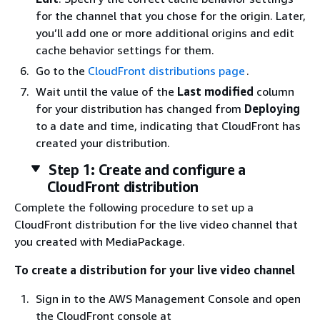
for the channel that you chose for the origin. Later,
you’ll add one or more additional origins and edit
cache behavior settings for them.
Go to the
CloudFront distributions page
.
Wait until the value of the
Last modified
column
for your distribution has changed from
Deploying
to a date and time, indicating that CloudFront has
created your distribution.
Step 1: Create and configure a
CloudFront distribution
Complete the following procedure to set up a
CloudFront distribution for the live video channel that
you created with MediaPackage.
To create a distribution for your live video channel
Sign in to the AWS Management Console and open
the CloudFront console at