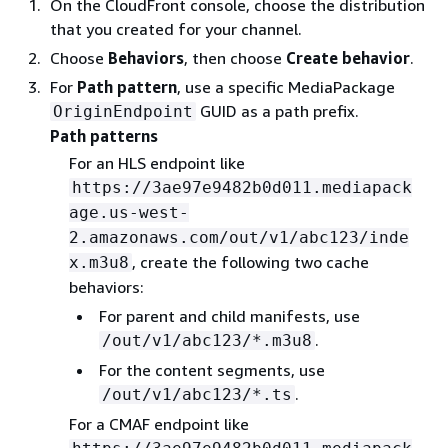
On the CloudFront console, choose the distribution
that you created for your channel.
Choose
Behaviors
, then choose
Create behavior
.
For
Path pattern
, use a specific MediaPackage
GUID as a path prefix.
OriginEndpoint
Path patterns
For an HLS endpoint like
https://3ae97e9482b0d011.mediapack
age.us-west-
2.amazonaws.com/out/v1/abc123/inde
, create the following two cache
x.m3u8
behaviors:
For parent and child manifests, use
.
/out/v1/abc123/*.m3u8
For the content segments, use
.
/out/v1/abc123/*.ts
For a CMAF endpoint like