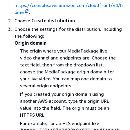
https://console.aws.amazon.com/cloudfront/v4/h
ome
.
Choose
Create distribution
.
Choose the settings for the distribution, including
the following:
Origin domain
The origin where your MediaPackage live
video channel and endpoints are. Choose the
text field, then from the dropdown list,
choose the MediaPackage origin domain for
your live video. You can map one domain to
several origin endpoints.
If you created your origin domain using
another AWS account, type the origin URL
value into the field. The origin must be an
HTTPS URL.
For example, for an HLS endpoint like