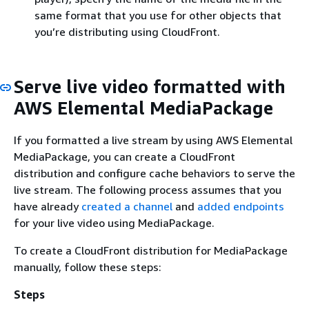
same format that you use for other objects that
you’re distributing using CloudFront.
Serve live video formatted with
AWS Elemental MediaPackage
If you formatted a live stream by using AWS Elemental
MediaPackage, you can create a CloudFront
distribution and configure cache behaviors to serve the
live stream. The following process assumes that you
have already
created a channel
and
added endpoints
for your live video using MediaPackage.
To create a CloudFront distribution for MediaPackage
manually, follow these steps:
Steps