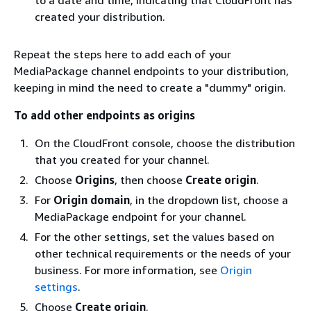
created your distribution.
Repeat the steps here to add each of your
MediaPackage channel endpoints to your distribution,
keeping in mind the need to create a "dummy" origin.
To add other endpoints as origins
On the CloudFront console, choose the distribution
that you created for your channel.
Choose
Origins
, then choose
Create origin
.
For
Origin domain
, in the dropdown list, choose a
MediaPackage endpoint for your channel.
For the other settings, set the values based on
other technical requirements or the needs of your
business. For more information, see
Origin
settings
.
Choose
Create origin
.