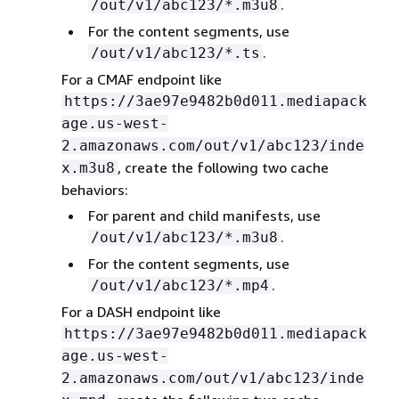
.
/out/v1/abc123/*.m3u8
For the content segments, use
.
/out/v1/abc123/*.ts
For a CMAF endpoint like
https://3ae97e9482b0d011.mediapack
age.us-west-
2.amazonaws.com/out/v1/abc123/inde
, create the following two cache
x.m3u8
behaviors:
For parent and child manifests, use
.
/out/v1/abc123/*.m3u8
For the content segments, use
.
/out/v1/abc123/*.mp4
For a DASH endpoint like
https://3ae97e9482b0d011.mediapack
age.us-west-
2.amazonaws.com/out/v1/abc123/inde