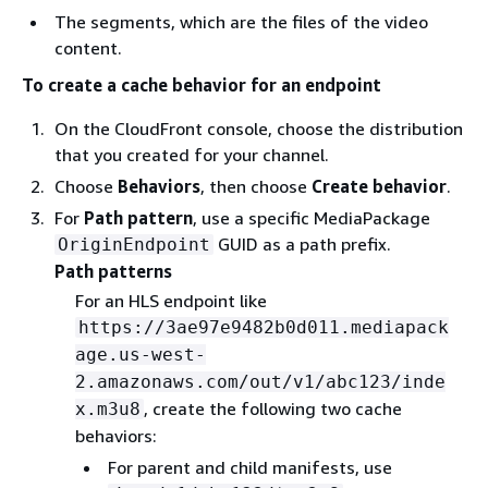
The segments, which are the files of the video
content.
To create a cache behavior for an endpoint
On the CloudFront console, choose the distribution
that you created for your channel.
Choose
Behaviors
, then choose
Create behavior
.
For
Path pattern
, use a specific MediaPackage
GUID as a path prefix.
OriginEndpoint
Path patterns
For an HLS endpoint like
https://3ae97e9482b0d011.mediapack
age.us-west-
2.amazonaws.com/out/v1/abc123/inde
, create the following two cache
x.m3u8
behaviors:
For parent and child manifests, use