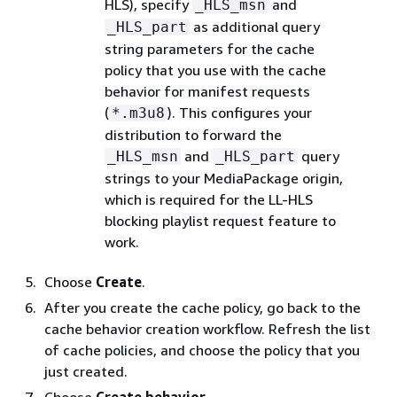
HLS), specify
and
_HLS_msn
as additional query
_HLS_part
string parameters for the cache
policy that you use with the cache
behavior for manifest requests
(
). This configures your
*.m3u8
distribution to forward the
and
query
_HLS_msn
_HLS_part
strings to your MediaPackage origin,
which is required for the LL-HLS
blocking playlist request feature to
work.
Choose
Create
.
After you create the cache policy, go back to the
cache behavior creation workflow. Refresh the list
of cache policies, and choose the policy that you
just created.