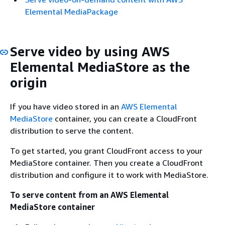
Elemental MediaPackage
Serve video by using AWS
Elemental MediaStore as the
origin
If you have video stored in an
AWS Elemental
MediaStore
container, you can create a CloudFront
distribution to serve the content.
To get started, you grant CloudFront access to your
MediaStore container. Then you create a CloudFront
distribution and configure it to work with MediaStore.
To serve content from an AWS Elemental
MediaStore container