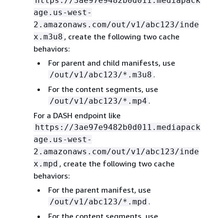
https://3ae97e9482b0d011.mediapack
age.us-west-
2.amazonaws.com/out/v1/abc123/inde
, create the following two cache
x.m3u8
behaviors:
For parent and child manifests, use
.
/out/v1/abc123/*.m3u8
For the content segments, use
.
/out/v1/abc123/*.mp4
For a DASH endpoint like
https://3ae97e9482b0d011.mediapack
age.us-west-
2.amazonaws.com/out/v1/abc123/inde
, create the following two cache
x.mpd
behaviors:
For the parent manifest, use
.
/out/v1/abc123/*.mpd
For the content segments, use