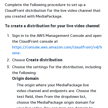
Complete the following procedure to set up a
CloudFront distribution for the live video channel that
you created with MediaPackage.
To create a distribution for your live video channel
Sign in to the AWS Management Console and open
the CloudFront console at
https://console.aws.amazon.com/cloudfront/v4/h
ome
.
Choose
Create distribution
.
Choose the settings for the distribution, including
the following:
Origin domain
The origin where your MediaPackage live
video channel and endpoints are. Choose the
text field, then from the dropdown list,
choose the MediaPackage origin domain for