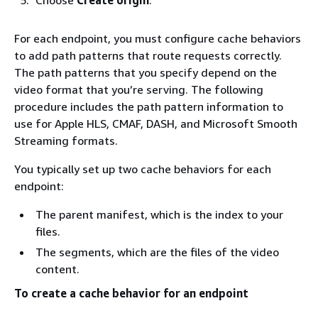
For each endpoint, you must configure cache behaviors
to add path patterns that route requests correctly.
The path patterns that you specify depend on the
video format that you’re serving. The following
procedure includes the path pattern information to
use for Apple HLS, CMAF, DASH, and Microsoft Smooth
Streaming formats.
You typically set up two cache behaviors for each
endpoint:
The parent manifest, which is the index to your
files.
The segments, which are the files of the video
content.
To create a cache behavior for an endpoint