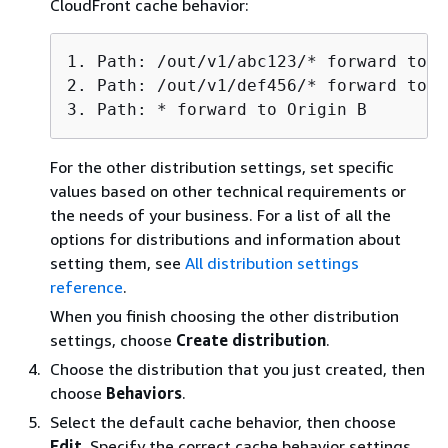
CloudFront cache behavior:
1. Path: /out/v1/abc123/* forward to O
2. Path: /out/v1/def456/* forward to O
3. Path: * forward to Origin B
For the other distribution settings, set specific
values based on other technical requirements or
the needs of your business. For a list of all the
options for distributions and information about
setting them, see
All distribution settings
reference
.
When you finish choosing the other distribution
settings, choose
Create distribution
.
Choose the distribution that you just created, then
choose
Behaviors
.
Select the default cache behavior, then choose
Edit
. Specify the correct cache behavior settings