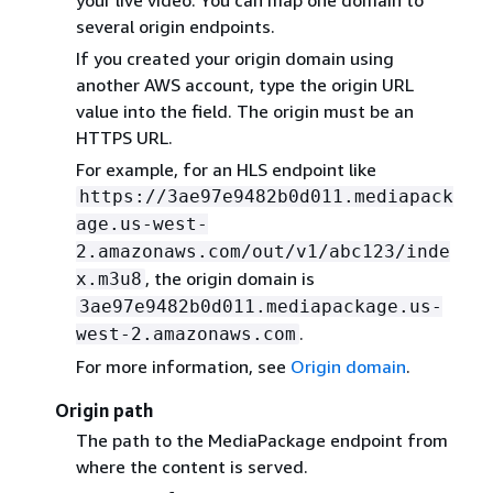
your live video. You can map one domain to
several origin endpoints.
If you created your origin domain using
another AWS account, type the origin URL
value into the field. The origin must be an
HTTPS URL.
For example, for an HLS endpoint like
https://3ae97e9482b0d011.mediapack
age.us-west-
2.amazonaws.com/out/v1/abc123/inde
, the origin domain is
x.m3u8
3ae97e9482b0d011.mediapackage.us-
.
west-2.amazonaws.com
For more information, see
Origin domain
.
Origin path
The path to the MediaPackage endpoint from
where the content is served.