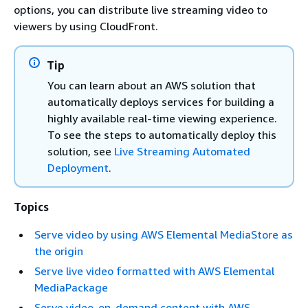
options, you can distribute live streaming video to
viewers by using CloudFront.
Tip
You can learn about an AWS solution that
automatically deploys services for building a
highly available real-time viewing experience.
To see the steps to automatically deploy this
solution, see
Live Streaming Automated
Deployment
.
Topics
Serve video by using AWS Elemental MediaStore as
the origin
Serve live video formatted with AWS Elemental
MediaPackage
Serve video-on-demand content with AWS