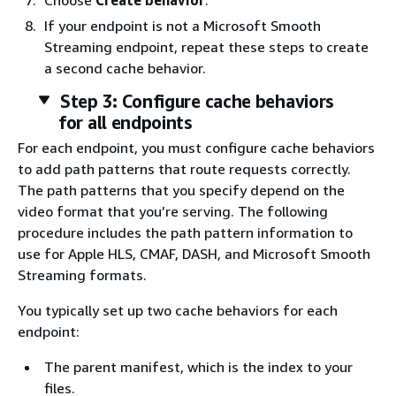
Choose
Create behavior
.
If your endpoint is not a Microsoft Smooth
Streaming endpoint, repeat these steps to create
a second cache behavior.
Step 3: Configure cache behaviors
for all endpoints
For each endpoint, you must configure cache behaviors
to add path patterns that route requests correctly.
The path patterns that you specify depend on the
video format that you’re serving. The following
procedure includes the path pattern information to
use for Apple HLS, CMAF, DASH, and Microsoft Smooth
Streaming formats.
You typically set up two cache behaviors for each
endpoint:
The parent manifest, which is the index to your
files.