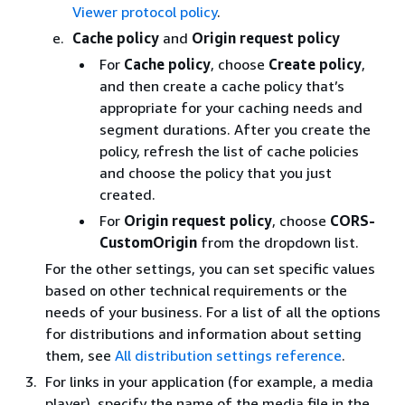
Viewer protocol policy
.
Cache policy
and
Origin request policy
For
Cache policy
, choose
Create policy
,
and then create a cache policy that’s
appropriate for your caching needs and
segment durations. After you create the
policy, refresh the list of cache policies
and choose the policy that you just
created.
For
Origin request policy
, choose
CORS-
CustomOrigin
from the dropdown list.
For the other settings, you can set specific values
based on other technical requirements or the
needs of your business. For a list of all the options
for distributions and information about setting
them, see
All distribution settings reference
.
For links in your application (for example, a media
player), specify the name of the media file in the