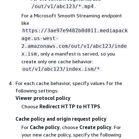
.
/out/v1/abc123/*.mp4
For a Microsoft Smooth Streaming endpoint
like
https://3ae97e9482b0d011.mediapack
age.us-west-
2.amazonaws.com/out/v1/abc123/inde
, only a manifest is served, so you
x.ism
create only one cache behavior:
.
out/v1/abc123/index.ism/*
For each cache behavior, specify values for the
following settings:
Viewer protocol policy
Choose
Redirect HTTP to HTTPS
.
Cache policy and origin request policy
For
Cache policy
, choose
Create policy
. For
your new cache policy, specify the following