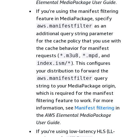
Elemental MediaPackage User Guide
.
If you’re using the manifest filtering
feature in MediaPackage, specify
as an
aws.manifestfilter
additional query string parameter
for the cache policy that you use with
the cache behavior for manifest
requests (
,
, and
*.m3u8
*.mpd
). This configures
index.ism/*
your distribution to forward the
query
aws.manifestfilter
string to your MediaPackage origin,
which is required for the manifest
filtering feature to work. For more
information, see
Manifest filtering
in
the
AWS Elemental MediaPackage
User Guide
.
If you're using low-latency HLS (LL-