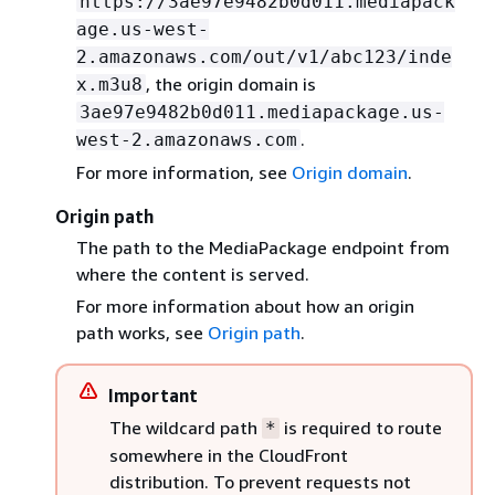
https://3ae97e9482b0d011.mediapack
age.us-west-
2.amazonaws.com/out/v1/abc123/inde
, the origin domain is
x.m3u8
3ae97e9482b0d011.mediapackage.us-
.
west-2.amazonaws.com
For more information, see
Origin domain
.
Origin path
The path to the MediaPackage endpoint from
where the content is served.
For more information about how an origin
path works, see
Origin path
.
Important
The wildcard path
is required to route
*
somewhere in the CloudFront
distribution. To prevent requests not