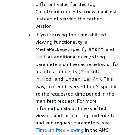
different value for this tag,
CloudFront requests a new manifest
instead of serving the cached
version.
If you’re using the time-shifted
viewing functionality in
MediaPackage, specify
and
start
as additional query string
end
parameters on the cache behavior for
manifest requests (
,
*.m3u8
, and
). This
*.mpd
index.ism/*
way, content is served that’s specific
to the requested time period in the
manifest request. For more
information about time-shifted
viewing and formatting content start
and end request parameters, see
Time-shifted viewing
in the
AWS