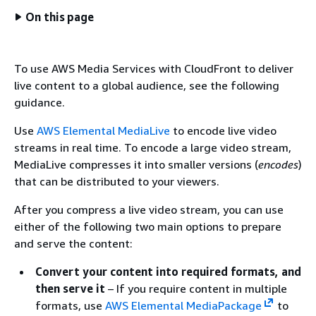
On this page
To use AWS Media Services with CloudFront to deliver
live content to a global audience, see the following
guidance.
Use
AWS Elemental MediaLive
to encode live video
streams in real time. To encode a large video stream,
MediaLive compresses it into smaller versions (
encodes
)
that can be distributed to your viewers.
After you compress a live video stream, you can use
either of the following two main options to prepare
and serve the content:
Convert your content into required formats, and
then serve it
– If you require content in multiple
formats, use
AWS Elemental MediaPackage
to