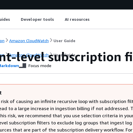
uides
Developer tools
AI resources
on
Amazon CloudWatch
User Guide
t-level subscription fi
on
Amazon CloudWatch
User Guide
arkdown
Focus mode
t
 risk of causing an infinite recursive loop with subscription fil
ead to a large increase in ingestion billing if not addressed. 
his risk, we recommend that you use selection criteria in you
vel subscription filters to exclude log groups that ingest log
rces that are part of the subscription delivery workflow. Fo