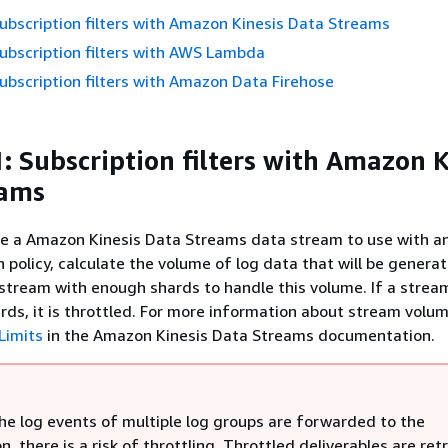
ubscription filters with Amazon Kinesis Data Streams
ubscription filters with AWS Lambda
ubscription filters with Amazon Data Firehose
: Subscription filters with Amazon K
eams
te a Amazon Kinesis Data Streams data stream to use with a
n policy, calculate the volume of log data that will be genera
 stream with enough shards to handle this volume. If a strea
ds, it is throttled. For more information about stream volume
Limits
in the Amazon Kinesis Data Streams documentation.
he log events of multiple log groups are forwarded to the
n, there is a risk of throttling. Throttled deliverables are ret