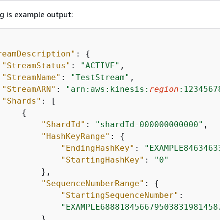
g is example output:
reamDescription"
: 
{
"StreamStatus"
: 
"ACTIVE"
,

"StreamName"
: 
"TestStream"
,

"StreamARN"
: 
"arn:aws:kinesis:
region
:1234567
"Shards"
: [

{
"ShardId"
: 
"shardId-000000000000"
,

"HashKeyRange"
: 
{
"EndingHashKey"
: 
"EXAMPLE8463463
"StartingHashKey"
: 
"0"
        },

"SequenceNumberRange"
: 
{
"StartingSequenceNumber"
:

"EXAMPLE688818456679503831981458
        }
