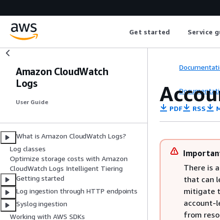
Get started
Service g
Documentati
Amazon CloudWatch
Logs
Accoun
Documentati
User Guide
PDF
RSS
M
What is Amazon CloudWatch Logs?
Log classes
Importan
Optimize storage costs with Amazon
There is a
CloudWatch Logs Intelligent Tiering
Getting started
that can l
mitigate t
Log ingestion through HTTP endpoints
account-le
Syslog ingestion
from resou
Working with AWS SDKs