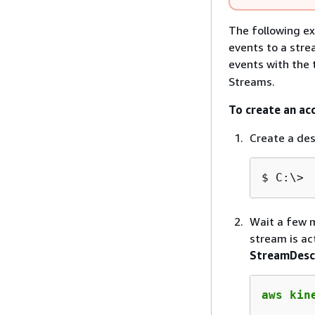
The following ex
events to a stre
events with the
Streams.
To create an ac
Create a de
$
C:\> 
Wait a few m
stream is ac
StreamDesc
aws kin