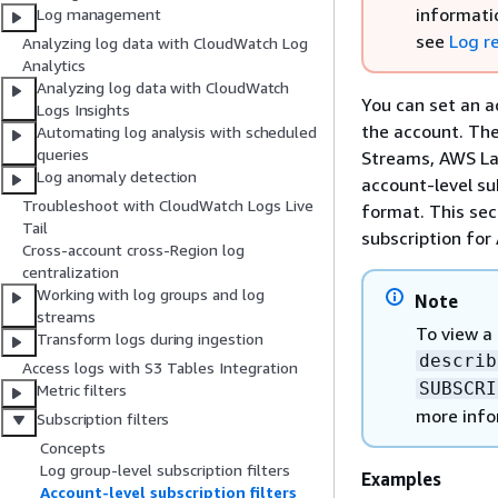
informati
Log management
see
Log r
Analyzing log data with CloudWatch Log
Analytics
Analyzing log data with CloudWatch
You can set an a
Logs Insights
the account. The
Automating log analysis with scheduled
queries
Streams, AWS La
Log anomaly detection
account-level su
Troubleshoot with CloudWatch Logs Live
format. This sec
Tail
subscription for
Cross-account cross-Region log
centralization
Working with log groups and log
Note
streams
To view a 
Transform logs during ingestion
describ
Access logs with S3 Tables Integration
SUBSCRI
Metric filters
more info
Subscription filters
Concepts
Log group-level subscription filters
Examples
Account-level subscription filters