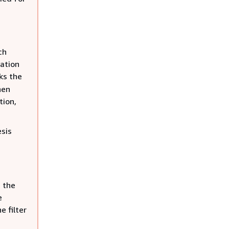
ch
ration
ks the
hen
tion,
sis
h the
e
 filter