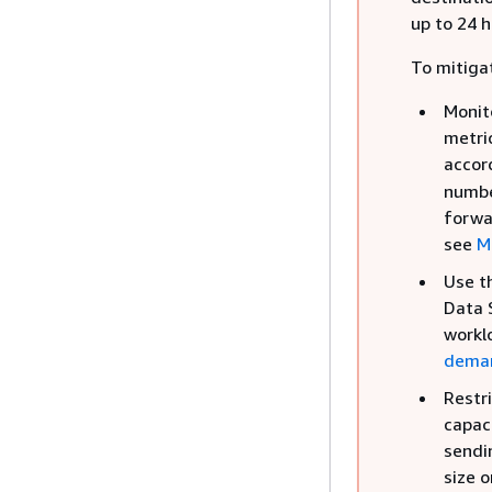
up to 24 h
To mitigat
Monit
metric
accor
numbe
forwa
see
M
Use t
Data 
workl
dema
Restr
capac
sendi
size o