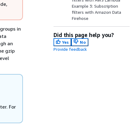
ude,
Example 3: Subscription
filters with Amazon Data
Firehose
 groups in
Did this page help you?
ata
Yes
No
ugh an
Provide feedback
he gzip
evel
er. For