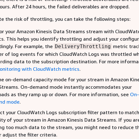
ours. After 24 hours, the failed deliverables are dropped.
e the risk of throttling, you can take the following steps:
or your Amazon Kinesis Data Streams stream with CloudWat
s. This helps you identify throttling and adjust your configu
dingly. For example, the
metric trac
DeliveryThrottling
r of log events for which CloudWatch Logs was throttled w
rding data to the subscription destination. For more informa
onitoring with CloudWatch metrics
.
he on-demand capacity mode for your stream in Amazon Kine
Streams. On-demand mode instantly accommodates your
oads as they ramp up or down. For more information, see
On-
nd mode
.
ict your CloudWatch Logs subscription filter pattern to matc
ity of your stream in Amazon Kinesis Data Streams. If you ar
ng too much data to the stream, you might need to reduce the
r adjust the filter criteria.