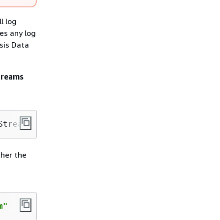
l log
es any log
sis Data
Streams
Stream" —shard-count 1
ther the
m"