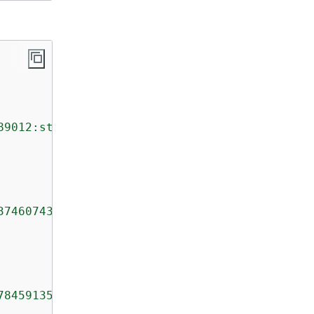
89012:stream/TestStream"
,

374607431768211455"
,

784591352702181572610"