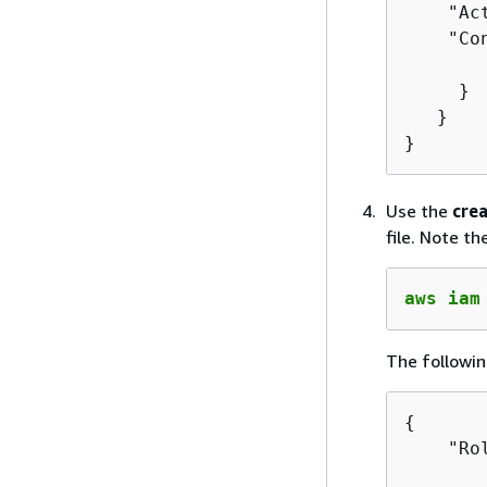
    "Ac
    "Co
       
     }

   }

}
Use the
crea
file. Note t
aws iam
The followin
{
    "Ro
       