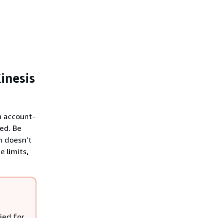
inesis
n account-
ted. Be
m doesn't
 limits,
ried for