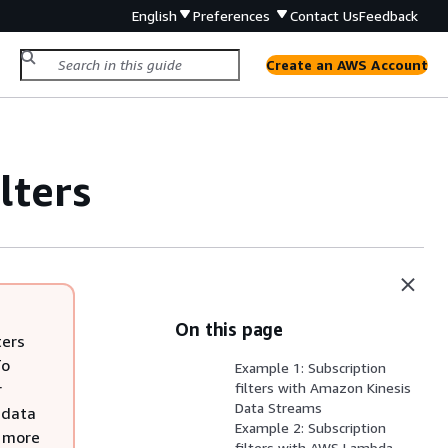
English
Preferences
Contact Us
Feedback
Create an AWS Account
lters
On this page
ters
To
Example 1: Subscription
r
filters with Amazon Kinesis
Data Streams
 data
Example 2: Subscription
r more
filters with AWS Lambda