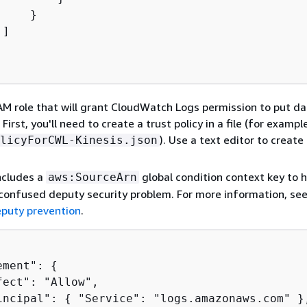
    }

]

AM role that will grant CloudWatch Logs permission to put da
First, you'll need to create a trust policy in a file (for exampl
). Use a text editor to create 
licyForCWL-Kinesis.json
includes a
global condition context key to h
aws:SourceArn
confused deputy security problem. For more information, se
puty prevention
.
ement": 
{
fect": "Allow",

incipal": 
{
 "Service": "logs.amazonaws.com" },