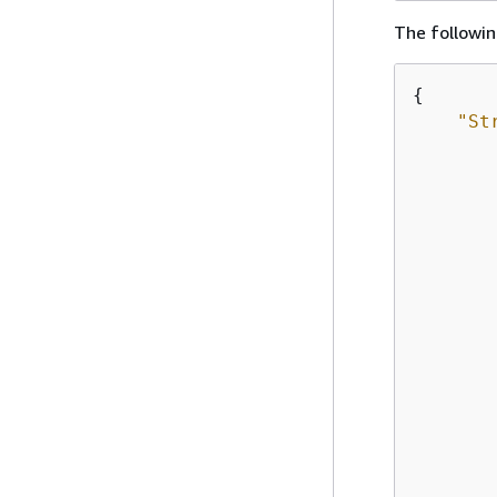
The followin
{
"St
        
        