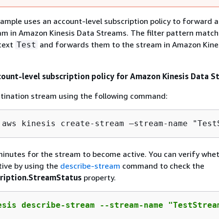
ample uses an account-level subscription policy to forward al
am in Amazon Kinesis Data Streams. The filter pattern match
 text
and forwards them to the stream in Amazon Kine
Test
count-level subscription policy for Amazon Kinesis Data 
stination stream using the following command:
 aws kinesis create-stream —stream-name "Test
inutes for the stream to become active. You can verify whe
tive by using the
describe-stream
command to check the
ription.StreamStatus
property.
esis describe-stream --stream-name "TestStrea