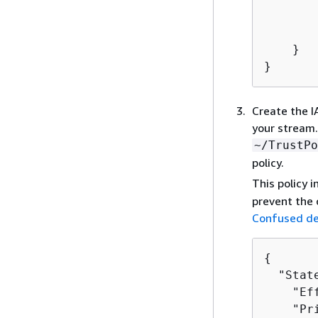
        
        
    }

}
Create the I
your stream. 
~/TrustPo
policy.
This policy 
prevent the 
Confused de
{
  "Stat
    "Ef
    "Pr