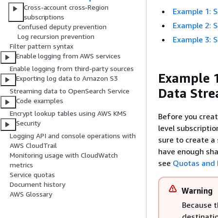
Cross-account cross-Region
Example 1: S
subscriptions
Example 2: S
Confused deputy prevention
Log recursion prevention
Example 3: S
Filter pattern syntax
Enable logging from AWS services
Enable logging from third-party sources
Example 1
Exporting log data to Amazon S3
Data Str
Streaming data to OpenSearch Service
Code examples
Encrypt lookup tables using AWS KMS
Before you crea
Security
level subscriptio
Logging API and console operations with
sure to create a
AWS CloudTrail
have enough shar
Monitoring usage with CloudWatch
see
Quotas and 
metrics
Service quotas
Document history
Warning
AWS Glossary
Because t
destinatio