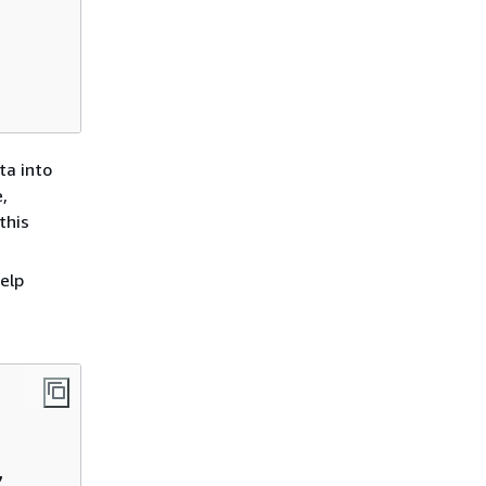
ta into
e,
this
elp
e

