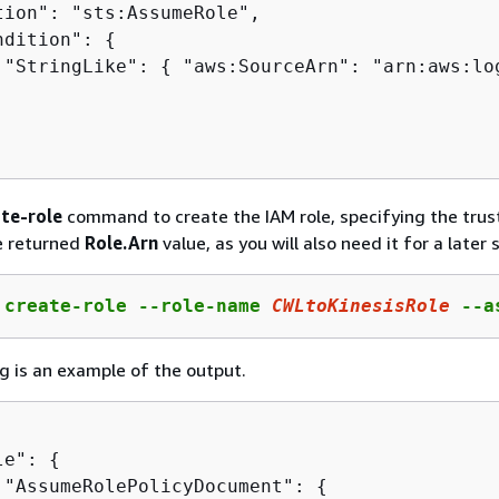
tion": "sts:AssumeRole",

ndition": 
{
 "StringLike": 
{
 "aws:SourceArn": "arn:aws:lo
te-role
command to create the IAM role, specifying the trust
he returned
Role.Arn
value, as you will also need it for a later 
 create-role --role-name 
CWLtoKinesisRole
 --a
g is an example of the output.
le": 
{
 "AssumeRolePolicyDocument": 
{