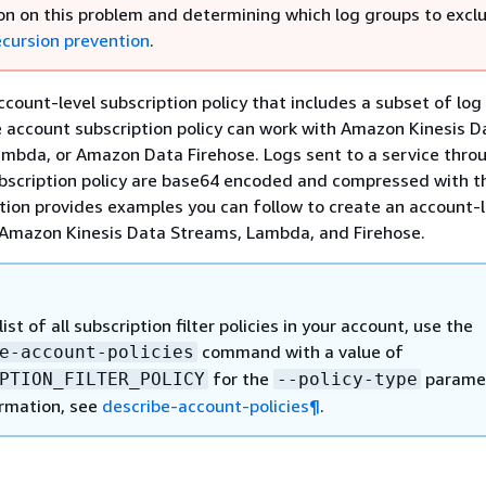
on on this problem and determining which log groups to excl
ecursion prevention
.
ccount-level subscription policy that includes a subset of log
 account subscription policy can work with Amazon Kinesis D
mbda, or Amazon Data Firehose. Logs sent to a service thro
bscription policy are base64 encoded and compressed with t
tion provides examples you can follow to create an account-l
 Amazon Kinesis Data Streams, Lambda, and Firehose.
list of all subscription filter policies in your account, use the
command with a value of
e-account-policies
for the
paramet
PTION_FILTER_POLICY
--policy-type
rmation, see
describe-account-policies¶
.