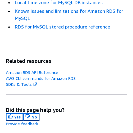
Local time zone for MySQL DB instances
Known issues and limitations for Amazon RDS for
MySQL
RDS for MySQL stored procedure reference
Related resources
Amazon RDS API Reference
AWS CLI commands for Amazon RDS
SDKs & Tools
Did this page help you?
Yes
No
Provide feedback