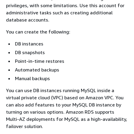
privileges, with some limitations. Use this account for
administrative tasks such as creating additional
database accounts.
You can create the following:
DB instances
DB snapshots
Point-in-time restores
Automated backups
Manual backups
You can use DB instances running MySQL inside a
virtual private cloud (VPC) based on Amazon VPC. You
can also add features to your MySQL DB instance by
turning on various options. Amazon RDS supports
Multi-AZ deployments for MySQL as a high-availability,
failover solution.