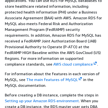
applications. You can use RDS for MySQL databases to
store healthcare related information, including
protected health information (PHI) under a Business
Associate Agreement (BAA) with AWS. Amazon RDS for
MySQL also meets Federal Risk and Authorization
Management Program (FedRAMP) security
requirements. In addition, Amazon RDS for MySQL has
received a FedRAMP Joint Authorization Board (JAB)
Provisional Authority to Operate (P-ATO) at the
FedRAMP HIGH Baseline within the AWS GovCloud (US)
Regions. For more information on supported
compliance standards, see
AWS cloud compliance
.
For information about the features in each version of
MySQL, see
The main features of MySQL
in the
MySQL documentation.
Before creating a DB instance, complete the steps in
Setting up your Amazon RDS environment
. When you
create a DB instance, the RDS master user gets DBA