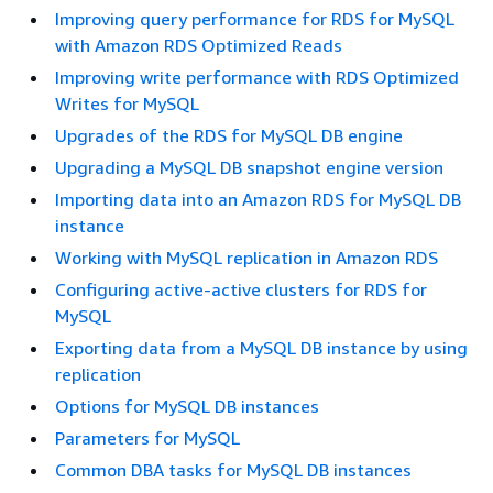
Improving query performance for RDS for MySQL
with Amazon RDS Optimized Reads
Improving write performance with RDS Optimized
Writes for MySQL
Upgrades of the RDS for MySQL DB engine
Upgrading a MySQL DB snapshot engine version
Importing data into an Amazon RDS for MySQL DB
instance
Working with MySQL replication in Amazon RDS
Configuring active-active clusters for RDS for
MySQL
Exporting data from a MySQL DB instance by using
replication
Options for MySQL DB instances
Parameters for MySQL
Common DBA tasks for MySQL DB instances