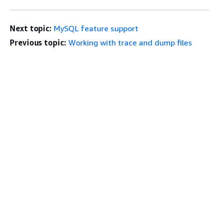
Next topic:
MySQL feature support
Previous topic:
Working with trace and dump files