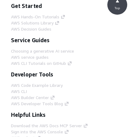
Get Started
Top
AWS Hands-On Tutorials
AWS Solutions Library
AWS Decision Guides
Service Guides
Choosing a generative AI service
AWS service guides
AWS CLI Tutorials on GitHub
Developer Tools
AWS Code Example Library
AWS CLI
AWS Builder Center
AWS Developer Tools Blog
Helpful Links
Download the AWS Docs MCP Server
Sign into the AWS Console