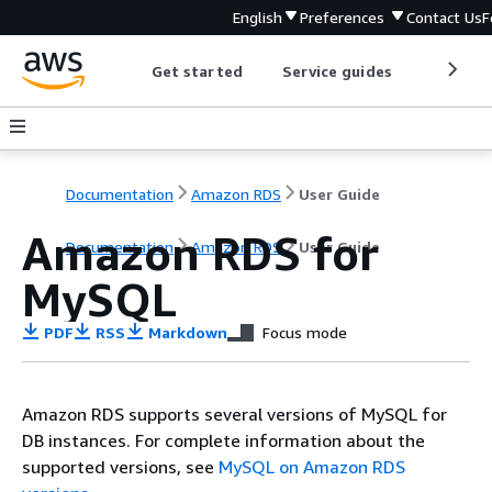
English
Preferences
Contact Us
F
Get started
Service guides
Develop
Documentation
Amazon RDS
User Guide
Amazon RDS for
Documentation
Amazon RDS
User Guide
MySQL
PDF
RSS
Markdown
Focus mode
Amazon RDS supports several versions of MySQL for
DB instances. For complete information about the
supported versions, see
MySQL on Amazon RDS