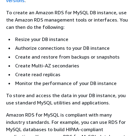
versions
.
To create an Amazon RDS for MySQL DB instance, use
the Amazon RDS management tools or interfaces. You
can then do the following:
Resize your DB instance
Authorize connections to your DB instance
Create and restore from backups or snapshots
Create Multi-AZ secondaries
Create read replicas
Monitor the performance of your DB instance
To store and access the data in your DB instance, you
use standard MySQL utilities and applications.
Amazon RDS for MySQL is compliant with many
industry standards. For example, you can use RDS for
MySQL databases to build HIPAA-compliant