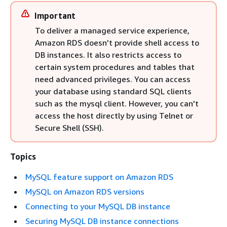
Important
To deliver a managed service experience,
Amazon RDS doesn't provide shell access to
DB instances. It also restricts access to
certain system procedures and tables that
need advanced privileges. You can access
your database using standard SQL clients
such as the mysql client. However, you can't
access the host directly by using Telnet or
Secure Shell (SSH).
Topics
MySQL feature support on Amazon RDS
MySQL on Amazon RDS versions
Connecting to your MySQL DB instance
Securing MySQL DB instance connections