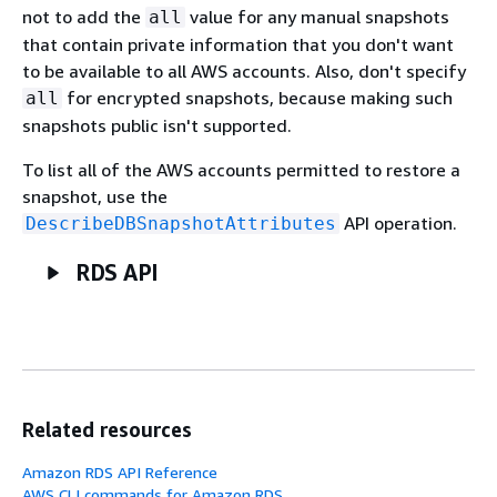
not to add the
value for any manual snapshots
all
that contain private information that you don't want
to be available to all AWS accounts. Also, don't specify
for encrypted snapshots, because making such
all
snapshots public isn't supported.
To list all of the AWS accounts permitted to restore a
snapshot, use the
API operation.
DescribeDBSnapshotAttributes
RDS API
Related resources
Amazon RDS API Reference
AWS CLI commands for Amazon RDS