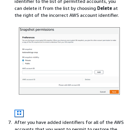
identifier to the list of permitted accounts, you
can delete it from the list by choosing
Delete
at
the right of the incorrect AWS account identifier.
After you have added identifiers for all of the AWS
accounts that you want to permit to restore the