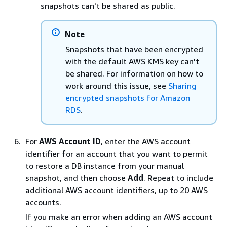
snapshots can't be shared as public.
Note
Snapshots that have been encrypted
with the default AWS KMS key can't
be shared. For information on how to
work around this issue, see
Sharing
encrypted snapshots for Amazon
RDS
.
For
AWS Account ID
, enter the AWS account
identifier for an account that you want to permit
to restore a DB
instance
from your manual
snapshot, and then choose
Add
. Repeat to include
additional AWS account identifiers, up to 20 AWS
accounts.
If you make an error when adding an AWS account