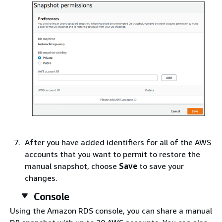
After you have added identifiers for all of the AWS
accounts that you want to permit to restore the
manual snapshot, choose
Save
to save your
changes.
Console
Using the Amazon RDS console, you can share a manual