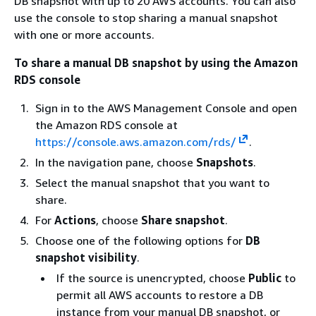
DB snapshot with up to 20 AWS accounts. You can also
use the console to stop sharing a manual snapshot
with one or more accounts.
To share a manual DB snapshot by using the Amazon
RDS console
Sign in to the AWS Management Console and open
the Amazon RDS console at
https://console.aws.amazon.com/rds/
.
In the navigation pane, choose
Snapshots
.
Select the manual snapshot that you want to
share.
For
Actions
, choose
Share snapshot
.
Choose one of the following options for
DB
snapshot visibility
.
If the source is unencrypted, choose
Public
to
permit all AWS accounts to restore a DB
instance
from your manual DB snapshot, or