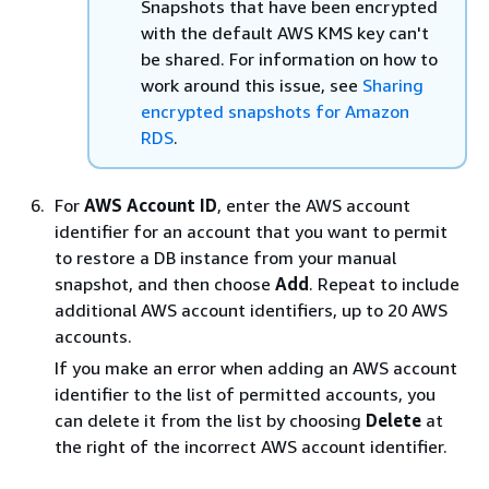
Snapshots that have been encrypted
with the default AWS KMS key can't
be shared. For information on how to
work around this issue, see
Sharing
encrypted snapshots for Amazon
RDS
.
For
AWS Account ID
, enter the AWS account
identifier for an account that you want to permit
to restore a DB
instance
from your manual
snapshot, and then choose
Add
. Repeat to include
additional AWS account identifiers, up to 20 AWS
accounts.
If you make an error when adding an AWS account
identifier to the list of permitted accounts, you
can delete it from the list by choosing
Delete
at
the right of the incorrect AWS account identifier.