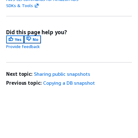
SDKs & Tools
Did this page help you?
Yes
No
Provide feedback
Next topic:
Sharing public snapshots
Previous topic:
Copying a DB snapshot