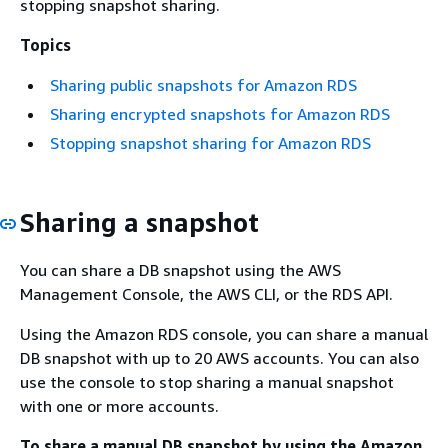
stopping snapshot sharing.
Topics
Sharing public snapshots for Amazon RDS
Sharing encrypted snapshots for Amazon RDS
Stopping snapshot sharing for Amazon RDS
Sharing a snapshot
You can share a DB snapshot using the AWS
Management Console, the AWS CLI, or the RDS API.
Using the Amazon RDS console, you can share a manual
DB snapshot with up to 20 AWS accounts. You can also
use the console to stop sharing a manual snapshot
with one or more accounts.
To share a manual DB snapshot by using the Amazon