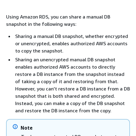
Using Amazon RDS, you can share a manual DB
snapshot in the following ways:
Sharing a manual DB snapshot, whether encrypted
or unencrypted, enables authorized AWS accounts
to copy the snapshot.
Sharing an unencrypted manual DB snapshot
enables authorized AWS accounts to directly
restore a DB instance from the snapshot instead
of taking a copy of it and restoring from that.
However, you can't restore a DB instance from a DB
snapshot that is both shared and encrypted.
Instead, you can make a copy of the DB snapshot
and restore the DB instance from the copy.
Note