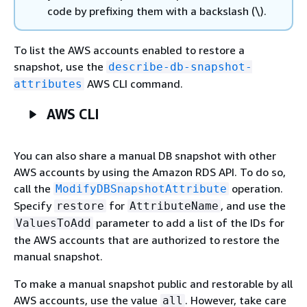
code by prefixing them with a backslash (\).
To list the AWS accounts enabled to restore a
snapshot, use the
describe-db-snapshot-
AWS CLI command.
attributes
AWS CLI
You can also share a manual DB snapshot with other
AWS accounts by using the Amazon RDS API. To do so,
call the
operation.
ModifyDBSnapshotAttribute
Specify
for
, and use the
restore
AttributeName
parameter to add a list of the IDs for
ValuesToAdd
the AWS accounts that are authorized to restore the
manual snapshot.
To make a manual snapshot public and restorable by all
AWS accounts, use the value
. However, take care
all