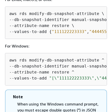
aws rds modify-db-snapshot-attribute \

--db-snapshot-identifier manual-snapshot1 
--attribute-name restore \

--values-to-add 
{
"111122223333"
,
"44445555
For Windows:
aws rds modify-db-snapshot-attribute ^

--db-snapshot-identifier manual-snapshot1 
--attribute-name restore ^

--values-to-add 
"[\"111122223333\",\"4444
Note
When using the Windows command prompt,
you must escape double quotes (") in JSON