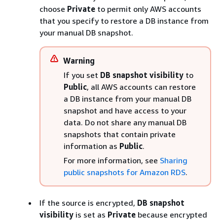
choose
Private
to permit only AWS accounts
that you specify to restore a DB
instance
from
your manual DB snapshot.
Warning
If you set
DB snapshot visibility
to
Public
, all AWS accounts can restore
a DB
instance
from your manual DB
snapshot and have access to your
data. Do not share any manual DB
snapshots that contain private
information as
Public
.
For more information, see
Sharing
public snapshots for Amazon RDS
.
If the source is encrypted,
DB snapshot
visibility
is set as
Private
because encrypted