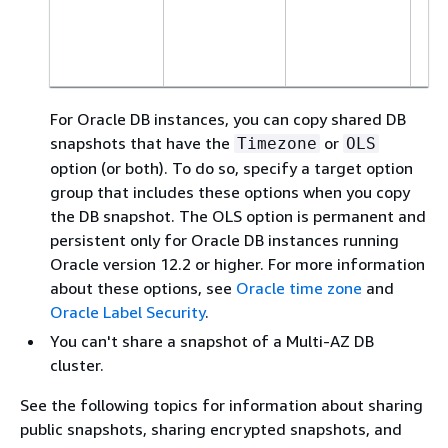
Or
S
Ed
For Oracle DB instances, you can copy shared DB
snapshots that have the
or
Timezone
OLS
option (or both). To do so, specify a target option
group that includes these options when you copy
the DB snapshot. The OLS option is permanent and
persistent only for Oracle DB instances running
Oracle version 12.2 or higher. For more information
about these options, see
Oracle time zone
and
Oracle Label Security
.
You can't share a snapshot of a Multi-AZ DB
cluster.
See the following topics for information about sharing
public snapshots, sharing encrypted snapshots, and