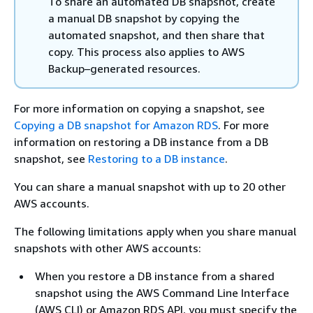
To share an automated DB snapshot, create
a manual DB snapshot by copying the
automated snapshot, and then share that
copy. This process also applies to AWS
Backup–generated resources.
For more information on copying a snapshot, see
Copying a DB snapshot for Amazon RDS
. For more
information on restoring a DB instance from a DB
snapshot, see
Restoring to a DB instance
.
You can share a manual snapshot with up to 20 other
AWS accounts.
The following limitations apply when you share manual
snapshots with other AWS accounts:
When you restore a DB instance from a shared
snapshot using the AWS Command Line Interface
(AWS CLI) or Amazon RDS API, you must specify the