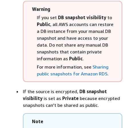
Warning
If you set
DB snapshot visibility
to
Public
, all AWS accounts can restore
a DB
instance
from your manual DB
snapshot and have access to your
data. Do not share any manual DB
snapshots that contain private
information as
Public
.
For more information, see
Sharing
public snapshots for Amazon RDS
.
If the source is encrypted,
DB snapshot
visibility
is set as
Private
because encrypted
snapshots can't be shared as public.
Note