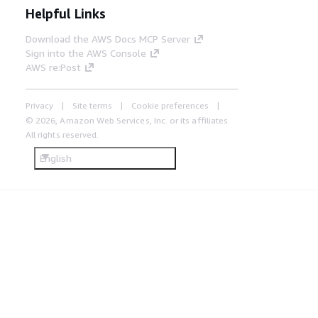
Helpful Links
Download the AWS Docs MCP Server
Sign into the AWS Console
AWS re:Post
Privacy
Site terms
Cookie preferences
© 2026, Amazon Web Services, Inc. or its affiliates.
All rights reserved.
English