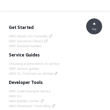
Get Started
Top
AWS Hands-On Tutorials
AWS Solutions Library
AWS Decision Guides
Service Guides
Choosing a generative AI service
AWS service guides
AWS CLI Tutorials on GitHub
Developer Tools
AWS Code Example Library
AWS CLI
AWS Builder Center
AWS Developer Tools Blog