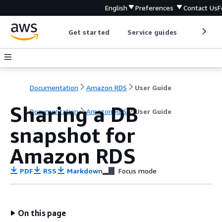
English
Preferences
Contact Us
F
Get started
Service guides
Develop
Documentation
Amazon RDS
User Guide
Sharing a DB
Documentation
Amazon RDS
User Guide
snapshot for
Amazon RDS
PDF
RSS
Markdown
Focus mode
On this page