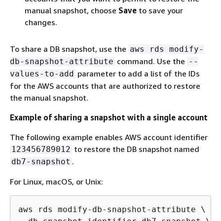
manual snapshot, choose
Save
to save your
changes.
To share a DB snapshot, use the
aws rds modify-
command. Use the
db-snapshot-attribute
--
parameter to add a list of the IDs
values-to-add
for the AWS accounts that are authorized to restore
the manual snapshot.
Example of sharing a snapshot with a single account
The following example enables AWS account identifier
to restore the DB snapshot named
123456789012
.
db7-snapshot
For Linux, macOS, or Unix:
aws rds modify-db-snapshot-attribute \
