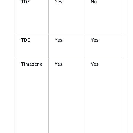
TDE
Yes
No
Mi
S
Se
En
Ed
TDE
Yes
Yes
Or
En
Ed
Timezone
Yes
Yes
Or
En
Ed
Or
S
Ed
Or
S
Ed
O