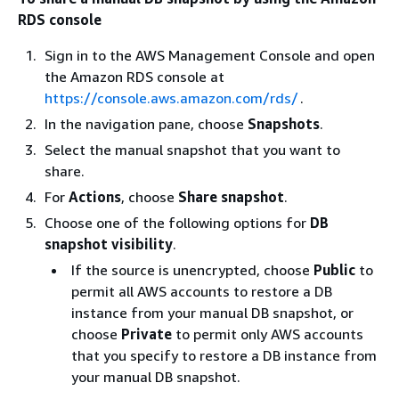
RDS console
Sign in to the AWS Management Console and open
the Amazon RDS console at
https://console.aws.amazon.com/rds/
.
In the navigation pane, choose
Snapshots
.
Select the manual snapshot that you want to
share.
For
Actions
, choose
Share snapshot
.
Choose one of the following options for
DB
snapshot visibility
.
If the source is unencrypted, choose
Public
to
permit all AWS accounts to restore a DB
instance
from your manual DB snapshot, or
choose
Private
to permit only AWS accounts
that you specify to restore a DB
instance
from
your manual DB snapshot.