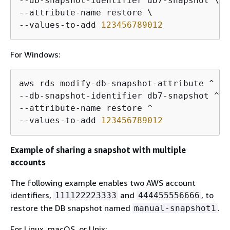
--db-snapshot-identifier db7-snapshot \

--attribute-name restore \

--values-to-add 
123456789012
For Windows:
aws rds modify-db-snapshot-attribute ^

--db-snapshot-identifier db7-snapshot ^

--attribute-name restore ^

--values-to-add 
123456789012
Example of sharing a snapshot with multiple
accounts
The following example enables two AWS account
identifiers,
and
, to
111122223333
444455556666
restore the DB snapshot named
.
manual-snapshot1
For Linux, macOS, or Unix: