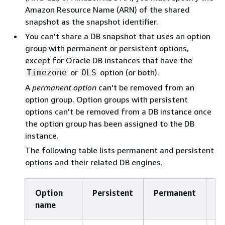
Amazon Resource Name (ARN) of the shared
snapshot as the snapshot identifier.
You can't share a DB snapshot that uses an option
group with permanent or persistent options,
except for Oracle DB instances that have the
or
option (or both).
Timezone
OLS
A
permanent option
can't be removed from an
option group. Option groups with persistent
options can't be removed from a DB instance once
the option group has been assigned to the DB
instance.
The following table lists permanent and persistent
options and their related DB engines.
Option
Persistent
Permanent
DB
name