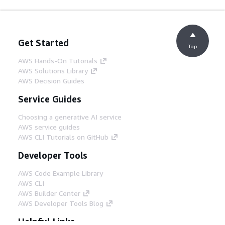
Get Started
Top
AWS Hands-On Tutorials
AWS Solutions Library
AWS Decision Guides
Service Guides
Choosing a generative AI service
AWS service guides
AWS CLI Tutorials on GitHub
Developer Tools
AWS Code Example Library
AWS CLI
AWS Builder Center
AWS Developer Tools Blog
Helpful Links