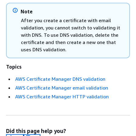
Note
After you create a certificate with email
validation, you cannot switch to validating it
with DNS. To use DNS validation, delete the
certificate and then create a new one that
uses DNS validation.
Topics
AWS Certificate Manager DNS validation
AWS Certificate Manager email validation
AWS Certificate Manager HTTP validation
Did this page help you?