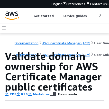
English
Preferences
Contact Us
F
Get started
Service guides
Develop
Documentation
AWS Certificate Manager (ACM)
User Gui
Validate domain
Documentation
AWS Certificate Manager (ACM)
User Gui
ownership for AWS
Certificate Manager
public certificates
PDF
RSS
Markdown
Focus mode