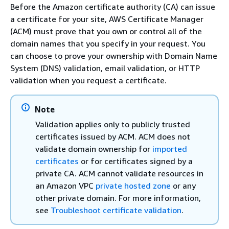
Before the Amazon certificate authority (CA) can issue
a certificate for your site, AWS Certificate Manager
(ACM) must prove that you own or control all of the
domain names that you specify in your request. You
can choose to prove your ownership with Domain Name
System (DNS) validation, email validation, or HTTP
validation when you request a certificate.
Note
Validation applies only to publicly trusted
certificates issued by ACM. ACM does not
validate domain ownership for
imported
certificates
or for certificates signed by a
private CA. ACM cannot validate resources in
an Amazon VPC
private hosted zone
or any
other private domain. For more information,
see
Troubleshoot certificate validation
.