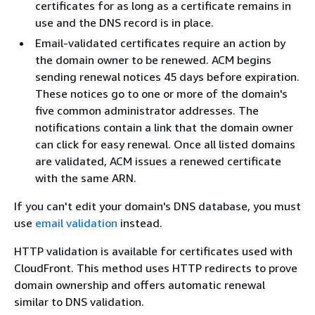
certificates for as long as a certificate remains in
use and the DNS record is in place.
Email-validated certificates require an action by
the domain owner to be renewed. ACM begins
sending renewal notices 45 days before expiration.
These notices go to one or more of the domain's
five common administrator addresses. The
notifications contain a link that the domain owner
can click for easy renewal. Once all listed domains
are validated, ACM issues a renewed certificate
with the same ARN.
If you can't edit your domain's DNS database, you must
use
email validation
instead.
HTTP validation is available for certificates used with
CloudFront. This method uses HTTP redirects to prove
domain ownership and offers automatic renewal
similar to DNS validation.