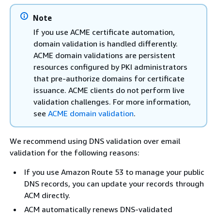
Note
If you use ACME certificate automation,
domain validation is handled differently.
ACME domain validations are persistent
resources configured by PKI administrators
that pre-authorize domains for certificate
issuance. ACME clients do not perform live
validation challenges. For more information,
see
ACME domain validation
.
We recommend using DNS validation over email
validation for the following reasons:
If you use Amazon Route 53 to manage your public
DNS records, you can update your records through
ACM directly.
ACM automatically renews DNS-validated