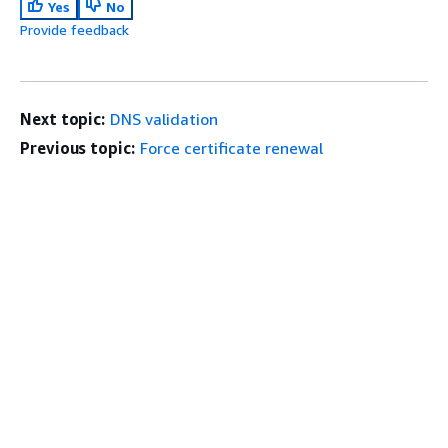
Yes
No
Provide feedback
Next topic:
DNS validation
Previous topic:
Force certificate renewal