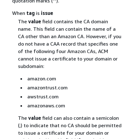
quotation marks ("").
When
tag
is
issue
The
value
field contains the CA domain
name. This field can contain the name of a
CA other than an Amazon CA. However, if you
do not have a CAA record that specifies one
of the following four Amazon CAs, ACM
cannot issue a certificate to your domain or
subdomain:
amazon.com
amazontrust.com
awstrust.com
amazonaws.com
The
value
field can also contain a semicolon
(;) to indicate that no CA should be permitted
to issue a certificate for your domain or