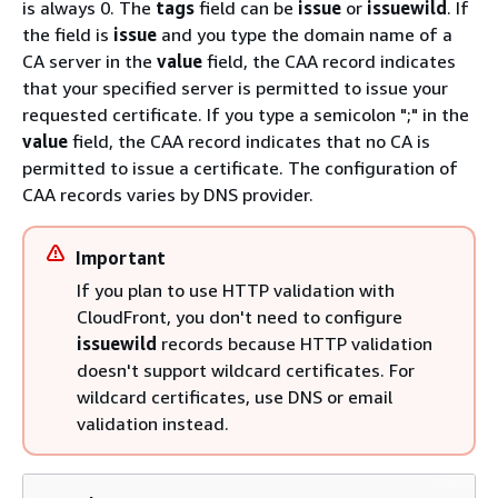
is always 0. The
tags
field can be
issue
or
issuewild
. If
the field is
issue
and you type the domain name of a
CA server in the
value
field, the CAA record indicates
that your specified server is permitted to issue your
requested certificate. If you type a semicolon ";" in the
value
field, the CAA record indicates that no CA is
permitted to issue a certificate. The configuration of
CAA records varies by DNS provider.
Important
If you plan to use HTTP validation with
CloudFront, you don't need to configure
issuewild
records because HTTP validation
doesn't support wildcard certificates. For
wildcard certificates, use DNS or email
validation instead.