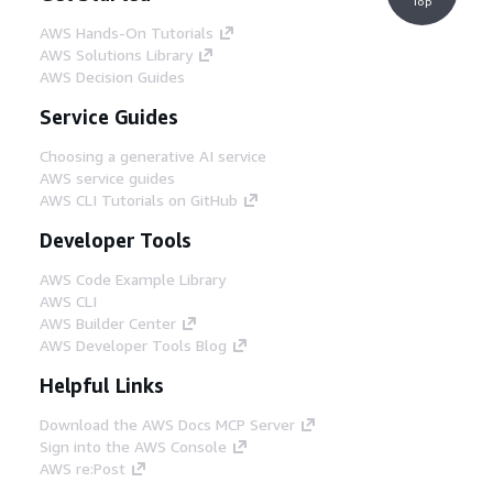
Top
AWS Hands-On Tutorials
AWS Solutions Library
AWS Decision Guides
Service Guides
Choosing a generative AI service
AWS service guides
AWS CLI Tutorials on GitHub
Developer Tools
AWS Code Example Library
AWS CLI
AWS Builder Center
AWS Developer Tools Blog
Helpful Links
Download the AWS Docs MCP Server
Sign into the AWS Console
AWS re:Post