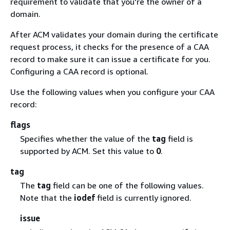
requirement to validate that you're the owner of a
domain.
After ACM validates your domain during the certificate
request process, it checks for the presence of a CAA
record to make sure it can issue a certificate for you.
Configuring a CAA record is optional.
Use the following values when you configure your CAA
record:
flags
Specifies whether the value of the
tag
field is
supported by ACM. Set this value to
0
.
tag
The
tag
field can be one of the following values.
Note that the
iodef
field is currently ignored.
issue