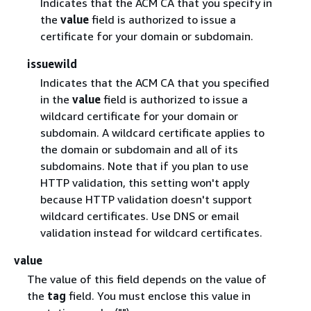
Indicates that the ACM CA that you specify in
the
value
field is authorized to issue a
certificate for your domain or subdomain.
issuewild
Indicates that the ACM CA that you specified
in the
value
field is authorized to issue a
wildcard certificate for your domain or
subdomain. A wildcard certificate applies to
the domain or subdomain and all of its
subdomains. Note that if you plan to use
HTTP validation, this setting won't apply
because HTTP validation doesn't support
wildcard certificates. Use DNS or email
validation instead for wildcard certificates.
value
The value of this field depends on the value of
the
tag
field. You must enclose this value in