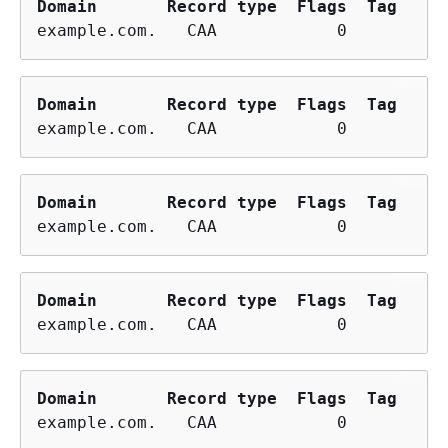
Domain
Record type
Flags
Tag
example.com.   CAA            0        is
Domain
Record type
Flags
Tag
example.com.   CAA            0        is
Domain
Record type
Flags
Tag
example.com.   CAA            0        is
Domain
Record type
Flags
Tag
example.com.   CAA            0        is
Domain
Record type
Flags
Tag
example.com.   CAA            0        is