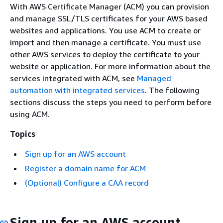
With AWS Certificate Manager (ACM) you can provision
and manage SSL/TLS certificates for your AWS based
websites and applications. You use ACM to create or
import and then manage a certificate. You must use
other AWS services to deploy the certificate to your
website or application. For more information about the
services integrated with ACM, see
Managed
automation with integrated services
. The following
sections discuss the steps you need to perform before
using ACM.
Topics
Sign up for an AWS account
Register a domain name for ACM
(Optional) Configure a CAA record
Sign up for an AWS account