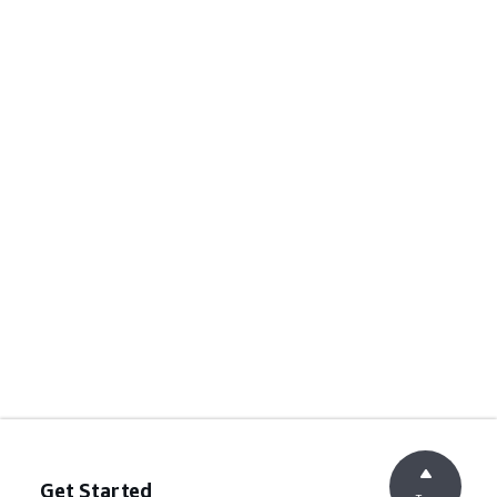
Get Started