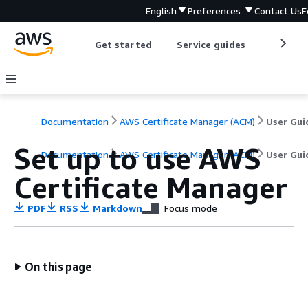
English
Preferences
Contact Us
F
Get started
Service guides
Develop
Documentation
AWS Certificate Manager (ACM)
User Gui
Set up to use AWS
Documentation
AWS Certificate Manager (ACM)
User Gui
Certificate Manager
PDF
RSS
Markdown
Focus mode
On this page