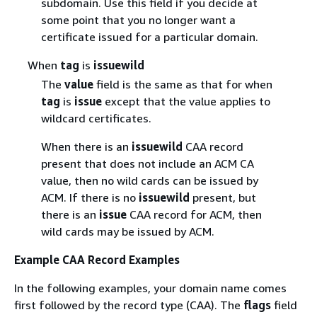
subdomain. Use this field if you decide at
some point that you no longer want a
certificate issued for a particular domain.
When
tag
is
issuewild
The
value
field is the same as that for when
tag
is
issue
except that the value applies to
wildcard certificates.
When there is an
issuewild
CAA record
present that does not include an ACM CA
value, then no wild cards can be issued by
ACM. If there is no
issuewild
present, but
there is an
issue
CAA record for ACM, then
wild cards may be issued by ACM.
Example CAA Record Examples
In the following examples, your domain name comes
first followed by the record type (CAA). The
flags
field