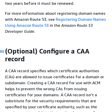
two years before it must be renewed.
For more information about registering domain names
with Amazon Route 53, see
Registering Domain Names
Using Amazon Route 53
in the
Amazon Route 53
Developer Guide
.
(Optional) Configure a CAA
record
A CAA record specifies which certificate authorities
(CAs) are allowed to issue certificates for a domain or
subdomain. Creating a CAA record for use with ACM
helps to prevent the wrong CAs from issuing
certificates for your domains. A CAA record isn't a
substitute for the security requirements that are
specified by your certificate authority, such as the