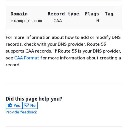
Domain
Record type
Flags
Tag
example.com    CAA            0        is
For more information about how to add or modify DNS
records, check with your DNS provider. Route 53
supports CAA records. If Route 53 is your DNS provider,
see
CAA Format
for more information about creating a
record.
Did this page help you?
Yes
No
Provide feedback