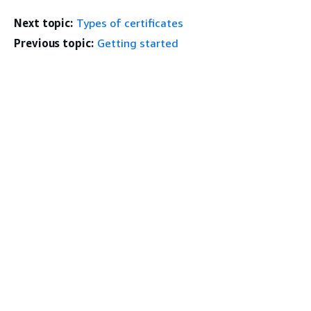
Next topic:
Types of certificates
Previous topic:
Getting started