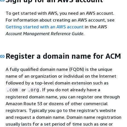
To get started with AWS, you need an AWS account.
For information about creating an AWS account, see
Getting started with an AWS account
in the
AWS
Account Management Reference Guide
.
Register a domain name for ACM
A fully qualified domain name (FQDN) is the unique
name of an organization or individual on the Internet
followed by a top-level domain extension such as
or
. If you do not already have a
.com
.org
registered domain name, you can register one through
Amazon Route 53 or dozens of other commercial
registrars. Typically you go to the registrar's website
and request a domain name. Domain name registration
usually lasts for a set period of time such as one or