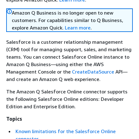
Amazon Q Business is no longer open to new
customers. For capabilities similar to Q Business,
explore Amazon Quick.
Learn more
.
Salesforce is a customer relationship management
(CRM) tool for managing support, sales, and marketing
teams. You can connect Salesforce Online instance to
Amazon Q Business—using either the AWS
Management Console or the
CreateDataSource
API—
and create an Amazon Q web experience.
The Amazon Q Salesforce Online connector supports
the following Salesforce Online editions: Developer
Edition and Enterprise Edition.
Topics
Known limitations for the Salesforce Online
connector