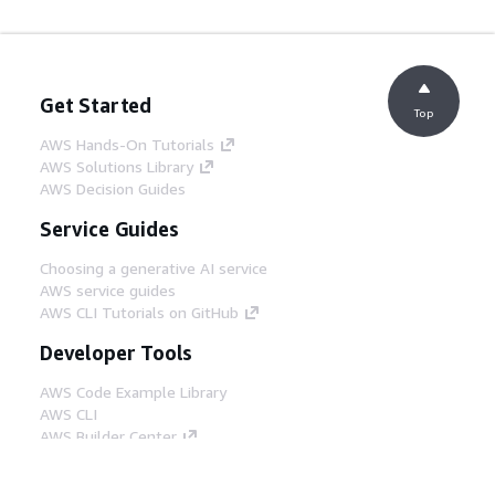
Get Started
Top
AWS Hands-On Tutorials
AWS Solutions Library
AWS Decision Guides
Service Guides
Choosing a generative AI service
AWS service guides
AWS CLI Tutorials on GitHub
Developer Tools
AWS Code Example Library
AWS CLI
AWS Builder Center
AWS Developer Tools Blog