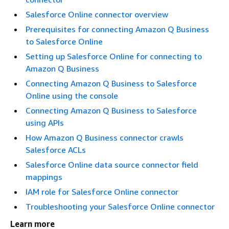
Salesforce Online connector overview
Prerequisites for connecting Amazon Q Business
to Salesforce Online
Setting up Salesforce Online for connecting to
Amazon Q Business
Connecting Amazon Q Business to Salesforce
Online using the console
Connecting Amazon Q Business to Salesforce
using APIs
How Amazon Q Business connector crawls
Salesforce ACLs
Salesforce Online data source connector field
mappings
IAM role for Salesforce Online connector
Troubleshooting your Salesforce Online connector
Learn more