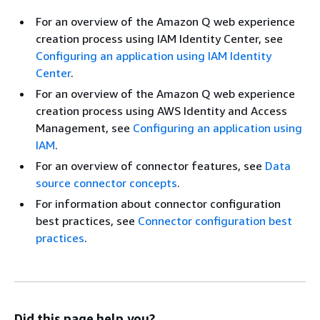
For an overview of the Amazon Q web experience
creation process using IAM Identity Center, see
Configuring an application using IAM Identity
Center
.
For an overview of the Amazon Q web experience
creation process using AWS Identity and Access
Management, see
Configuring an application using
IAM
.
For an overview of connector features, see
Data
source connector concepts
.
For information about connector configuration
best practices, see
Connector configuration best
practices
.
Did this page help you?