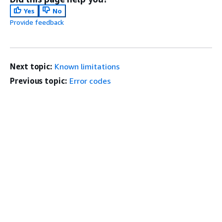
Yes
No
Provide feedback
Next topic:
Known limitations
Previous topic:
Error codes