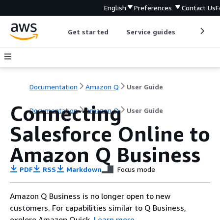
English
Preferences
Contact Us
F
Get started
Service guides
Develop
Documentation
Amazon Q
User Guide
Connecting
Documentation
Amazon Q
User Guide
Salesforce Online to
Amazon Q Business
PDF
RSS
Markdown
Focus mode
Amazon Q Business is no longer open to new
customers. For capabilities similar to Q Business,
explore Amazon Quick.
Learn more
.