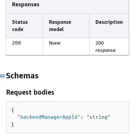
Responses
Status
Response
Description
code
model
None
200
200
response
Schemas
Request bodies
{
"
backendManagerAppId
"
: 
"string"
}