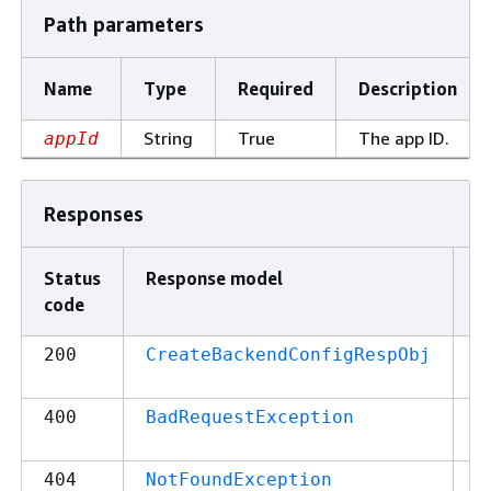
Path parameters
Name
Type
Required
Description
String
True
The app ID.
appId
Responses
Status
Response model
D
code
2
200
CreateBackendConfigRespObj
r
4
400
BadRequestException
r
4
404
NotFoundException