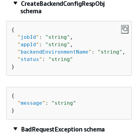
CreateBackendConfigRespObj
schema
{
"
jobId
"
: 
"string"
,

"
appId
"
: 
"string"
,

"
backendEnvironmentName
"
: 
"string"
,

"
status
"
: 
"string"
}
{
"
message
"
: 
"string"
}
BadRequestException schema