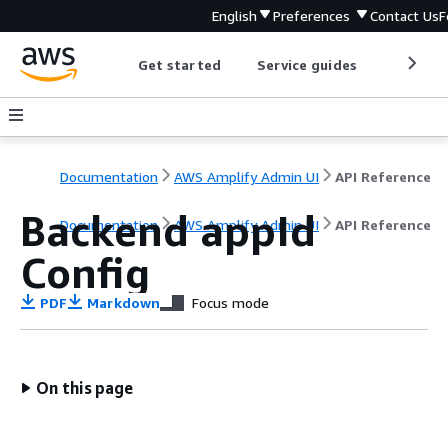
English
Preferences
Contact Us
F
Get started
Service guides
Develop
Documentation
AWS Amplify Admin UI
API Reference
Backend appId
Documentation
AWS Amplify Admin UI
API Reference
Config
PDF
Markdown
Focus mode
On this page