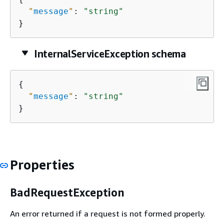
"
message
"
: 
"string"
}
InternalServiceException schema
{
"
message
"
: 
"string"
}
Properties
BadRequestException
An error returned if a request is not formed properly.