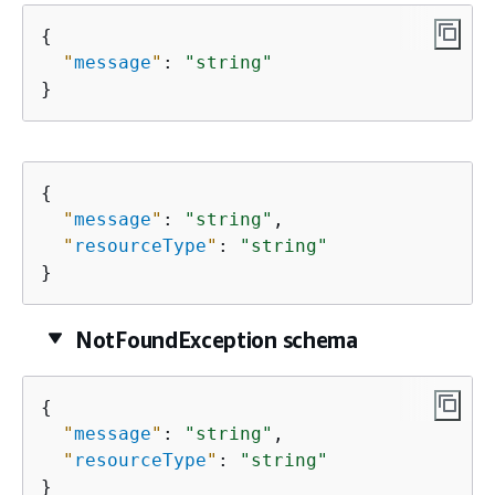
{
"
message
"
: 
"string"
}
{
"
message
"
: 
"string"
,

"
resourceType
"
: 
"string"
}
NotFoundException schema
{
"
message
"
: 
"string"
,

"
resourceType
"
: 
"string"
}