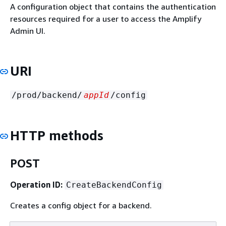
A configuration object that contains the authentication
resources required for a user to access the Amplify
Admin UI.
URI
/prod/backend/
appId
/config
HTTP methods
POST
Operation ID:
CreateBackendConfig
Creates a config object for a backend.