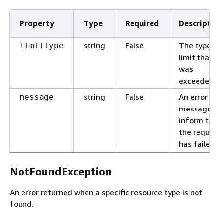
Property
Type
Required
Descriptio
string
False
The type o
limitType
limit that
was
exceeded.
string
False
An error
message
message t
inform tha
the reques
has failed.
NotFoundException
An error returned when a specific resource type is not
found.