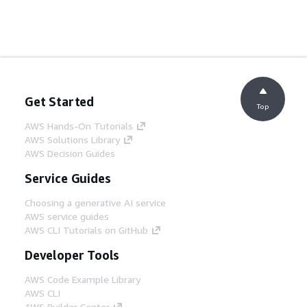
Get Started
Top
AWS Hands-On Tutorials
AWS Solutions Library
AWS Decision Guides
Service Guides
Choosing a generative AI service
AWS service guides
AWS CLI Tutorials on GitHub
Developer Tools
AWS Code Example Library
AWS CLI
AWS Builder Center