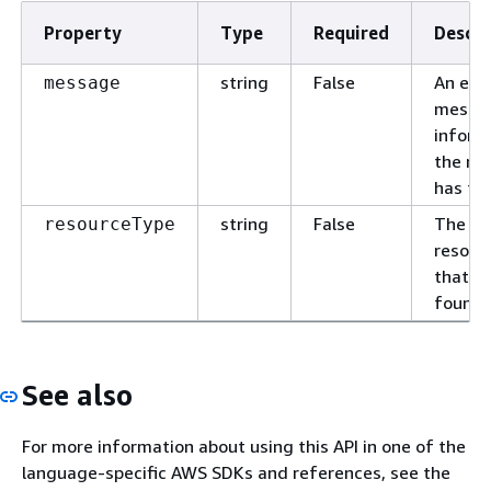
Property
Type
Required
Descri
string
False
An erro
message
messa
inform
the re
has fai
string
False
The ty
resourceType
resour
that is
found.
See also
For more information about using this API in one of the
language-specific AWS SDKs and references, see the