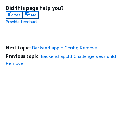
Did this page help you?
Yes
No
Provide feedback
Next topic:
Backend appId Config Remove
Previous topic:
Backend appId Challenge sessionId
Remove