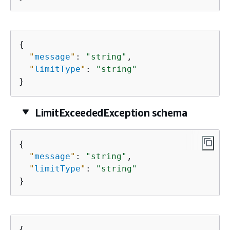
{
"
message
"
: 
"string"
,

"
limitType
"
: 
"string"
}
LimitExceededException schema
{
"
message
"
: 
"string"
,

"
limitType
"
: 
"string"
}
{