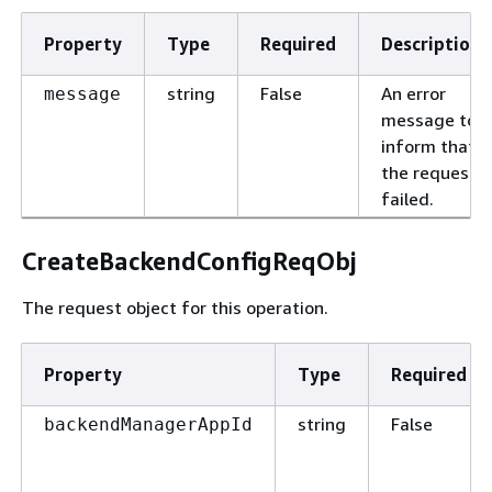
Property
Type
Required
Description
string
False
An error
message
message to
inform that
the request
failed.
CreateBackendConfigReqObj
The request object for this operation.
Property
Type
Required
string
False
backendManagerAppId