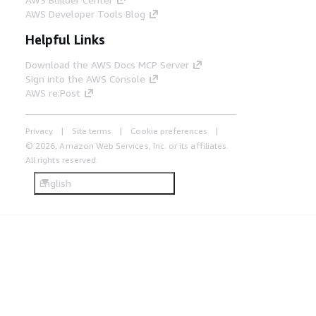
AWS Developer Tools Blog
Helpful Links
Download the AWS Docs MCP Server
Sign into the AWS Console
AWS re:Post
Privacy
Site terms
Cookie preferences
© 2026, Amazon Web Services, Inc. or its affiliates.
All rights reserved.
English