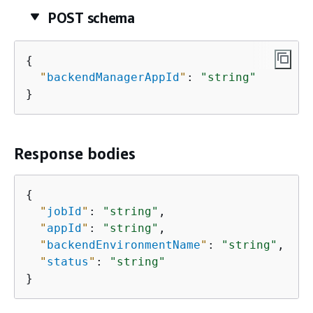
POST schema
{
"
backendManagerAppId
"
: 
"string"
}
Response bodies
{
"
jobId
"
: 
"string"
,

"
appId
"
: 
"string"
,

"
backendEnvironmentName
"
: 
"string"
,

"
status
"
: 
"string"
}