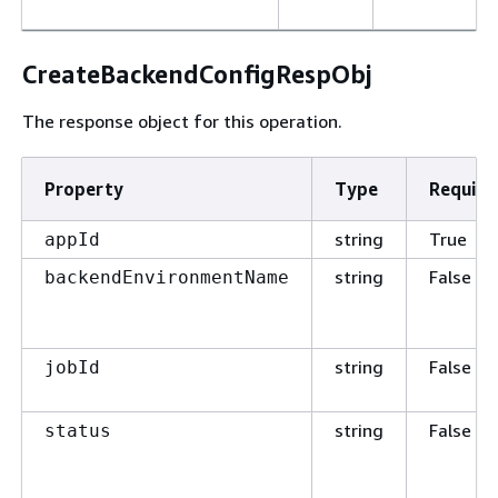
CreateBackendConfigRespObj
The response object for this operation.
Property
Type
Require
string
True
appId
string
False
backendEnvironmentName
string
False
jobId
string
False
status