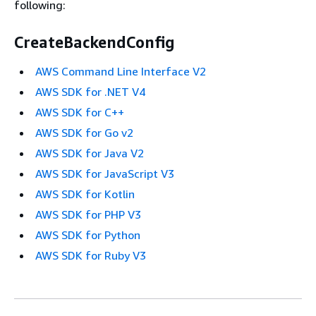
following:
CreateBackendConfig
AWS Command Line Interface V2
AWS SDK for .NET V4
AWS SDK for C++
AWS SDK for Go v2
AWS SDK for Java V2
AWS SDK for JavaScript V3
AWS SDK for Kotlin
AWS SDK for PHP V3
AWS SDK for Python
AWS SDK for Ruby V3