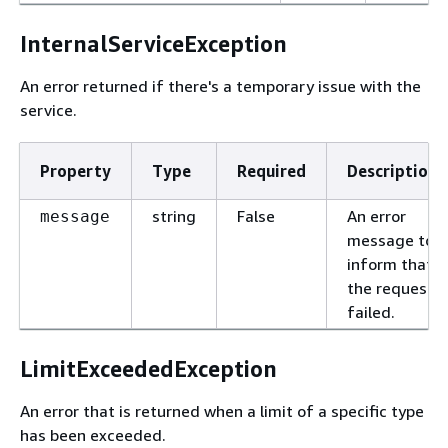
InternalServiceException
An error returned if there's a temporary issue with the
service.
Property
Type
Required
Description
string
False
An error
message
message to
inform that
the request
failed.
LimitExceededException
An error that is returned when a limit of a specific type
has been exceeded.