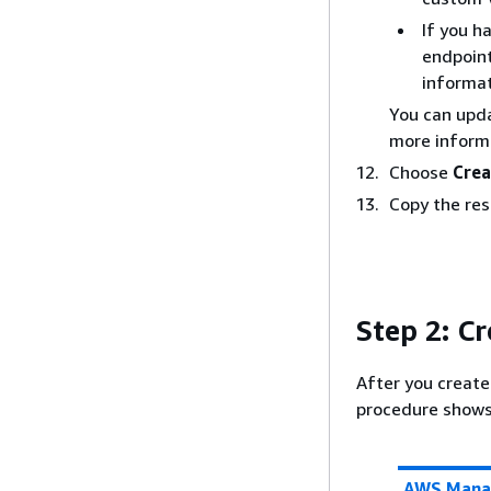
If you h
endpoint
informat
You can upda
more inform
Choose
Crea
Copy the res
Step 2: Cr
After you create
procedure shows 
AWS Mana