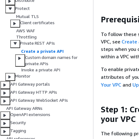
Distribute
Protect
Mutual TLS
Prerequis
Client certificates
AWS WAF
To follow these 
Throttling
VPC, see
Create 
Private REST APIs
steps when you c
Create a private API
within a VPC wit
Custom domain names for
private APIs
To enable priva
Invoke a private API
Monitor
attributes of yo
API Gateway portals
Your VPC
and
Up
API Gateway HTTP APIs
API Gateway WebSocket APIs
Step 1: C
API Gateway ARNs
OpenAPI extensions
your VPC
Security
Tagging
The following p
API references