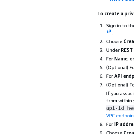
To create a pri
Sign in to t
.
Choose
Crea
Under
REST 
For
Name
, e
(Optional) F
For
API endp
(Optional) F
If you assoc
from within 
api-id he
VPC endpoint
For
IP addre
Choose
Crea