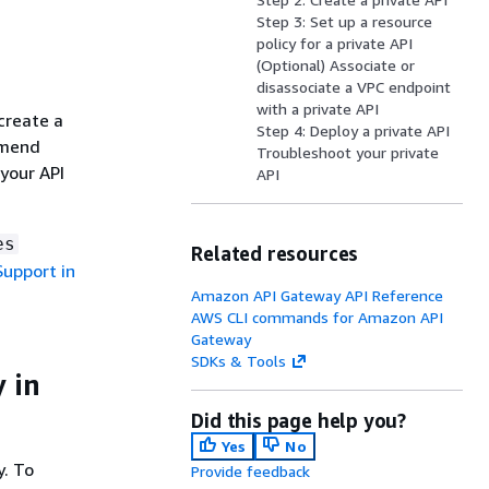
Step 3: Set up a resource
policy for a private API
(Optional) Associate or
disassociate a VPC endpoint
with a private API
create a
Step 4: Deploy a private API
mmend
Troubleshoot your private
your API
API
es
Related resources
upport in
Amazon API Gateway API Reference
AWS CLI commands for Amazon API
Gateway
SDKs & Tools
 in
Did this page help you?
Yes
No
y. To
Provide feedback