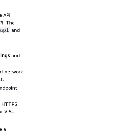
e API
PI. The
and
api
tings
and
nt network
s.
endpoint
nd HTTPS
ur VPC.
e a