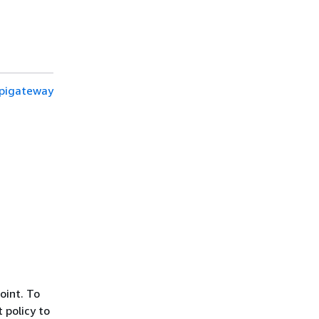
apigateway
oint. To
 policy to