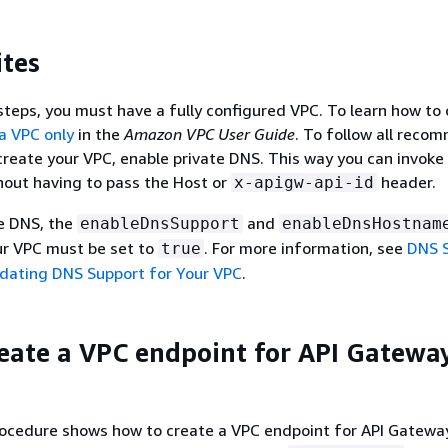
ites
steps, you must have a fully configured VPC. To learn how to 
a VPC only
in the
Amazon VPC User Guide
. To follow all reco
reate your VPC, enable private DNS. This way you can invoke 
hout having to pass the Host or
header.
x-apigw-api-id
te DNS, the
and
enableDnsSupport
enableDnsHostnam
ur VPC must be set to
. For more information, see
DNS S
true
dating DNS Support for Your VPC
.
reate a VPC endpoint for API Gateway
rocedure shows how to create a VPC endpoint for API Gatewa