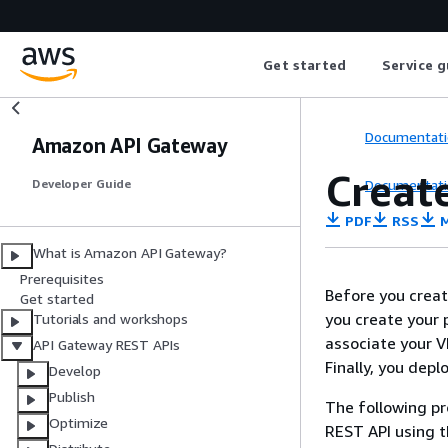
Get started
Service g
Documentati
Amazon API Gateway
Create
Documentati
Developer Guide
PDF
RSS
M
What is Amazon API Gateway?
Prerequisites
Before you creat
Get started
you create your p
Tutorials and workshops
associate your V
API Gateway REST APIs
Finally, you depl
Develop
Publish
The following pr
Optimize
REST API using 