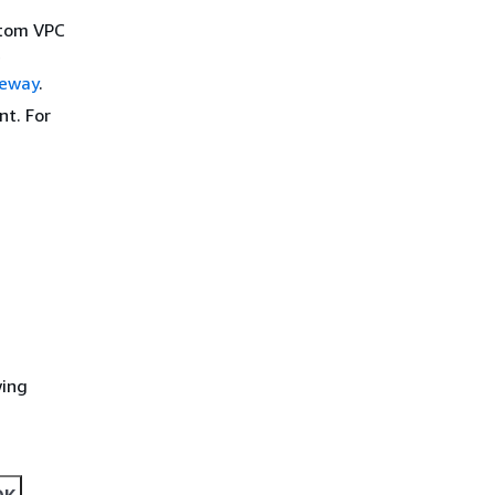
stom VPC
e
teway
.
nt. For
wing