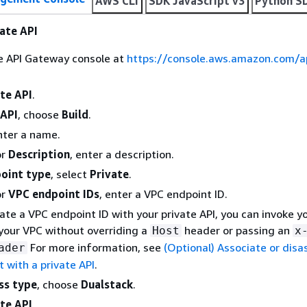
AWS CLI
SDK JavaScript v3
Python S
vate API
he API Gateway console at
https://console.aws.amazon.com/
te API
.
API
, choose
Build
.
nter a name.
or
Description
, enter a description.
oint type
, select
Private
.
or
VPC endpoint IDs
, enter a VPC endpoint ID.
iate a VPC endpoint ID with your private API, you can invoke y
your VPC without overriding a
header or passing an
Host
x
For more information, see
(Optional) Associate or disa
ader
 with a private API
.
ss type
, choose
Dualstack
.
te API
.