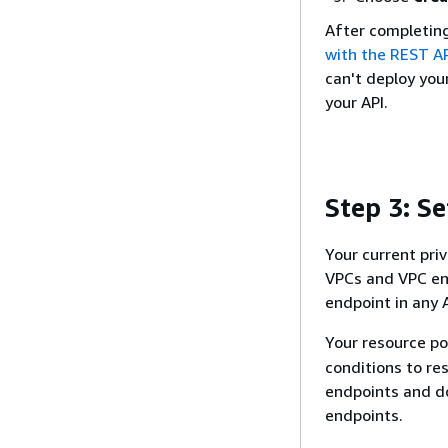
After completing
with the REST AP
can't deploy your
your API.
Step 3: Se
Your current priv
VPCs and VPC end
endpoint in any
Your resource po
conditions to re
endpoints and do
endpoints.