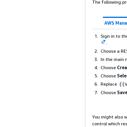
The following pr
AWS Mana
Sign in to t
.
Choose a RE
In the main 
Choose
Crea
Choose
Sele
Replace
{
{
Choose
Save
You might also w
control which re