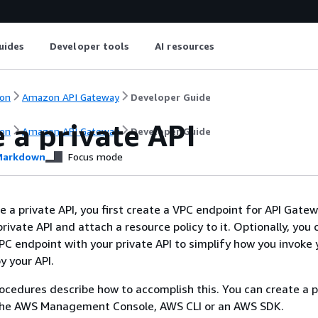
uides
Developer tools
AI resources
on
Amazon API Gateway
Developer Guide
 a private API
on
Amazon API Gateway
Developer Guide
arkdown
Focus mode
e a private API, you first create a VPC endpoint for API Gate
rivate API and attach a resource policy to it. Optionally, you 
PC endpoint with your private API to simplify how you invoke 
oy your API.
ocedures describe how to accomplish this. You can create a p
the AWS Management Console, AWS CLI or an AWS SDK.