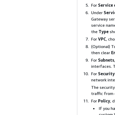
For
Service
Under
Servi
Gateway serv
service name
the
Type
sh
For
VPC
, ch
(Optional) T
then clear
E
For
Subnets
interfaces. 
For
Security
network inte
The securit
traffic from
For
Policy
, 
If you h
custom V