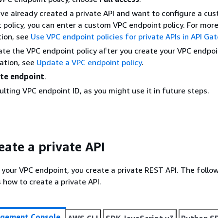
ave already created a private API and want to configure a cu
 policy, you can enter a custom VPC endpoint policy. For mor
ion, see
Use VPC endpoint policies for private APIs in API Ga
te the VPC endpoint policy after you create your VPC endpoi
ation, see
Update a VPC endpoint policy
.
te endpoint
.
ulting VPC endpoint ID, as you might use it in future steps.
eate a private API
 your VPC endpoint, you create a private REST API. The follo
how to create a private API.
gement Console