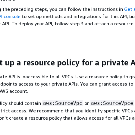
 the preceding steps, you can follow the instructions in
Get 
I console
to set up methods and integrations for this API, bu
 API. To deploy your API, follow step 3 and attach a resource 
t up a resource policy for a private 
ate API is inaccessible to all VPCs. Use a resource policy to g
points access to your private APIs. You can grant access to
 AWS account.
licy should contain
or
aws:SourceVpc
aws:SourceVpce
strict access. We recommend that you identify specific VPCs
n't create a resource policy that allows access for all VPCs 