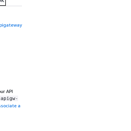
DK
apigateway
our API
-apigw-
ssociate a