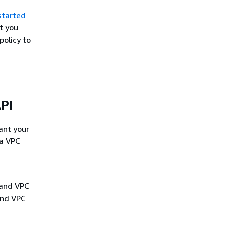
started
t you
policy to
API
rant your
 a VPC
 and VPC
and VPC