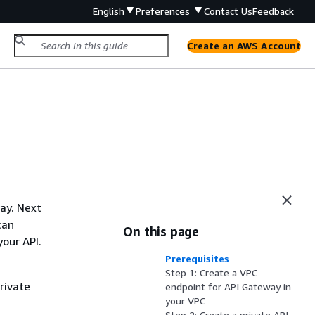
English
Preferences
Contact Us
Feedback
Create an AWS Account
way. Next
can
On this page
your API.
Prerequisites
Step 1: Create a VPC
rivate
endpoint for API Gateway in
your VPC
Step 2: Create a private API