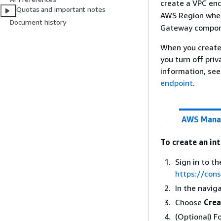
create a VPC end
Quotas and important notes
AWS Region wher
Document history
Gateway compone
When you create 
you turn off pri
information, se
endpoint
.
AWS Mana
To create an in
Sign in to 
https://con
In the navig
Choose
Crea
(Optional) F