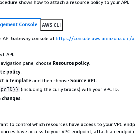
ocedure shows how to attach a resource policy to your API.
gement Console
AWS CLI
he API Gateway console at
https://console.aws.amazon.com/
ST API.
navigation pane, choose
Resource policy
.
te policy
.
ct a template
and then choose
Source VPC
.
(including the curly braces) with your VPC ID.
vpcID}}
 changes
.
ant to control which resources have access to your VPC endp
sources have access to your VPC endpoint, attach an endpoint