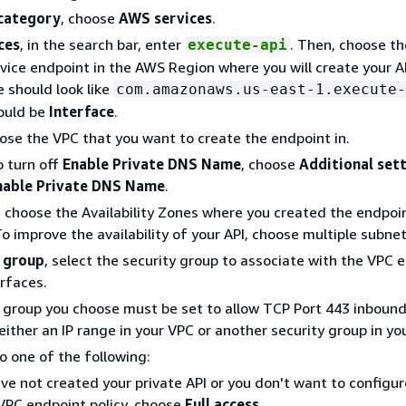
 category
, choose
AWS services
.
ces
, in the search bar, enter
. Then, choose th
execute-api
ice endpoint in the AWS Region where you will create your A
 should look like
com.amazonaws.us-east-1.execute-
ould be
Interface
.
oose the VPC that you want to create the endpoint in.
o turn off
Enable Private DNS Name
, choose
Additional set
nable Private DNS Name
.
, choose the Availability Zones where you created the endpoi
To improve the availability of your API, choose multiple subnet
 group
, select the security group to associate with the VPC 
rfaces.
y group you choose must be set to allow TCP Port 443 inbou
 either an IP range in your VPC or another security group in yo
do one of the following:
ave not created your private API or you don't want to configur
PC endpoint policy, choose
Full access
.