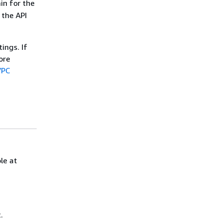
n for the
 the API
ings. If
ore
VPC
le at
.