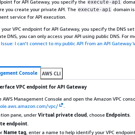
point for API Gateway, you specify the
domai
execute-api
e you create your private API. The
domain is
execute-api
nt service for API execution.
your VPC endpoint for API Gateway, you specify the DNS sett
vate DNS, you can only access your API using public DNS. For m
e
Issue: I can't connect to my public API from an API Gateway 
gement Console
AWS CLI
terface VPC endpoint for API Gateway
the AWS Management Console and open the Amazon VPC conso
sole.aws.amazon.com/vpc/
.
ation pane, under
Virtual private cloud
, choose
Endpoints
.
te endpoint
.
or
Name tag
, enter a name to help identify your VPC endpoint