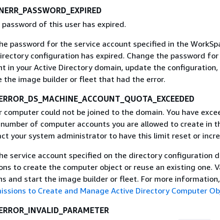
NERR_PASSWORD_EXPIRED
 password of this user has expired.
The password for the service account specified in the WorkSp
directory configuration has expired. Change the password for
t in your Active Directory domain, update the configuration,
 the image builder or fleet that had the error.
ERROR_DS_MACHINE_ACCOUNT_QUOTA_EXCEEDED
ur computer could not be joined to the domain. You have exc
umber of computer accounts you are allowed to create in t
t your system administrator to have this limit reset or incr
The service account specified on the directory configuration 
ns to create the computer object or reuse an existing one. V
s and start the image builder or fleet. For more information
issions to Create and Manage Active Directory Computer Ob
ERROR_INVALID_PARAMETER