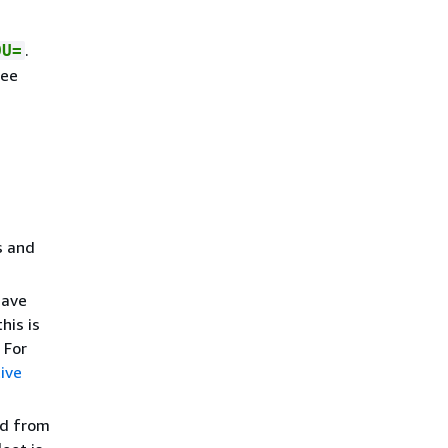
.
OU=
see
s and
have
his is
 For
ive
ed from