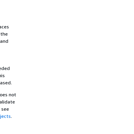
aces
 the
 and
eeded
his
eased.
does not
alidate
, see
jects
.