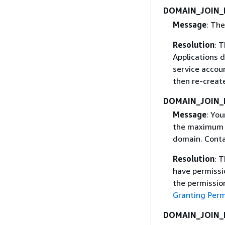
DOMAIN_JOIN_
Message
: The
Resolution
: 
Applications 
service accoun
then re-create
DOMAIN_JOIN_
Message
: Yo
the maximum n
domain. Contac
Resolution
: 
have permissio
the permission
Granting Perm
DOMAIN_JOIN_