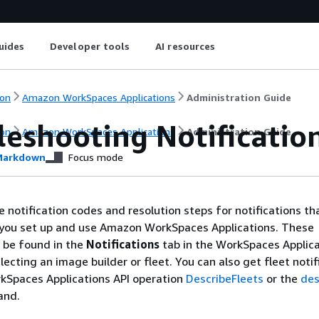
uides
Developer tools
AI resources
on
Amazon WorkSpaces Applications
Administration Guide
leshooting Notificatio
on
Amazon WorkSpaces Applications
Administration Guide
arkdown
Focus mode
e notification codes and resolution steps for notifications th
you set up and use Amazon WorkSpaces Applications. These
n be found in the
Notifications
tab in the WorkSpaces Applic
lecting an image builder or fleet. You can also get fleet notif
kSpaces Applications API operation
DescribeFleets
or the
des
and.