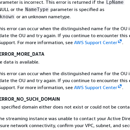
arameter is incorrect. This error is returned if the
LpName
NULL or the
parameter is specified as
NameType
or an unknown nametype.
known
This error can occur when the distinguished name for the OU i
idate the OU and try again. If you continue to encounter this e
upport. For more information, see
AWS Support Center
.
ERROR_MORE_DATA
e data is available.
This error can occur when the distinguished name for the OU i
idate the OU and try again. If you continue to encounter this e
upport. For more information, see
AWS Support Center
.
_ERROR_NO_SUCH_DOMAIN
 specified domain either does not exist or could not be conta
The streaming instance was unable to contact your Active Dir
sure network connectivity, confirm your VPC, subnet, and sec