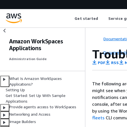
Get started
Service g
Documentati
Amazon WorkSpaces
Applications
Troub
Documentati
Administration Guide
PDF
RSS
M
What Is Amazon WorkSpaces
The following ar
Applications?
Setting Up
might see when 
Get Started: Set Up With Sample
notifications ca
Applications
console, after se
Provide agents access to WorkSpaces
by using the Wor
Networking and Access
fleets
CLI comm
Image Builders