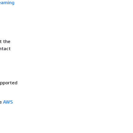
reaming
t the
ntact
upported
ee
AWS