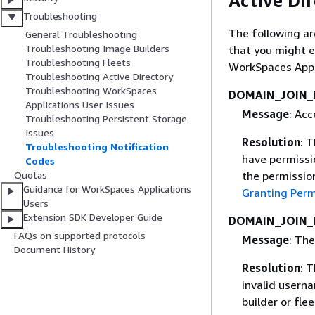
Active Di
Troubleshooting
The following ar
General Troubleshooting
Troubleshooting Image Builders
that you might 
Troubleshooting Fleets
WorkSpaces Appl
Troubleshooting Active Directory
Troubleshooting WorkSpaces
DOMAIN_JOIN_
Applications User Issues
Message
: Acc
Troubleshooting Persistent Storage
Issues
Resolution
: 
Troubleshooting Notification
have permissio
Codes
Quotas
the permission
Guidance for WorkSpaces Applications
Granting Perm
Users
Extension SDK Developer Guide
DOMAIN_JOIN_
FAQs on supported protocols
Message
: The
Document History
Resolution
: 
invalid usern
builder or flee