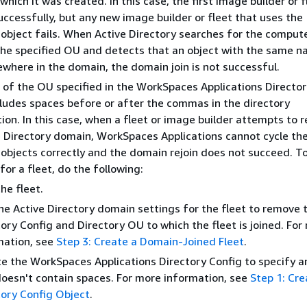
which it was created. In this case, the first image builder or f
ccessfully, but any new image builder or fleet that uses the
object fails. When Active Directory searches for the comput
 the specified OU and detects that an object with the same 
ewhere in the domain, the domain join is not successful.
of the OU specified in the WorkSpaces Applications Directo
cludes spaces before or after the commas in the directory
ion. In this case, when a fleet or image builder attempts to r
e Directory domain, WorkSpaces Applications cannot cycle th
objects correctly and the domain rejoin does not succeed. To
 for a fleet, do the following:
he fleet.
the Active Directory domain settings for the fleet to remove 
ory Config and Directory OU to which the fleet is joined. For
mation, see
Step 3: Create a Domain-Joined Fleet
.
e the WorkSpaces Applications Directory Config to specify 
doesn't contain spaces. For more information, see
Step 1: Cre
tory Config Object
.