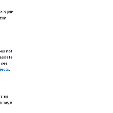
ain join
azon
oes not
alidate
, see
jects
.
as an
e image