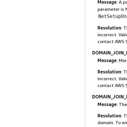
Message
: A p
parameter is 
NetSetupUn
Resolution
: 
incorrect. Val
contact AWS S
DOMAIN_JOIN_
Message
: Mor
Resolution
: 
incorrect. Val
contact AWS S
DOMAIN_JOIN
Message
: The
Resolution
: 
domain. To en