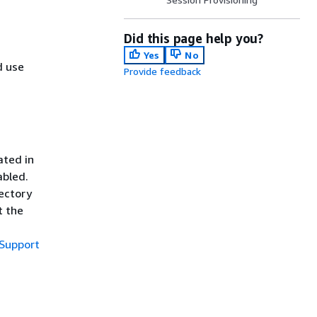
Did this page help you?
Yes
No
d use
Provide feedback
ated in
abled.
rectory
t the
Support