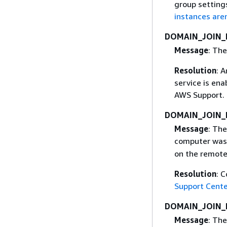
group setting
instances aren
DOMAIN_JOIN
Message
: Th
Resolution
: 
service is ena
AWS Support. 
DOMAIN_JOIN
Message
: The
computer was 
on the remote
Resolution
: 
Support Cente
DOMAIN_JOIN_
Message
: The