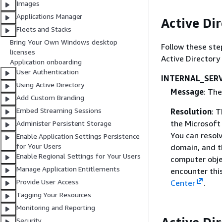
Images
Applications Manager
Active Dir
Fleets and Stacks
Bring Your Own Windows desktop
Follow these ste
licenses
Active Director
Application onboarding
User Authentication
INTERNAL_SER
Using Active Directory
Message
: The
Add Custom Branding
Embed Streaming Sessions
Resolution
: 
the Microsoft
Administer Persistent Storage
You can resolv
Enable Application Settings Persistence
for Your Users
domain, and t
Enable Regional Settings for Your Users
computer objec
Manage Application Entitlements
encounter thi
Provide User Access
Center
.
Tagging Your Resources
Monitoring and Reporting
Security