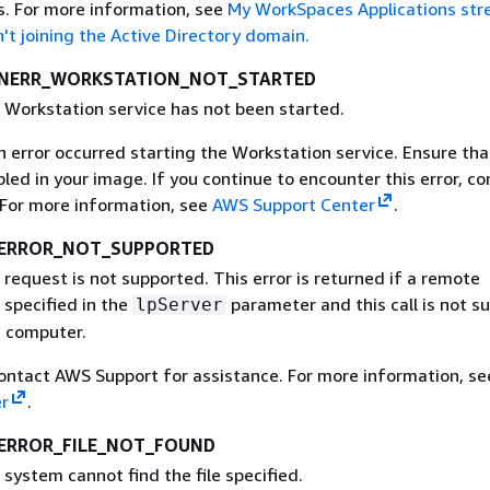
s. For more information, see
My WorkSpaces Applications st
't joining the Active Directory domain.
_NERR_WORKSTATION_NOT_STARTED
e Workstation service has not been started.
An error occurred starting the Workstation service. Ensure tha
bled in your image. If you continue to encounter this error, co
For more information, see
AWS Support Center
.
_ERROR_NOT_SUPPORTED
 request is not supported. This error is returned if a remote
specified in the
parameter and this call is not s
lpServer
 computer.
Contact AWS Support for assistance. For more information, s
r
.
ERROR_FILE_NOT_FOUND
 system cannot find the file specified.