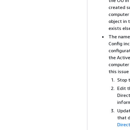
the OU in 
created su
computer 
object in
exists els
The name 
Config in
configurat
the Activ
computer 
this issue
Stop t
Edit 
Direct
infor
Updat
that 
Direc