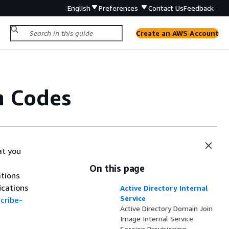
English
Preferences
Contact Us
Feedback
Create an AWS Account
n Codes
at you
On this page
ations
ications
Active Directory Internal
Service
cribe-
Active Directory Domain Join
Image Internal Service
Session Provisioning