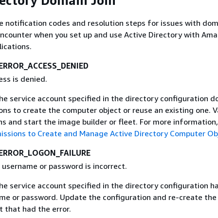
rectory Domain Join
e notification codes and resolution steps for issues with dom
encounter when you set up and use Active Directory with Am
ications.
ERROR_ACCESS_DENIED
ess is denied.
The service account specified in the directory configuration d
ns to create the computer object or reuse an existing one. V
s and start the image builder or fleet. For more information
issions to Create and Manage Active Directory Computer Ob
ERROR_LOGON_FAILURE
 username or password is incorrect.
The service account specified in the directory configuration h
ame or password. Update the configuration and re-create th
t that had the error.