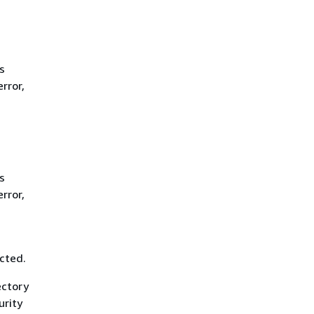
s
rror,
s
rror,
cted.
ectory
urity