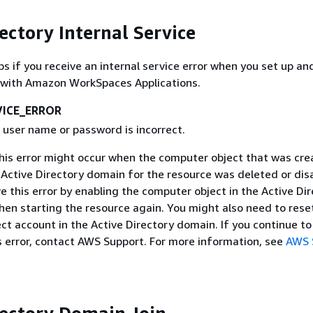
ectory Internal Service
ps if you receive an internal service error when you set up an
y with Amazon WorkSpaces Applications.
VICE_ERROR
 user name or password is incorrect.
This error might occur when the computer object that was cre
 Active Directory domain for the resource was deleted or dis
e this error by enabling the computer object in the Active Di
hen starting the resource again. You might also need to rese
t account in the Active Directory domain. If you continue to
s error, contact AWS Support. For more information, see
AWS 