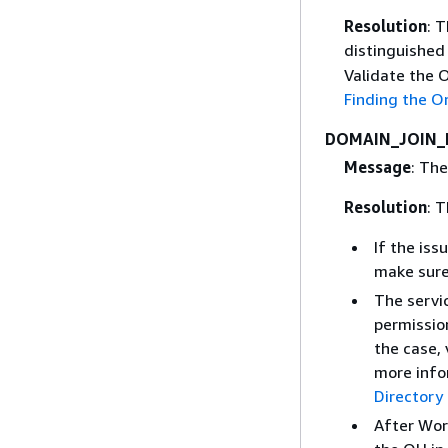
Resolution
: 
distinguished
Validate the 
Finding the O
DOMAIN_JOIN_
Message
: The
Resolution
: T
If the iss
make sure
The servic
permission
the case, 
more info
Directory
After Wor