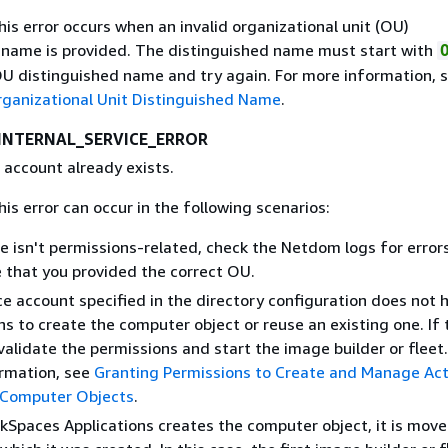
This error occurs when an invalid organizational unit (OU)
 name is provided. The distinguished name must start with
OU distinguished name and try again. For more information, 
rganizational Unit Distinguished Name
.
INTERNAL_SERVICE_ERROR
 account already exists.
his error can occur in the following scenarios:
ue isn't permissions-related, check the Netdom logs for error
 that you provided the correct OU.
e account specified in the directory configuration does not 
s to create the computer object or reuse an existing one. If t
validate the permissions and start the image builder or fleet.
rmation, see
Granting Permissions to Create and Manage Act
 Computer Objects
.
kSpaces Applications creates the computer object, it is mov