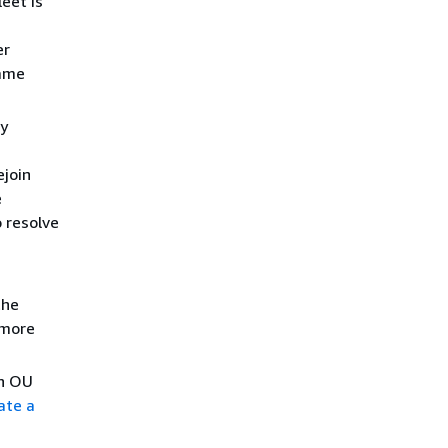
leet is
er
name
ry
ejoin
e
 resolve
the
 more
an OU
ate a