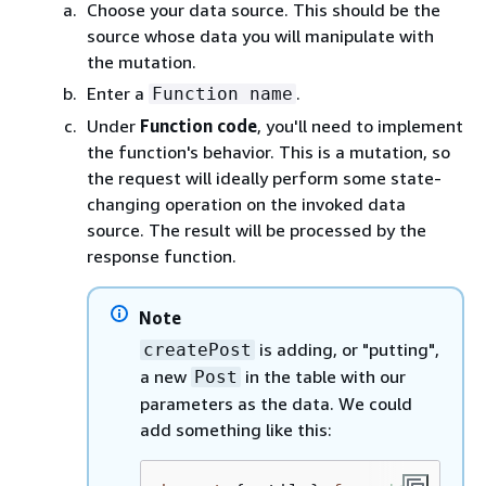
Choose your data source. This should be the
source whose data you will manipulate with
the mutation.
Enter a
.
Function name
Under
Function code
, you'll need to implement
the function's behavior. This is a mutation, so
the request will ideally perform some state-
changing operation on the invoked data
source. The result will be processed by the
response function.
Note
is adding, or "putting",
createPost
a new
in the table with our
Post
parameters as the data. We could
add something like this: