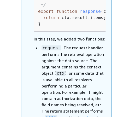
 */
export
function
response
(
ctx
) 
return
 ctx.result.items;

}
In this step, we added two functions:
: The request handler
request
performs the retrieval operation
against the data source. The
argument contains the context
object (
), or some data that
ctx
is available to all resolvers
performing a particular
operation. For example, it might
contain authorization data, the
field names being resolved, etc.
The return statement performs