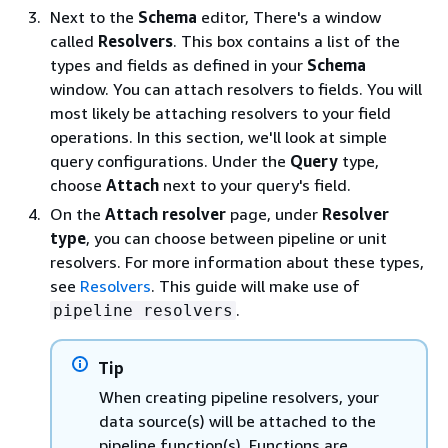
Next to the
Schema
editor, There's a window
called
Resolvers
. This box contains a list of the
types and fields as defined in your
Schema
window. You can attach resolvers to fields. You will
most likely be attaching resolvers to your field
operations. In this section, we'll look at simple
query configurations. Under the
Query
type,
choose
Attach
next to your query's field.
On the
Attach resolver
page, under
Resolver
type
, you can choose between pipeline or unit
resolvers. For more information about these types,
see
Resolvers
. This guide will make use of
.
pipeline resolvers
Tip
When creating pipeline resolvers, your
data source(s) will be attached to the
pipeline function(s). Functions are