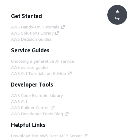
Get Started
Top
AWS Hands-On Tutorials
AWS Solutions Library
AWS Decision Guides
Service Guides
Choosing a generative AI service
AWS service guides
AWS CLI Tutorials on GitHub
Developer Tools
AWS Code Example Library
AWS CLI
AWS Builder Center
AWS Developer Tools Blog
Helpful Links
Download the AWS Docs MCP Server