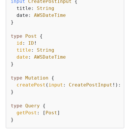
input
CreatePostInput
{
  title: 
String
  date: 
AWSDateTime
}

type
Post
{
id
: 
ID
!

title
: 
String
date
: 
AWSDateTime
}
type
Mutation
{
createPost
(
input
: 
CreatePostInput
!): 
Po
}
type
Query
{
getPost
: [
Post
]

}