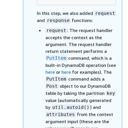
In this step, we also added
request
and
functions:
response
: The request handler
request
accepts the context as the
argument. The request handler
return statement performs a
command, which is a
PutItem
built-in DynamoDB operation (see
here
or
here
for examples). The
command adds a
PutItem
object to our DynamoDB
Post
table by taking the partition
key
value (automatically generated
by
) and
util.autoid()
from the context
attributes
argument input (these are the