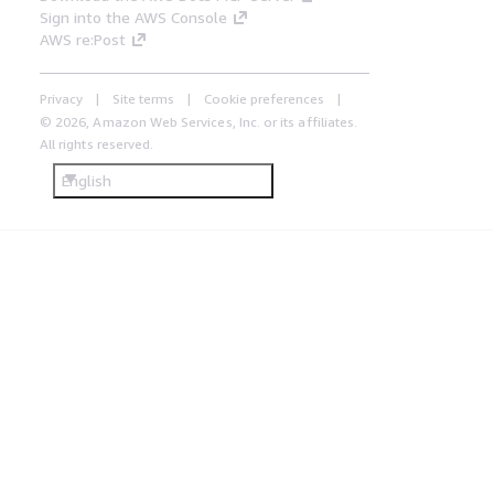
Sign into the AWS Console
AWS re:Post
Privacy
Site terms
Cookie preferences
© 2026, Amazon Web Services, Inc. or its affiliates.
All rights reserved.
English