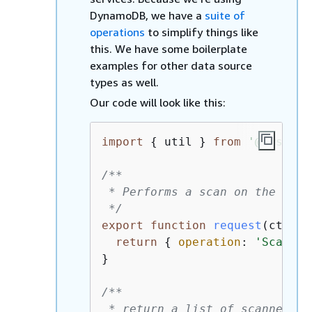
DynamoDB, we have a
suite of
operations
to simplify things like
this. We have some boilerplate
examples for other data source
types as well.
Our code will look like this:
import
{
 util } 
from
'@aws-app
/**

 * Performs a scan on the dyna
 */
export
function
request
(
ctx
) 
{
return
{
operation
: 
'Scan'
 }
}

/**

 * return a list of scanned po