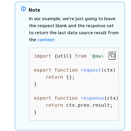
Note
In our example, we're just going to leave
the request blank and the response set
to return the last data source result from
the
context
:
import
{
util} 
from
'@aws-appsync/
export
function
request
(
ctx
) 
{
return
{
};

}

export
function
response
(
ctx
) 
{
return
 ctx.prev.result;

}