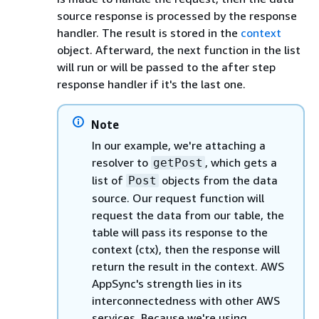
source response is processed by the response
handler. The result is stored in the
context
object. Afterward, the next function in the list
will run or will be passed to the after step
response handler if it's the last one.
Note
In our example, we're attaching a
resolver to
, which gets a
getPost
list of
objects from the data
Post
source. Our request function will
request the data from our table, the
table will pass its response to the
context (ctx), then the response will
return the result in the context. AWS
AppSync's strength lies in its
interconnectedness with other AWS
services. Because we're using