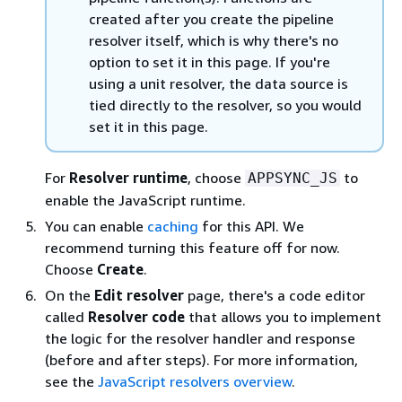
created after you create the pipeline
resolver itself, which is why there's no
option to set it in this page. If you're
using a unit resolver, the data source is
tied directly to the resolver, so you would
set it in this page.
For
Resolver runtime
, choose
to
APPSYNC_JS
enable the JavaScript runtime.
You can enable
caching
for this API. We
recommend turning this feature off for now.
Choose
Create
.
On the
Edit resolver
page, there's a code editor
called
Resolver code
that allows you to implement
the logic for the resolver handler and response
(before and after steps). For more information,
see the
JavaScript resolvers overview
.