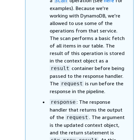
a
operation (see
here
for
Scan
examples). Because we're
working with DynamoDB, we're
allowed to use some of the
operations from that service.
The scan performs a basic fetch
of all items in our table. The
result of this operation is stored
in the context object as a
container before being
result
passed to the response handler.
The
is run before the
request
response in the pipeline.
: The response
response
handler that returns the output
of the
. The argument
request
is the updated context object,
and the return statement is
. At this