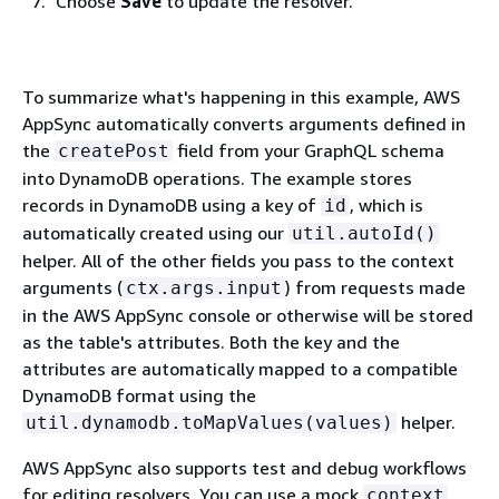
Choose
Save
to update the resolver.
To summarize what's happening in this example, AWS
AppSync automatically converts arguments defined in
the
field from your GraphQL schema
createPost
into DynamoDB operations. The example stores
records in DynamoDB using a key of
, which is
id
automatically created using our
util.autoId()
helper. All of the other fields you pass to the context
arguments (
) from requests made
ctx.args.input
in the AWS AppSync console or otherwise will be stored
as the table's attributes. Both the key and the
attributes are automatically mapped to a compatible
DynamoDB format using the
helper.
util.dynamodb.toMapValues(values)
AWS AppSync also supports test and debug workflows
for editing resolvers. You can use a mock
context