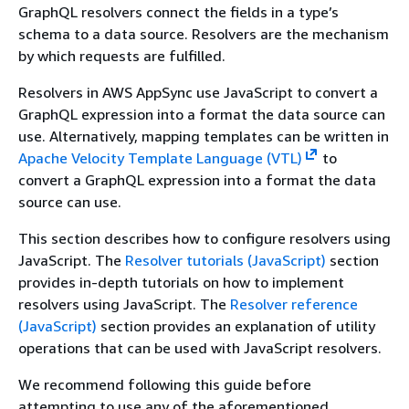
GraphQL resolvers connect the fields in a type’s
schema to a data source. Resolvers are the mechanism
by which requests are fulfilled.
Resolvers in AWS AppSync use JavaScript to convert a
GraphQL expression into a format the data source can
use. Alternatively, mapping templates can be written in
Apache Velocity Template Language (VTL)
to
convert a GraphQL expression into a format the data
source can use.
This section describes how to configure resolvers using
JavaScript. The
Resolver tutorials (JavaScript)
section
provides in-depth tutorials on how to implement
resolvers using JavaScript. The
Resolver reference
(JavaScript)
section provides an explanation of utility
operations that can be used with JavaScript resolvers.
We recommend following this guide before
attempting to use any of the aforementioned