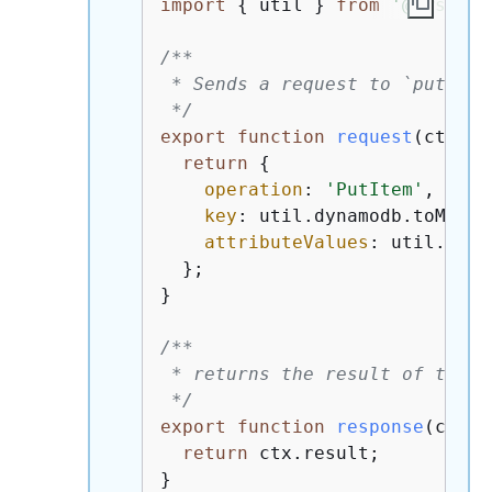
import
{
 util } 
from
'@aws-app
/**

 * Sends a request to `put` an
 */
export
function
request
(
ctx
) 
{
return
{
operation
: 
'PutItem'
,

key
: util.dynamodb.toMapVa
attributeValues
: util.dyna
  };

}

/**

 * returns the result of the `
 */
export
function
response
(
ctx
) 
return
 ctx.result;

}