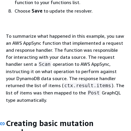
function to your functions list.
Choose
Save
to update the resolver.
To summarize what happened in this example, you saw
an AWS AppSync function that implemented a request
and response handler. The function was responsible
for interacting with your data source. The request
handler sent a
operation to AWS AppSync,
Scan
instructing it on what operation to perform against
your DynamoDB data source. The response handler
returned the list of items (
). The
ctx.result.items
list of items was then mapped to the
GraphQL
Post
type automatically.
Creating basic mutation