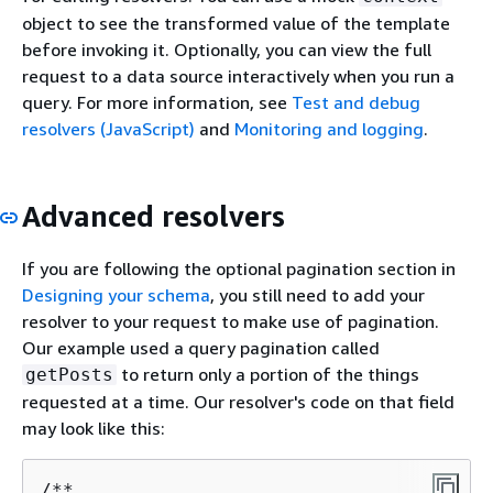
object to see the transformed value of the template
before invoking it. Optionally, you can view the full
request to a data source interactively when you run a
query. For more information, see
Test and debug
resolvers (JavaScript)
and
Monitoring and logging
.
Advanced resolvers
If you are following the optional pagination section in
Designing your schema
, you still need to add your
resolver to your request to make use of pagination.
Our example used a query pagination called
to return only a portion of the things
getPosts
requested at a time. Our resolver's code on that field
may look like this:
/**
