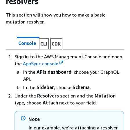
resolvers
This section will show you how to make a basic
mutation resolver.
Console
CLI
CDK
Sign in to the AWS Management Console and open
the
AppSync console
.
In the
APIs dashboard
, choose your GraphQL
API.
In the
Sidebar
, choose
Schema
.
Under the
Resolvers
section and the
Mutation
type, choose
Attach
next to your field.
Note
In our example, we're attaching a resolver