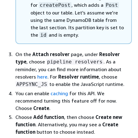
for
, which adds a
createPost
Post
object to our table. Let's assume we're
using the same DynamoDB table from
the last section. Its partition key is set to
the
and is empty.
id
On the
Attach resolver
page, under
Resolver
type
, choose
. As a
pipeline resolvers
reminder, you can find more information about
resolvers
here
. For
Resolver runtime
, choose
to enable the JavaScript runtime.
APPSYNC_JS
You can enable
caching
for this API. We
recommend turning this feature off for now.
Choose
Create
.
Choose
Add function
, then choose
Create new
function
. Alternatively, you may see a
Create
function
button to choose instead.