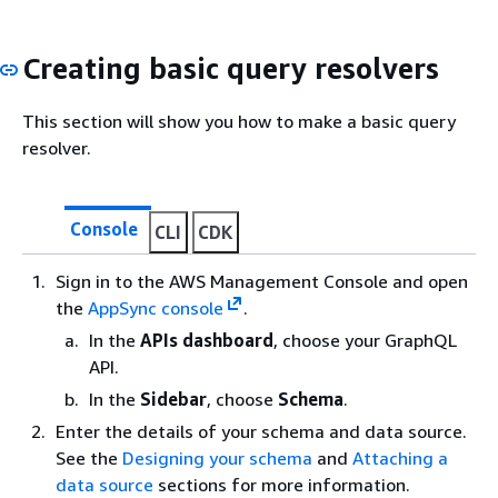
Creating basic query resolvers
This section will show you how to make a basic query
resolver.
Console
CLI
CDK
Sign in to the AWS Management Console and open
the
AppSync console
.
In the
APIs dashboard
, choose your GraphQL
API.
In the
Sidebar
, choose
Schema
.
Enter the details of your schema and data source.
See the
Designing your schema
and
Attaching a
data source
sections for more information.