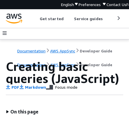
English
Preferences
Contact Us
F
Get started
Service guides
Develop
Documentation
AWS AppSync
Developer Guide
Creating basic
Documentation
AWS AppSync
Developer Guide
queries (JavaScript)
PDF
Markdown
Focus mode
On this page