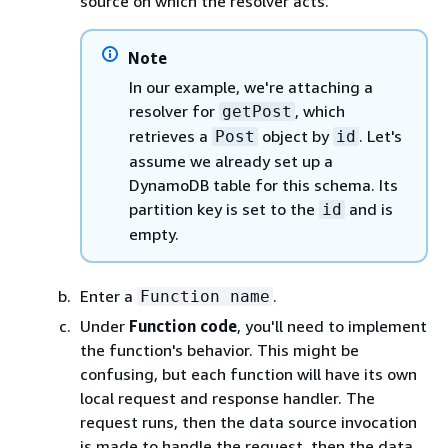
source on which the resolver acts.
Note
In our example, we're attaching a
resolver for
, which
getPost
retrieves a
object by
. Let's
Post
id
assume we already set up a
DynamoDB table for this schema. Its
partition key is set to the
and is
id
empty.
Enter a
.
Function name
Under
Function code
, you'll need to implement
the function's behavior. This might be
confusing, but each function will have its own
local request and response handler. The
request runs, then the data source invocation
is made to handle the request, then the data