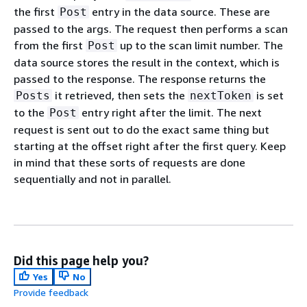
the first
entry in the data source. These are
Post
passed to the args. The request then performs a scan
from the first
up to the scan limit number. The
Post
data source stores the result in the context, which is
passed to the response. The response returns the
it retrieved, then sets the
is set
Posts
nextToken
to the
entry right after the limit. The next
Post
request is sent out to do the exact same thing but
starting at the offset right after the first query. Keep
in mind that these sorts of requests are done
sequentially and not in parallel.
Did this page help you?
Yes
No
Provide feedback