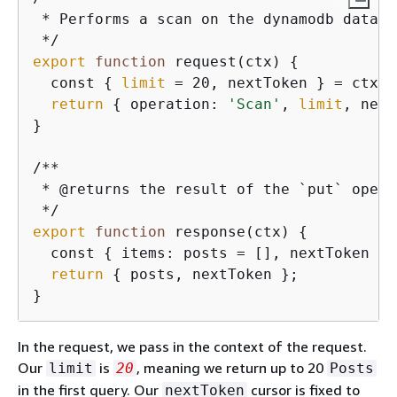
 * Performs a scan on the dynamodb data 
s
export
function
 request(ctx) 
{
  const 
{
limit
 = 20, nextToken } = ctx.a
return
{
 operation: 
'Scan'
, 
limit
, next
}

/**

 * @returns the result of the `put` operat
export
function
 response(ctx) 
{
  const 
{
 items: posts = [], nextToken } 
return
{
 posts, nextToken };

}
In the request, we pass in the context of the request.
Our
is
, meaning we return up to 20
limit
20
Posts
in the first query. Our
cursor is fixed to
nextToken