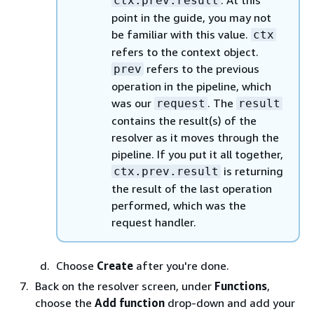
ctx.prev.result
point in the guide, you may not
be familiar with this value.
ctx
refers to the context object.
refers to the previous
prev
operation in the pipeline, which
was our
. The
request
result
contains the result(s) of the
resolver as it moves through the
pipeline. If you put it all together,
is returning
ctx.prev.result
the result of the last operation
performed, which was the
request handler.
Choose
Create
after you're done.
Back on the resolver screen, under
Functions
,
choose the
Add function
drop-down and add your