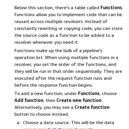
Below this section, there's a table called
Functions
.
Functions allow you to implement code that can be
reused across multiple resolvers. Instead of
constantly rewriting or copying code, you can store
the source code as a function to be added to a
resolver whenever you need it.
Functions make up the bulk of a pipeline's
operation list. When using multiple functions in a
resolver, you set the order of the functions, and
they will be run in that order sequentially. They are
executed after the request function runs and
before the response function begins.
To add a new function, under
Functions
, choose
Add function
, then
Create new function
.
Alternatively, you may see a
Create function
button to choose instead.
Choose a data source. This will be the data