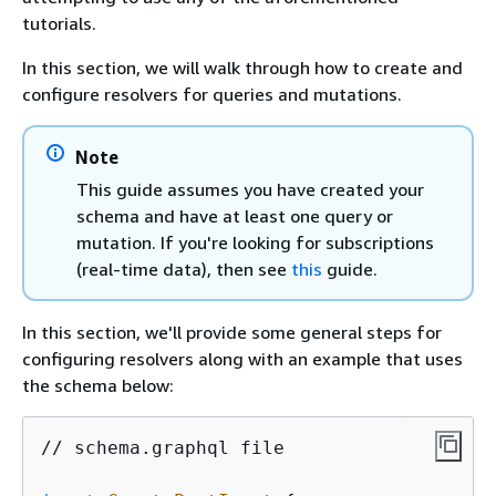
tutorials.
In this section, we will walk through how to create and
configure resolvers for queries and mutations.
Note
This guide assumes you have created your
schema and have at least one query or
mutation. If you're looking for subscriptions
(real-time data), then see
this
guide.
In this section, we'll provide some general steps for
configuring resolvers along with an example that uses
the schema below:
// schema.graphql file
