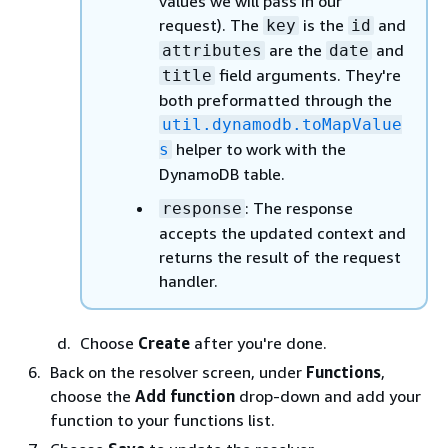
values we will pass in our
request). The
is the
and
key
id
are the
and
attributes
date
field arguments. They're
title
both preformatted through the
util.dynamodb.toMapValue
helper to work with the
s
DynamoDB table.
: The response
response
accepts the updated context and
returns the result of the request
handler.
Choose
Create
after you're done.
Back on the resolver screen, under
Functions
,
choose the
Add function
drop-down and add your
function to your functions list.