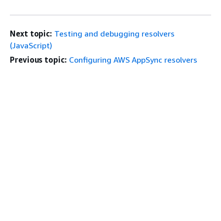
Next topic:
Testing and debugging resolvers
(JavaScript)
Previous topic:
Configuring AWS AppSync resolvers