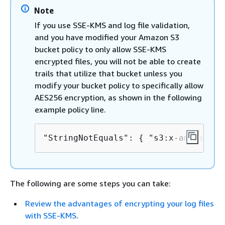
Note
If you use SSE-KMS and log file validation,
and you have modified your Amazon S3
bucket policy to only allow SSE-KMS
encrypted files, you will not be able to create
trails that utilize that bucket unless you
modify your bucket policy to specifically allow
AES256 encryption, as shown in the following
example policy line.
"StringNotEquals": 
{
 "s3:x-amz-serve
The following are some steps you can take:
Review the advantages of encrypting your log files
with SSE-KMS
.