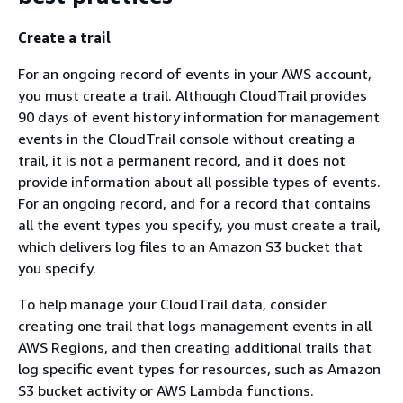
Create a trail
For an ongoing record of events in your AWS account,
you must create a trail. Although CloudTrail provides
90 days of event history information for management
events in the CloudTrail console without creating a
trail, it is not a permanent record, and it does not
provide information about all possible types of events.
For an ongoing record, and for a record that contains
all the event types you specify, you must create a trail,
which delivers log files to an Amazon S3 bucket that
you specify.
To help manage your CloudTrail data, consider
creating one trail that logs management events in all
AWS Regions, and then creating additional trails that
log specific event types for resources, such as Amazon
S3 bucket activity or AWS Lambda functions.