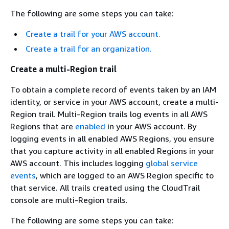
The following are some steps you can take:
Create a trail for your AWS account.
Create a trail for an organization.
Create a multi-Region trail
To obtain a complete record of events taken by an IAM
identity, or service in your AWS account, create a multi-
Region trail. Multi-Region trails log events in all AWS
Regions that are
enabled
in your AWS account. By
logging events in all enabled AWS Regions, you ensure
that you capture activity in all enabled Regions in your
AWS account. This includes logging
global service
events
, which are logged to an AWS Region specific to
that service. All trails created using the CloudTrail
console are multi-Region trails.
The following are some steps you can take: