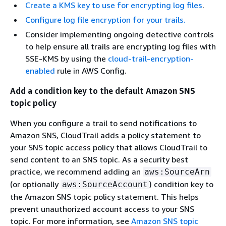
Create a KMS key to use for encrypting log files
.
Configure log file encryption for your trails.
Consider implementing ongoing detective controls
to help ensure all trails are encrypting log files with
SSE-KMS by using the
cloud-trail-encryption-
enabled
rule in AWS Config.
Add a condition key to the default Amazon SNS
topic policy
When you configure a trail to send notifications to
Amazon SNS, CloudTrail adds a policy statement to
your SNS topic access policy that allows CloudTrail to
send content to an SNS topic. As a security best
practice, we recommend adding an
aws:SourceArn
(or optionally
) condition key to
aws:SourceAccount
the Amazon SNS topic policy statement. This helps
prevent unauthorized account access to your SNS
topic. For more information, see
Amazon SNS topic