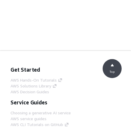
Get Started
Top
AWS Hands-On Tutorials
AWS Solutions Library
AWS Decision Guides
Service Guides
Choosing a generative AI service
AWS service guides
AWS CLI Tutorials on GitHub