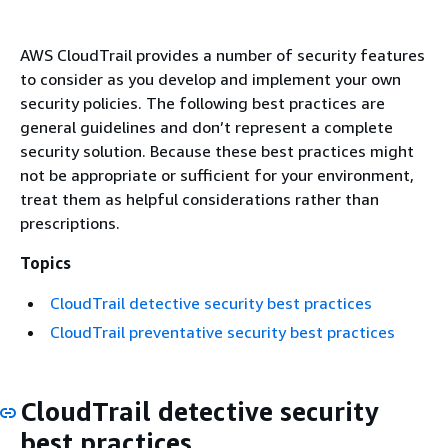
AWS CloudTrail provides a number of security features
to consider as you develop and implement your own
security policies. The following best practices are
general guidelines and don’t represent a complete
security solution. Because these best practices might
not be appropriate or sufficient for your environment,
treat them as helpful considerations rather than
prescriptions.
Topics
CloudTrail detective security best practices
CloudTrail preventative security best practices
CloudTrail detective security
best practices