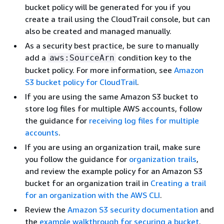
bucket policy will be generated for you if you
create a trail using the CloudTrail console, but can
also be created and managed manually.
As a security best practice, be sure to manually
add a
condition key to the
aws:SourceArn
bucket policy. For more information, see
Amazon
S3 bucket policy for CloudTrail
.
If you are using the same Amazon S3 bucket to
store log files for multiple AWS accounts, follow
the guidance for
receiving log files for multiple
accounts
.
If you are using an organization trail, make sure
you follow the guidance for
organization trails
,
and review the example policy for an Amazon S3
bucket for an organization trail in
Creating a trail
for an organization with the AWS CLI
.
Review the
Amazon S3 security documentation
and
the
example walkthrough for securing a bucket
.