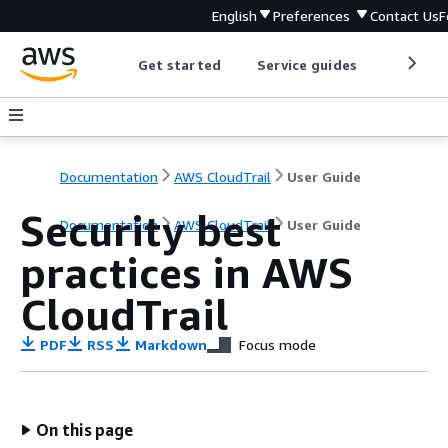
English
Preferences
Contact Us
F
Get started
Service guides
Develop
Documentation
AWS CloudTrail
User Guide
Security best
Documentation
AWS CloudTrail
User Guide
practices in AWS
CloudTrail
PDF
RSS
Markdown
Focus mode
On this page