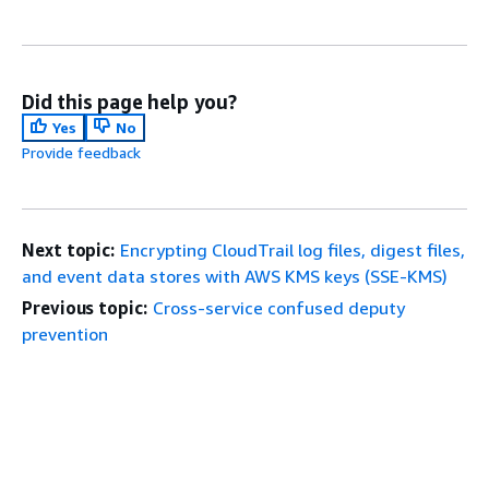
Did this page help you?
Yes
No
Provide feedback
Next topic:
Encrypting CloudTrail log files, digest files,
and event data stores with AWS KMS keys (SSE-KMS)
Previous topic:
Cross-service confused deputy
prevention