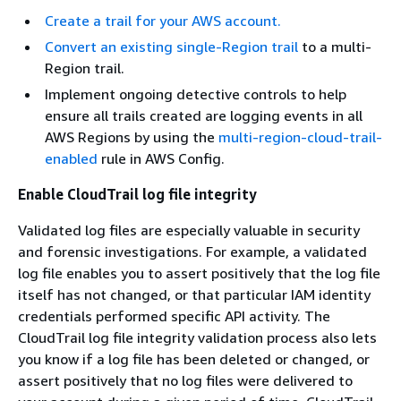
Create a trail for your AWS account.
Convert an existing single-Region trail
to a multi-
Region trail.
Implement ongoing detective controls to help
ensure all trails created are logging events in all
AWS Regions by using the
multi-region-cloud-trail-
enabled
rule in AWS Config.
Enable CloudTrail log file integrity
Validated log files are especially valuable in security
and forensic investigations. For example, a validated
log file enables you to assert positively that the log file
itself has not changed, or that particular IAM identity
credentials performed specific API activity. The
CloudTrail log file integrity validation process also lets
you know if a log file has been deleted or changed, or
assert positively that no log files were delivered to