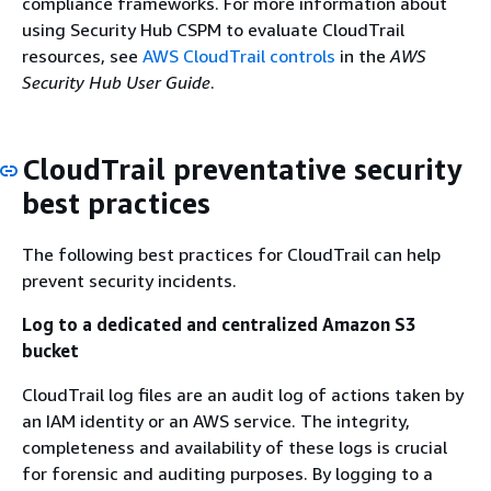
compliance frameworks. For more information about
using Security Hub CSPM to evaluate CloudTrail
resources, see
AWS CloudTrail controls
in the
AWS
Security Hub User Guide
.
CloudTrail preventative security
best practices
The following best practices for CloudTrail can help
prevent security incidents.
Log to a dedicated and centralized Amazon S3
bucket
CloudTrail log files are an audit log of actions taken by
an IAM identity or an AWS service. The integrity,
completeness and availability of these logs is crucial
for forensic and auditing purposes. By logging to a