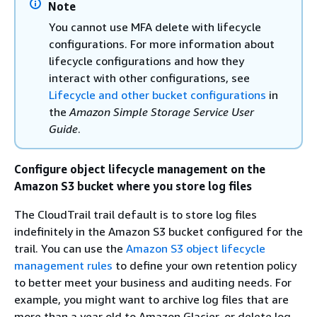
Note
You cannot use MFA delete with lifecycle
configurations. For more information about
lifecycle configurations and how they
interact with other configurations, see
Lifecycle and other bucket configurations
in
the
Amazon Simple Storage Service User
Guide
.
Configure object lifecycle management on the
Amazon S3 bucket where you store log files
The CloudTrail trail default is to store log files
indefinitely in the Amazon S3 bucket configured for the
trail. You can use the
Amazon S3 object lifecycle
management rules
to define your own retention policy
to better meet your business and auditing needs. For
example, you might want to archive log files that are
more than a year old to Amazon Glacier, or delete log