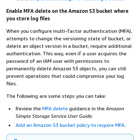
Enable MFA delete on the Amazon S3 bucket where
you store log files
When you configure multi-factor authentication (MFA),
attempts to change the versioning state of bucket, or
delete an object version in a bucket, require additional
authentication. This way, even if a user acquires the
password of an IAM user with permissions to
permanently delete Amazon S3 objects, you can still
prevent operations that could compromise your log
files.
The following are some steps you can take:
Review the
MFA delete
guidance in the
Amazon
Simple Storage Service User Guide
.
Add an Amazon S3 bucket policy to require MFA
.