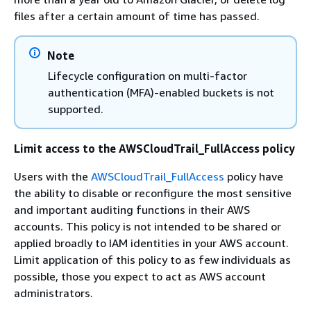
files after a certain amount of time has passed.
Note
Lifecycle configuration on multi-factor
authentication (MFA)-enabled buckets is not
supported.
Limit access to the AWSCloudTrail_FullAccess policy
Users with the
AWSCloudTrail_FullAccess
policy have
the ability to disable or reconfigure the most sensitive
and important auditing functions in their AWS
accounts. This policy is not intended to be shared or
applied broadly to IAM identities in your AWS account.
Limit application of this policy to as few individuals as
possible, those you expect to act as AWS account
administrators.