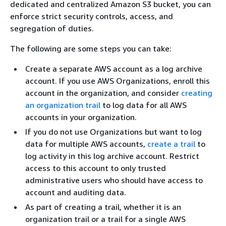
dedicated and centralized Amazon S3 bucket, you can
enforce strict security controls, access, and
segregation of duties.
The following are some steps you can take:
Create a separate AWS account as a log archive
account. If you use AWS Organizations, enroll this
account in the organization, and consider
creating
an organization trail
to log data for all AWS
accounts in your organization.
If you do not use Organizations but want to log
data for multiple AWS accounts,
create a trail
to
log activity in this log archive account. Restrict
access to this account to only trusted
administrative users who should have access to
account and auditing data.
As part of creating a trail, whether it is an
organization trail or a trail for a single AWS