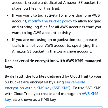
account, create a dedicated Amazon S3 bucket to
store log files for this trail.
If you want to log activity for more than one AWS
account,
modify the bucket policy
to allow logging
and storing log files for all AWS accounts that you
want to log AWS account activity.
If you are not using an organization trail, create
trails in all of your AWS accounts, specifying the
Amazon S3 bucket in the log archive account.
Use server-side encryption with AWS KMS managed
keys
By default, the log files delivered by CloudTrail to your
S3 bucket are encrypted by using
server-side
encryption with a KMS key (SSE-KMS)
. To use SSE-KMS
with CloudTrail, you create and manage an
AWS KMS
key
, also known as a KMS key.