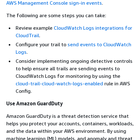
AWS Management Console sign-in events
.
The following are some steps you can take:
Review example
CloudWatch Logs integrations for
CloudTrail
.
Configure your trail to
send events to CloudWatch
Logs
.
Consider implementing ongoing detective controls
to help ensure all trails are sending events to
CloudWatch Logs for monitoring by using the
cloud-trail-cloud-watch-logs-enabled
rule in AWS
Config.
Use Amazon GuardDuty
Amazon GuardDuty is a threat detection service that
helps you protect your accounts, containers, workloads,
and the data within your AWS environment. By using
machine learning (ML) models, and anomaly and threat