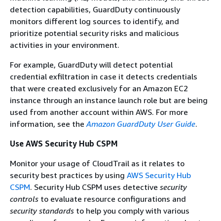
detection capabilities, GuardDuty continuously
monitors different log sources to identify, and
prioritize potential security risks and malicious
activities in your environment.
For example, GuardDuty will detect potential
credential exfiltration in case it detects credentials
that were created exclusively for an Amazon EC2
instance through an instance launch role but are being
used from another account within AWS. For more
information, see the
Amazon GuardDuty User Guide
.
Use AWS Security Hub CSPM
Monitor your usage of CloudTrail as it relates to
security best practices by using
AWS Security Hub
CSPM
. Security Hub CSPM uses detective
security
controls
to evaluate resource configurations and
security standards
to help you comply with various