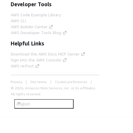
Developer Tools
AWS Code Example Library
AWS CLI
AWS Builder Center
AWS Developer Tools Blog
Helpful Links
Download the AWS Docs MCP Server
Sign into the AWS Console
AWS re:Post
Privacy
Site terms
Cookie preferences
© 2026, Amazon Web Services, Inc. or its affiliates.
All rights reserved.
English