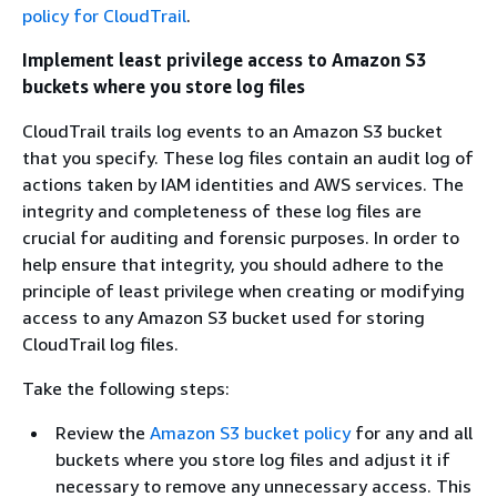
policy for CloudTrail
.
Implement least privilege access to Amazon S3
buckets where you store log files
CloudTrail trails log events to an Amazon S3 bucket
that you specify. These log files contain an audit log of
actions taken by IAM identities and AWS services. The
integrity and completeness of these log files are
crucial for auditing and forensic purposes. In order to
help ensure that integrity, you should adhere to the
principle of least privilege when creating or modifying
access to any Amazon S3 bucket used for storing
CloudTrail log files.
Take the following steps:
Review the
Amazon S3 bucket policy
for any and all
buckets where you store log files and adjust it if
necessary to remove any unnecessary access. This