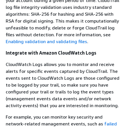
your account during a given period of time. CloudTrail
log file integrity validation uses industry standard
algorithms: SHA-256 for hashing and SHA-256 with
RSA for digital signing. This makes it computationally
unfeasible to modify, delete or forge CloudTrail log
files without detection. For more information, see
Enabling validation and validating files
.
Integrate with Amazon CloudWatch Logs
CloudWatch Logs allows you to monitor and receive
alerts for specific events captured by CloudTrail. The
events sent to CloudWatch Logs are those configured
to be logged by your trail, so make sure you have
configured your trail or trails to log the event types
(management events data events and/or network
activity events) that you are interested in monitoring.
For example, you can monitor key security and
network-related management events, such as
failed