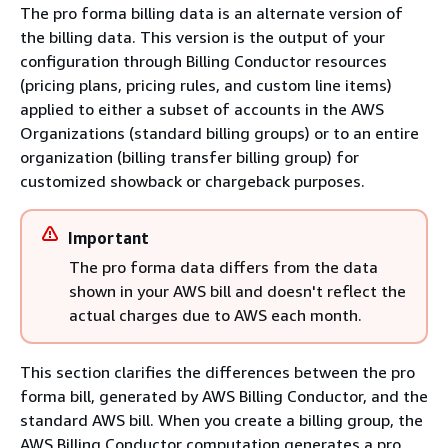
The pro forma billing data is an alternate version of
the billing data. This version is the output of your
configuration through Billing Conductor resources
(pricing plans, pricing rules, and custom line items)
applied to either a subset of accounts in the AWS
Organizations (standard billing groups) or to an entire
organization (billing transfer billing group) for
customized showback or chargeback purposes.
Important
The pro forma data differs from the data
shown in your AWS bill and doesn't reflect the
actual charges due to AWS each month.
This section clarifies the differences between the pro
forma bill, generated by AWS Billing Conductor, and the
standard AWS bill. When you create a billing group, the
AWS Billing Conductor computation generates a pro