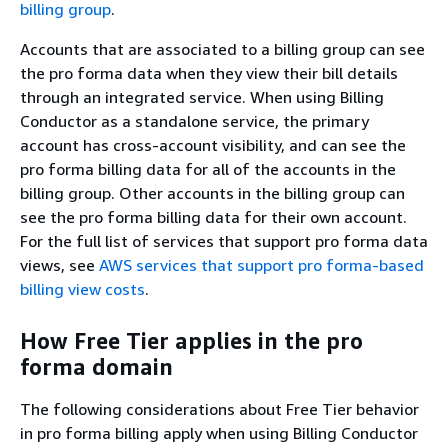
billing group
.
Accounts that are associated to a billing group can see
the pro forma data when they view their bill details
through an integrated service. When using Billing
Conductor as a standalone service, the primary
account has cross-account visibility, and can see the
pro forma billing data for all of the accounts in the
billing group. Other accounts in the billing group can
see the pro forma billing data for their own account.
For the full list of services that support pro forma data
views, see
AWS services that support pro forma-based
billing view costs
.
How Free Tier applies in the pro
forma domain
The following considerations about Free Tier behavior
in pro forma billing apply when using Billing Conductor