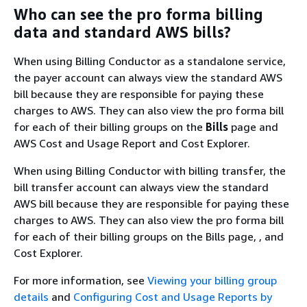
Who can see the pro forma billing
data and standard AWS bills?
When using Billing Conductor as a standalone service,
the payer account can always view the standard AWS
bill because they are responsible for paying these
charges to AWS. They can also view the pro forma bill
for each of their billing groups on the
Bills
page and
AWS Cost and Usage Report and Cost Explorer.
When using Billing Conductor with billing transfer, the
bill transfer account can always view the standard
AWS bill because they are responsible for paying these
charges to AWS. They can also view the pro forma bill
for each of their billing groups on the Bills page, , and
Cost Explorer.
For more information, see
Viewing your billing group
details
and
Configuring Cost and Usage Reports by