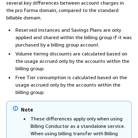
several key differences between account charges in
the pro forma domain, compared to the standard
billable domain.
Reserved instances and Savings Plans are only
applied and shared within the billing group if it was
purchased by a billing group account.
Volume tiering discounts are calculated based on
the usage accrued only by the accounts within the
billing group.
Free Tier consumption is calculated based on the
usage accrued only by the accounts within the
billing group.
Note
These differences apply only when using
Billing Conductor as a standalone service.
When using billing transfer with Billing