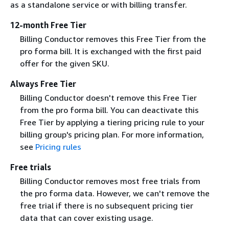
as a standalone service or with billing transfer.
12-month Free Tier
Billing Conductor removes this Free Tier from the
pro forma bill. It is exchanged with the first paid
offer for the given SKU.
Always Free Tier
Billing Conductor doesn't remove this Free Tier
from the pro forma bill. You can deactivate this
Free Tier by applying a tiering pricing rule to your
billing group's pricing plan. For more information,
see
Pricing rules
Free trials
Billing Conductor removes most free trials from
the pro forma data. However, we can't remove the
free trial if there is no subsequent pricing tier
data that can cover existing usage.