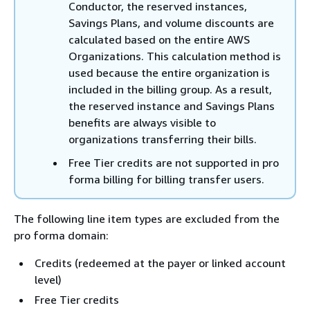
Conductor, the reserved instances,
Savings Plans, and volume discounts are
calculated based on the entire AWS
Organizations. This calculation method is
used because the entire organization is
included in the billing group. As a result,
the reserved instance and Savings Plans
benefits are always visible to
organizations transferring their bills.
Free Tier credits are not supported in pro
forma billing for billing transfer users.
The following line item types are excluded from the
pro forma domain:
Credits (redeemed at the payer or linked account
level)
Free Tier credits