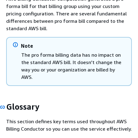
forma bill for that billing group using your custom
pricing configuration. There are several fundamental
differences between pro forma bill compared to the
standard AWS bill.
Note
The pro forma billing data has no impact on
the standard AWS bill. It doesn't change the
way you or your organization are billed by
AWS.
Glossary
This section defines key terms used throughout AWS
Billing Conductor so you can use the service effectively.