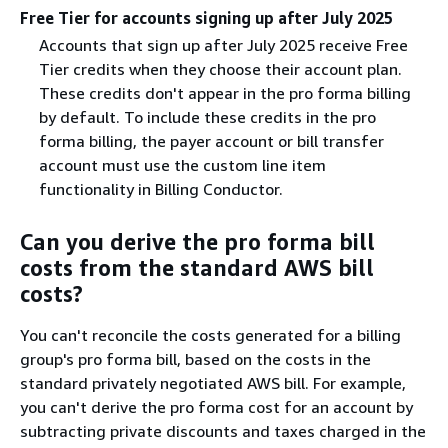
Free Tier for accounts signing up after July 2025
Accounts that sign up after July 2025 receive Free
Tier credits when they choose their account plan.
These credits don't appear in the pro forma billing
by default. To include these credits in the pro
forma billing, the payer account or bill transfer
account must use the custom line item
functionality in Billing Conductor.
Can you derive the pro forma bill
costs from the standard AWS bill
costs?
You can't reconcile the costs generated for a billing
group's pro forma bill, based on the costs in the
standard privately negotiated AWS bill. For example,
you can't derive the pro forma cost for an account by
subtracting private discounts and taxes charged in the