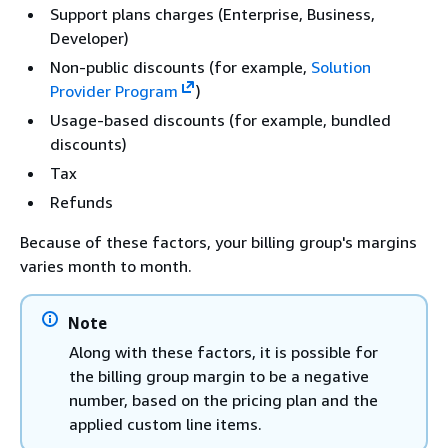
Support plans charges (Enterprise, Business,
Developer)
Non-public discounts (for example,
Solution
Provider Program
)
Usage-based discounts (for example, bundled
discounts)
Tax
Refunds
Because of these factors, your billing group's margins
varies month to month.
Note
Along with these factors, it is possible for
the billing group margin to be a negative
number, based on the pricing plan and the
applied custom line items.