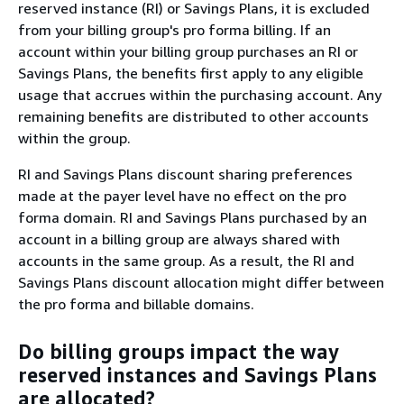
reserved instance (RI) or Savings Plans, it is excluded
from your billing group's pro forma billing. If an
account within your billing group purchases an RI or
Savings Plans, the benefits first apply to any eligible
usage that accrues within the purchasing account. Any
remaining benefits are distributed to other accounts
within the group.
RI and Savings Plans discount sharing preferences
made at the payer level have no effect on the pro
forma domain. RI and Savings Plans purchased by an
account in a billing group are always shared with
accounts in the same group. As a result, the RI and
Savings Plans discount allocation might differ between
the pro forma and billable domains.
Do billing groups impact the way
reserved instances and Savings Plans
are allocated?