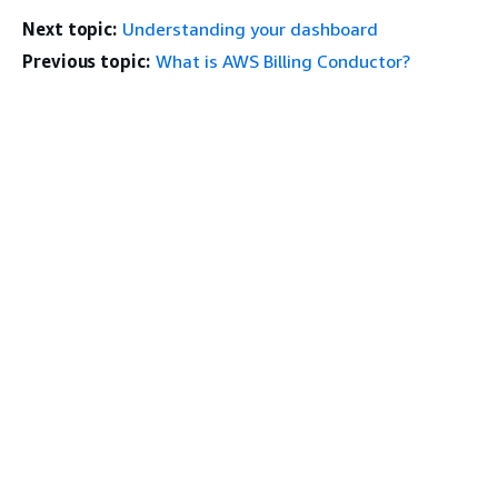
Next topic:
Understanding your dashboard
Previous topic:
What is AWS Billing Conductor?