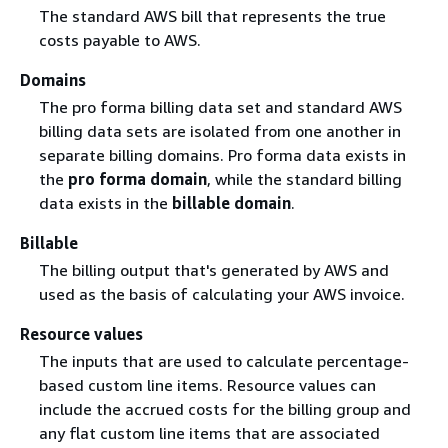
The standard AWS bill that represents the true
costs payable to AWS.
Domains
The pro forma billing data set and standard AWS
billing data sets are isolated from one another in
separate billing domains. Pro forma data exists in
the
pro forma domain
, while the standard billing
data exists in the
billable domain
.
Billable
The billing output that's generated by AWS and
used as the basis of calculating your AWS invoice.
Resource values
The inputs that are used to calculate percentage-
based custom line items. Resource values can
include the accrued costs for the billing group and
any flat custom line items that are associated