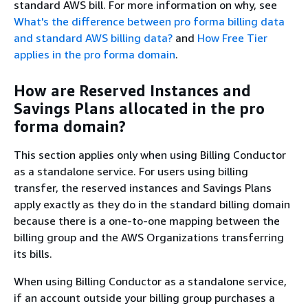
standard AWS bill. For more information on why, see
What's the difference between pro forma billing data
and standard AWS billing data?
and
How Free Tier
applies in the pro forma domain
.
How are Reserved Instances and
Savings Plans allocated in the pro
forma domain?
This section applies only when using Billing Conductor
as a standalone service. For users using billing
transfer, the reserved instances and Savings Plans
apply exactly as they do in the standard billing domain
because there is a one-to-one mapping between the
billing group and the AWS Organizations transferring
its bills.
When using Billing Conductor as a standalone service,
if an account outside your billing group purchases a