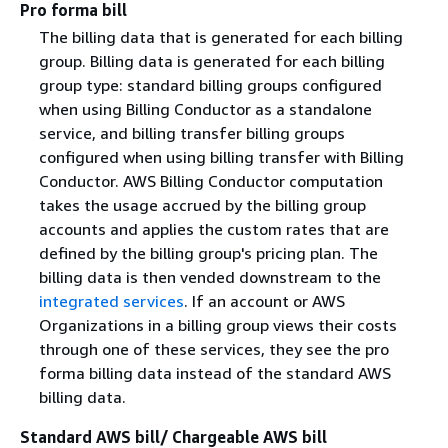
Pro forma bill
The billing data that is generated for each billing
group. Billing data is generated for each billing
group type: standard billing groups configured
when using Billing Conductor as a standalone
service, and billing transfer billing groups
configured when using billing transfer with Billing
Conductor. AWS Billing Conductor computation
takes the usage accrued by the billing group
accounts and applies the custom rates that are
defined by the billing group's pricing plan. The
billing data is then vended downstream to the
integrated services
. If an account or AWS
Organizations in a billing group views their costs
through one of these services, they see the pro
forma billing data instead of the standard AWS
billing data.
Standard AWS bill/ Chargeable AWS bill