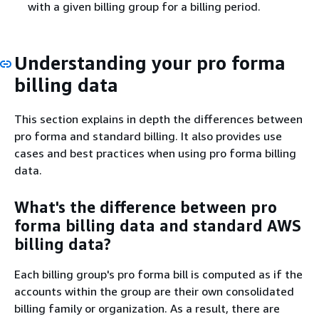
with a given billing group for a billing period.
Understanding your pro forma
billing data
This section explains in depth the differences between
pro forma and standard billing. It also provides use
cases and best practices when using pro forma billing
data.
What's the difference between pro
forma billing data and standard AWS
billing data?
Each billing group's pro forma bill is computed as if the
accounts within the group are their own consolidated
billing family or organization. As a result, there are