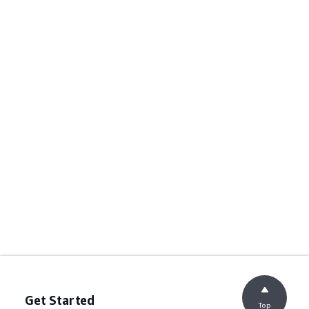
Get Started
Top