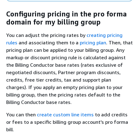
Configuring pricing in the pro forma
domain for my billing group
You can adjust the pricing rates by
creating pricing
rules
and associating them to a
pricing plan
. Then, that
pricing plan can be applied to your billing group. Any
markup or discount pricing rule is calculated against
the Billing Conductor base rates (rates exclusive of
negotiated discounts, Partner program discounts,
credits, free tier credits, tax and support plan
charges). If you apply an empty pricing plan to your
billing group, then the pricing rates default to the
Billing Conductor base rates.
You can then
create custom line items
to add credits
or fees to a specific billing group account's pro forma
bill.