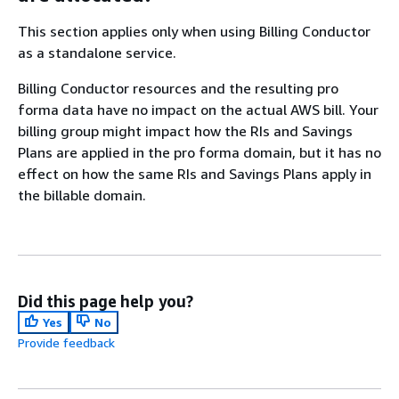
This section applies only when using Billing Conductor
as a standalone service.
Billing Conductor resources and the resulting pro
forma data have no impact on the actual AWS bill. Your
billing group might impact how the RIs and Savings
Plans are applied in the pro forma domain, but it has no
effect on how the same RIs and Savings Plans apply in
the billable domain.
Did this page help you?
Yes
No
Provide feedback