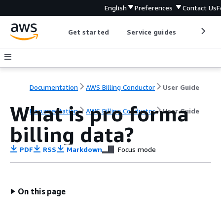
English
Preferences
Contact Us
F
Get started
Service guides
Develop
Documentation
AWS Billing Conductor
User Guide
What is pro forma
Documentation
AWS Billing Conductor
User Guide
billing data?
PDF
RSS
Markdown
Focus mode
On this page