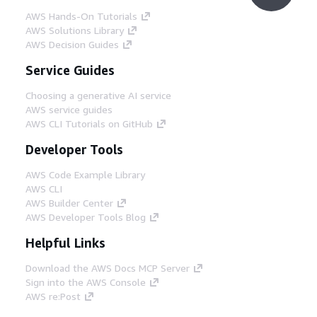
AWS Hands-On Tutorials
AWS Solutions Library
AWS Decision Guides
Service Guides
Choosing a generative AI service
AWS service guides
AWS CLI Tutorials on GitHub
Developer Tools
AWS Code Example Library
AWS CLI
AWS Builder Center
AWS Developer Tools Blog
Helpful Links
Download the AWS Docs MCP Server
Sign into the AWS Console
AWS re:Post