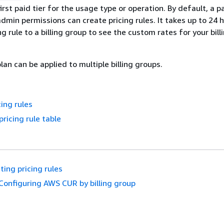
irst paid tier for the usage type or operation. By default, a p
admin permissions can create pricing rules. It takes up to 24 
ng rule to a billing group to see the custom rates for your bil
plan can be applied to multiple billing groups.
cing rules
pricing rule table
ting pricing rules
Configuring AWS CUR by billing group