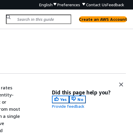
English
Preferences
Contact Us
Feedback
Create an AWS Account
 rates
Did this page help you?
entity-
Yes
No
 or
Provide feedback
from most
n a single
ve
d