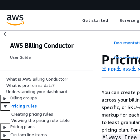
Get started
Service g
Documentati
AWS Billing Conductor
Pricin
Documentati
User Guide
PDF
RSS
M
What is AWS Billing Conductor?
What is pro forma data?
Understanding your dashboard
You can create pr
Billing groups
across your billi
Pricing rules
specific, or SKU-
Creating pricing rules
markup for each 
Viewing the pricing rule table
to least granula
Pricing plans
pricing plan. For
Custom line items
Always Free 