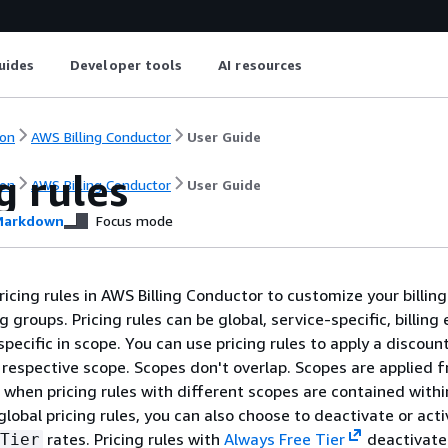
uides
Developer tools
AI resources
on
AWS Billing Conductor
User Guide
g rules
on
AWS Billing Conductor
User Guide
arkdown
Focus mode
icing rules in AWS Billing Conductor to customize your billing
ng groups. Pricing rules can be global, service-specific, billing 
specific in scope. You can use pricing rules to apply a discount
respective scope. Scopes don't overlap. Scopes are applied 
r when pricing rules with different scopes are contained withi
 global pricing rules, you can also choose to deactivate or acti
rates. Pricing rules with
Always Free Tier
deactivate
Tier