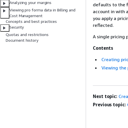
Analyzing your margins
defaults to the f
Viewing pro forma data in Billing and
account in with 
Cost Management
you apply a prici
Concepts and best practices
reflected.
Security
Quotas and restrictions
A single pricing 
Document history
Contents
Creating pri
Viewing the 
Next topic:
Crea
Previous topic: