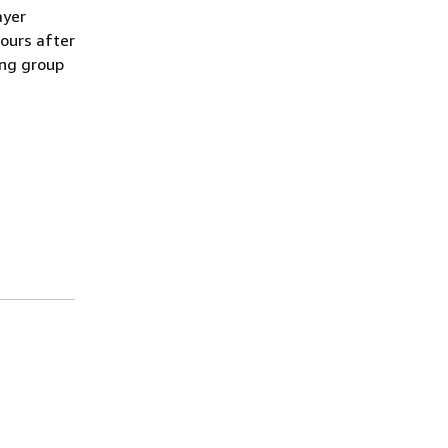
ayer
hours after
ling group