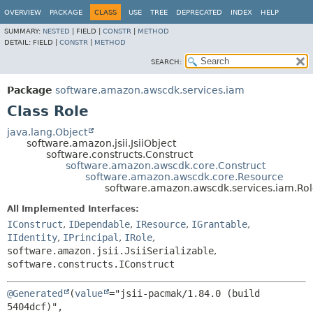
OVERVIEW
PACKAGE
CLASS
USE
TREE
DEPRECATED
INDEX
HELP
SUMMARY:
NESTED
|
FIELD |
CONSTR
|
METHOD
DETAIL:
FIELD |
CONSTR
|
METHOD
SEARCH:
Package
software.amazon.awscdk.services.iam
Class Role
java.lang.Object
software.amazon.jsii.JsiiObject
software.constructs.Construct
software.amazon.awscdk.core.Construct
software.amazon.awscdk.core.Resource
software.amazon.awscdk.services.iam.Ro
All Implemented Interfaces:
IConstruct
,
IDependable
,
IResource
,
IGrantable
,
IIdentity
,
IPrincipal
,
IRole
,
software.amazon.jsii.JsiiSerializable
,
software.constructs.IConstruct
@Generated
(
value
="jsii-pacmak/1.84.0 (build 
5404dcf)",
