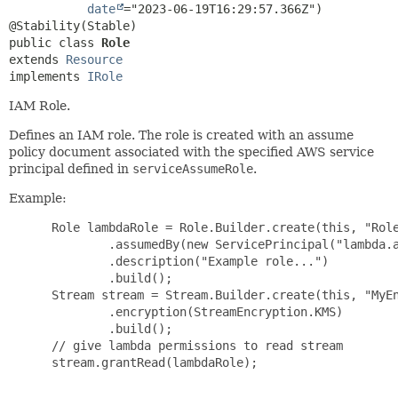
date
="2023-06-19T16:29:57.366Z")

public class 
Role
extends 
Resource
implements 
IRole
IAM Role.
Defines an IAM role. The role is created with an assume
policy document associated with the specified AWS service
principal defined in
serviceAssumeRole
.
Example:
 Role lambdaRole = Role.Builder.create(this, "Role
         .assumedBy(new ServicePrincipal("lambda.a
         .description("Example role...")

         .build();

 Stream stream = Stream.Builder.create(this, "MyEn
         .encryption(StreamEncryption.KMS)

         .build();

 // give lambda permissions to read stream

 stream.grantRead(lambdaRole);
