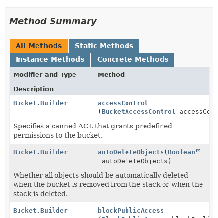
Method Summary
All Methods
Static Methods
Instance Methods
Concrete Methods
Modifier and Type
Method
Description
Bucket.Builder
accessControl
(
BucketAccessControl
accessCont
Specifies a canned ACL that grants predefined
permissions to the bucket.
Bucket.Builder
autoDeleteObjects
(
Boolean
autoDeleteObjects)
Whether all objects should be automatically deleted
when the bucket is removed from the stack or when the
stack is deleted.
Bucket.Builder
blockPublicAccess