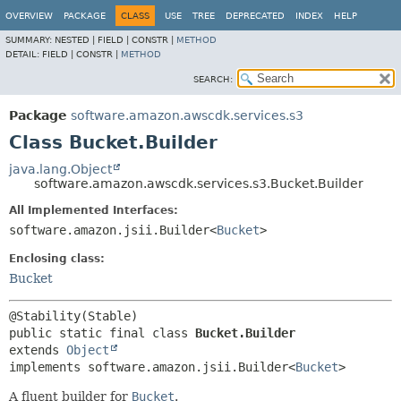
OVERVIEW
PACKAGE
CLASS
USE
TREE
DEPRECATED
INDEX
HELP
SUMMARY:
NESTED |
FIELD |
CONSTR |
METHOD
DETAIL:
FIELD |
CONSTR |
METHOD
SEARCH:
Package
software.amazon.awscdk.services.s3
Class Bucket.Builder
java.lang.Object
software.amazon.awscdk.services.s3.Bucket.Builder
All Implemented Interfaces:
software.amazon.jsii.Builder<
Bucket
>
Enclosing class:
Bucket
public static final class 
Bucket.Builder
extends 
Object
implements software.amazon.jsii.Builder<
Bucket
>
A fluent builder for
Bucket
.