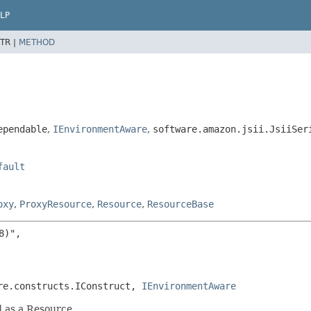
LP
TR |
METHOD
ependable
,
IEnvironmentAware
,
software.amazon.jsii.JsiiSer
fault
oxy
,
ProxyResource
,
Resource
,
ResourceBase
)",

re.constructs.IConstruct, 
IEnvironmentAware
d as a Resource.