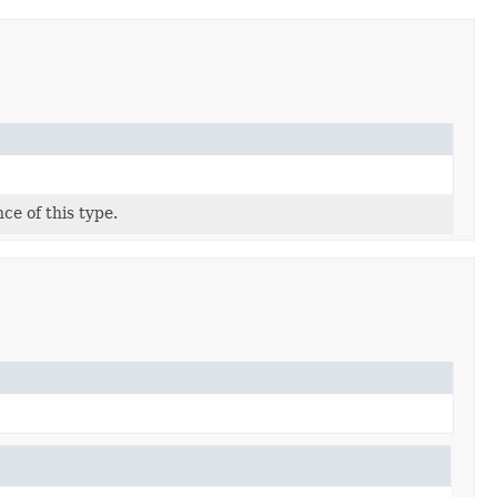
ce of this type.