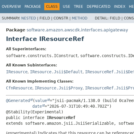
OVERVIEW
PACKAGE
CLASS
USE
TREE
DEPRECATED
INDEX
HE
SUMMARY:
NESTED
|
FIELD |
CONSTR |
METHOD
DETAIL:
FIELD |
CONS
Package
software.amazon.awscdk.interfaces.apigateway
Interface IResourceRef
All Superinterfaces:
software.constructs.IConstruct
,
software.constructs.ID
All Known Subinterfaces:
IResource
,
IResource.Jsii$Default
,
IResourceRef.Jsii$De
All Known Implementing Classes:
CfnResource
,
IResource.Jsii$Proxy
,
IResourceRef.Jsii$Pr
@Generated
(
value
="jsii-pacmak/1.138.0 (build 0ca7ee8
date
="2026-07-31T10:49:40.702Z")

public interface 
IResourceRef
extends software.amazon.jsii.JsiiSerializable, softwa
(experimental) Indicates that this resource can be reference