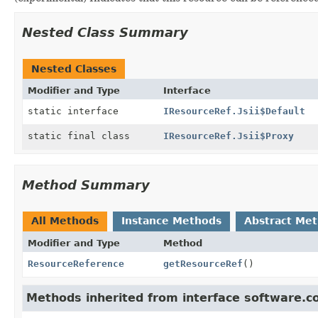
Nested Class Summary
Nested Classes
Modifier and Type
Interface
static interface
IResourceRef.Jsii$Default
static final class
IResourceRef.Jsii$Proxy
Method Summary
All Methods
Instance Methods
Abstract Me
Modifier and Type
Method
ResourceReference
getResourceRef
()
Methods inherited from interface software.c