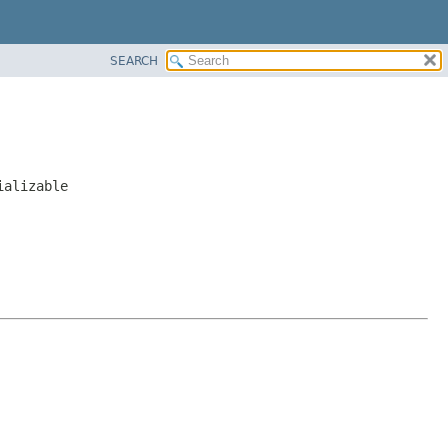
SEARCH
ializable