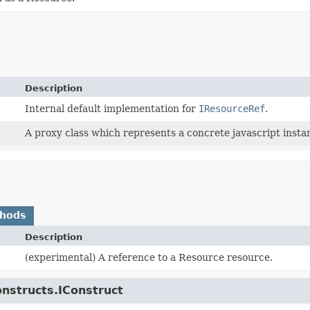
Description
Internal default implementation for
IResourceRef
.
A proxy class which represents a concrete javascript instan
thods
Description
(experimental) A reference to a Resource resource.
onstructs.IConstruct