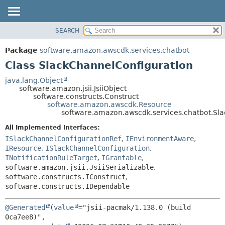
SEARCH
OVERVIEW
SUMMARY:
NESTED
PACKAGE
Package
software.amazon.awscdk.services.chatbot
FIELD
CLASS
Class SlackChannelConfiguration
CONSTR
USE
java.lang.Object
METHOD
software.amazon.jsii.JsiiObject
TREE
software.constructs.Construct
DEPRECATED
software.amazon.awscdk.Resource
DETAIL:
software.amazon.awscdk.services.chatbot.Sl
INDEX
FIELD
All Implemented Interfaces:
HELP
CONSTR
ISlackChannelConfigurationRef
,
IEnvironmentAware
,
METHOD
IResource
,
ISlackChannelConfiguration
,
INotificationRuleTarget
,
IGrantable
,
software.amazon.jsii.JsiiSerializable
,
software.constructs.IConstruct
,
software.constructs.IDependable
@Generated
(
value
="jsii-pacmak/1.138.0 (build 
0ca7ee8)",
