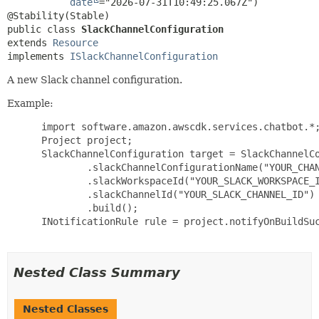
date
="2026-07-31T10:49:25.067Z")

public class 
SlackChannelConfiguration
extends 
Resource
implements 
ISlackChannelConfiguration
A new Slack channel configuration.
Example:
 import software.amazon.awscdk.services.chatbot.*;
 Project project;

 SlackChannelConfiguration target = SlackChannelCo
         .slackChannelConfigurationName("YOUR_CHAN
         .slackWorkspaceId("YOUR_SLACK_WORKSPACE_I
         .slackChannelId("YOUR_SLACK_CHANNEL_ID")

         .build();

 INotificationRule rule = project.notifyOnBuildSuc
Nested Class Summary
Nested Classes