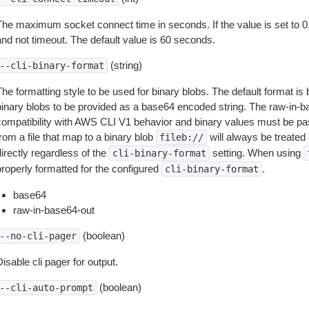
The maximum socket connect time in seconds. If the value is set to 0,
and not timeout. The default value is 60 seconds.
(string)
--cli-binary-format
The formatting style to be used for binary blobs. The default format 
binary blobs to be provided as a base64 encoded string. The raw-in-
compatibility with AWS CLI V1 behavior and binary values must be pas
rom a file that map to a binary blob
will always be treated 
fileb://
irectly regardless of the
setting. When using
cli-binary-format
properly formatted for the configured
.
cli-binary-format
base64
raw-in-base64-out
(boolean)
--no-cli-pager
isable cli pager for output.
(boolean)
--cli-auto-prompt