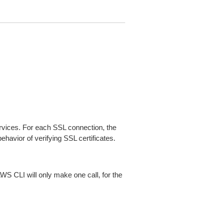
ices. For each SSL connection, the
ehavior of verifying SSL certificates.
AWS CLI will only make one call, for the