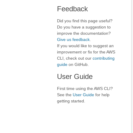
Feedback
Did you find this page useful?
Do you have a suggestion to
improve the documentation?
Give us feedback
.
If you would like to suggest an
improvement or fix for the AWS
CLI, check out our
contributing
guide
on GitHub.
User Guide
First time using the AWS CLI?
See the
User Guide
for help
getting started.