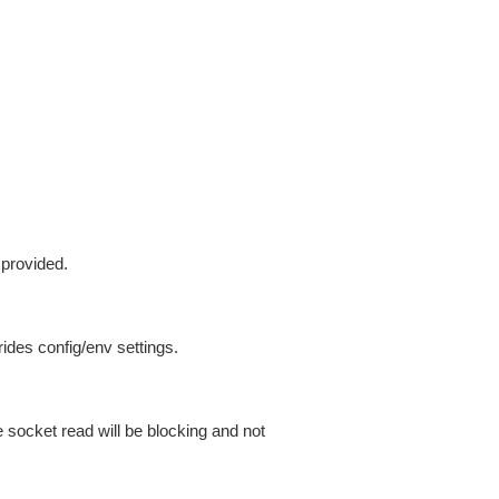
 provided.
ides config/env settings.
 socket read will be blocking and not