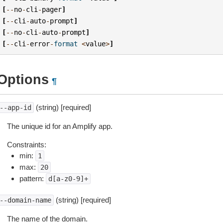
[
--
no
-
cli
-
pager
]
[
--
cli
-
auto
-
prompt
]
[
--
no
-
cli
-
auto
-
prompt
]
[
--
cli
-
error
-
format
<
value
>
]
Options
¶
(string) [required]
--app-id
The unique id for an Amplify app.
Constraints:
min:
1
max:
20
pattern:
d[a-z0-9]+
(string) [required]
--domain-name
The name of the domain.