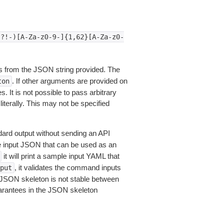
(?!-)[A-Za-z0-9-]{1,62}[A-Za-z0-
 from the JSON string provided. The
. If other arguments are provided on
ton
 It is not possible to pass arbitrary
iterally. This may not be specified
dard output without sending an API
le input JSON that can be used as an
it will print a sample input YAML that
, it validates the command inputs
put
JSON skeleton is not stable between
arantees in the JSON skeleton