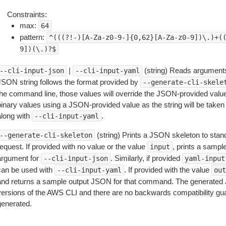
Constraints:
max:
64
pattern:
^(((?!-)[A-Za-z0-9-]{0,62}[A-Za-z0-9])\.)+(
9])(\.)?$
|
(string) Reads arguments
--cli-input-json
--cli-input-yaml
JSON string follows the format provided by
--generate-cli-skele
the command line, those values will override the JSON-provided values.
inary values using a JSON-provided value as the string will be taken l
along with
.
--cli-input-yaml
(string) Prints a JSON skeleton to stan
--generate-cli-skeleton
equest. If provided with no value or the value
, prints a samp
input
argument for
. Similarly, if provided
--cli-input-json
yaml-input
can be used with
. If provided with the value
--cli-input-yaml
out
and returns a sample output JSON for that command. The generated 
versions of the AWS CLI and there are no backwards compatibility gu
generated.