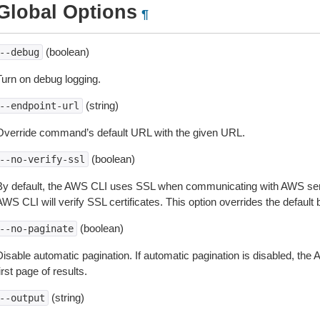
Global Options
¶
(boolean)
--debug
Turn on debug logging.
(string)
--endpoint-url
Override command’s default URL with the given URL.
(boolean)
--no-verify-ssl
By default, the AWS CLI uses SSL when communicating with AWS serv
WS CLI will verify SSL certificates. This option overrides the default b
(boolean)
--no-paginate
isable automatic pagination. If automatic pagination is disabled, the 
irst page of results.
(string)
--output