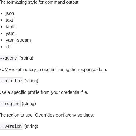
The formatting style for command output.
json
text
table
yaml
yaml-stream
off
(string)
--query
A JMESPath query to use in filtering the response data.
(string)
--profile
se a specific profile from your credential file.
(string)
--region
The region to use. Overrides config/env settings.
(string)
--version