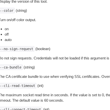
isplay the version of this tool.
(string)
--color
urn on/off color output.
on
off
auto
(boolean)
--no-sign-request
o not sign requests. Credentials will not be loaded if this argument is
(string)
--ca-bundle
The CA certificate bundle to use when verifying SSL certificates. Overr
(int)
--cli-read-timeout
The maximum socket read time in seconds. If the value is set to 0, the
timeout. The default value is 60 seconds.
(int)
--cli-connect-timeout