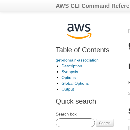
AWS CLI Command Refere
Table of Contents
get-domain-association
Description
Synopsis
Options
Global Options
Output
Quick search
Search box
Search