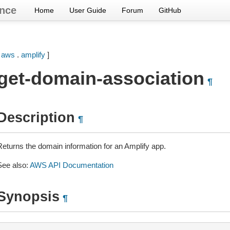
nce
Home
User Guide
Forum
GitHub
[
aws
.
amplify
]
get-domain-association
¶
Description
¶
Returns the domain information for an Amplify app.
See also:
AWS API Documentation
Synopsis
¶