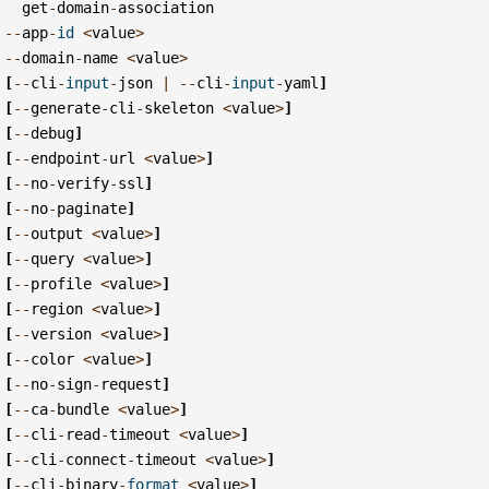
get
-
domain
-
association
--
app
-
id
<
value
>
--
domain
-
name
<
value
>
[
--
cli
-
input
-
json
|
--
cli
-
input
-
yaml
]
[
--
generate
-
cli
-
skeleton
<
value
>
]
[
--
debug
]
[
--
endpoint
-
url
<
value
>
]
[
--
no
-
verify
-
ssl
]
[
--
no
-
paginate
]
[
--
output
<
value
>
]
[
--
query
<
value
>
]
[
--
profile
<
value
>
]
[
--
region
<
value
>
]
[
--
version
<
value
>
]
[
--
color
<
value
>
]
[
--
no
-
sign
-
request
]
[
--
ca
-
bundle
<
value
>
]
[
--
cli
-
read
-
timeout
<
value
>
]
[
--
cli
-
connect
-
timeout
<
value
>
]
[
--
cli
-
binary
-
format
<
value
>
]