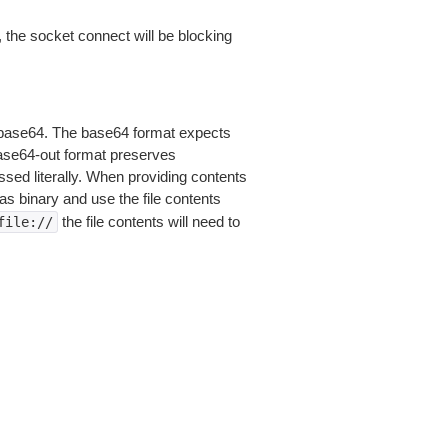
 the socket connect will be blocking
is base64. The base64 format expects
base64-out format preserves
sed literally. When providing contents
as binary and use the file contents
the file contents will need to
file://