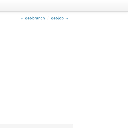
← get-branch
/
get-job →