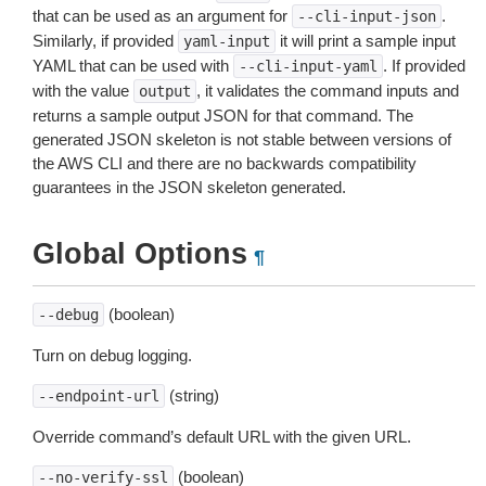
that can be used as an argument for
.
--cli-input-json
Similarly, if provided
it will print a sample input
yaml-input
YAML that can be used with
. If provided
--cli-input-yaml
with the value
, it validates the command inputs and
output
returns a sample output JSON for that command. The
generated JSON skeleton is not stable between versions of
the AWS CLI and there are no backwards compatibility
guarantees in the JSON skeleton generated.
Global Options
¶
(boolean)
--debug
Turn on debug logging.
(string)
--endpoint-url
Override command’s default URL with the given URL.
(boolean)
--no-verify-ssl