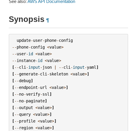
See also:
AWS API Documentation
Synopsis
¶
update
-
user
-
phone
-
config
--
phone
-
config
<
value
>
--
user
-
id
<
value
>
--
instance
-
id
<
value
>
[
--
cli
-
input
-
json
|
--
cli
-
input
-
yaml
]
[
--
generate
-
cli
-
skeleton
<
value
>
]
[
--
debug
]
[
--
endpoint
-
url
<
value
>
]
[
--
no
-
verify
-
ssl
]
[
--
no
-
paginate
]
[
--
output
<
value
>
]
[
--
query
<
value
>
]
[
--
profile
<
value
>
]
[
--
region
<
value
>
]