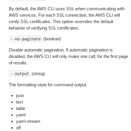
By default, the AWS CLI uses SSL when communicating with
AWS services. For each SSL connection, the AWS CLI will
verify SSL certificates. This option overrides the default
behavior of verifying SSL certificates.
(boolean)
--no-paginate
Disable automatic pagination. If automatic pagination is
disabled, the AWS CLI will only make one call, for the first page
of results.
(string)
--output
The formatting style for command output.
json
text
table
yaml
yaml-stream
off