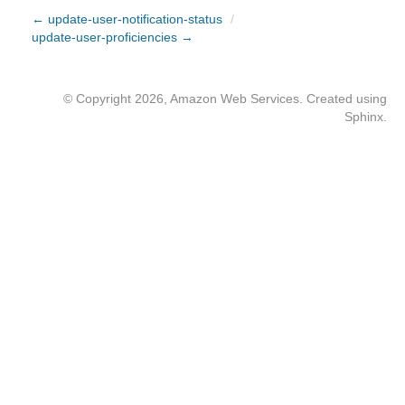
← update-user-notification-status
/
update-user-proficiencies →
© Copyright 2026, Amazon Web Services. Created using
Sphinx
.