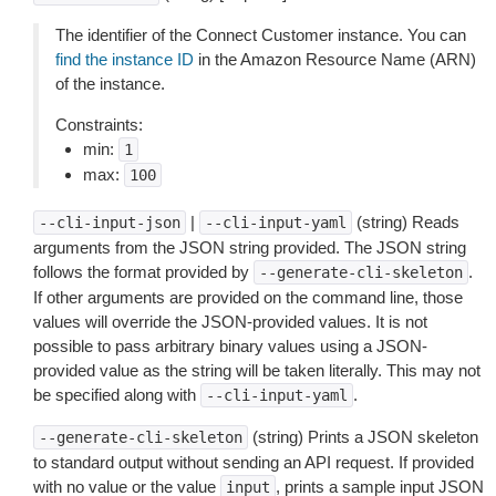
The identifier of the Connect Customer instance. You can
find the instance ID
in the Amazon Resource Name (ARN)
of the instance.
Constraints:
min:
1
max:
100
|
(string) Reads
--cli-input-json
--cli-input-yaml
arguments from the JSON string provided. The JSON string
follows the format provided by
.
--generate-cli-skeleton
If other arguments are provided on the command line, those
values will override the JSON-provided values. It is not
possible to pass arbitrary binary values using a JSON-
provided value as the string will be taken literally. This may not
be specified along with
.
--cli-input-yaml
(string) Prints a JSON skeleton
--generate-cli-skeleton
to standard output without sending an API request. If provided
with no value or the value
, prints a sample input JSON
input