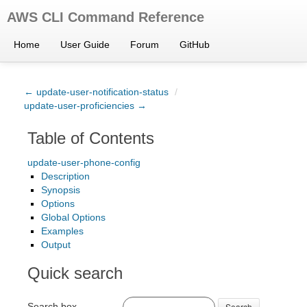
AWS CLI Command Reference
Home
User Guide
Forum
GitHub
← update-user-notification-status
/
update-user-proficiencies →
Table of Contents
update-user-phone-config
Description
Synopsis
Options
Global Options
Examples
Output
Quick search
Search box
Search