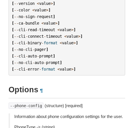
[
--
version
<
value
>
]
[
--
color
<
value
>
]
[
--
no
-
sign
-
request
]
[
--
ca
-
bundle
<
value
>
]
[
--
cli
-
read
-
timeout
<
value
>
]
[
--
cli
-
connect
-
timeout
<
value
>
]
[
--
cli
-
binary
-
format
<
value
>
]
[
--
no
-
cli
-
pager
]
[
--
cli
-
auto
-
prompt
]
[
--
no
-
cli
-
auto
-
prompt
]
[
--
cli
-
error
-
format
<
value
>
]
Options
¶
(structure) [required]
--phone-config
Information about phone configuration settings for the user.
PhoneType -> (string)