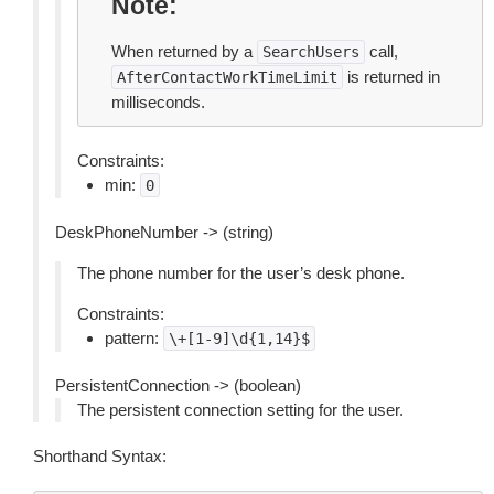
Note
When returned by a
call,
SearchUsers
is returned in
AfterContactWorkTimeLimit
milliseconds.
Constraints:
min:
0
DeskPhoneNumber -> (string)
The phone number for the user’s desk phone.
Constraints:
pattern:
\+[1-9]\d{1,14}$
PersistentConnection -> (boolean)
The persistent connection setting for the user.
Shorthand Syntax: