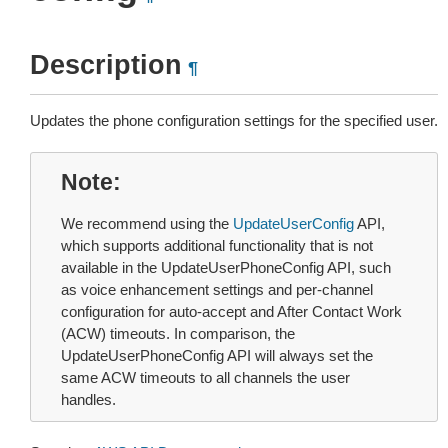
Description
¶
Updates the phone configuration settings for the specified user.
Note
We recommend using the
UpdateUserConfig
API,
which supports additional functionality that is not
available in the UpdateUserPhoneConfig API, such
as voice enhancement settings and per-channel
configuration for auto-accept and After Contact Work
(ACW) timeouts. In comparison, the
UpdateUserPhoneConfig API will always set the
same ACW timeouts to all channels the user
handles.