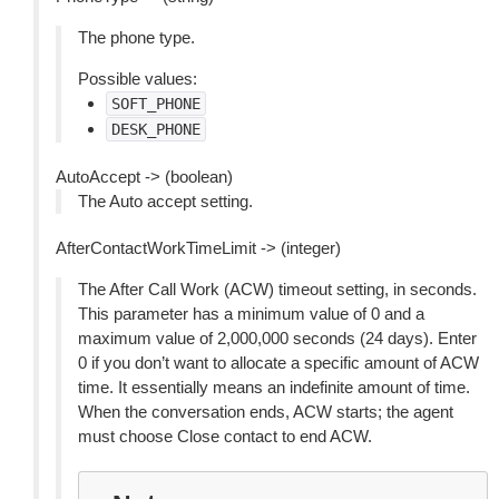
The phone type.
Possible values:
SOFT_PHONE
DESK_PHONE
AutoAccept -> (boolean)
The Auto accept setting.
AfterContactWorkTimeLimit -> (integer)
The After Call Work (ACW) timeout setting, in seconds.
This parameter has a minimum value of 0 and a
maximum value of 2,000,000 seconds (24 days). Enter
0 if you don’t want to allocate a specific amount of ACW
time. It essentially means an indefinite amount of time.
When the conversation ends, ACW starts; the agent
must choose Close contact to end ACW.