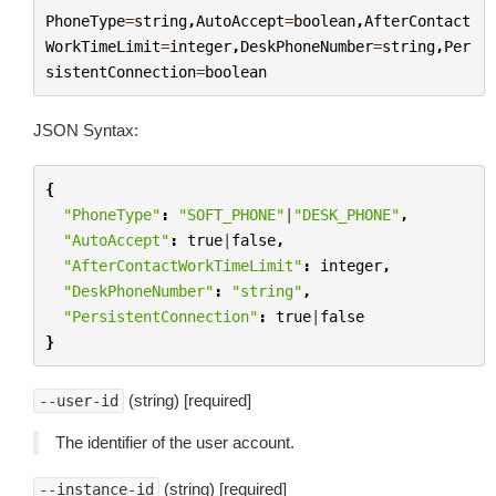
PhoneType
=
string
,
AutoAccept
=
boolean
,
AfterContact
WorkTimeLimit
=
integer
,
DeskPhoneNumber
=
string
,
Per
sistentConnection
=
boolean
JSON Syntax:
{
"PhoneType"
:
"SOFT_PHONE"
|
"DESK_PHONE"
,
"AutoAccept"
:
true
|
false
,
"AfterContactWorkTimeLimit"
:
integer
,
"DeskPhoneNumber"
:
"string"
,
"PersistentConnection"
:
true
|
false
}
(string) [required]
--user-id
The identifier of the user account.
(string) [required]
--instance-id