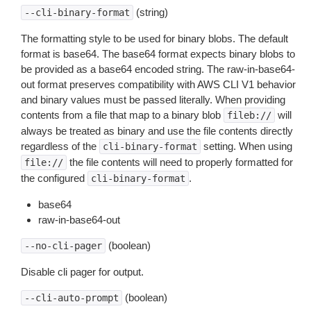
(string)
--cli-binary-format
The formatting style to be used for binary blobs. The default
format is base64. The base64 format expects binary blobs to
be provided as a base64 encoded string. The raw-in-base64-
out format preserves compatibility with AWS CLI V1 behavior
and binary values must be passed literally. When providing
contents from a file that map to a binary blob
will
fileb://
always be treated as binary and use the file contents directly
regardless of the
setting. When using
cli-binary-format
the file contents will need to properly formatted for
file://
the configured
.
cli-binary-format
base64
raw-in-base64-out
(boolean)
--no-cli-pager
Disable cli pager for output.
(boolean)
--cli-auto-prompt