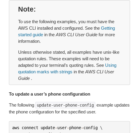
Note
To use the following examples, you must have the
AWS CLI installed and configured. See the
Getting
started guide
in the
AWS CLI User Guide
for more
information.
Unless otherwise stated, all examples have unix-like
quotation rules. These examples will need to be
adapted to your terminal’s quoting rules. See
Using
quotation marks with strings
in the
AWS CLI User
Guide
.
To update a user’s phone configuration
The following
example updates
update-user-phone-config
the phone configuration for the specified user.
aws
connect
update
-
user
-
phone
-
config
 \
