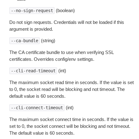
(boolean)
--no-sign-request
Do not sign requests. Credentials will not be loaded if this
argument is provided.
(string)
--ca-bundle
The CA certificate bundle to use when verifying SSL
certificates. Overrides config/env settings.
(int)
--cli-read-timeout
The maximum socket read time in seconds. If the value is set
to 0, the socket read will be blocking and not timeout. The
default value is 60 seconds.
(int)
--cli-connect-timeout
The maximum socket connect time in seconds. If the value is
set to 0, the socket connect will be blocking and not timeout.
The default value is 60 seconds.