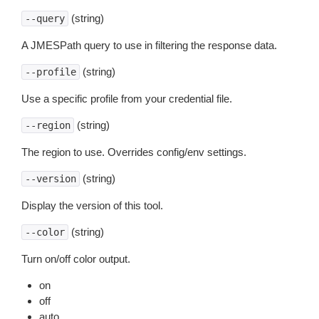
(string)
--query
A JMESPath query to use in filtering the response data.
(string)
--profile
Use a specific profile from your credential file.
(string)
--region
The region to use. Overrides config/env settings.
(string)
--version
Display the version of this tool.
(string)
--color
Turn on/off color output.
on
off
auto