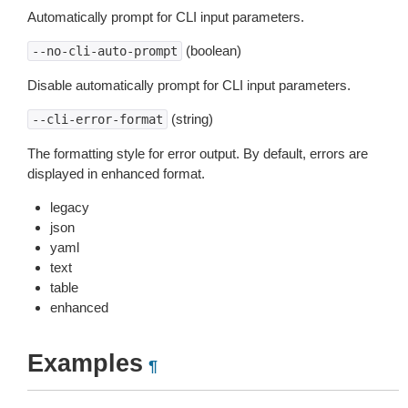
Automatically prompt for CLI input parameters.
(boolean)
--no-cli-auto-prompt
Disable automatically prompt for CLI input parameters.
(string)
--cli-error-format
The formatting style for error output. By default, errors are
displayed in enhanced format.
legacy
json
yaml
text
table
enhanced
Examples
¶