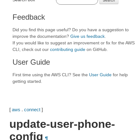
Feedback
Did you find this page useful? Do you have a suggestion to
improve the documentation?
Give us feedback
.
If you would like to suggest an improvement or fix for the AWS
CLI, check out our
contributing guide
on GitHub.
User Guide
First time using the AWS CLI? See the
User Guide
for help
getting started.
[
aws
.
connect
]
update-user-phone-
config
¶