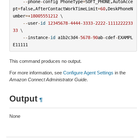
--
phone
-
config
PhoneType
=
SOFT_PHONE
,
AutoAcce
pt
=
false
,
AfterContactWorkTimeLimit
=
60
,
DeskPhoneN
umber
=+
18005551212
 \

--
user
-
id
12345678
-
4444
-
3333
-
2222
-
1111222233
33
 \

--
instance
-
id
a1b2c3d4
-
5678
-
90
ab
-
cdef
-
EXAMPL
E11111
This command produces no output.
For more information, see
Configure Agent Settings
in the
Amazon Connect Administrator Guide
.
Output
¶
None