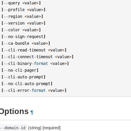
[
--
query
<
value
>
]
[
--
profile
<
value
>
]
[
--
region
<
value
>
]
[
--
version
<
value
>
]
[
--
color
<
value
>
]
[
--
no
-
sign
-
request
]
[
--
ca
-
bundle
<
value
>
]
[
--
cli
-
read
-
timeout
<
value
>
]
[
--
cli
-
connect
-
timeout
<
value
>
]
[
--
cli
-
binary
-
format
<
value
>
]
[
--
no
-
cli
-
pager
]
[
--
cli
-
auto
-
prompt
]
[
--
no
-
cli
-
auto
-
prompt
]
[
--
cli
-
error
-
format
<
value
>
]
Options
¶
(string) [required]
--domain-id