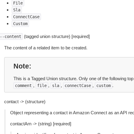
File
Sla
ConnectCase
Custom
(tagged union structure) [required]
--content
The content of a related item to be created.
Note
This is a Tagged Union structure. Only one of the following to
,
,
,
,
.
comment
file
sla
connectCase
custom
contact -> (structure)
Object representing a contact in Amazon Connect as an API requ
contactArn -> (string) [required]