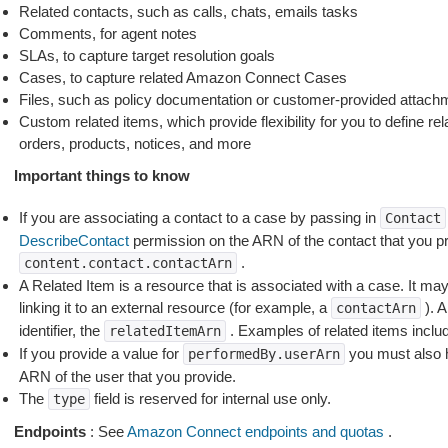
Related contacts, such as calls, chats, emails tasks
Comments, for agent notes
SLAs, to capture target resolution goals
Cases, to capture related Amazon Connect Cases
Files, such as policy documentation or customer-provided attach
Custom related items, which provide flexibility for you to define re
orders, products, notices, and more
Important things to know
If you are associating a contact to a case by passing in
Contact
DescribeContact
permission on the ARN of the contact that you pr
.
content.contact.contactArn
A Related Item is a resource that is associated with a case. It may
linking it to an external resource (for example, a
). A
contactArn
identifier, the
. Examples of related items incl
relatedItemArn
If you provide a value for
you must also
performedBy.userArn
ARN of the user that you provide.
The
field is reserved for internal use only.
type
Endpoints
: See
Amazon Connect endpoints and quotas
.