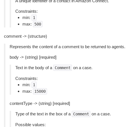
A unique identifier of a contact in Amazon Connect.
Constraints:
min:
1
max:
500
comment -> (structure)
Represents the content of a comment to be returned to agents.
body -> (string) [required]
Text in the body of a
on a case.
Comment
Constraints:
min:
1
max:
15000
contentType -> (string) [required]
Type of the text in the box of a
on a case.
Comment
Possible values: