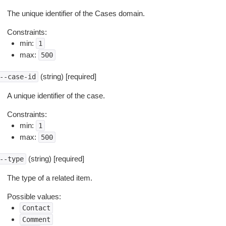
The unique identifier of the Cases domain.
Constraints:
min:
1
max:
500
(string) [required]
--case-id
A unique identifier of the case.
Constraints:
min:
1
max:
500
(string) [required]
--type
The type of a related item.
Possible values:
Contact
Comment