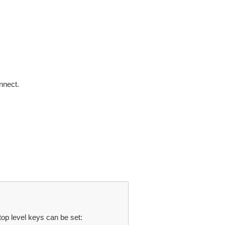
nnect.
top level keys can be set: