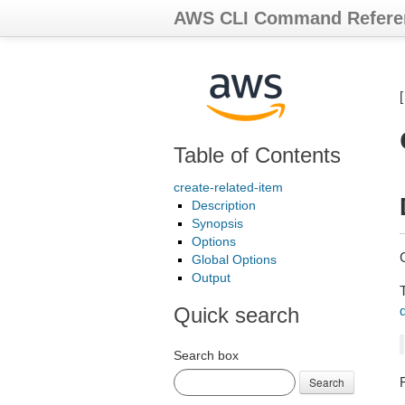
AWS CLI Command Refere
Table of Contents
create-related-item
Description
Synopsis
Options
Global Options
Output
Quick search
Search box
Search