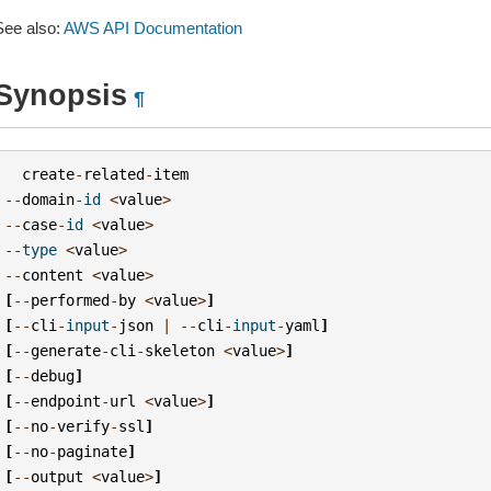
See also:
AWS API Documentation
Synopsis
¶
create
-
related
-
item
--
domain
-
id
<
value
>
--
case
-
id
<
value
>
--
type
<
value
>
--
content
<
value
>
[
--
performed
-
by
<
value
>
]
[
--
cli
-
input
-
json
|
--
cli
-
input
-
yaml
]
[
--
generate
-
cli
-
skeleton
<
value
>
]
[
--
debug
]
[
--
endpoint
-
url
<
value
>
]
[
--
no
-
verify
-
ssl
]
[
--
no
-
paginate
]
[
--
output
<
value
>
]