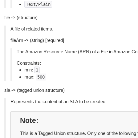
Text/Plain
file -> (structure)
A file of related items.
fileArn -> (string) [required]
The Amazon Resource Name (ARN) of a File in Amazon Co
Constraints:
min:
1
max:
500
sla -> (tagged union structure)
Represents the content of an SLA to be created.
Note
This is a Tagged Union structure. Only one of the following 