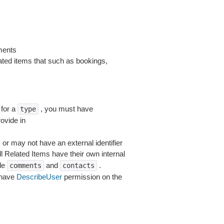
ments
lated items that such as bookings,
for a
, you must have
type
ovide in
 or may not have an external identifier
ll Related Items have their own internal
ude
and
.
comments
contacts
 have
DescribeUser
permission on the