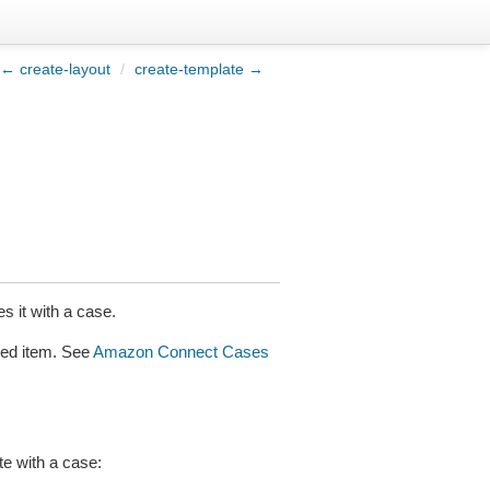
← create-layout
/
create-template →
s it with a case.
ated item. See
Amazon Connect Cases
te with a case: