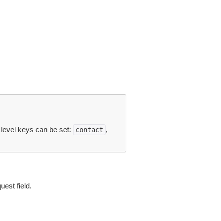
p level keys can be set:
,
contact
est field.