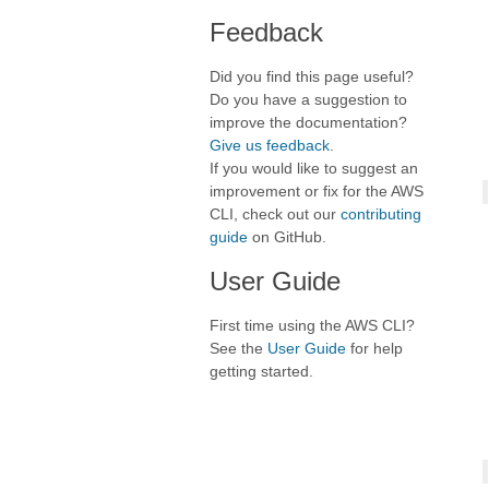
Feedback
Did you find this page useful?
Do you have a suggestion to
improve the documentation?
Give us feedback
.
If you would like to suggest an
improvement or fix for the AWS
CLI, check out our
contributing
guide
on GitHub.
User Guide
First time using the AWS CLI?
See the
User Guide
for help
getting started.