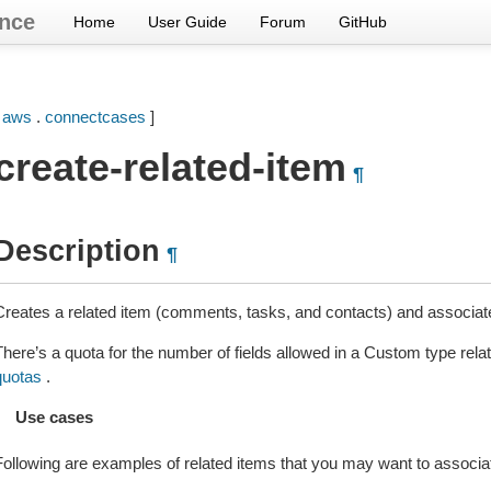
nce
Home
User Guide
Forum
GitHub
[
aws
.
connectcases
]
create-related-item
¶
Description
¶
Creates a related item (comments, tasks, and contacts) and associate
There’s a quota for the number of fields allowed in a Custom type rel
quotas
.
Use cases
Following are examples of related items that you may want to associa