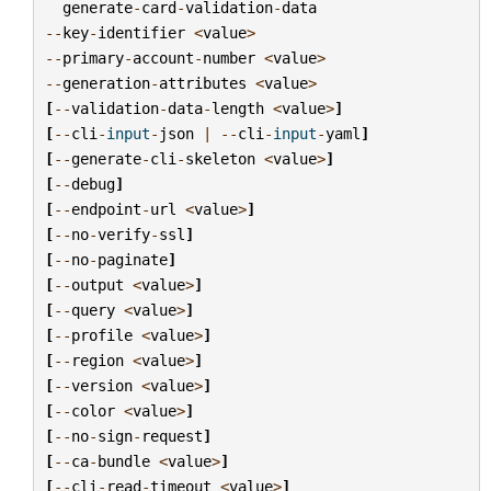
generate
-
card
-
validation
-
data
--
key
-
identifier
<
value
>
--
primary
-
account
-
number
<
value
>
--
generation
-
attributes
<
value
>
[
--
validation
-
data
-
length
<
value
>
]
[
--
cli
-
input
-
json
|
--
cli
-
input
-
yaml
]
[
--
generate
-
cli
-
skeleton
<
value
>
]
[
--
debug
]
[
--
endpoint
-
url
<
value
>
]
[
--
no
-
verify
-
ssl
]
[
--
no
-
paginate
]
[
--
output
<
value
>
]
[
--
query
<
value
>
]
[
--
profile
<
value
>
]
[
--
region
<
value
>
]
[
--
version
<
value
>
]
[
--
color
<
value
>
]
[
--
no
-
sign
-
request
]
[
--
ca
-
bundle
<
value
>
]
[
--
cli
-
read
-
timeout
<
value
>
]