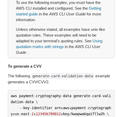
To use the following examples, you must have the
AWS CLI installed and configured. See the
Getting
started guide
in the
AWS CLI User Guide
for more
information.
Unless otherwise stated, all examples have unix-like
quotation rules. These examples will need to be
adapted to your terminal’s quoting rules. See
Using
quotation marks with strings
in the
AWS CLI User
Guide
.
To generate a CVV
The following
example
generate-card-validation-data
generates a CVV/CVV2.
aws
payment
-
cryptography
-
data
generate
-
card
-
vali
dation
-
data
 \

--
key
-
identifier
arn
:
aws
:
payment
-
cryptograph
y
:
us
-
east
-
2
:
123456789012
:
key
/
kwapwa6qaifllw2h
 \
