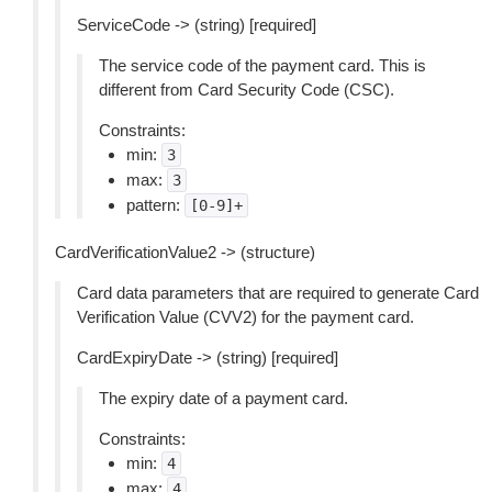
ServiceCode -> (string) [required]
The service code of the payment card. This is
different from Card Security Code (CSC).
Constraints:
min:
3
max:
3
pattern:
[0-9]+
CardVerificationValue2 -> (structure)
Card data parameters that are required to generate Card
Verification Value (CVV2) for the payment card.
CardExpiryDate -> (string) [required]
The expiry date of a payment card.
Constraints:
min:
4
max:
4