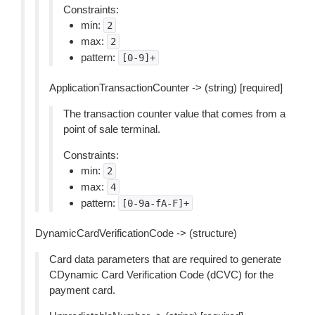
Constraints:
min:
2
max:
2
pattern:
[0-9]+
ApplicationTransactionCounter -> (string) [required]
The transaction counter value that comes from a
point of sale terminal.
Constraints:
min:
2
max:
4
pattern:
[0-9a-fA-F]+
DynamicCardVerificationCode -> (structure)
Card data parameters that are required to generate
CDynamic Card Verification Code (dCVC) for the
payment card.