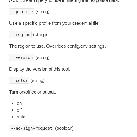
A JMESPath query to use in filtering the response data.
(string)
--profile
Use a specific profile from your credential file.
(string)
--region
The region to use. Overrides config/env settings.
(string)
--version
Display the version of this tool.
(string)
--color
Turn on/off color output.
on
off
auto
(boolean)
--no-sign-request