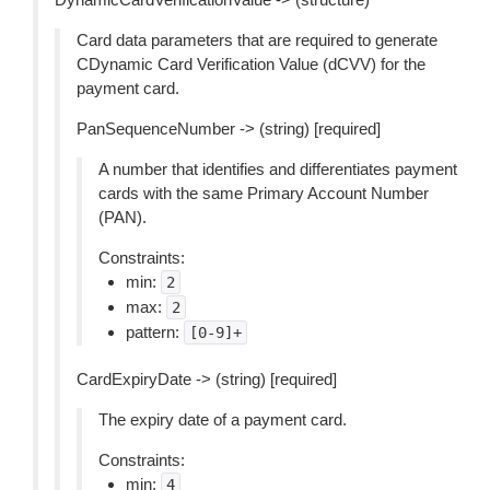
Card data parameters that are required to generate
CDynamic Card Verification Value (dCVV) for the
payment card.
PanSequenceNumber -> (string) [required]
A number that identifies and differentiates payment
cards with the same Primary Account Number
(PAN).
Constraints:
min:
2
max:
2
pattern:
[0-9]+
CardExpiryDate -> (string) [required]
The expiry date of a payment card.
Constraints:
min:
4