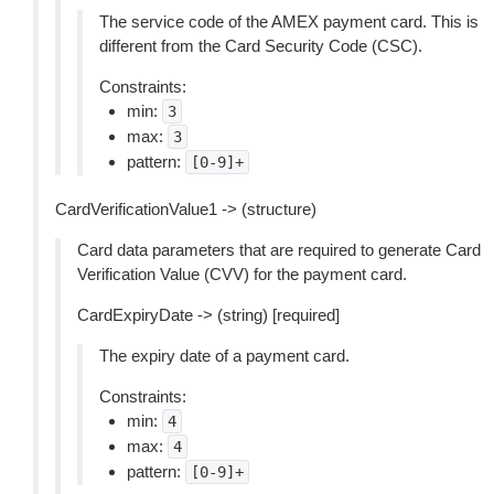
The service code of the AMEX payment card. This is
different from the Card Security Code (CSC).
Constraints:
min:
3
max:
3
pattern:
[0-9]+
CardVerificationValue1 -> (structure)
Card data parameters that are required to generate Card
Verification Value (CVV) for the payment card.
CardExpiryDate -> (string) [required]
The expiry date of a payment card.
Constraints:
min:
4
max:
4
pattern:
[0-9]+