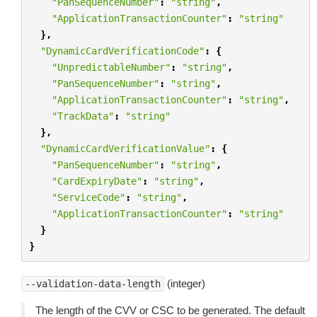
"PanSequenceNumber"
:
"string"
,
"ApplicationTransactionCounter"
:
"string"
},
"DynamicCardVerificationCode"
:
{
"UnpredictableNumber"
:
"string"
,
"PanSequenceNumber"
:
"string"
,
"ApplicationTransactionCounter"
:
"string"
,
"TrackData"
:
"string"
},
"DynamicCardVerificationValue"
:
{
"PanSequenceNumber"
:
"string"
,
"CardExpiryDate"
:
"string"
,
"ServiceCode"
:
"string"
,
"ApplicationTransactionCounter"
:
"string"
}
}
(integer)
--validation-data-length
The length of the CVV or CSC to be generated. The default