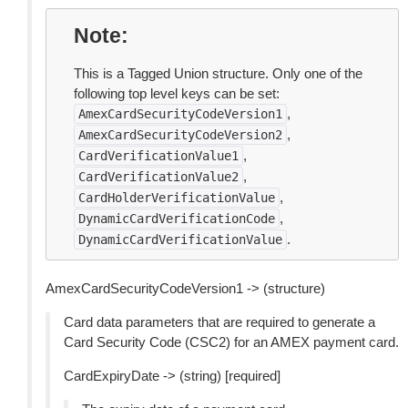
Note
This is a Tagged Union structure. Only one of the
following top level keys can be set:
,
AmexCardSecurityCodeVersion1
,
AmexCardSecurityCodeVersion2
,
CardVerificationValue1
,
CardVerificationValue2
,
CardHolderVerificationValue
,
DynamicCardVerificationCode
.
DynamicCardVerificationValue
AmexCardSecurityCodeVersion1 -> (structure)
Card data parameters that are required to generate a
Card Security Code (CSC2) for an AMEX payment card.
CardExpiryDate -> (string) [required]