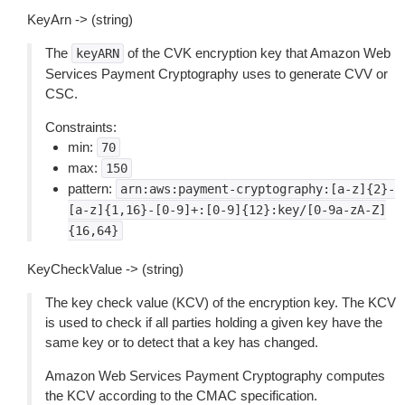
KeyArn -> (string)
The
of the CVK encryption key that Amazon Web
keyARN
Services Payment Cryptography uses to generate CVV or
CSC.
Constraints:
min:
70
max:
150
pattern:
arn:aws:payment-cryptography:[a-z]{2}-
[a-z]{1,16}-[0-9]+:[0-9]{12}:key/[0-9a-zA-Z]
{16,64}
KeyCheckValue -> (string)
The key check value (KCV) of the encryption key. The KCV
is used to check if all parties holding a given key have the
same key or to detect that a key has changed.
Amazon Web Services Payment Cryptography computes
the KCV according to the CMAC specification.