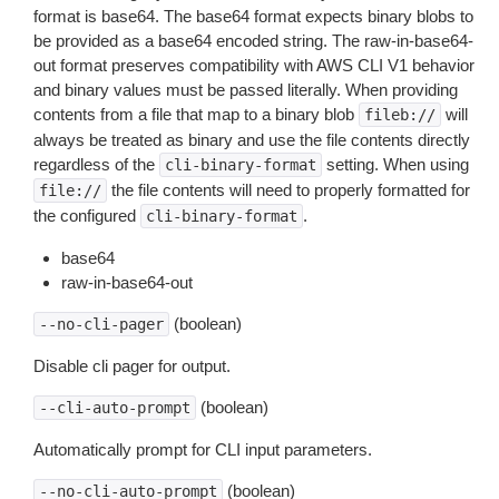
format is base64. The base64 format expects binary blobs to
be provided as a base64 encoded string. The raw-in-base64-
out format preserves compatibility with AWS CLI V1 behavior
and binary values must be passed literally. When providing
contents from a file that map to a binary blob
will
fileb://
always be treated as binary and use the file contents directly
regardless of the
setting. When using
cli-binary-format
the file contents will need to properly formatted for
file://
the configured
.
cli-binary-format
base64
raw-in-base64-out
(boolean)
--no-cli-pager
Disable cli pager for output.
(boolean)
--cli-auto-prompt
Automatically prompt for CLI input parameters.
(boolean)
--no-cli-auto-prompt