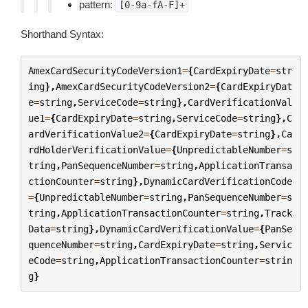
pattern:
[0-9a-fA-F]+
Shorthand Syntax:
AmexCardSecurityCodeVersion1
=
{
CardExpiryDate
=
str
ing
},
AmexCardSecurityCodeVersion2
=
{
CardExpiryDat
e
=
string
,
ServiceCode
=
string
},
CardVerificationVal
ue1
=
{
CardExpiryDate
=
string
,
ServiceCode
=
string
},
C
ardVerificationValue2
=
{
CardExpiryDate
=
string
},
Ca
rdHolderVerificationValue
=
{
UnpredictableNumber
=
s
tring
,
PanSequenceNumber
=
string
,
ApplicationTransa
ctionCounter
=
string
},
DynamicCardVerificationCode
=
{
UnpredictableNumber
=
string
,
PanSequenceNumber
=
s
tring
,
ApplicationTransactionCounter
=
string
,
Track
Data
=
string
},
DynamicCardVerificationValue
=
{
PanSe
quenceNumber
=
string
,
CardExpiryDate
=
string
,
Servic
eCode
=
string
,
ApplicationTransactionCounter
=
strin
g
}