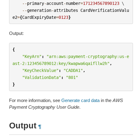
--
primary
-
account
-
number
=
171234567890123
 \

--
generation
-
attributes
CardVerificationValu
e2
=
{
CardExpiryDate
=
0123
}
Output:
{
"KeyArn"
:
"arn:aws:payment-cryptography:us-e
ast-2:123456789012:key/kwapwa6qaifllw2h"
,
"KeyCheckValue"
:
"CADDA1"
,
"ValidationData"
:
"801"
}
For more information, see
Generate card data
in the
AWS
Payment Cryptography User Guide
.
Output
¶