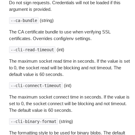
Do not sign requests. Credentials will not be loaded if this
argument is provided.
(string)
--ca-bundle
The CA certificate bundle to use when verifying SSL
certificates. Overrides config/env settings.
(int)
--cli-read-timeout
The maximum socket read time in seconds. If the value is set
to 0, the socket read will be blocking and not timeout. The
default value is 60 seconds.
(int)
--cli-connect-timeout
The maximum socket connect time in seconds. If the value is
set to 0, the socket connect will be blocking and not timeout.
The default value is 60 seconds.
(string)
--cli-binary-format
The formatting style to be used for binary blobs. The default