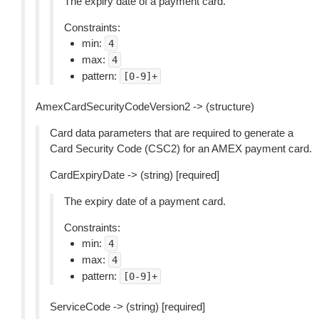
The expiry date of a payment card.
Constraints:
min:
4
max:
4
pattern:
[0-9]+
AmexCardSecurityCodeVersion2 -> (structure)
Card data parameters that are required to generate a
Card Security Code (CSC2) for an AMEX payment card.
CardExpiryDate -> (string) [required]
The expiry date of a payment card.
Constraints:
min:
4
max:
4
pattern:
[0-9]+
ServiceCode -> (string) [required]