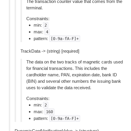
The transaction counter value that comes from the
terminal.
Constraints:
min:
2
max:
4
pattern:
[0-9a-fA-F]+
TrackData -> (string) [required]
The data on the two tracks of magnetic cards used
for financial transactions. This includes the
cardholder name, PAN, expiration date, bank ID
(BIN) and several other numbers the issuing bank
uses to validate the data received.
Constraints:
min:
2
max:
160
pattern:
[0-9a-fA-F]+
DynamicCardVerificationValue -> (structure)