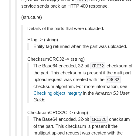
service sends back an HTTP 400 response.
(structure)
Details of the parts that were uploaded.
ETag -> (string)
Entity tag returned when the part was uploaded.
ChecksumCRC32 -> (string)
The Base64 encoded, 32-bit
checksum of
CRC32
the part. This checksum is present if the multipart
upload request was created with the
CRC32
checksum algorithm. For more information, see
Checking object integrity
in the
Amazon S3 User
Guide
.
ChecksumCRC32C -> (string)
The Base64 encoded, 32-bit
checksum
CRC32C
of the part. This checksum is present if the
multipart upload request was created with the