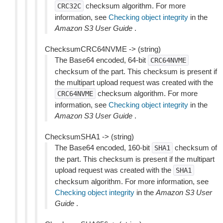
checksum algorithm. For more
CRC32C
information, see
Checking object integrity
in the
Amazon S3 User Guide
.
ChecksumCRC64NVME -> (string)
The Base64 encoded, 64-bit
CRC64NVME
checksum of the part. This checksum is present if
the multipart upload request was created with the
checksum algorithm. For more
CRC64NVME
information, see
Checking object integrity
in the
Amazon S3 User Guide
.
ChecksumSHA1 -> (string)
The Base64 encoded, 160-bit
checksum of
SHA1
the part. This checksum is present if the multipart
upload request was created with the
SHA1
checksum algorithm. For more information, see
Checking object integrity
in the
Amazon S3 User
Guide
.