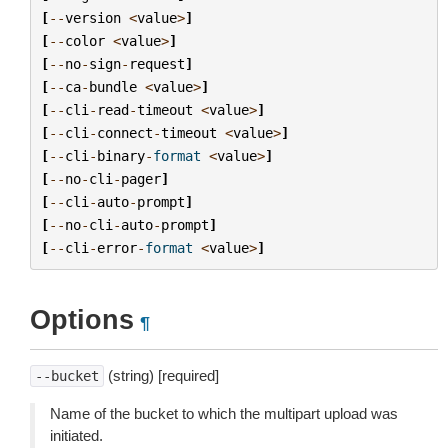
[
--
version
<
value
>
]
[
--
color
<
value
>
]
[
--
no
-
sign
-
request
]
[
--
ca
-
bundle
<
value
>
]
[
--
cli
-
read
-
timeout
<
value
>
]
[
--
cli
-
connect
-
timeout
<
value
>
]
[
--
cli
-
binary
-
format
<
value
>
]
[
--
no
-
cli
-
pager
]
[
--
cli
-
auto
-
prompt
]
[
--
no
-
cli
-
auto
-
prompt
]
[
--
cli
-
error
-
format
<
value
>
]
Options
¶
(string) [required]
--bucket
Name of the bucket to which the multipart upload was
initiated.