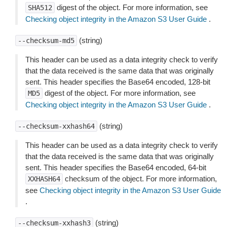
digest of the object. For more information, see
SHA512
Checking object integrity in the Amazon S3 User Guide
.
(string)
--checksum-md5
This header can be used as a data integrity check to verify
that the data received is the same data that was originally
sent. This header specifies the Base64 encoded, 128-bit
digest of the object. For more information, see
MD5
Checking object integrity in the Amazon S3 User Guide
.
(string)
--checksum-xxhash64
This header can be used as a data integrity check to verify
that the data received is the same data that was originally
sent. This header specifies the Base64 encoded, 64-bit
checksum of the object. For more information,
XXHASH64
see
Checking object integrity in the Amazon S3 User Guide
.
(string)
--checksum-xxhash3