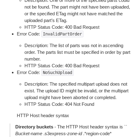
Description: One or more of the specified parts could
not be found. The part might not have been uploaded,
or the specified ETag might not have matched the
uploaded part’s ETag.
HTTP Status Code: 400 Bad Request
Error Code:
InvalidPartOrder
Description: The list of parts was not in ascending
order. The parts list must be specified in order by part
number.
HTTP Status Code: 400 Bad Request
Error Code:
NoSuchUpload
Description: The specified multipart upload does not
exist. The upload ID might be invalid, or the multipart
upload might have been aborted or completed.
HTTP Status Code: 404 Not Found
HTTP Host header syntax
Directory buckets
- The HTTP Host header syntax is ``
Bucket-name
.s3express-
zone-id
.*region-code*