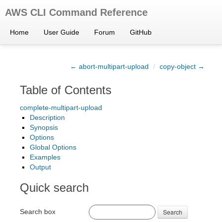
AWS CLI Command Reference
Home
User Guide
Forum
GitHub
← abort-multipart-upload
/
copy-object →
Table of Contents
complete-multipart-upload
Description
Synopsis
Options
Global Options
Examples
Output
Quick search
Search box
Search