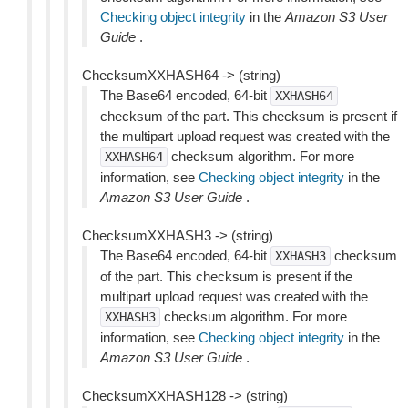
Checking object integrity
in the
Amazon S3 User
Guide
.
ChecksumXXHASH64 -> (string)
The Base64 encoded, 64-bit
XXHASH64
checksum of the part. This checksum is present if
the multipart upload request was created with the
checksum algorithm. For more
XXHASH64
information, see
Checking object integrity
in the
Amazon S3 User Guide
.
ChecksumXXHASH3 -> (string)
The Base64 encoded, 64-bit
checksum
XXHASH3
of the part. This checksum is present if the
multipart upload request was created with the
checksum algorithm. For more
XXHASH3
information, see
Checking object integrity
in the
Amazon S3 User Guide
.
ChecksumXXHASH128 -> (string)