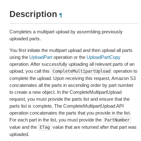
Description
¶
Completes a multipart upload by assembling previously
uploaded parts.
You first initiate the multipart upload and then upload all parts
using the
UploadPart
operation or the
UploadPartCopy
operation. After successfully uploading all relevant parts of an
upload, you call this
operation to
CompleteMultipartUpload
complete the upload. Upon receiving this request, Amazon S3
concatenates all the parts in ascending order by part number
to create a new object. In the CompleteMultipartUpload
request, you must provide the parts list and ensure that the
parts list is complete. The CompleteMultipartUpload API
operation concatenates the parts that you provide in the list.
For each part in the list, you must provide the
PartNumber
value and the
value that are returned after that part was
ETag
uploaded.