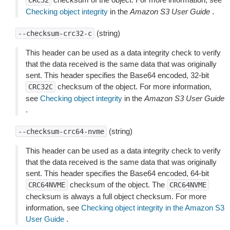
CRC32
Checking object integrity
in the
Amazon S3 User Guide
.
(string)
--checksum-crc32-c
This header can be used as a data integrity check to verify
that the data received is the same data that was originally
sent. This header specifies the Base64 encoded, 32-bit
checksum of the object. For more information,
CRC32C
see
Checking object integrity
in the
Amazon S3 User Guide
.
(string)
--checksum-crc64-nvme
This header can be used as a data integrity check to verify
that the data received is the same data that was originally
sent. This header specifies the Base64 encoded, 64-bit
checksum of the object. The
CRC64NVME
CRC64NVME
checksum is always a full object checksum. For more
information, see
Checking object integrity in the Amazon S3
User Guide
.