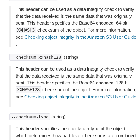
This header can be used as a data integrity check to verify
that the data received is the same data that was originally
sent. This header specifies the Base64 encoded, 64-bit
checksum of the object. For more information,
XXHASH3
see
Checking object integrity in the Amazon S3 User Guide
.
(string)
--checksum-xxhash128
This header can be used as a data integrity check to verify
that the data received is the same data that was originally
sent. This header specifies the Base64 encoded, 128-bit
checksum of the object. For more information,
XXHASH128
see
Checking object integrity in the Amazon S3 User Guide
.
(string)
--checksum-type
This header specifies the checksum type of the object,
which determines how part-level checksums are combined