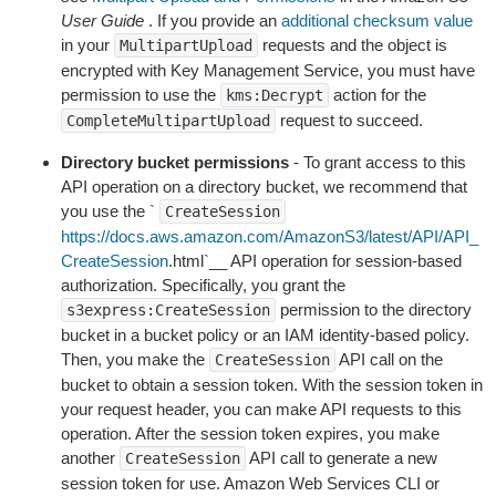
User Guide
. If you provide an
additional checksum value
in your
requests and the object is
MultipartUpload
encrypted with Key Management Service, you must have
permission to use the
action for the
kms:Decrypt
request to succeed.
CompleteMultipartUpload
Directory bucket permissions
- To grant access to this
API operation on a directory bucket, we recommend that
you use the `
CreateSession
https://docs.aws.amazon.com/AmazonS3/latest/API/API_
CreateSession
.html`__ API operation for session-based
authorization. Specifically, you grant the
permission to the directory
s3express:CreateSession
bucket in a bucket policy or an IAM identity-based policy.
Then, you make the
API call on the
CreateSession
bucket to obtain a session token. With the session token in
your request header, you can make API requests to this
operation. After the session token expires, you make
another
API call to generate a new
CreateSession
session token for use. Amazon Web Services CLI or