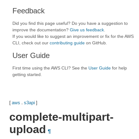
Feedback
Did you find this page useful? Do you have a suggestion to
improve the documentation?
Give us feedback
.
If you would like to suggest an improvement or fix for the AWS
CLI, check out our
contributing guide
on GitHub.
User Guide
First time using the AWS CLI? See the
User Guide
for help
getting started.
[
aws
.
s3api
]
complete-multipart-
upload
¶