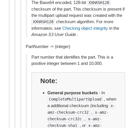
The Base64 encoded, 128-bit
XXHASH128
checksum of the part. This checksum is present if
the multipart upload request was created with the
checksum algorithm. For more
XXHASH128
information, see
Checking object integrity
in the
Amazon S3 User Guide
.
PartNumber -> (integer)
Part number that identifies the part. This is a
positive integer between 1 and 10,000.
Note
General purpose buckets
- In
, when
CompleteMultipartUpload
a additional checksum (including
x-
,
amz-checksum-crc32
x-amz-
,
checksum-crc32c
x-amz-
, or
checksum-sha1
x-amz-