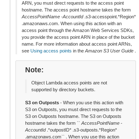
ARN, you must direct requests to the access point
hostname. The access point hostname takes the form
AccessPointName
-
AccountId
.s3-accesspoint.*Region*
.amazonaws.com. When using this action with an
access point through the Amazon Web Services SDKs,
you provide the access point ARN in place of the bucket
name. For more information about access point ARNs,
see
Using access points
in the
Amazon S3 User Guide
.
Note
Object Lambda access points are not
supported by directory buckets.
S3 on Outposts
- When you use this action with
S3 on Outposts, you must direct requests to the
S3 on Outposts hostname. The S3 on Outposts
hostname takes the form ``
AccessPointName
-
AccountId
.*outpostID* .s3-outposts.*Region*
.amazonaws.com`` . When you use this action