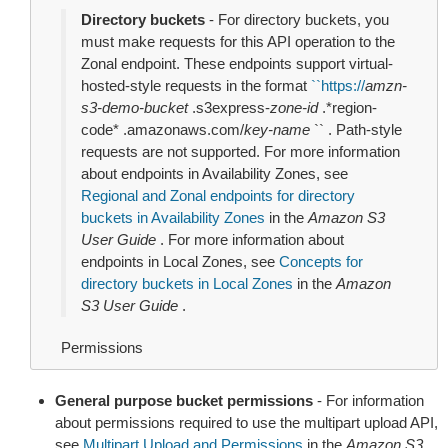
Directory buckets
- For directory buckets, you
must make requests for this API operation to the
Zonal endpoint. These endpoints support virtual-
hosted-style requests in the format
``
https://
amzn-
s3-demo-bucket
.s3express-
zone-id
.*region-
code* .amazonaws.com/
key-name
`` . Path-style
requests are not supported. For more information
about endpoints in Availability Zones, see
Regional and Zonal endpoints for directory
buckets in Availability Zones
in the
Amazon S3
User Guide
. For more information about
endpoints in Local Zones, see
Concepts for
directory buckets in Local Zones
in the
Amazon
S3 User Guide
.
Permissions
General purpose bucket permissions
- For information
about permissions required to use the multipart upload API,
see
Multipart Upload and Permissions
in the
Amazon S3