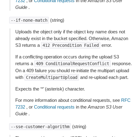
7232
, or
Conditional requests
in the
Amazon S3 User
Guide
.
(string)
--if-none-match
Uploads the object only if the object key name does not
already exist in the bucket specified. Otherwise, Amazon
S3 returns a
error.
412
Precondition
Failed
If a conflicting operation occurs during the upload S3
returns a
response.
409
ConditionalRequestConflict
On a 409 failure you should re-initiate the multipart upload
with
and re-upload each part.
CreateMultipartUpload
Expects the ‘*’ (asterisk) character.
For more information about conditional requests, see
RFC
7232
, or
Conditional requests
in the
Amazon S3 User
Guide
.
(string)
--sse-customer-algorithm