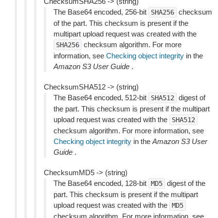
ChecksumSHA256 -> (string)
The Base64 encoded, 256-bit
checksum
SHA256
of the part. This checksum is present if the
multipart upload request was created with the
checksum algorithm. For more
SHA256
information, see
Checking object integrity
in the
Amazon S3 User Guide
.
ChecksumSHA512 -> (string)
The Base64 encoded, 512-bit
digest of
SHA512
the part. This checksum is present if the multipart
upload request was created with the
SHA512
checksum algorithm. For more information, see
Checking object integrity
in the
Amazon S3 User
Guide
.
ChecksumMD5 -> (string)
The Base64 encoded, 128-bit
digest of the
MD5
part. This checksum is present if the multipart
upload request was created with the
MD5
checksum algorithm. For more information, see