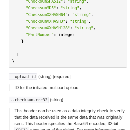
"ChecksumSHA512"
:
"string"
,
"ChecksumMD5"
:
"string"
,
"ChecksumXXHASH64"
:
"string"
,
"ChecksumXXHASH3"
:
"string"
,
"ChecksumXXHASH128"
:
"string"
,
"PartNumber"
:
integer
}
...
]
}
(string) [required]
--upload-id
ID for the initiated multipart upload.
(string)
--checksum-crc32
This header can be used as a data integrity check to verify
that the data received is the same data that was originally
sent. This header specifies the Base64 encoded, 32-bit
checksum of the object. For more information, see