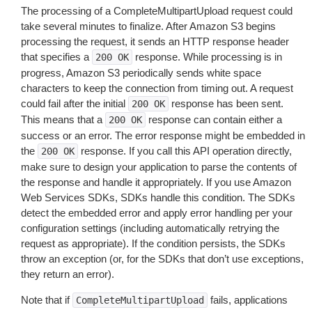
The processing of a CompleteMultipartUpload request could
take several minutes to finalize. After Amazon S3 begins
processing the request, it sends an HTTP response header
that specifies a
response. While processing is in
200
OK
progress, Amazon S3 periodically sends white space
characters to keep the connection from timing out. A request
could fail after the initial
response has been sent.
200
OK
This means that a
response can contain either a
200
OK
success or an error. The error response might be embedded in
the
response. If you call this API operation directly,
200
OK
make sure to design your application to parse the contents of
the response and handle it appropriately. If you use Amazon
Web Services SDKs, SDKs handle this condition. The SDKs
detect the embedded error and apply error handling per your
configuration settings (including automatically retrying the
request as appropriate). If the condition persists, the SDKs
throw an exception (or, for the SDKs that don’t use exceptions,
they return an error).
Note that if
fails, applications
CompleteMultipartUpload