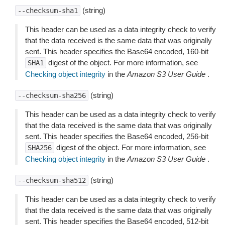
(string)
--checksum-sha1
This header can be used as a data integrity check to verify
that the data received is the same data that was originally
sent. This header specifies the Base64 encoded, 160-bit
digest of the object. For more information, see
SHA1
Checking object integrity
in the
Amazon S3 User Guide
.
(string)
--checksum-sha256
This header can be used as a data integrity check to verify
that the data received is the same data that was originally
sent. This header specifies the Base64 encoded, 256-bit
digest of the object. For more information, see
SHA256
Checking object integrity
in the
Amazon S3 User Guide
.
(string)
--checksum-sha512
This header can be used as a data integrity check to verify
that the data received is the same data that was originally
sent. This header specifies the Base64 encoded, 512-bit