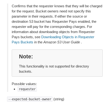
Confirms that the requester knows that they will be charged
for the request. Bucket owners need not specify this
parameter in their requests. If either the source or
destination S3 bucket has Requester Pays enabled, the
requester will pay for the corresponding charges. For
information about downloading objects from Requester
Pays buckets, see
Downloading Objects in Requester
Pays Buckets
in the
Amazon S3 User Guide
.
Note
This functionality is not supported for directory
buckets.
Possible values:
requester
(string)
--expected-bucket-owner