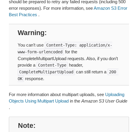
should be prepared to retry any failed requests (including 500
error responses). For more information, see
Amazon S3 Error
Best Practices
.
Warning
You can’t use
Content-Type:
application/x-
for the
www-form-urlencoded
CompleteMultipartUpload requests. Also, if you don’t
provide a
header,
Content-Type
can still return a
CompleteMultipartUpload
200
response.
OK
For more information about multipart uploads, see
Uploading
Objects Using Multipart Upload
in the
Amazon S3 User Guide
.
Note