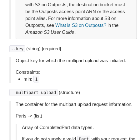
with S3 on Outposts, the destination bucket must
be the Outposts access point ARN or the access
point alias. For more information about S3 on
Outposts, see
What is S3 on Outposts?
in the
Amazon S3 User Guide
.
(string) [required]
--key
Object key for which the multipart upload was initiated.
Constraints:
min:
1
(structure)
--multipart-upload
The container for the multipart upload request information.
Parts -> (list)
Array of CompletedPart data types.
If you do not supply a valid
with your request, the
Part