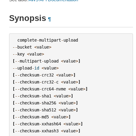
Synopsis
¶
complete
-
multipart
-
upload
--
bucket
<
value
>
--
key
<
value
>
[
--
multipart
-
upload
<
value
>
]
--
upload
-
id
<
value
>
[
--
checksum
-
crc32
<
value
>
]
[
--
checksum
-
crc32
-
c
<
value
>
]
[
--
checksum
-
crc64
-
nvme
<
value
>
]
[
--
checksum
-
sha1
<
value
>
]
[
--
checksum
-
sha256
<
value
>
]
[
--
checksum
-
sha512
<
value
>
]
[
--
checksum
-
md5
<
value
>
]
[
--
checksum
-
xxhash64
<
value
>
]
[
--
checksum
-
xxhash3
<
value
>
]