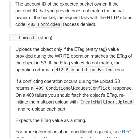
The account ID of the expected bucket owner. If the
account ID that you provide does not match the actual
owner of the bucket, the request fails with the HTTP status
code
(access denied).
403
Forbidden
(string)
--if-match
Uploads the object only if the ETag (entity tag) value
provided during the WRITE operation matches the ETag of
the object in S3. If the ETag values do not match, the
operation returns a
error.
412
Precondition
Failed
If a conflicting operation occurs during the upload S3
returns a
response.
409
ConditionalRequestConflict
On a 409 failure you should fetch the object’s ETag, re-
initiate the multipart upload with
CreateMultipartUpload
, and re-upload each part.
Expects the ETag value as a string.
For more information about conditional requests, see
RFC