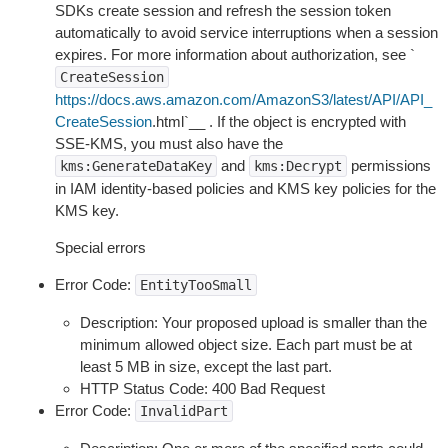
SDKs create session and refresh the session token
automatically to avoid service interruptions when a session
expires. For more information about authorization, see `
CreateSession
https://docs.aws.amazon.com/AmazonS3/latest/API/API_
CreateSession
.html`__ . If the object is encrypted with
SSE-KMS, you must also have the
and
permissions
kms:GenerateDataKey
kms:Decrypt
in IAM identity-based policies and KMS key policies for the
KMS key.
Special errors
Error Code:
EntityTooSmall
Description: Your proposed upload is smaller than the
minimum allowed object size. Each part must be at
least 5 MB in size, except the last part.
HTTP Status Code: 400 Bad Request
Error Code:
InvalidPart