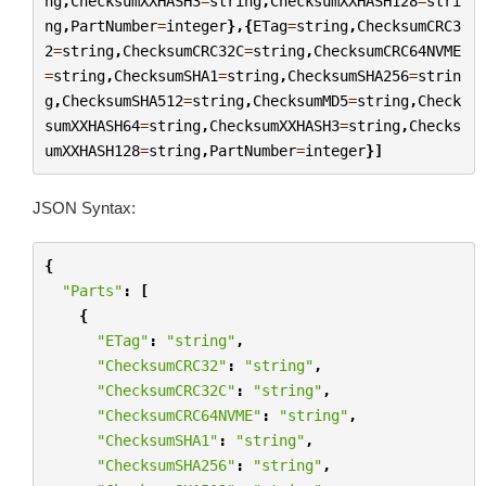
ng
,
ChecksumXXHASH3
=
string
,
ChecksumXXHASH128
=
stri
ng
,
PartNumber
=
integer
},{
ETag
=
string
,
ChecksumCRC3
2
=
string
,
ChecksumCRC32C
=
string
,
ChecksumCRC64NVME
=
string
,
ChecksumSHA1
=
string
,
ChecksumSHA256
=
strin
g
,
ChecksumSHA512
=
string
,
ChecksumMD5
=
string
,
Check
sumXXHASH64
=
string
,
ChecksumXXHASH3
=
string
,
Checks
umXXHASH128
=
string
,
PartNumber
=
integer
}]
JSON Syntax:
{
"Parts"
:
[
{
"ETag"
:
"string"
,
"ChecksumCRC32"
:
"string"
,
"ChecksumCRC32C"
:
"string"
,
"ChecksumCRC64NVME"
:
"string"
,
"ChecksumSHA1"
:
"string"
,
"ChecksumSHA256"
:
"string"
,