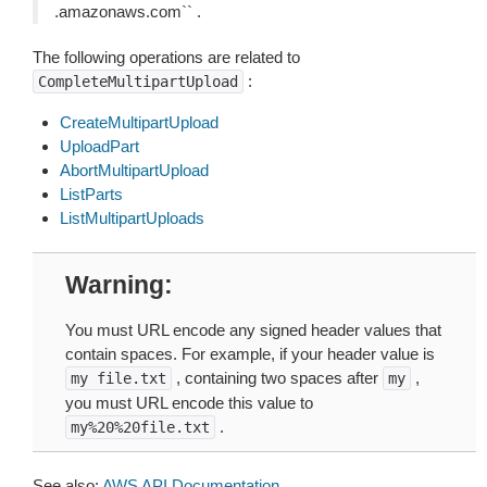
.amazonaws.com`` .
The following operations are related to
:
CompleteMultipartUpload
CreateMultipartUpload
UploadPart
AbortMultipartUpload
ListParts
ListMultipartUploads
Warning
You must URL encode any signed header values that
contain spaces. For example, if your header value is
, containing two spaces after
,
my
file.txt
my
you must URL encode this value to
.
my%20%20file.txt
See also:
AWS API Documentation