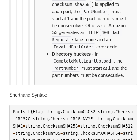
) is applied to
checksum-sha256
each part, the
must
PartNumber
start at 1 and the part numbers must
be consecutive. Otherwise, Amazon
S3 generates an HTTP
400
Bad
status code and an
Request
error code.
InvalidPartOrder
Directory buckets
- In
, the
CompleteMultipartUpload
must start at 1 and the
PartNumber
part numbers must be consecutive.
Shorthand Syntax:
Parts
=
[{
ETag
=
string
,
ChecksumCRC32
=
string
,
Checksu
mCRC32C
=
string
,
ChecksumCRC64NVME
=
string
,
Checksum
SHA1
=
string
,
ChecksumSHA256
=
string
,
ChecksumSHA512
=
string
,
ChecksumMD5
=
string
,
ChecksumXXHASH64
=
stri