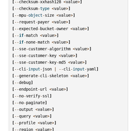
[
--
checksum
-
xxhash128
<
value
>
]
[
--
checksum
-
type
<
value
>
]
[
--
mpu
-
object
-
size
<
value
>
]
[
--
request
-
payer
<
value
>
]
[
--
expected
-
bucket
-
owner
<
value
>
]
[
--
if
-
match
<
value
>
]
[
--
if
-
none
-
match
<
value
>
]
[
--
sse
-
customer
-
algorithm
<
value
>
]
[
--
sse
-
customer
-
key
<
value
>
]
[
--
sse
-
customer
-
key
-
md5
<
value
>
]
[
--
cli
-
input
-
json
|
--
cli
-
input
-
yaml
]
[
--
generate
-
cli
-
skeleton
<
value
>
]
[
--
debug
]
[
--
endpoint
-
url
<
value
>
]
[
--
no
-
verify
-
ssl
]
[
--
no
-
paginate
]
[
--
output
<
value
>
]
[
--
query
<
value
>
]
[
--
profile
<
value
>
]
[
--
region
<
value
>
]