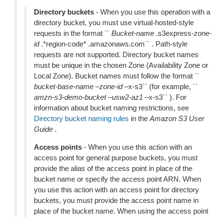
Directory buckets
- When you use this operation with a
directory bucket, you must use virtual-hosted-style
requests in the format ``
Bucket-name
.s3express-
zone-
id
.*region-code* .amazonaws.com`` . Path-style
requests are not supported. Directory bucket names
must be unique in the chosen Zone (Availability Zone or
Local Zone). Bucket names must follow the format ``
bucket-base-name
–
zone-id
–x-s3`` (for example, ``
amzn-s3-demo-bucket
–
usw2-az1
–x-s3`` ). For
information about bucket naming restrictions, see
Directory bucket naming rules
in the
Amazon S3 User
Guide
.
Access points
- When you use this action with an
access point for general purpose buckets, you must
provide the alias of the access point in place of the
bucket name or specify the access point ARN. When
you use this action with an access point for directory
buckets, you must provide the access point name in
place of the bucket name. When using the access point