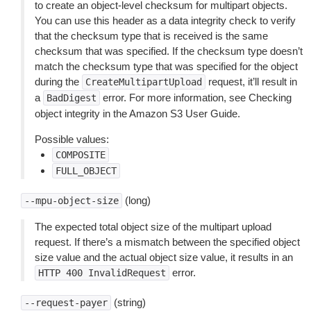
to create an object-level checksum for multipart objects.
You can use this header as a data integrity check to verify
that the checksum type that is received is the same
checksum that was specified. If the checksum type doesn’t
match the checksum type that was specified for the object
during the
request, it’ll result in
CreateMultipartUpload
a
error. For more information, see Checking
BadDigest
object integrity in the Amazon S3 User Guide.
Possible values:
COMPOSITE
FULL_OBJECT
(long)
--mpu-object-size
The expected total object size of the multipart upload
request. If there’s a mismatch between the specified object
size value and the actual object size value, it results in an
error.
HTTP
400
InvalidRequest
(string)
--request-payer