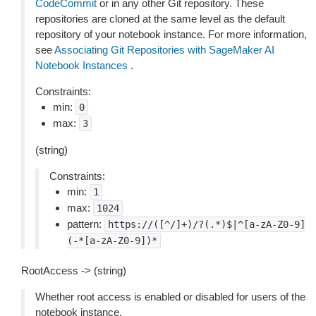
CodeCommit
or in any other Git repository. These
repositories are cloned at the same level as the default
repository of your notebook instance. For more information,
see
Associating Git Repositories with SageMaker AI
Notebook Instances
.
Constraints:
min:
0
max:
3
(string)
Constraints:
min:
1
max:
1024
pattern:
https://([^/]+)/?(.*)$|^[a-zA-Z0-9]
(-*[a-zA-Z0-9])*
RootAccess -> (string)
Whether root access is enabled or disabled for users of the
notebook instance.