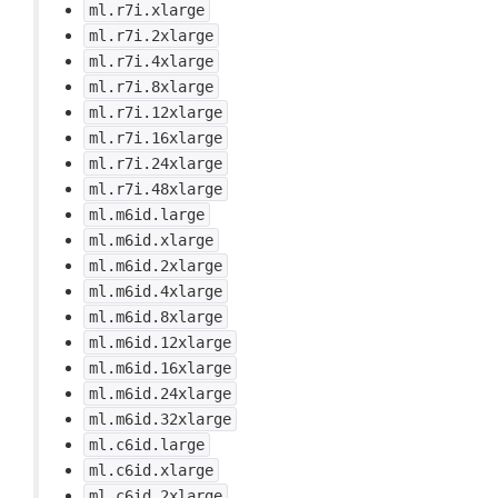
ml.r7i.xlarge
ml.r7i.2xlarge
ml.r7i.4xlarge
ml.r7i.8xlarge
ml.r7i.12xlarge
ml.r7i.16xlarge
ml.r7i.24xlarge
ml.r7i.48xlarge
ml.m6id.large
ml.m6id.xlarge
ml.m6id.2xlarge
ml.m6id.4xlarge
ml.m6id.8xlarge
ml.m6id.12xlarge
ml.m6id.16xlarge
ml.m6id.24xlarge
ml.m6id.32xlarge
ml.c6id.large
ml.c6id.xlarge
ml.c6id.2xlarge