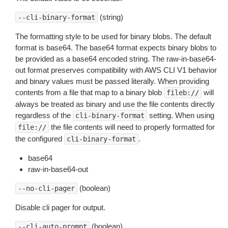
(string)
--cli-binary-format
The formatting style to be used for binary blobs. The default
format is base64. The base64 format expects binary blobs to
be provided as a base64 encoded string. The raw-in-base64-
out format preserves compatibility with AWS CLI V1 behavior
and binary values must be passed literally. When providing
contents from a file that map to a binary blob
will
fileb://
always be treated as binary and use the file contents directly
regardless of the
setting. When using
cli-binary-format
the file contents will need to properly formatted for
file://
the configured
.
cli-binary-format
base64
raw-in-base64-out
(boolean)
--no-cli-pager
Disable cli pager for output.
(boolean)
--cli-auto-prompt