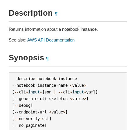
Description
¶
Returns information about a notebook instance.
See also:
AWS API Documentation
Synopsis
¶
describe
-
notebook
-
instance
--
notebook
-
instance
-
name
<
value
>
[
--
cli
-
input
-
json
|
--
cli
-
input
-
yaml
]
[
--
generate
-
cli
-
skeleton
<
value
>
]
[
--
debug
]
[
--
endpoint
-
url
<
value
>
]
[
--
no
-
verify
-
ssl
]
[
--
no
-
paginate
]