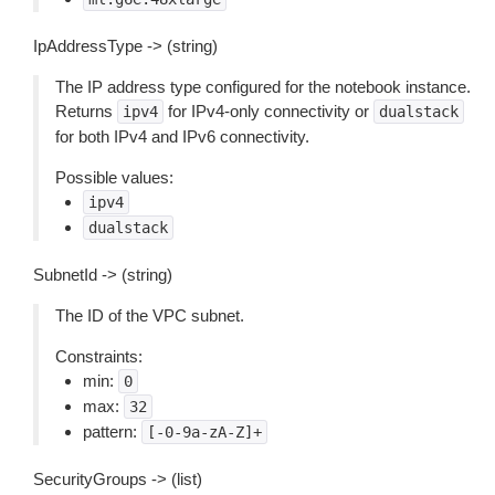
IpAddressType -> (string)
The IP address type configured for the notebook instance.
Returns
for IPv4-only connectivity or
ipv4
dualstack
for both IPv4 and IPv6 connectivity.
Possible values:
ipv4
dualstack
SubnetId -> (string)
The ID of the VPC subnet.
Constraints:
min:
0
max:
32
pattern:
[-0-9a-zA-Z]+
SecurityGroups -> (list)