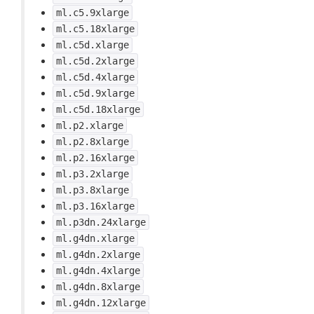
ml.c5.9xlarge
ml.c5.18xlarge
ml.c5d.xlarge
ml.c5d.2xlarge
ml.c5d.4xlarge
ml.c5d.9xlarge
ml.c5d.18xlarge
ml.p2.xlarge
ml.p2.8xlarge
ml.p2.16xlarge
ml.p3.2xlarge
ml.p3.8xlarge
ml.p3.16xlarge
ml.p3dn.24xlarge
ml.g4dn.xlarge
ml.g4dn.2xlarge
ml.g4dn.4xlarge
ml.g4dn.8xlarge
ml.g4dn.12xlarge