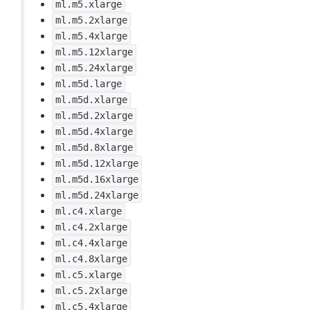
ml.m5.xlarge
ml.m5.2xlarge
ml.m5.4xlarge
ml.m5.12xlarge
ml.m5.24xlarge
ml.m5d.large
ml.m5d.xlarge
ml.m5d.2xlarge
ml.m5d.4xlarge
ml.m5d.8xlarge
ml.m5d.12xlarge
ml.m5d.16xlarge
ml.m5d.24xlarge
ml.c4.xlarge
ml.c4.2xlarge
ml.c4.4xlarge
ml.c4.8xlarge
ml.c5.xlarge
ml.c5.2xlarge
ml.c5.4xlarge