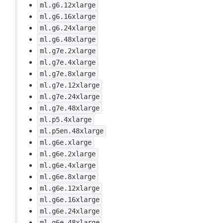
ml.g6.12xlarge
ml.g6.16xlarge
ml.g6.24xlarge
ml.g6.48xlarge
ml.g7e.2xlarge
ml.g7e.4xlarge
ml.g7e.8xlarge
ml.g7e.12xlarge
ml.g7e.24xlarge
ml.g7e.48xlarge
ml.p5.4xlarge
ml.p5en.48xlarge
ml.g6e.xlarge
ml.g6e.2xlarge
ml.g6e.4xlarge
ml.g6e.8xlarge
ml.g6e.12xlarge
ml.g6e.16xlarge
ml.g6e.24xlarge
ml.g6e.48xlarge