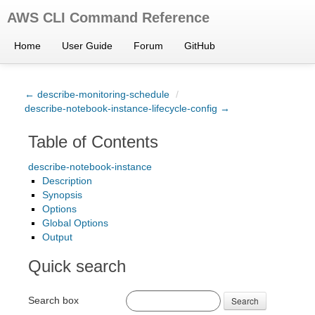
AWS CLI Command Reference
Home
User Guide
Forum
GitHub
← describe-monitoring-schedule
/
describe-notebook-instance-lifecycle-config →
Table of Contents
describe-notebook-instance
Description
Synopsis
Options
Global Options
Output
Quick search
Search box
Search