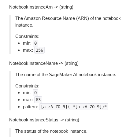
NotebookInstanceArn -> (string)
The Amazon Resource Name (ARN) of the notebook
instance.
Constraints:
min:
0
max:
256
NotebookInstanceName -> (string)
The name of the SageMaker AI notebook instance.
Constraints:
min:
0
max:
63
pattern:
[a-zA-Z0-9](-*[a-zA-Z0-9])*
NotebookInstanceStatus -> (string)
The status of the notebook instance.