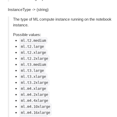
InstanceType -> (string)
The type of ML compute instance running on the notebook
instance.
Possible values:
ml.t2.medium
ml.t2.large
ml.t2.xlarge
ml.t2.2xlarge
ml.t3.medium
ml.t3.large
ml.t3.xlarge
ml.t3.2xlarge
ml.m4.xlarge
ml.m4.2xlarge
ml.m4.4xlarge
ml.m4.10xlarge
ml.m4.16xlarge