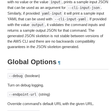
with no value or the value
, prints a sample input JSON
input
that can be used as an argument for
.
--cli-input-json
Similarly, if provided
it will print a sample input
yaml-input
YAML that can be used with
. If provided
--cli-input-yaml
with the value
, it validates the command inputs and
output
returns a sample output JSON for that command. The
generated JSON skeleton is not stable between versions of
the AWS CLI and there are no backwards compatibility
guarantees in the JSON skeleton generated.
Global Options
¶
(boolean)
--debug
Turn on debug logging.
(string)
--endpoint-url
Override command’s default URL with the given URL.