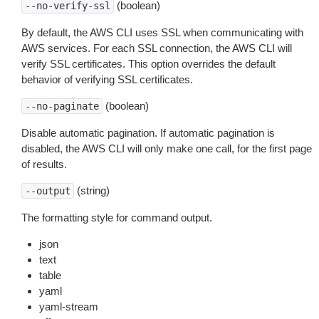
(boolean)
--no-verify-ssl
By default, the AWS CLI uses SSL when communicating with
AWS services. For each SSL connection, the AWS CLI will
verify SSL certificates. This option overrides the default
behavior of verifying SSL certificates.
(boolean)
--no-paginate
Disable automatic pagination. If automatic pagination is
disabled, the AWS CLI will only make one call, for the first page
of results.
(string)
--output
The formatting style for command output.
json
text
table
yaml
yaml-stream