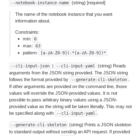
(string) [required]
--notebook-instance-name
The name of the notebook instance that you want
information about.
Constraints:
min:
0
max:
63
pattern:
[a-zA-Z0-9](-*[a-zA-Z0-9])*
|
(string) Reads
--cli-input-json
--cli-input-yaml
arguments from the JSON string provided. The JSON string
follows the format provided by
.
--generate-cli-skeleton
If other arguments are provided on the command line, those
values will override the JSON-provided values. It is not
possible to pass arbitrary binary values using a JSON-
provided value as the string will be taken literally. This may not
be specified along with
.
--cli-input-yaml
(string) Prints a JSON skeleton
--generate-cli-skeleton
to standard output without sending an API request. If provided