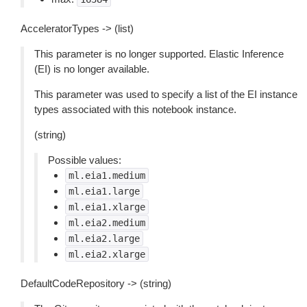
AcceleratorTypes -> (list)
This parameter is no longer supported. Elastic Inference
(EI) is no longer available.
This parameter was used to specify a list of the EI instance
types associated with this notebook instance.
(string)
Possible values:
ml.eia1.medium
ml.eia1.large
ml.eia1.xlarge
ml.eia2.medium
ml.eia2.large
ml.eia2.xlarge
DefaultCodeRepository -> (string)