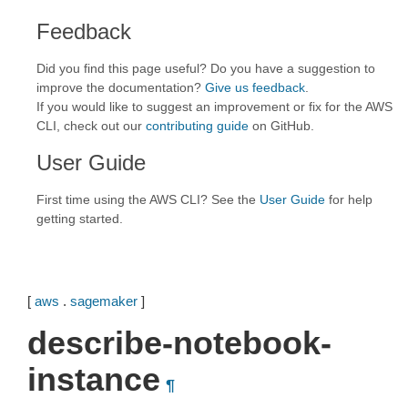
Feedback
Did you find this page useful? Do you have a suggestion to
improve the documentation?
Give us feedback
.
If you would like to suggest an improvement or fix for the AWS
CLI, check out our
contributing guide
on GitHub.
User Guide
First time using the AWS CLI? See the
User Guide
for help
getting started.
[
aws
.
sagemaker
]
describe-notebook-
instance
¶