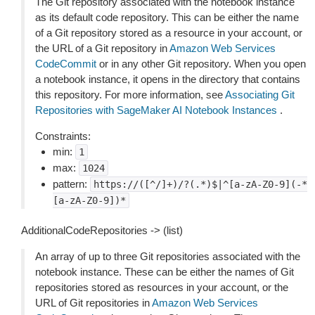
The Git repository associated with the notebook instance
as its default code repository. This can be either the name
of a Git repository stored as a resource in your account, or
the URL of a Git repository in
Amazon Web Services
CodeCommit
or in any other Git repository. When you open
a notebook instance, it opens in the directory that contains
this repository. For more information, see
Associating Git
Repositories with SageMaker AI Notebook Instances
.
Constraints:
min:
1
max:
1024
pattern:
https://([^/]+)/?(.*)$|^[a-zA-Z0-9](-*
[a-zA-Z0-9])*
AdditionalCodeRepositories -> (list)
An array of up to three Git repositories associated with the
notebook instance. These can be either the names of Git
repositories stored as resources in your account, or the
URL of Git repositories in
Amazon Web Services