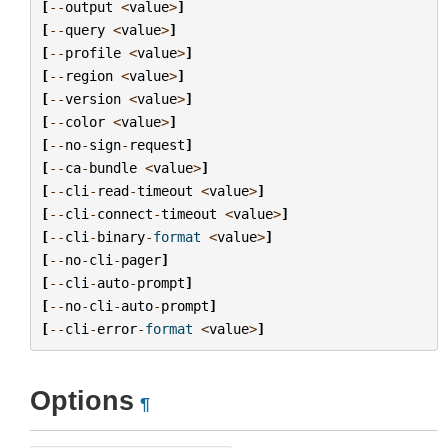
[
--
output
<
value
>
]
[
--
query
<
value
>
]
[
--
profile
<
value
>
]
[
--
region
<
value
>
]
[
--
version
<
value
>
]
[
--
color
<
value
>
]
[
--
no
-
sign
-
request
]
[
--
ca
-
bundle
<
value
>
]
[
--
cli
-
read
-
timeout
<
value
>
]
[
--
cli
-
connect
-
timeout
<
value
>
]
[
--
cli
-
binary
-
format
<
value
>
]
[
--
no
-
cli
-
pager
]
[
--
cli
-
auto
-
prompt
]
[
--
no
-
cli
-
auto
-
prompt
]
[
--
cli
-
error
-
format
<
value
>
]
Options
¶