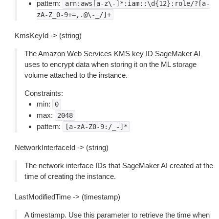
pattern:
arn:aws[a-z\-]*:iam::\d{12}:role/?[a-
zA-Z_0-9+=,.@\-_/]+
KmsKeyId -> (string)
The Amazon Web Services KMS key ID SageMaker AI
uses to encrypt data when storing it on the ML storage
volume attached to the instance.
Constraints:
min:
0
max:
2048
pattern:
[a-zA-Z0-9:/_-]*
NetworkInterfaceId -> (string)
The network interface IDs that SageMaker AI created at the
time of creating the instance.
LastModifiedTime -> (timestamp)
A timestamp. Use this parameter to retrieve the time when