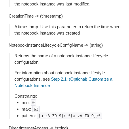
the notebook instance was last modified.
CreationTime -> (timestamp)
A timestamp. Use this parameter to return the time when
the notebook instance was created
NotebookInstanceLifecycleConfigName -> (string)
Returns the name of a notebook instance lifecycle
configuration.
For information about notebook instance lifestyle
configurations, see
Step 2.1: (Optional) Customize a
Notebook Instance
Constraints:
min:
0
max:
63
pattern:
[a-zA-Z0-9](-*[a-zA-Z0-9])*
DirectInternetAccess -> (string)