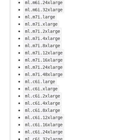
ml.m6i.24xlarge
ml.m6i.32xlarge
ml.m7i.large
ml.m7i.xlarge
ml.m7i.2xlarge
ml.m7i.4xlarge
ml.m7i.8xlarge
ml.m7i.12xlarge
ml.m7i.16xlarge
ml.m7i.24xlarge
ml.m7i.48xlarge
ml.c6i.large
ml.c6i.xlarge
ml.c6i.2xlarge
ml.c6i.4xlarge
ml.c6i.8xlarge
ml.c6i.12xlarge
ml.c6i.16xlarge
ml.c6i.24xlarge
ml.c6i.32xlarge