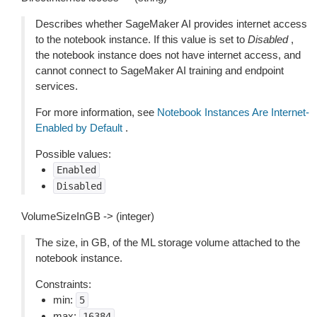
Describes whether SageMaker AI provides internet access
to the notebook instance. If this value is set to
Disabled
,
the notebook instance does not have internet access, and
cannot connect to SageMaker AI training and endpoint
services.
For more information, see
Notebook Instances Are Internet-
Enabled by Default
.
Possible values:
Enabled
Disabled
VolumeSizeInGB -> (integer)
The size, in GB, of the ML storage volume attached to the
notebook instance.
Constraints:
min:
5
max:
16384