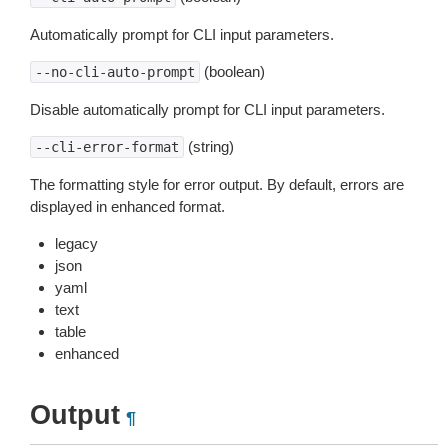
Automatically prompt for CLI input parameters.
(boolean)
--no-cli-auto-prompt
Disable automatically prompt for CLI input parameters.
(string)
--cli-error-format
The formatting style for error output. By default, errors are
displayed in enhanced format.
legacy
json
yaml
text
table
enhanced
Output
¶