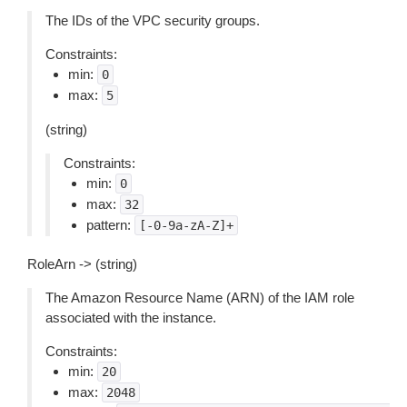
The IDs of the VPC security groups.
Constraints:
min:
0
max:
5
(string)
Constraints:
min:
0
max:
32
pattern:
[-0-9a-zA-Z]+
RoleArn -> (string)
The Amazon Resource Name (ARN) of the IAM role
associated with the instance.
Constraints:
min:
20
max:
2048