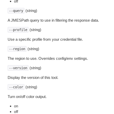
off
(string)
--query
A JMESPath query to use in filtering the response data.
(string)
--profile
Use a specific profile from your credential file.
(string)
--region
The region to use. Overrides config/env settings.
(string)
--version
Display the version of this tool.
(string)
--color
Turn on/off color output.
on
off