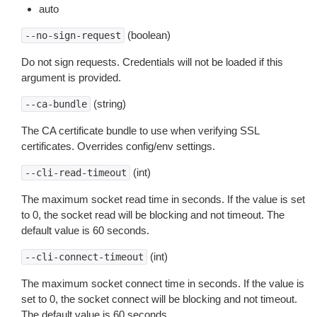
auto
(boolean)
--no-sign-request
Do not sign requests. Credentials will not be loaded if this
argument is provided.
(string)
--ca-bundle
The CA certificate bundle to use when verifying SSL
certificates. Overrides config/env settings.
(int)
--cli-read-timeout
The maximum socket read time in seconds. If the value is set
to 0, the socket read will be blocking and not timeout. The
default value is 60 seconds.
(int)
--cli-connect-timeout
The maximum socket connect time in seconds. If the value is
set to 0, the socket connect will be blocking and not timeout.
The default value is 60 seconds.