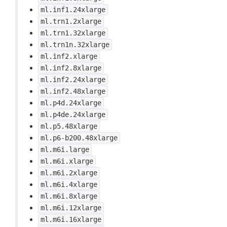
ml.inf1.24xlarge
ml.trn1.2xlarge
ml.trn1.32xlarge
ml.trn1n.32xlarge
ml.inf2.xlarge
ml.inf2.8xlarge
ml.inf2.24xlarge
ml.inf2.48xlarge
ml.p4d.24xlarge
ml.p4de.24xlarge
ml.p5.48xlarge
ml.p6-b200.48xlarge
ml.m6i.large
ml.m6i.xlarge
ml.m6i.2xlarge
ml.m6i.4xlarge
ml.m6i.8xlarge
ml.m6i.12xlarge
ml.m6i.16xlarge