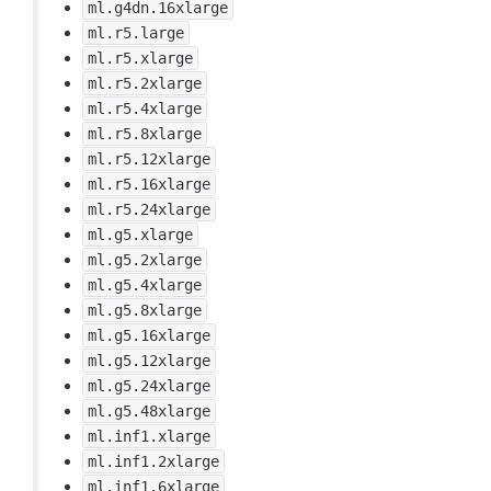
ml.g4dn.16xlarge
ml.r5.large
ml.r5.xlarge
ml.r5.2xlarge
ml.r5.4xlarge
ml.r5.8xlarge
ml.r5.12xlarge
ml.r5.16xlarge
ml.r5.24xlarge
ml.g5.xlarge
ml.g5.2xlarge
ml.g5.4xlarge
ml.g5.8xlarge
ml.g5.16xlarge
ml.g5.12xlarge
ml.g5.24xlarge
ml.g5.48xlarge
ml.inf1.xlarge
ml.inf1.2xlarge
ml.inf1.6xlarge