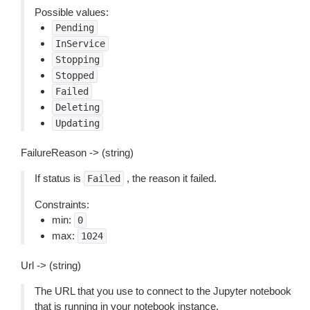
Possible values:
Pending
InService
Stopping
Stopped
Failed
Deleting
Updating
FailureReason -> (string)
If status is
, the reason it failed.
Failed
Constraints:
min:
0
max:
1024
Url -> (string)
The URL that you use to connect to the Jupyter notebook
that is running in your notebook instance.