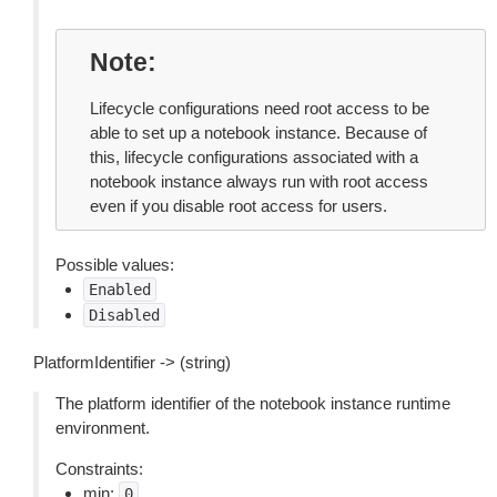
Note
Lifecycle configurations need root access to be
able to set up a notebook instance. Because of
this, lifecycle configurations associated with a
notebook instance always run with root access
even if you disable root access for users.
Possible values:
Enabled
Disabled
PlatformIdentifier -> (string)
The platform identifier of the notebook instance runtime
environment.
Constraints:
min:
0