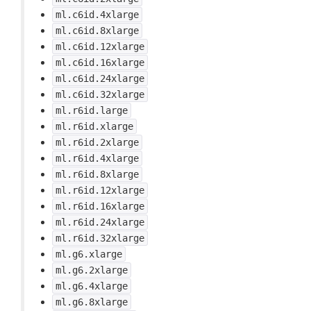
ml.c6id.4xlarge
ml.c6id.8xlarge
ml.c6id.12xlarge
ml.c6id.16xlarge
ml.c6id.24xlarge
ml.c6id.32xlarge
ml.r6id.large
ml.r6id.xlarge
ml.r6id.2xlarge
ml.r6id.4xlarge
ml.r6id.8xlarge
ml.r6id.12xlarge
ml.r6id.16xlarge
ml.r6id.24xlarge
ml.r6id.32xlarge
ml.g6.xlarge
ml.g6.2xlarge
ml.g6.4xlarge
ml.g6.8xlarge