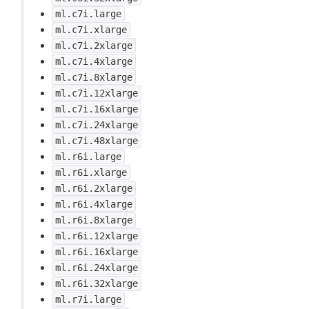
ml.c7i.large
ml.c7i.xlarge
ml.c7i.2xlarge
ml.c7i.4xlarge
ml.c7i.8xlarge
ml.c7i.12xlarge
ml.c7i.16xlarge
ml.c7i.24xlarge
ml.c7i.48xlarge
ml.r6i.large
ml.r6i.xlarge
ml.r6i.2xlarge
ml.r6i.4xlarge
ml.r6i.8xlarge
ml.r6i.12xlarge
ml.r6i.16xlarge
ml.r6i.24xlarge
ml.r6i.32xlarge
ml.r7i.large