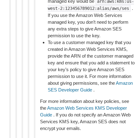
managed key would be
arn:aws:kms:us-
.
west-2:123456789012:alias/aws/ses
If you use the Amazon Web Services
managed key, you don’t need to perform
any extra steps to give Amazon SES
permission to use the key.
To use a customer managed key that you
created in Amazon Web Services KMS,
provide the ARN of the customer managed
key and ensure that you add a statement to
your key’s policy to give Amazon SES
permission to use it. For more information
about giving permissions, see the
Amazon
SES Developer Guide
.
For more information about key policies, see
the
Amazon Web Services KMS Developer
Guide
. If you do not specify an Amazon Web
Services KMS key, Amazon SES does not
encrypt your emails.