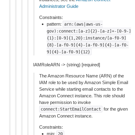
Administrator Guide
Constraints:
pattern:
arn:(aws|aws-us-
gov):connect:[a-z]{2}-[a-z]+-[0-9-]
{1}:[0-9]{1,20}:instance/[a-f0-9]
{8}-[a-f0-9]{4}-[a-f0-9]{4}-[a-f0-
9]{4}-[a-f0-9]{12}
IAMRoleARN -> (string) [required]
The Amazon Resource Name (ARN) of the
IAM role to be used by Amazon Simple Email
Service while starting email contacts to the
Amazon Connect instance. This role should
have permission to invoke
for the given
connect:StartEmailContact
Amazon Connect instance.
Constraints:
min:
20