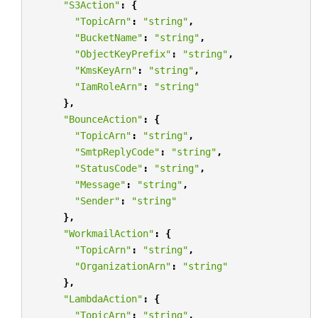
"S3Action"
:
{
"TopicArn"
:
"string"
,
"BucketName"
:
"string"
,
"ObjectKeyPrefix"
:
"string"
,
"KmsKeyArn"
:
"string"
,
"IamRoleArn"
:
"string"
},
"BounceAction"
:
{
"TopicArn"
:
"string"
,
"SmtpReplyCode"
:
"string"
,
"StatusCode"
:
"string"
,
"Message"
:
"string"
,
"Sender"
:
"string"
},
"WorkmailAction"
:
{
"TopicArn"
:
"string"
,
"OrganizationArn"
:
"string"
},
"LambdaAction"
:
{
"TopicArn"
:
"string"
,