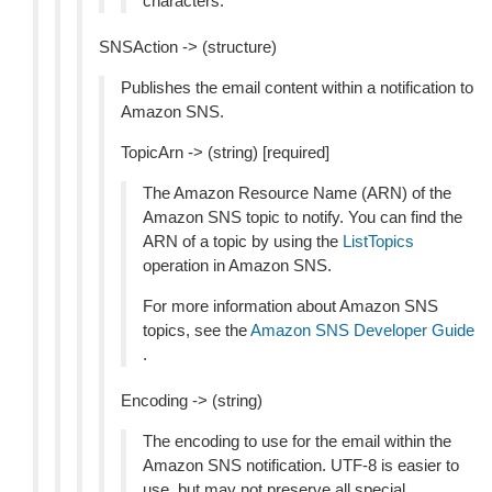
characters.
SNSAction -> (structure)
Publishes the email content within a notification to
Amazon SNS.
TopicArn -> (string) [required]
The Amazon Resource Name (ARN) of the
Amazon SNS topic to notify. You can find the
ARN of a topic by using the
ListTopics
operation in Amazon SNS.
For more information about Amazon SNS
topics, see the
Amazon SNS Developer Guide
.
Encoding -> (string)
The encoding to use for the email within the
Amazon SNS notification. UTF-8 is easier to
use, but may not preserve all special