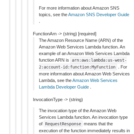
For more information about Amazon SNS
topics, see the
Amazon SNS Developer Guide
.
FunctionArn -> (string) [required]
The Amazon Resource Name (ARN) of the
Amazon Web Services Lambda function. An
example of an Amazon Web Services Lambda
function ARN is
arn:aws:lambda:us-west-
. For
2:account-id:function:MyFunction
more information about Amazon Web Services
Lambda, see the
Amazon Web Services
Lambda Developer Guide
.
InvocationType -> (string)
The invocation type of the Amazon Web
Services Lambda function. An invocation type
of
means that the
RequestResponse
execution of the function immediately results in