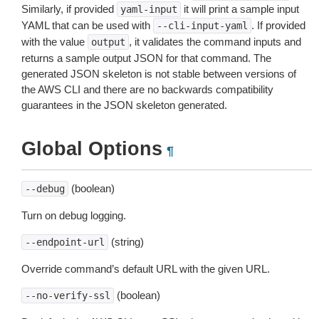
Similarly, if provided
it will print a sample input
yaml-input
YAML that can be used with
. If provided
--cli-input-yaml
with the value
, it validates the command inputs and
output
returns a sample output JSON for that command. The
generated JSON skeleton is not stable between versions of
the AWS CLI and there are no backwards compatibility
guarantees in the JSON skeleton generated.
Global Options
¶
(boolean)
--debug
Turn on debug logging.
(string)
--endpoint-url
Override command’s default URL with the given URL.
(boolean)
--no-verify-ssl