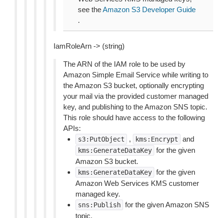
see the
Amazon S3 Developer Guide
.
IamRoleArn -> (string)
The ARN of the IAM role to be used by
Amazon Simple Email Service while writing to
the Amazon S3 bucket, optionally encrypting
your mail via the provided customer managed
key, and publishing to the Amazon SNS topic.
This role should have access to the following
APIs:
,
and
s3:PutObject
kms:Encrypt
for the given
kms:GenerateDataKey
Amazon S3 bucket.
for the given
kms:GenerateDataKey
Amazon Web Services KMS customer
managed key.
for the given Amazon SNS
sns:Publish
topic.