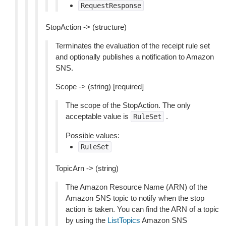
RequestResponse
StopAction -> (structure)
Terminates the evaluation of the receipt rule set
and optionally publishes a notification to Amazon
SNS.
Scope -> (string) [required]
The scope of the StopAction. The only
acceptable value is
.
RuleSet
Possible values:
RuleSet
TopicArn -> (string)
The Amazon Resource Name (ARN) of the
Amazon SNS topic to notify when the stop
action is taken. You can find the ARN of a topic
by using the
ListTopics
Amazon SNS