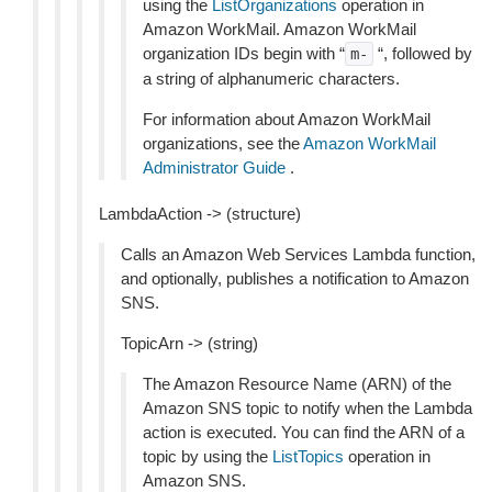
using the
ListOrganizations
operation in
Amazon WorkMail. Amazon WorkMail
organization IDs begin with “
“, followed by
m-
a string of alphanumeric characters.
For information about Amazon WorkMail
organizations, see the
Amazon WorkMail
Administrator Guide
.
LambdaAction -> (structure)
Calls an Amazon Web Services Lambda function,
and optionally, publishes a notification to Amazon
SNS.
TopicArn -> (string)
The Amazon Resource Name (ARN) of the
Amazon SNS topic to notify when the Lambda
action is executed. You can find the ARN of a
topic by using the
ListTopics
operation in
Amazon SNS.