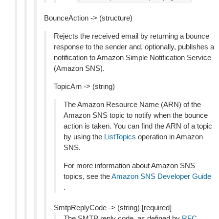
BounceAction -> (structure)
Rejects the received email by returning a bounce
response to the sender and, optionally, publishes a
notification to Amazon Simple Notification Service
(Amazon SNS).
TopicArn -> (string)
The Amazon Resource Name (ARN) of the
Amazon SNS topic to notify when the bounce
action is taken. You can find the ARN of a topic
by using the
ListTopics
operation in Amazon
SNS.
For more information about Amazon SNS
topics, see the
Amazon SNS Developer Guide
.
SmtpReplyCode -> (string) [required]
The SMTP reply code, as defined by
RFC