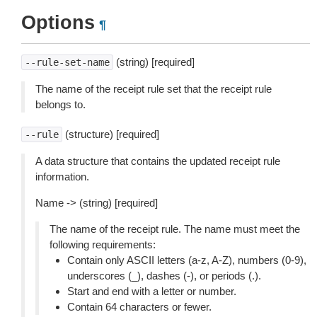
Options
¶
(string) [required]
--rule-set-name
The name of the receipt rule set that the receipt rule
belongs to.
(structure) [required]
--rule
A data structure that contains the updated receipt rule
information.
Name -> (string) [required]
The name of the receipt rule. The name must meet the
following requirements:
Contain only ASCII letters (a-z, A-Z), numbers (0-9),
underscores (_), dashes (-), or periods (.).
Start and end with a letter or number.
Contain 64 characters or fewer.