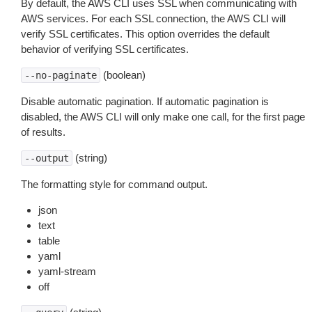
By default, the AWS CLI uses SSL when communicating with
AWS services. For each SSL connection, the AWS CLI will
verify SSL certificates. This option overrides the default
behavior of verifying SSL certificates.
(boolean)
--no-paginate
Disable automatic pagination. If automatic pagination is
disabled, the AWS CLI will only make one call, for the first page
of results.
(string)
--output
The formatting style for command output.
json
text
table
yaml
yaml-stream
off