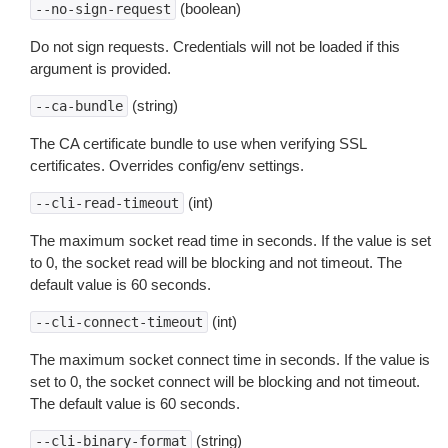
(boolean)
--no-sign-request
Do not sign requests. Credentials will not be loaded if this
argument is provided.
(string)
--ca-bundle
The CA certificate bundle to use when verifying SSL
certificates. Overrides config/env settings.
(int)
--cli-read-timeout
The maximum socket read time in seconds. If the value is set
to 0, the socket read will be blocking and not timeout. The
default value is 60 seconds.
(int)
--cli-connect-timeout
The maximum socket connect time in seconds. If the value is
set to 0, the socket connect will be blocking and not timeout.
The default value is 60 seconds.
(string)
--cli-binary-format