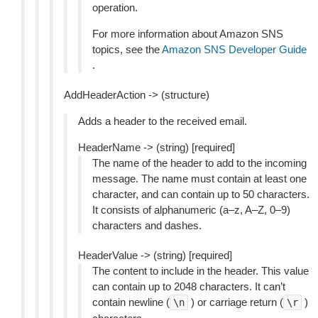
operation.
For more information about Amazon SNS
topics, see the
Amazon SNS Developer Guide
.
AddHeaderAction -> (structure)
Adds a header to the received email.
HeaderName -> (string) [required]
The name of the header to add to the incoming
message. The name must contain at least one
character, and can contain up to 50 characters.
It consists of alphanumeric (a–z, A–Z, 0–9)
characters and dashes.
HeaderValue -> (string) [required]
The content to include in the header. This value
can contain up to 2048 characters. It can’t
contain newline (
) or carriage return (
)
\n
\r