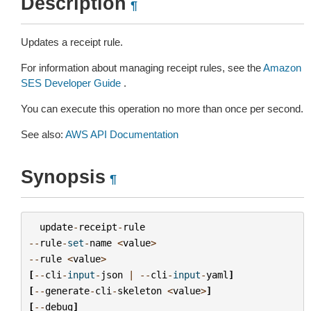
Description
¶
Updates a receipt rule.
For information about managing receipt rules, see the
Amazon
SES Developer Guide
.
You can execute this operation no more than once per second.
See also:
AWS API Documentation
Synopsis
¶
update
-
receipt
-
rule
--
rule
-
set
-
name
<
value
>
--
rule
<
value
>
[
--
cli
-
input
-
json
|
--
cli
-
input
-
yaml
]
[
--
generate
-
cli
-
skeleton
<
value
>
]
[
--
debug
]