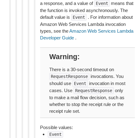
a response, and a value of
means that
Event
the function is invoked asynchronously. The
default value is
. For information about
Event
Amazon Web Services Lambda invocation
types, see the
Amazon Web Services Lambda
Developer Guide
.
Warning
There is a 30-second timeout on
invocations. You
RequestResponse
should use
invocation in most
Event
cases. Use
only
RequestResponse
to make a mail flow decision, such as
whether to stop the receipt rule or the
receipt rule set.
Possible values:
Event