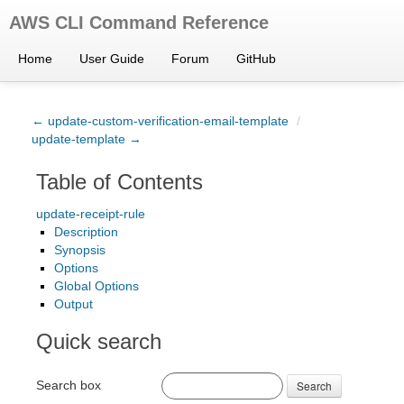
AWS CLI Command Reference
Home
User Guide
Forum
GitHub
← update-custom-verification-email-template
/
update-template →
Table of Contents
update-receipt-rule
Description
Synopsis
Options
Global Options
Output
Quick search
Search box
Search