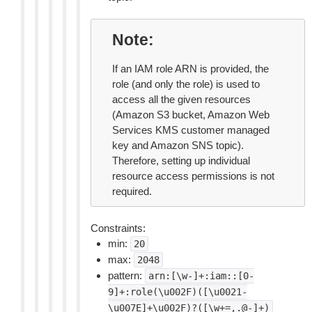
Note
If an IAM role ARN is provided, the
role (and only the role) is used to
access all the given resources
(Amazon S3 bucket, Amazon Web
Services KMS customer managed
key and Amazon SNS topic).
Therefore, setting up individual
resource access permissions is not
required.
Constraints:
min:
20
max:
2048
pattern:
arn:[\w-]+:iam::[0-
9]+:role(\u002F)([\u0021-
\u007E]+\u002F)?([\w+=,.@-]+)