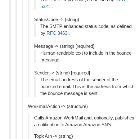
5321
.
StatusCode -> (string)
The SMTP enhanced status code, as defined
by
RFC 3463
.
Message -> (string) [required]
Human-readable text to include in the bounce
message.
Sender -> (string) [required]
The email address of the sender of the
bounced email. This is the address from which
the bounce message is sent.
WorkmailAction -> (structure)
Calls Amazon WorkMail and, optionally, publishes
a notification to Amazon Amazon SNS.
TopicArn -> (string)