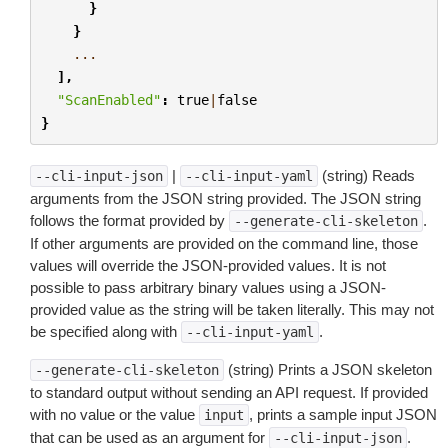
}
}
...
],
"ScanEnabled"
:
true
|
false
}
|
(string) Reads
--cli-input-json
--cli-input-yaml
arguments from the JSON string provided. The JSON string
follows the format provided by
.
--generate-cli-skeleton
If other arguments are provided on the command line, those
values will override the JSON-provided values. It is not
possible to pass arbitrary binary values using a JSON-
provided value as the string will be taken literally. This may not
be specified along with
.
--cli-input-yaml
(string) Prints a JSON skeleton
--generate-cli-skeleton
to standard output without sending an API request. If provided
with no value or the value
, prints a sample input JSON
input
that can be used as an argument for
.
--cli-input-json