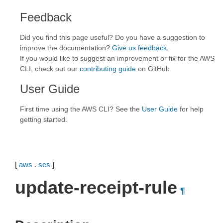
Feedback
Did you find this page useful? Do you have a suggestion to
improve the documentation?
Give us feedback
.
If you would like to suggest an improvement or fix for the AWS
CLI, check out our
contributing guide
on GitHub.
User Guide
First time using the AWS CLI? See the
User Guide
for help
getting started.
[
aws
.
ses
]
update-receipt-rule
¶