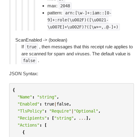
max:
2048
pattern:
arn:[\w-]+:iam::[0-
9]+:role(\u002F)([\u0021-
\u007E]+\u002F)?([\w+=,.@-]+)
ScanEnabled -> (boolean)
If
, then messages that this receipt rule applies to
true
are scanned for spam and viruses. The default value is
.
false
JSON Syntax:
{
"Name"
:
"string"
,
"Enabled"
:
true
|
false
,
"TlsPolicy"
:
"Require"
|
"Optional"
,
"Recipients"
:
[
"string"
,
...
],
"Actions"
:
[
{