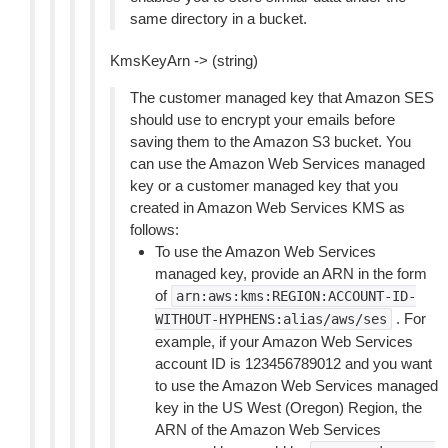
same directory in a bucket.
KmsKeyArn -> (string)
The customer managed key that Amazon SES
should use to encrypt your emails before
saving them to the Amazon S3 bucket. You
can use the Amazon Web Services managed
key or a customer managed key that you
created in Amazon Web Services KMS as
follows:
To use the Amazon Web Services
managed key, provide an ARN in the form
of
arn:aws:kms:REGION:ACCOUNT-ID-
. For
WITHOUT-HYPHENS:alias/aws/ses
example, if your Amazon Web Services
account ID is 123456789012 and you want
to use the Amazon Web Services managed
key in the US West (Oregon) Region, the
ARN of the Amazon Web Services