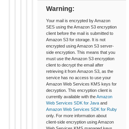
Warning
Your mail is encrypted by Amazon
SES using the Amazon S3 encryption
client before the mail is submitted to
Amazon S3 for storage. It is not
encrypted using Amazon S3 server-
side encryption. This means that you
must use the Amazon S3 encryption
client to decrypt the email after
retrieving it from Amazon S3, as the
service has no access to use your
Amazon Web Services KMS keys for
decryption. This encryption client is
currently available with the
Amazon
Web Services SDK for Java
and
Amazon Web Services SDK for Ruby
only. For more information about
client-side encryption using Amazon
Web Services KMS managed keys,