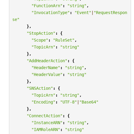
"FunctionArn"
:
"string"
,
"InvocationType"
:
"Event"
|
"RequestRespon
se"
},
"StopAction"
:
{
"Scope"
:
"RuleSet"
,
"TopicArn"
:
"string"
},
"AddHeaderAction"
:
{
"HeaderName"
:
"string"
,
"HeaderValue"
:
"string"
},
"SNSAction"
:
{
"TopicArn"
:
"string"
,
"Encoding"
:
"UTF-8"
|
"Base64"
},
"ConnectAction"
:
{
"InstanceARN"
:
"string"
,
"IAMRoleARN"
:
"string"