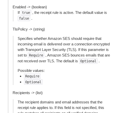
Enabled -> (boolean)
If
, the receipt rule is active. The default value is
true
.
false
TlsPolicy -> (string)
Specifies whether Amazon SES should require that
incoming email is delivered over a connection encrypted
with Transport Layer Security (TLS). If this parameter is
set to
, Amazon SES bounces emails that are
Require
not received over TLS. The default is
.
Optional
Possible values:
Require
Optional
Recipients -> (list)
The recipient domains and email addresses that the
receipt rule applies to. If this field is not specified, this