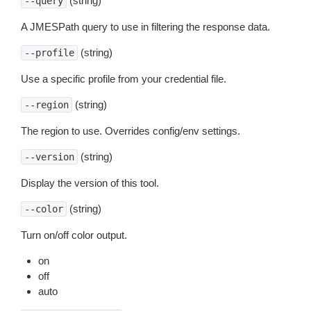
(string)
--query
A JMESPath query to use in filtering the response data.
(string)
--profile
Use a specific profile from your credential file.
(string)
--region
The region to use. Overrides config/env settings.
(string)
--version
Display the version of this tool.
(string)
--color
Turn on/off color output.
on
off
auto