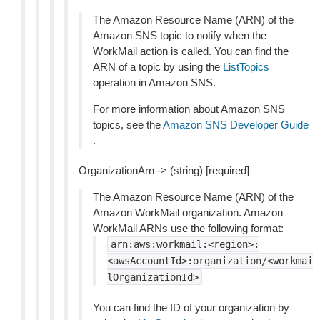
The Amazon Resource Name (ARN) of the
Amazon SNS topic to notify when the
WorkMail action is called. You can find the
ARN of a topic by using the
ListTopics
operation in Amazon SNS.
For more information about Amazon SNS
topics, see the
Amazon SNS Developer Guide
.
OrganizationArn -> (string) [required]
The Amazon Resource Name (ARN) of the
Amazon WorkMail organization. Amazon
WorkMail ARNs use the following format:
arn:aws:workmail:<region>:
<awsAccountId>:organization/<workmai
lOrganizationId>
You can find the ID of your organization by