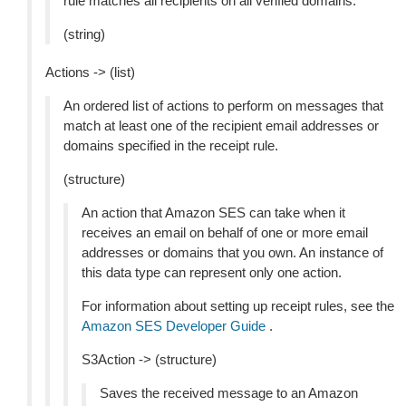
rule matches all recipients on all verified domains.
(string)
Actions -> (list)
An ordered list of actions to perform on messages that
match at least one of the recipient email addresses or
domains specified in the receipt rule.
(structure)
An action that Amazon SES can take when it
receives an email on behalf of one or more email
addresses or domains that you own. An instance of
this data type can represent only one action.
For information about setting up receipt rules, see the
Amazon SES Developer Guide
.
S3Action -> (structure)
Saves the received message to an Amazon