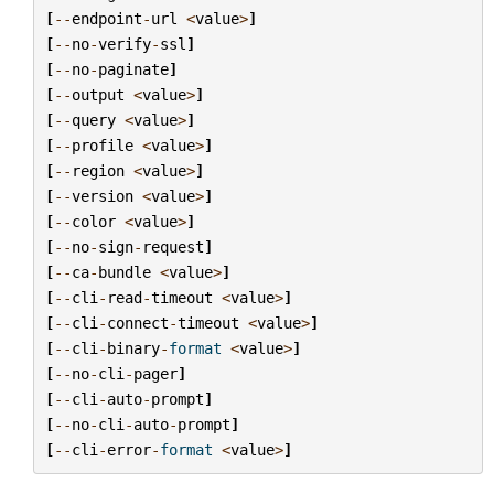
[
--
endpoint
-
url
<
value
>
]
[
--
no
-
verify
-
ssl
]
[
--
no
-
paginate
]
[
--
output
<
value
>
]
[
--
query
<
value
>
]
[
--
profile
<
value
>
]
[
--
region
<
value
>
]
[
--
version
<
value
>
]
[
--
color
<
value
>
]
[
--
no
-
sign
-
request
]
[
--
ca
-
bundle
<
value
>
]
[
--
cli
-
read
-
timeout
<
value
>
]
[
--
cli
-
connect
-
timeout
<
value
>
]
[
--
cli
-
binary
-
format
<
value
>
]
[
--
no
-
cli
-
pager
]
[
--
cli
-
auto
-
prompt
]
[
--
no
-
cli
-
auto
-
prompt
]
[
--
cli
-
error
-
format
<
value
>
]