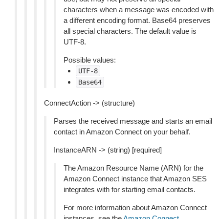
characters when a message was encoded with
a different encoding format. Base64 preserves
all special characters. The default value is
UTF-8.
Possible values:
UTF-8
Base64
ConnectAction -> (structure)
Parses the received message and starts an email
contact in Amazon Connect on your behalf.
InstanceARN -> (string) [required]
The Amazon Resource Name (ARN) for the
Amazon Connect instance that Amazon SES
integrates with for starting email contacts.
For more information about Amazon Connect
instances, see the
Amazon Connect