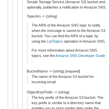
Simple Storage Service (Amazon S3) bucket and,
optionally, publishes a notification to Amazon SNS.
TopicArn -> (string)
The ARN of the Amazon SNS topic to notify
when the message is saved to the Amazon S3
bucket. You can find the ARN of a topic by
using the
ListTopics
operation in Amazon SNS.
For more information about Amazon SNS
topics, see the
Amazon SNS Developer Guide
.
BucketName -> (string) [required]
The name of the Amazon S3 bucket for
incoming email.
ObjectKeyPrefix -> (string)
The key prefix of the Amazon S3 bucket. The
key prefix is similar to a directory name that
enables you to store similar data under the