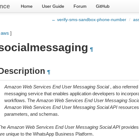
nce
Home
User Guide
Forum
GitHub
← verify-sms-sandbox-phone-number
/
as
[
aws
]
socialmessaging
¶
Description
¶
Amazon Web Services End User Messaging Social
, also referred
messaging service that enables application developers to incorpora
workflows. The
Amazon Web Services End User Messaging Socia
Amazon Web Services End User Messaging Social API
resources
parameters, and schemas.
The
Amazon Web Services End User Messaging Social API
provides
are unique to the WhatsApp Business Platform.