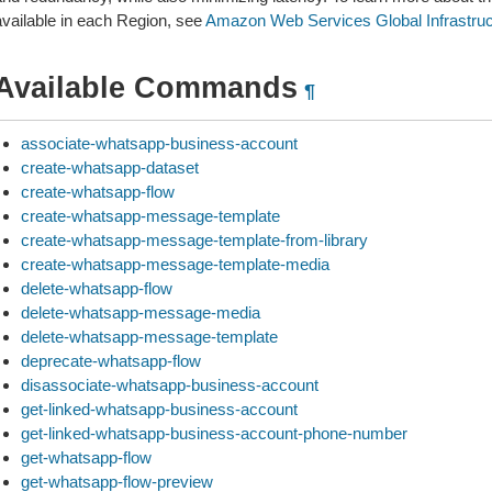
available in each Region, see
Amazon Web Services Global Infrastruc
Available Commands
¶
associate-whatsapp-business-account
create-whatsapp-dataset
create-whatsapp-flow
create-whatsapp-message-template
create-whatsapp-message-template-from-library
create-whatsapp-message-template-media
delete-whatsapp-flow
delete-whatsapp-message-media
delete-whatsapp-message-template
deprecate-whatsapp-flow
disassociate-whatsapp-business-account
get-linked-whatsapp-business-account
get-linked-whatsapp-business-account-phone-number
get-whatsapp-flow
get-whatsapp-flow-preview