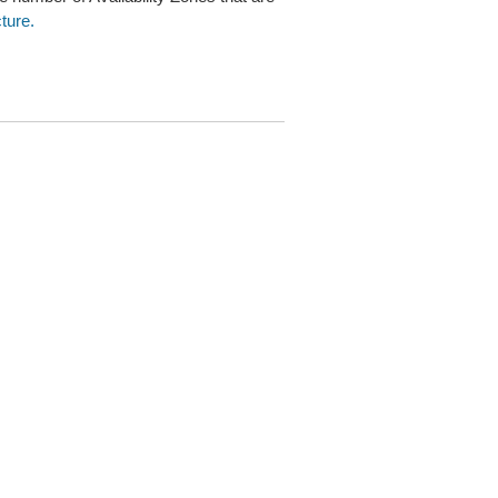
ture.