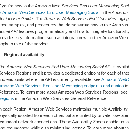
f you’re new to the
Amazon Web Services End User Messaging Socia
is Amazon Web Services End User Messaging Social
in the
Amazon 
Social User Guide
. The
Amazon Web Services End User Messaging 
code samples, and procedures that demonstrate how to use
Amazon 
Social API
features programmatically and how to integrate functionality
provides key information, such as integration with other Amazon Web 
pply to use of the service.
Regional availability
The
Amazon Web Services End User Messaging Social API
is avail
Services Regions and it provides a dedicated endpoint for each of thes
and endpoints where the API is currently available, see
Amazon Web Se
Amazon Web Services End User Messaging endpoints and quotas
in
Reference. To learn more about Amazon Web Services Regions, see
Regions
in the Amazon Web Services General Reference.
In each Region, Amazon Web Services maintains multiple Availability 
hysically isolated from each other, but are united by private, low-late
redundant network connections. These Availability Zones enable us to p
and redundancy, while also minimizing latency. To learn more about the