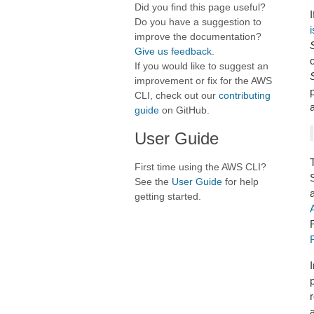
Did you find this page useful?
I
Do you have a suggestion to
improve the documentation?
Give us feedback
.
If you would like to suggest an
improvement or fix for the AWS
CLI, check out our
contributing
a
guide
on GitHub.
User Guide
First time using the AWS CLI?
See the
User Guide
for help
getting started.
p