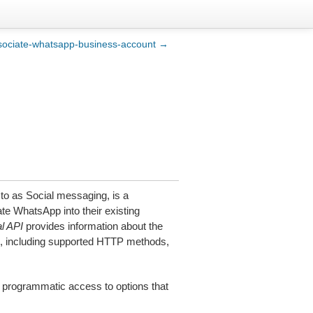
sociate-whatsapp-business-account →
 to as Social messaging, is a
te WhatsApp into their existing
l API
provides information about the
, including supported HTTP methods,
 programmatic access to options that