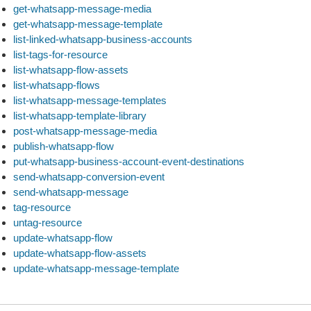
get-whatsapp-message-media
get-whatsapp-message-template
list-linked-whatsapp-business-accounts
list-tags-for-resource
list-whatsapp-flow-assets
list-whatsapp-flows
list-whatsapp-message-templates
list-whatsapp-template-library
post-whatsapp-message-media
publish-whatsapp-flow
put-whatsapp-business-account-event-destinations
send-whatsapp-conversion-event
send-whatsapp-message
tag-resource
untag-resource
update-whatsapp-flow
update-whatsapp-flow-assets
update-whatsapp-message-template