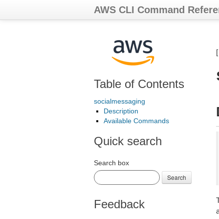
AWS CLI Command Refere
Table of Contents
socialmessaging
Description
Available Commands
Quick search
Search box
Search
Feedback