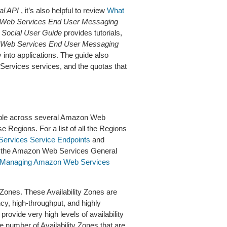
l API
, it’s also helpful to review
What
Web Services End User Messaging
Social User Guide
provides tutorials,
Web Services End User Messaging
 into applications. The guide also
Services services, and the quotas that
able across several Amazon Web
e Regions. For a list of all the Regions
rvices Service Endpoints
and
 the Amazon Web Services General
Managing Amazon Web Services
Zones. These Availability Zones are
ncy, high-throughput, and highly
rovide very high levels of availability
 number of Availability Zones that are