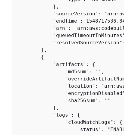
            },

            "sourceVersion": "arn:aws:s
            "endTime": 1548717536.846,

            "arn": "arn:aws:codebuild:u
            "queuedTimeoutInMinutes": 48
            "resolvedSourceVersion": "f
        },

{
            "artifacts": 
{
                "md5sum": "",

                "overrideArtifactName": 
                "location": "arn:aws:s3
                "encryptionDisabled": fa
                "sha256sum": ""

            },

            "logs": 
{
                "cloudWatchLogs": 
{
                    "status": "ENABLED"
