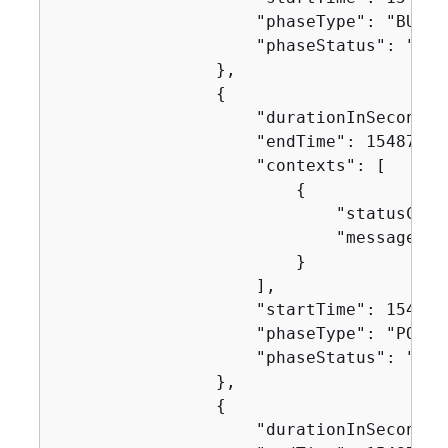
                    "phaseType": "BUILD"
                    "phaseStatus": "SUCC
                },

{
                    "durationInSeconds":
                    "endTime": 154871752
                    "contexts": [

{
                            "statusCode"
                            "message": "
                        }

                    ],

                    "startTime": 1548717
                    "phaseType": "POST_B
                    "phaseStatus": "SUCC
                },

{
                    "durationInSeconds":