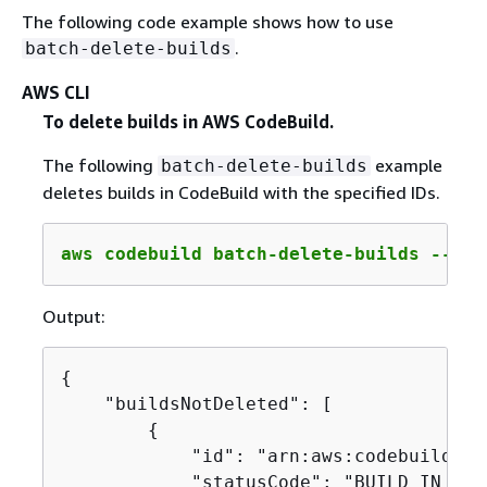
The following code example shows how to use
.
batch-delete-builds
AWS CLI
To delete builds in AWS CodeBuild.
The following
example
batch-delete-builds
deletes builds in CodeBuild with the specified IDs.
aws codebuild batch-delete-builds --ids
Output:
{
    "buildsNotDeleted": [

{
            "id": "arn:aws:codebuild:us
            "statusCode": "BUILD_IN_PROG