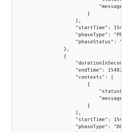
                            "message": "
                        }

                    ],

                    "startTime": 1548717
                    "phaseType": "PROVIS
                    "phaseStatus": "SUCC
                },

{
                    "durationInSeconds":
                    "endTime": 154871751
                    "contexts": [

{
                            "statusCode"
                            "message": "
                        }

                    ],

                    "startTime": 1548717
                    "phaseType": "DOWNL