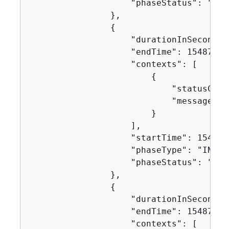
                    "phaseStatus": "SUCC
                },

{
                    "durationInSeconds":
                    "endTime": 154871751
                    "contexts": [

{
                            "statusCode"
                            "message": "
                        }

                    ],

                    "startTime": 1548717
                    "phaseType": "INSTAL
                    "phaseStatus": "SUCC
                },

{
                    "durationInSeconds":
                    "endTime": 154871751
                    "contexts": [
