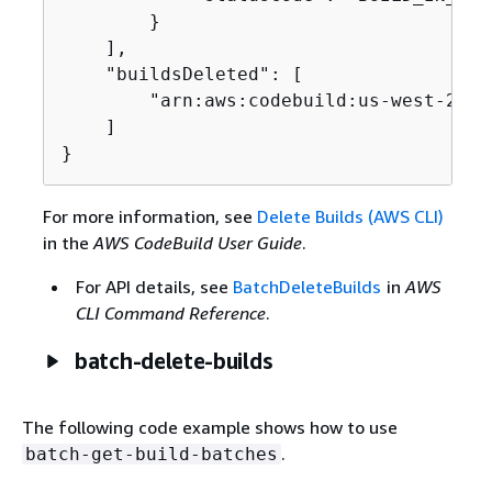
        }

    ],

    "buildsDeleted": [

        "arn:aws:codebuild:us-west-2:12
    ]

}
For more information, see
Delete Builds (AWS CLI)
in the
AWS CodeBuild User Guide
.
For API details, see
BatchDeleteBuilds
in
AWS
CLI Command Reference
.
batch-delete-builds
The following code example shows how to use
.
batch-get-build-batches