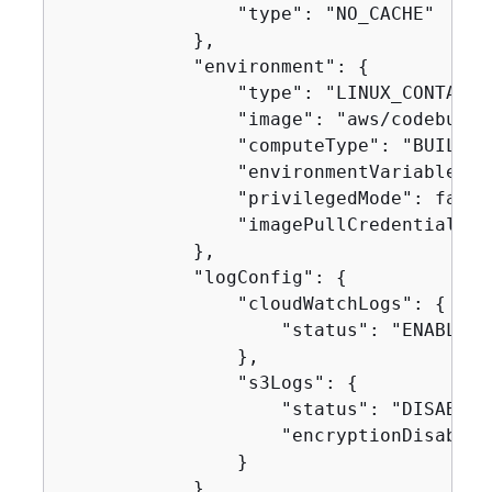
                "type": "NO_CACHE"

            },

            "environment": 
{
                "type": "LINUX_CONTAINER
                "image": "aws/codebuild
                "computeType": "BUILD_G
                "environmentVariables": 
                "privilegedMode": false,
                "imagePullCredentialsTy
            },

            "logConfig": 
{
                "cloudWatchLogs": 
{
                    "status": "ENABLED"

                },

                "s3Logs": 
{
                    "status": "DISABLED"
                    "encryptionDisabled"
                }

            },
