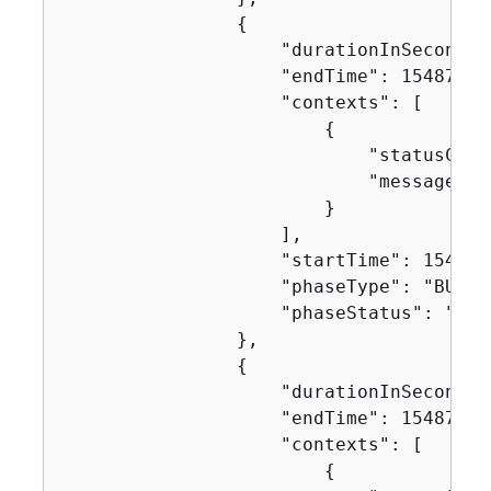
{
                    "durationInSeconds":
                    "endTime": 154871630
                    "contexts": [

{
                            "statusCode"
                            "message": "
                        }

                    ],

                    "startTime": 1548716
                    "phaseType": "BUILD"
                    "phaseStatus": "SUCC
                },

{
                    "durationInSeconds":
                    "endTime": 154871630
                    "contexts": [

{