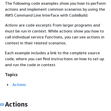
The following code examples show you how to perform
actions and implement common scenarios by using the
AWS Command Line Interface with CodeBuild.
Actions
are code excerpts from larger programs and
must be run in context. While actions show you how to
call individual service functions, you can see actions in
context in their related scenarios.
Each example includes a link to the complete source
code, where you can find instructions on how to set up
and run the code in context.
Topics
Actions
Actions