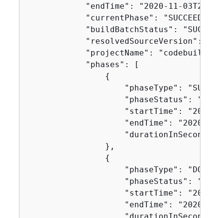
            "endTime": "2020-11-03T21:5
            "currentPhase": "SUCCEEDED",
            "buildBatchStatus": "SUCCEED
            "resolvedSourceVersion": "0
            "projectName": "codebuild-d
            "phases": [

{
                    "phaseType": "SUBMIT
                    "phaseStatus": "SUCC
                    "startTime": "2020-
                    "endTime": "2020-11
                    "durationInSeconds":
                },

{
                    "phaseType": "DOWNL
                    "phaseStatus": "SUCC
                    "startTime": "2020-
                    "endTime": "2020-11
                    "durationInSeconds":