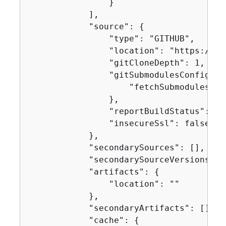
                }

            ],

            "source": 
{
                "type": "GITHUB",

                "location": "https://gi
                "gitCloneDepth": 1,

                "gitSubmodulesConfig": 
                    "fetchSubmodules": f
                },

                "reportBuildStatus": fal
                "insecureSsl": false

            },

            "secondarySources": [],

            "secondarySourceVersions": [
            "artifacts": 
{
                "location": ""

            },

            "secondaryArtifacts": [],

            "cache": 
{