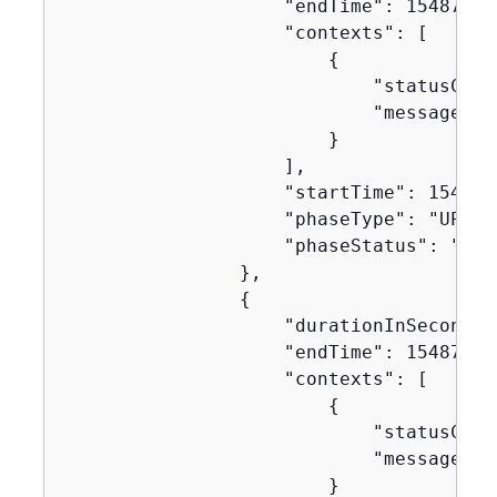
                    "endTime": 154871753
                    "contexts": [

{
                            "statusCode"
                            "message": "
                        }

                    ],

                    "startTime": 1548717
                    "phaseType": "UPLOA
                    "phaseStatus": "SUCC
                },

{
                    "durationInSeconds":
                    "endTime": 154871753
                    "contexts": [

{
                            "statusCode"
                            "message": "
                        }
