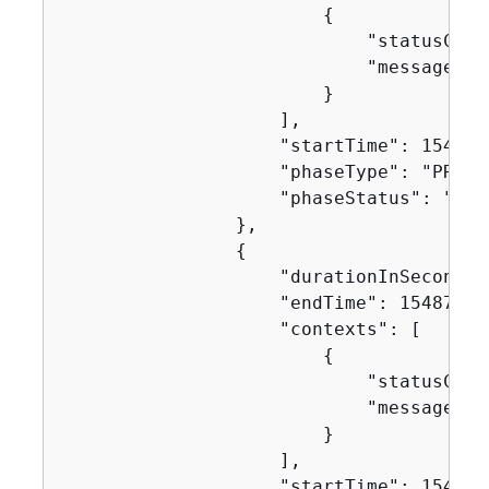
{
                            "statusCode"
                            "message": "
                        }

                    ],

                    "startTime": 1548717
                    "phaseType": "PRE_BU
                    "phaseStatus": "SUCC
                },

{
                    "durationInSeconds":
                    "endTime": 154871752
                    "contexts": [

{
                            "statusCode"
                            "message": "
                        }

                    ],

                    "startTime": 1548717