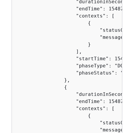
                    "durationInSeconds":
                    "endTime": 154871629
                    "contexts": [

{
                            "statusCode"
                            "message": "
                        }

                    ],

                    "startTime": 1548716
                    "phaseType": "DOWNL
                    "phaseStatus": "SUCC
                },

{
                    "durationInSeconds":
                    "endTime": 154871629
                    "contexts": [

{
                            "statusCode"
                            "message": "