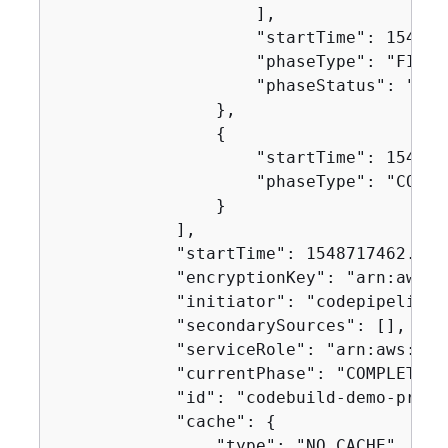
                    ],

                    "startTime": 1548717
                    "phaseType": "FINALI
                    "phaseStatus": "SUCC
                },

{
                    "startTime": 1548717
                    "phaseType": "COMPLE
                }

            ],

            "startTime": 1548717462.122,
            "encryptionKey": "arn:aws:k
            "initiator": "codepipeline/
            "secondarySources": [],

            "serviceRole": "arn:aws:iam
            "currentPhase": "COMPLETED",
            "id": "codebuild-demo-proje
            "cache": 
{
                "type": "NO_CACHE"
