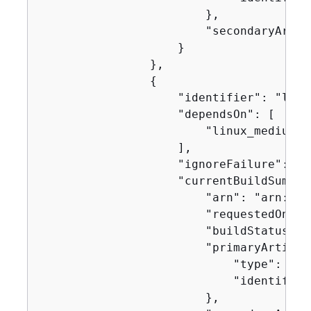
                        },

                        "secondaryArtifa
                    }

                },

{
                    "identifier": "linux
                    "dependsOn": [

                        "linux_medium"

                    ],

                    "ignoreFailure": fal
                    "currentBuildSummar
                        "arn": "arn:aws
                        "requestedOn": 
                        "buildStatus": 
                        "primaryArtifac
                            "type": "no
                            "identifier
                        },
