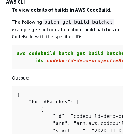
AWS CLI
To view details of builds in AWS CodeBuild.
The following
batch-get-build-batches
example gets information about build batches in
CodeBuild with the specified IDs.
aws codebuild batch-get-build-batches \

    --ids 
codebuild
-demo-project:e
9
c
4
f
4
Output:
{
    "buildBatches": [

{
            "id": "codebuild-demo-proje
            "arn": "arn:aws:codebuild:u
            "startTime": "2020-11-03T21