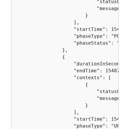
                            "statusCode"
                            "message": "
                        }

                    ],

                    "startTime": 1548716
                    "phaseType": "POST_B
                    "phaseStatus": "SUCC
                },

{
                    "durationInSeconds":
                    "endTime": 154871631
                    "contexts": [

{
                            "statusCode"
                            "message": "
                        }

                    ],

                    "startTime": 1548716
                    "phaseType": "UPLOA