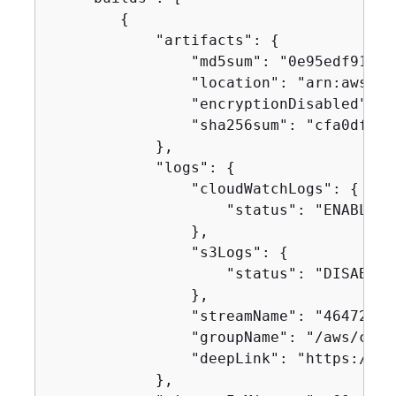
{
            "artifacts": 
{
                "md5sum": "0e95edf91504
                "location": "arn:aws:s3
                "encryptionDisabled": fa
                "sha256sum": "cfa0df33a
            },

            "logs": 
{
                "cloudWatchLogs": 
{
                    "status": "ENABLED"

                },

                "s3Logs": 
{
                    "status": "DISABLED"
                },

                "streamName": "46472baf
                "groupName": "/aws/code
                "deepLink": "https://co
            },
