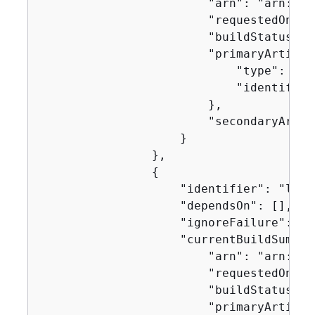
                        "arn": "arn:aws
                        "requestedOn": 
                        "buildStatus": 
                        "primaryArtifac
                            "type": "no
                            "identifier
                        },

                        "secondaryArtifa
                    }

                },

{
                    "identifier": "linux
                    "dependsOn": [],

                    "ignoreFailure": fal
                    "currentBuildSummar
                        "arn": "arn:aws
                        "requestedOn": 
                        "buildStatus": 
                        "primaryArtifac