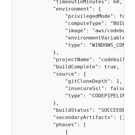
            "timeoutInMinutes": 60,

            "environment": 
{
                "privilegedMode": false,
                "computeType": "BUILD_G
                "image": "aws/codebuild
                "environmentVariables": 
                "type": "WINDOWS_CONTAIN
            },

            "projectName": "codebuild-d
            "buildComplete": true,

            "source": 
{
                "gitCloneDepth": 1,

                "insecureSsl": false,

                "type": "CODEPIPELINE"

            },

            "buildStatus": "SUCCEEDED",

            "secondaryArtifacts": [],

            "phases": [

{