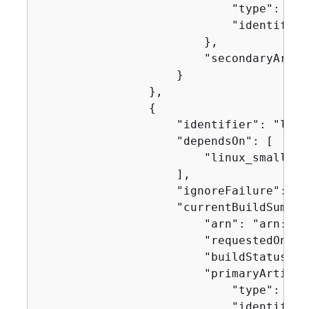
                            "type": "no
                            "identifier
                        },

                        "secondaryArtifa
                    }

                },

{
                    "identifier": "linux
                    "dependsOn": [

                        "linux_small"

                    ],

                    "ignoreFailure": fal
                    "currentBuildSummar
                        "arn": "arn:aws
                        "requestedOn": 
                        "buildStatus": 
                        "primaryArtifac
                            "type": "no
                            "identifier