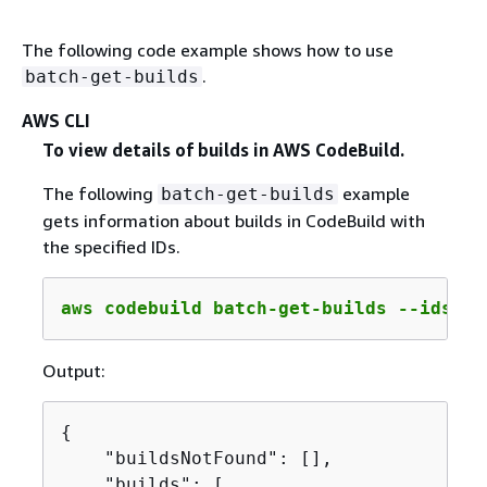
The following code example shows how to use
.
batch-get-builds
AWS CLI
To view details of builds in AWS CodeBuild.
The following
example
batch-get-builds
gets information about builds in CodeBuild with
the specified IDs.
aws codebuild batch-get-builds --ids 
co
Output:
{
    "buildsNotFound": [],

    "builds": [
