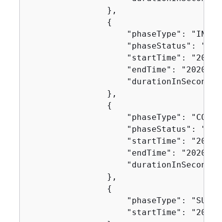
                },

{
                    "phaseType": "IN_PRO
                    "phaseStatus": "SUCC
                    "startTime": "2020-
                    "endTime": "2020-11
                    "durationInSeconds":
                },

{
                    "phaseType": "COMBI
                    "phaseStatus": "SUCC
                    "startTime": "2020-
                    "endTime": "2020-11
                    "durationInSeconds":
                },

{
                    "phaseType": "SUCCEE
                    "startTime": "2020-