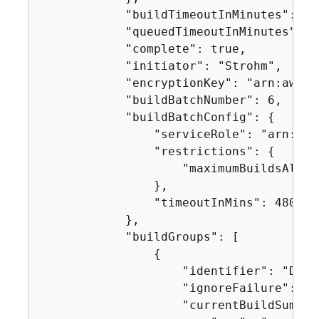
            "buildTimeoutInMinutes": 60,
            "queuedTimeoutInMinutes": 48
            "complete": true,

            "initiator": "Strohm",

            "encryptionKey": "arn:aws:k
            "buildBatchNumber": 6,

            "buildBatchConfig": 
{
                "serviceRole": "arn:aws
                "restrictions": 
{
                    "maximumBuildsAllowe
                },

                "timeoutInMins": 480

            },

            "buildGroups": [

{
                    "identifier": "DOWN
                    "ignoreFailure": fal
                    "currentBuildSummar