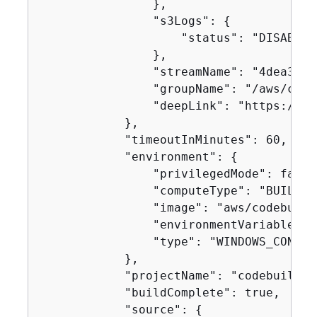
                },

                "s3Logs": 
{
                    "status": "DISABLED"
                },

                "streamName": "4dea3ca4
                "groupName": "/aws/code
                "deepLink": "https://co
            },

            "timeoutInMinutes": 60,

            "environment": 
{
                "privilegedMode": false,
                "computeType": "BUILD_G
                "image": "aws/codebuild
                "environmentVariables": 
                "type": "WINDOWS_CONTAIN
            },

            "projectName": "codebuild-d
            "buildComplete": true,

            "source": 
{