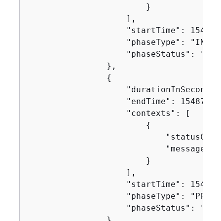
                        }

                    ],

                    "startTime": 1548716
                    "phaseType": "INSTAL
                    "phaseStatus": "SUCC
                },

{
                    "durationInSeconds":
                    "endTime": 154871629
                    "contexts": [

{
                            "statusCode"
                            "message": "
                        }

                    ],

                    "startTime": 1548716
                    "phaseType": "PRE_BU
                    "phaseStatus": "SUCC
                },
