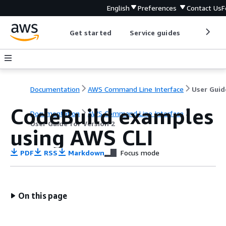
English
Preferences
Contact Us
F
Get started
Service guides
Develop
Documentation
AWS Command Line Interface
CodeBuild examples
Documentation
AWS Command Line Interface
User Guide for Version 2
using AWS CLI
PDF
RSS
Markdown
Focus mode
On this page