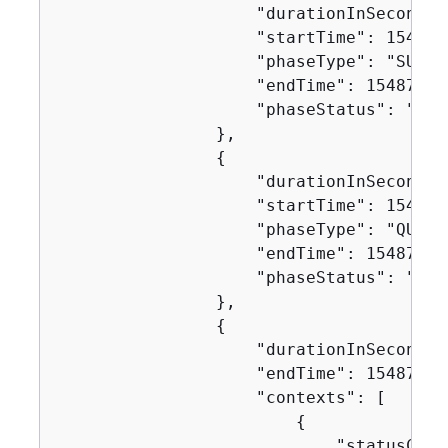
                    "durationInSeconds":
                    "startTime": 1548717
                    "phaseType": "SUBMIT
                    "endTime": 154871746
                    "phaseStatus": "SUCC
                },

{
                    "durationInSeconds":
                    "startTime": 1548717
                    "phaseType": "QUEUED
                    "endTime": 154871746
                    "phaseStatus": "SUCC
                },

{
                    "durationInSeconds":
                    "endTime": 154871749
                    "contexts": [

{
                            "statusCode"