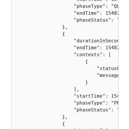
                    "phaseType": "QUEUED
                    "endTime": 154871624
                    "phaseStatus": "SUCC
                },

{
                    "durationInSeconds":
                    "endTime": 154871627
                    "contexts": [

{
                            "statusCode"
                            "message": "
                        }

                    ],

                    "startTime": 1548716
                    "phaseType": "PROVIS
                    "phaseStatus": "SUCC
                },

{