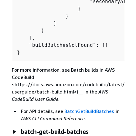
                        "secondaryArtifa
                    }

                }

            ]

        }

    ],

    "buildBatchesNotFound": []

}
For more information, see Batch builds in AWS
CodeBuild
<https://docs.aws.amazon.com/codebuild/latest/
userguide/batch-build.html>)__ in the
AWS
CodeBuild User Guide
.
For API details, see
BatchGetBuildBatches
in
AWS CLI Command Reference
.
batch-get-build-batches