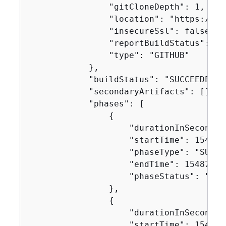
                "gitCloneDepth": 1,

                "location": "https://gi
                "insecureSsl": false,

                "reportBuildStatus": fal
                "type": "GITHUB"

            },

            "buildStatus": "SUCCEEDED",

            "secondaryArtifacts": [],

            "phases": [

{
                    "durationInSeconds":
                    "startTime": 1548716
                    "phaseType": "SUBMIT
                    "endTime": 154871624
                    "phaseStatus": "SUCC
                },

{
                    "durationInSeconds":
                    "startTime": 1548716