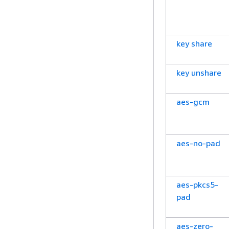
key share
key unshare
aes-gcm
aes-no-pad
aes-pkcs5-
pad
aes-zero-