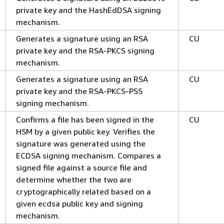
private key and the HashEdDSA signing
mechanism.
Generates a signature using an RSA
CU
private key and the RSA-PKCS signing
mechanism.
Generates a signature using an RSA
CU
private key and the RSA-PKCS-PSS
signing mechanism.
Confirms a file has been signed in the
CU
HSM by a given public key. Verifies the
signature was generated using the
ECDSA signing mechanism. Compares a
signed file against a source file and
determine whether the two are
cryptographically related based on a
given ecdsa public key and signing
mechanism.