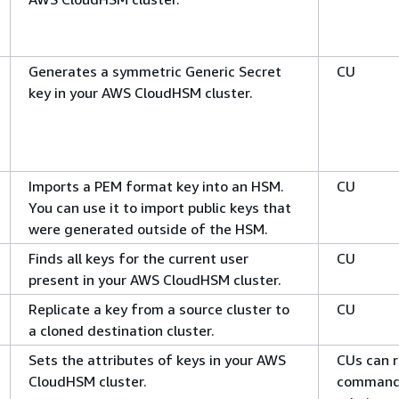
Generates a symmetric Generic Secret
CU
key in your AWS CloudHSM cluster.
Imports a PEM format key into an HSM.
CU
You can use it to import public keys that
were generated outside of the HSM.
Finds all keys for the current user
CU
present in your AWS CloudHSM cluster.
Replicate a key from a source cluster to
CU
a cloned destination cluster.
Sets the attributes of keys in your AWS
CUs can r
CloudHSM cluster.
command