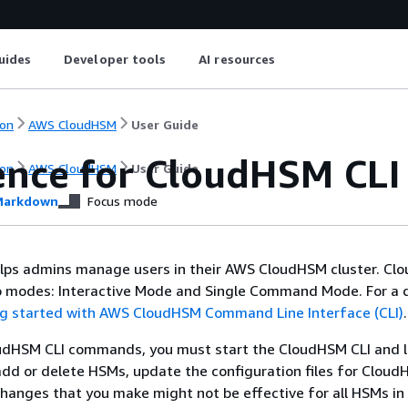
uides
Developer tools
AI resources
on
AWS CloudHSM
User Guide
ence for CloudHSM CL
on
AWS CloudHSM
User Guide
arkdown
Focus mode
lps admins manage users in their AWS CloudHSM cluster. Cl
wo modes: Interactive Mode and Single Command Mode. For a 
g started with AWS CloudHSM Command Line Interface (CLI)
.
udHSM CLI commands, you must start the CloudHSM CLI and l
add or delete HSMs, update the configuration files for Cloud
hanges that you make might not be effective for all HSMs in