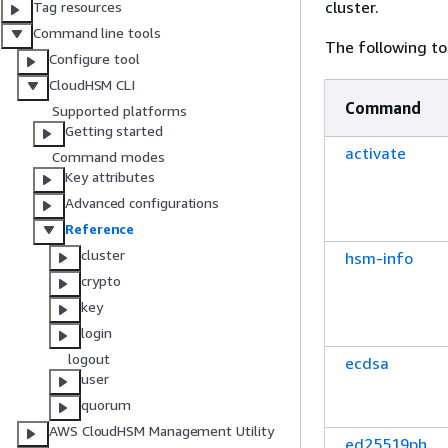
cluster.
Tag resources
Command line tools
The following t
Configure tool
CloudHSM CLI
Command
Supported platforms
Getting started
activate
Command modes
Key attributes
Advanced configurations
Reference
cluster
hsm-info
crypto
key
login
logout
ecdsa
user
quorum
AWS CloudHSM Management Utility
ed25519ph