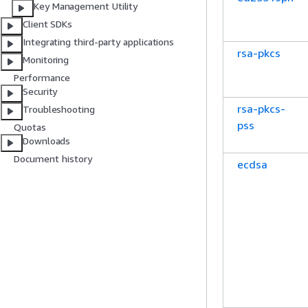
Key Management Utility
Client SDKs
Integrating third-party applications
rsa-pkcs
Monitoring
Performance
Security
rsa-pkcs-
Troubleshooting
pss
Quotas
Downloads
Document history
ecdsa