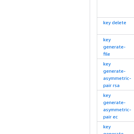
key delete
key
generate-
file
key
generate-
asymmetric-
pair rsa
key
generate-
asymmetric-
pair ec
key
generate-