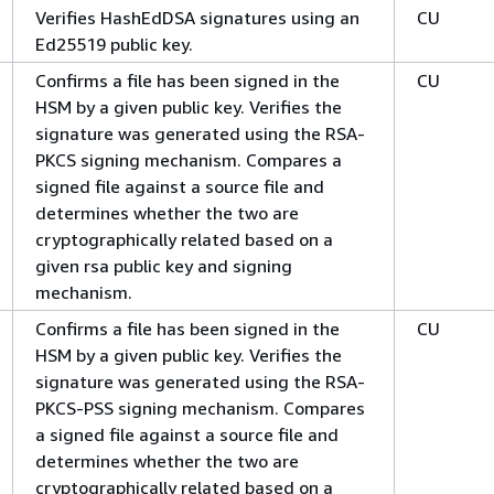
Verifies HashEdDSA signatures using an
CU
Ed25519 public key.
Confirms a file has been signed in the
CU
HSM by a given public key. Verifies the
signature was generated using the RSA-
PKCS signing mechanism. Compares a
signed file against a source file and
determines whether the two are
cryptographically related based on a
given rsa public key and signing
mechanism.
Confirms a file has been signed in the
CU
HSM by a given public key. Verifies the
signature was generated using the RSA-
PKCS-PSS signing mechanism. Compares
a signed file against a source file and
determines whether the two are
cryptographically related based on a