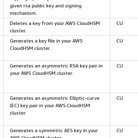
given rsa public key and signing
mechanism.
Deletes a key from your AWS CloudHSM
CU
cluster.
Generates a key file in your AWS
CU
CloudHSM cluster.
Generates an asymmetric RSA key pair in
CU
your AWS CloudHSM cluster.
Generates an asymmetric Elliptic-curve
CU
(EC) key pair in your AWS CloudHSM
cluster.
Generates a symmetric AES key in your
CU
AWS CloudHSM cluster.