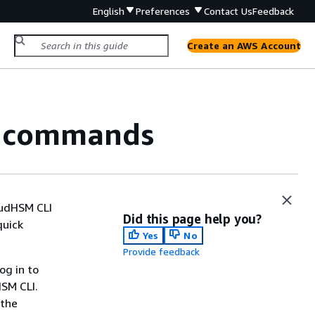
English
Preferences
Contact Us
Feedback
Create an AWS Account
I commands
oudHSM CLI
Did this page help you?
quick
Yes
No
Provide feedback
og in to
HSM CLI.
 the