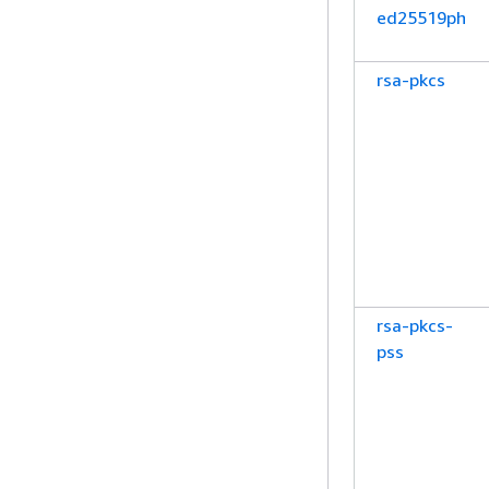
ed25519ph
rsa-pkcs
rsa-pkcs-
pss