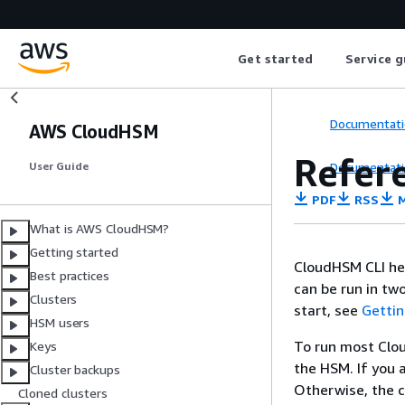
Get started
Service g
Documentati
AWS CloudHSM
Refer
Documentati
User Guide
PDF
RSS
M
What is AWS CloudHSM?
Getting started
CloudHSM CLI he
Best practices
can be run in t
Clusters
start, see
Gettin
HSM users
To run most Clo
Keys
the HSM. If you 
Cluster backups
Otherwise, the c
Cloned clusters