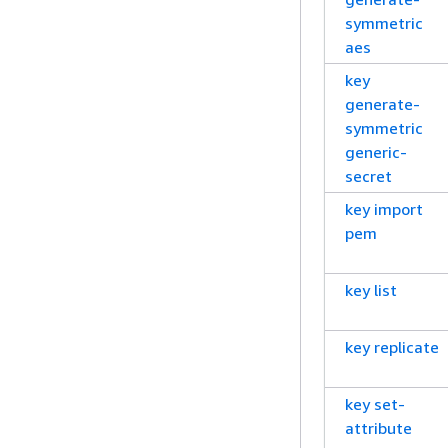
symmetric
aes
key
generate-
symmetric
generic-
secret
key import
pem
key list
key replicate
key set-
attribute