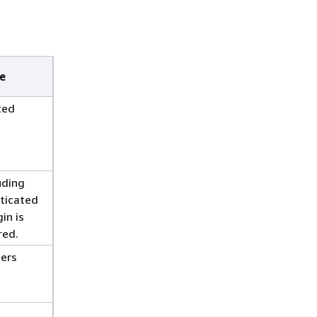
e
ted
luding
ticated
in is
red.
sers