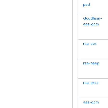
pad
cloudhsm-
aes-gcm
rsa-aes
rsa-oaep
rsa-pkcs
aes-gcm