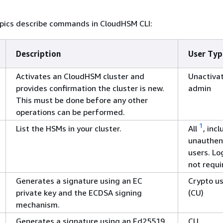
opics describe commands in CloudHSM CLI:
Description
User Typ
Activates an CloudHSM cluster and
Unactiva
provides confirmation the cluster is new.
admin
This must be done before any other
operations can be performed.
1
List the HSMs in your cluster.
All
, inc
unauthen
users. Log
not requi
Generates a signature using an EC
Crypto u
private key and the ECDSA signing
(CU)
mechanism.
Generates a signature using an Ed25519
CU