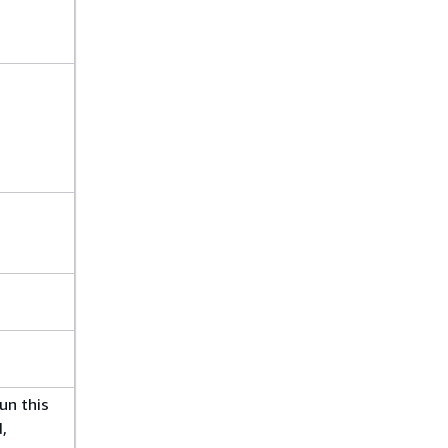
un this
,