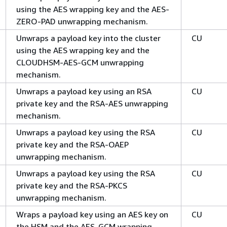
using the AES wrapping key and the AES-
ZERO-PAD unwrapping mechanism.
Unwraps a payload key into the cluster
CU
using the AES wrapping key and the
CLOUDHSM-AES-GCM unwrapping
mechanism.
Unwraps a payload key using an RSA
CU
private key and the RSA-AES unwrapping
mechanism.
Unwraps a payload key using the RSA
CU
private key and the RSA-OAEP
unwrapping mechanism.
Unwraps a payload key using the RSA
CU
private key and the RSA-PKCS
unwrapping mechanism.
Wraps a payload key using an AES key on
CU
the HSM and the AES-GCM wrapping