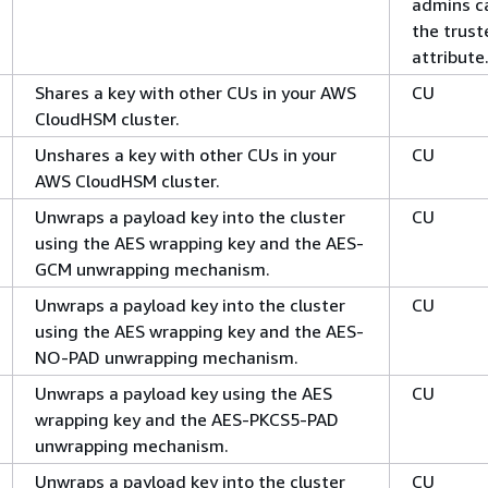
admins c
the trust
attribute
Shares a key with other CUs in your AWS
CU
CloudHSM cluster.
Unshares a key with other CUs in your
CU
AWS CloudHSM cluster.
Unwraps a payload key into the cluster
CU
using the AES wrapping key and the AES-
GCM unwrapping mechanism.
Unwraps a payload key into the cluster
CU
using the AES wrapping key and the AES-
NO-PAD unwrapping mechanism.
Unwraps a payload key using the AES
CU
wrapping key and the AES-PKCS5-PAD
unwrapping mechanism.
Unwraps a payload key into the cluster
CU