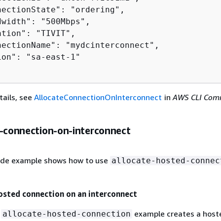
nectionState": "ordering",

width": "500Mbps",

tion": "TIVIT",

nectionName": "mydcinterconnect",

on": "sa-east-1"

tails, see
AllocateConnectionOnInterconnect
in
AWS CLI Co
e-connection-on-interconnect
ode example shows how to use
allocate-hosted-connec
osted connection on an interconnect
g
example creates a host
allocate-hosted-connection