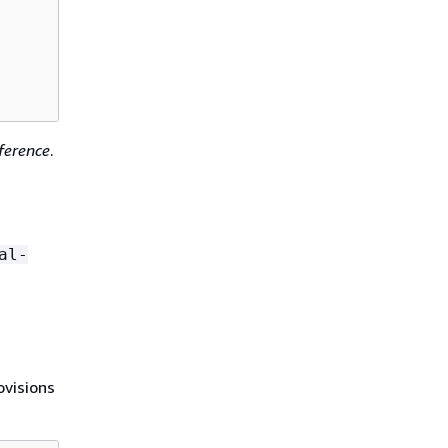
erence
.
al-
visions