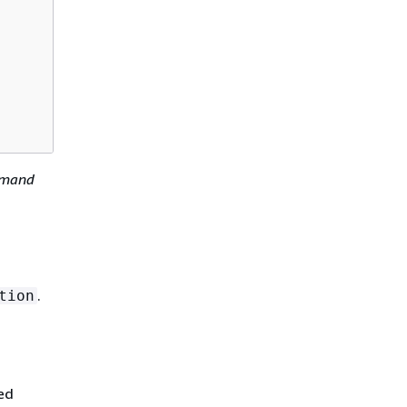
mmand
.
tion
ed