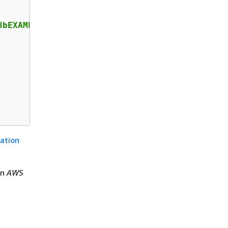
bEXAMPLE",

ation
in
AWS