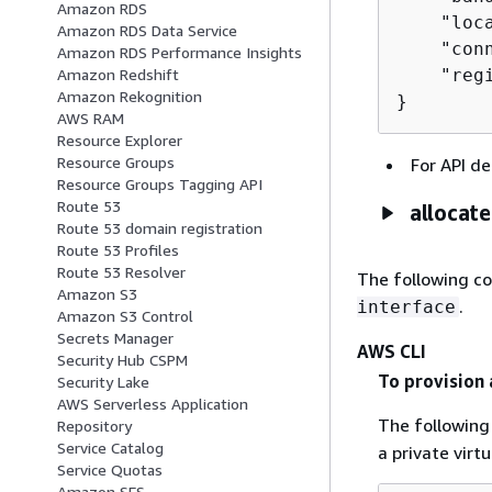
Amazon RDS
    "loca
Amazon RDS Data Service
    "con
Amazon RDS Performance Insights
    "regi
Amazon Redshift
Amazon Rekognition
}
AWS RAM
Resource Explorer
Resource Groups
For API de
Resource Groups Tagging API
Route 53
allocat
Route 53 domain registration
Route 53 Profiles
Route 53 Resolver
The following c
Amazon S3
.
interface
Amazon S3 Control
Secrets Manager
AWS CLI
Security Hub CSPM
To provision 
Security Lake
AWS Serverless Application
The followin
Repository
Service Catalog
a private virt
Service Quotas
Amazon SES