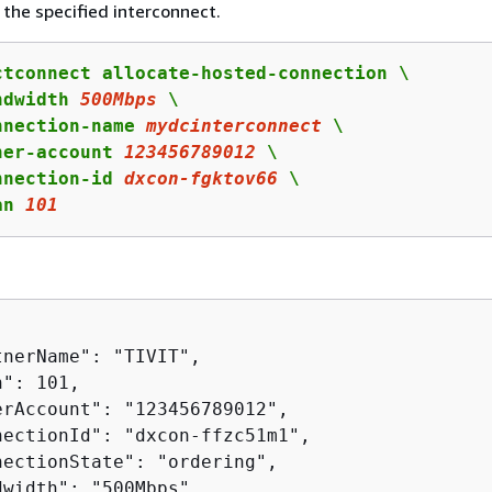
the specified interconnect.
ctconnect allocate-hosted-connection \

ndwidth 
500Mbps
 \

nnection-name 
mydcinterconnect
 \

ner-account 
123456789012
 \

nnection-id 
dxcon
-fgktov
66
 \

an 
101
nerName": "TIVIT",

": 101,

erAccount": "123456789012",

nectionId": "dxcon-ffzc51m1",

nectionState": "ordering",

width": "500Mbps",
