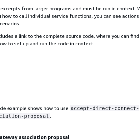
excerpts from larger programs and must be run in context. 
 how to call individual service functions, you can see actions
scenarios.
ludes a link to the complete source code, where you can find
how to set up and run the code in context.
ode example shows how to use
accept-direct-connect-
.
ciation-proposal
gateway association proposal