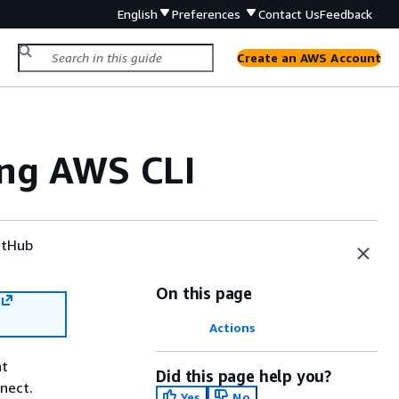
English
Preferences
Contact Us
Feedback
Create an AWS Account
ing AWS CLI
tHub
On this page
Actions
nt
Did this page help you?
nect.
Yes
No