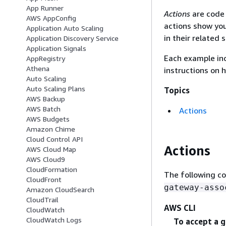
App Runner
Actions
are code 
AWS AppConfig
actions show you
Application Auto Scaling
in their related 
Application Discovery Service
Application Signals
Each example inc
AppRegistry
Athena
instructions on 
Auto Scaling
Auto Scaling Plans
Topics
AWS Backup
AWS Batch
Actions
AWS Budgets
Amazon Chime
Cloud Control API
Actions
AWS Cloud Map
AWS Cloud9
CloudFormation
The following c
CloudFront
gateway-asso
Amazon CloudSearch
CloudTrail
AWS CLI
CloudWatch
CloudWatch Logs
To accept a 