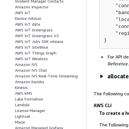
Incident Manager Contacts
    "con
Amazon Inspector
    "band
AWS IoT
Device Advisor
    "loca
AWS IoT data
    "con
AWS IoT Greengrass
    "regi
AWS IoT Greengrass V2
}
AWS IoT Jobs SDK release
AWS IoT SiteWise
AWS IoT Things Graph
For API de
AWS IoT Wireless
Reference
.
Amazon IVS
Amazon IVS Chat
allocat
Amazon IVS Real-Time Streaming
Amazon Kendra
Kinesis
The following c
AWS KMS
Lake Formation
Lambda
AWS CLI
License Manager
To create a h
Lightsail
Macie
The followin
Amazon Managed Grafana