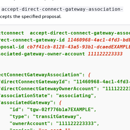
g
accept-direct-connect-gateway-association-
cepts the specified proposal.
ctconnect  accept-direct-connect-gateway-assoc
rect-connect-gateway-id 
11460968
-
4
ac
1
-
4
fd
3
-bd
oposal-id 
cb7f41cb
-
8128
-
43
a
5
-
93
b
1
-dcaedEXAMPL
sociated-gateway-owner-account 
111122223333
ectConnectGatewayAssociation": 
{
"directConnectGatewayId": "11460968-4ac1-4fd3-
"directConnectGatewayOwnerAccount": "111122223
"associationState": "associating",

"associatedGateway": 
{
    "id": "tgw-02f776b1a7EXAMPLE",

    "type": "transitGateway",

    "ownerAccount": "111122223333",
