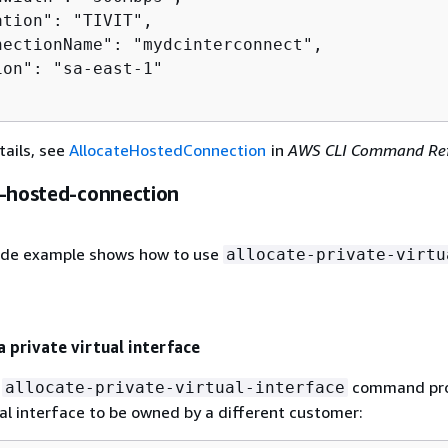
tion": "TIVIT",

nectionName": "mydcinterconnect",

on": "sa-east-1"

tails, see
AllocateHostedConnection
in
AWS CLI Command Ref
e-hosted-connection
ode example shows how to use
allocate-private-virtu
a private virtual interface
g
command pro
allocate-private-virtual-interface
ual interface to be owned by a different customer: