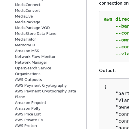
connection on 
MediaConnect
MediaConvert
MediaLive
aws dire
MediaPackage
    --ba
MediaPackage VOD
    --co
MediaStore Data Plane
MediaTailor
    --ow
MemoryDB
    --co
Amazon MSK
    --vl
Network Flow Monitor
Network Manager
OpenSearch Service
Output:
Organizations
AWS Outposts
AWS Payment Cryptography
{
AWS Payment Cryptography Data
    "part
Plane
    "vlan
Amazon Pinpoint
    "own
Amazon Polly
    "con
AWS Price List
AWS Private CA
    "con
AWS Proton
    "band