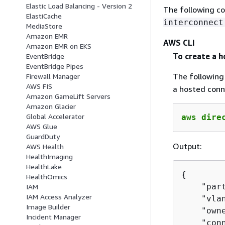
Elastic Load Balancing - Version 2
The following c
ElastiCache
interconnect
MediaStore
Amazon EMR
AWS CLI
Amazon EMR on EKS
To create a h
EventBridge
EventBridge Pipes
The followin
Firewall Manager
AWS FIS
a hosted conn
Amazon GameLift Servers
Amazon Glacier
Global Accelerator
aws dire
AWS Glue
GuardDuty
Output:
AWS Health
HealthImaging
HealthLake
{
HealthOmics
    "part
IAM
IAM Access Analyzer
    "vlan
Image Builder
    "own
Incident Manager
    "con