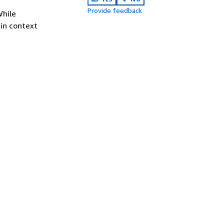
Provide feedback
While
 in context