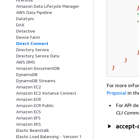
        
Amazon Data Lifecycle Manager
AWS Data Pipeline
        
DataSync
        
DAX
Detective
Device Farm
        
Direct Connect
Directory Service
Directory Service Data
}
AWS DMS
}
Amazon DocumentDB
DynamoDB
DynamoDB Streams
For more info
Amazon EC2
Proposal
in t
Amazon EC2 Instance Connect
Amazon ECR
For API de
Amazon ECR Public
Amazon ECS
CLI Comma
Amazon EFS
Amazon EKS
accept-
Elastic Beanstalk
Elastic Load Balancing - Version 1