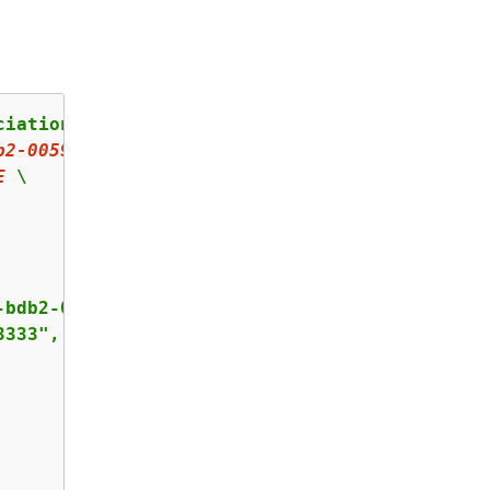
iation-proposal \

b
2
-
00599
EXAMPLE
 \

E
 \

bdb2-00599EXAMPLE",

333",
