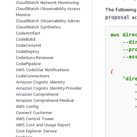
CloudWatch Network Monitoring
CloudWatch Observability Access
The followin
Monitor
ac
proposal
CloudWatch Observability Admin
CloudWatch Synthetics
CodeArtifact
aws dire
CodeBuild
    --di
CodeCommit
    --pr
CodeDeploy
    --as
CodeGuru Reviewer
CodePipeline
AWS CodeStar Notifications
{
CodeConnections
    "dir
Amazon Cognito Identity
        
Amazon Cognito Identity Provider
        
Amazon Comprehend
Amazon Comprehend Medical
        
AWS Config
        
Connect Customer
        
AWS Control Tower
        
AWS Cost and Usage Report
        
Cost Explorer Service
Firehose