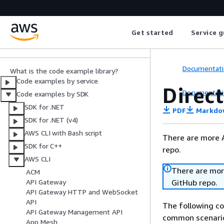
AWS SDK Code
Examples
Get started
Service g
Code Library
Documentati
What is the code example library?
Code examples by service
Direc
Documentati
Code examples by SDK
SDK for .NET
PDF
Markdo
SDK for .NET (v4)
AWS CLI with Bash script
There are more 
SDK for C++
repo.
AWS CLI
There are mor
ACM
GitHub repo.
API Gateway
API Gateway HTTP and WebSocket
API
The following c
API Gateway Management API
common scenario
App Mesh