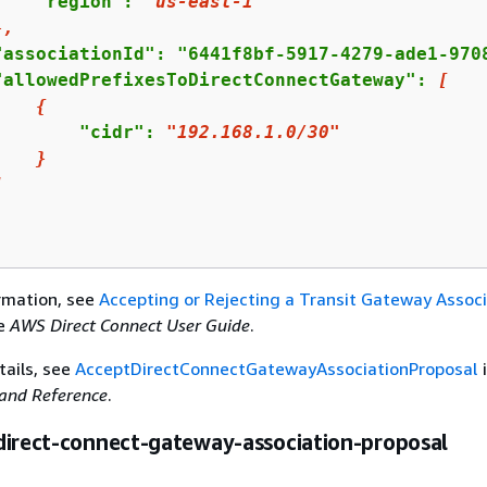
    "region": 
"us-east-1"
},
"associationId": "6441f8bf-5917-4279-ade1-9708
"allowedPrefixesToDirectConnectGateway": 
[
{
        "cidr": 
"192.168.1.0/30"
}
]
rmation, see
Accepting or Rejecting a Transit Gateway Associ
he
AWS Direct Connect User Guide
.
tails, see
AcceptDirectConnectGatewayAssociationProposal
nd Reference
.
direct-connect-gateway-association-proposal