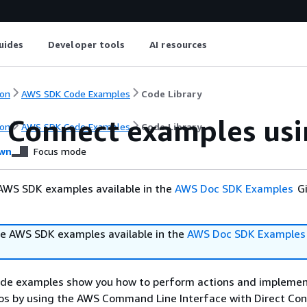
uides
Developer tools
AI resources
on
AWS SDK Code Examples
Code Library
t Connect examples us
on
AWS SDK Code Examples
Code Library
wn
Focus mode
AWS SDK examples available in the
AWS Doc SDK Examples
Gi
e AWS SDK examples available in the
AWS Doc SDK Examples
ode examples show you how to perform actions and impleme
s by using the AWS Command Line Interface with Direct Con