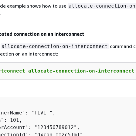
ode example shows how to use
allocate-connection-on
.
osted connection on an interconnect
g
command c
allocate-connection-on-interconnect
ection on an interconnect:
ctconnect allocate-connection-on-interconnect
nerName": "TIVIT",

": 101,

erAccount": "123456789012",

nectionId": "dxcon-ffzc51m1",
