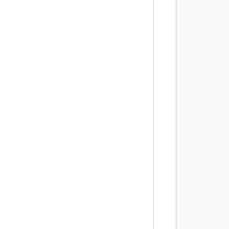
        
        
         
        
        
        
        
        
        
        
        
         
        
        