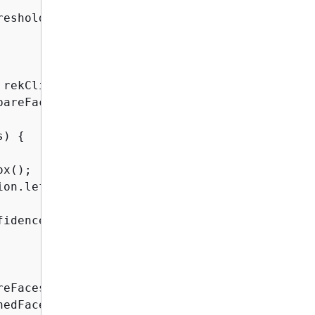
eshold)

rekClient.compareFaces(facesRequest);

areFacesResult.faceMatches();

s) 
{
x();

ion.left().toString()

fidence().toString()

eFacesResult.unmatchedFaces();

hedFaces.size() + 
" face(s) that did not matc