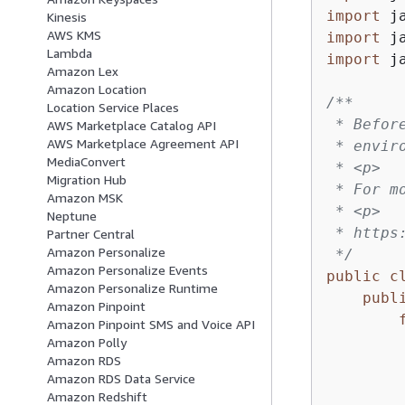
import
Kinesis
AWS KMS
import
Lambda
import
 j
Amazon Lex
Amazon Location
/**

Location Service Places
 * Befor
AWS Marketplace Catalog API
AWS Marketplace Agreement API
 * envir
MediaConvert
 * <p>

Migration Hub
 * For m
Amazon MSK
 * <p>

Neptune
 * https
Partner Central
Amazon Personalize
 */
Amazon Personalize Events
public
c
Amazon Personalize Runtime
publ
Amazon Pinpoint
Amazon Pinpoint SMS and Voice API
        
Amazon Polly
Amazon RDS
Amazon RDS Data Service
         
Amazon Redshift