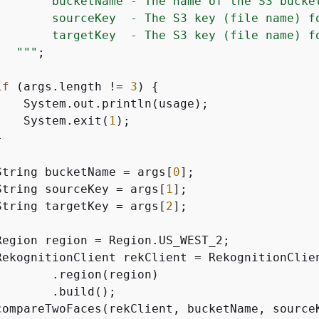
        bucketName - The name of the S3 bucket
        sourceKey  - The S3 key (file name) fo
        targetKey  - The S3 key (file name) fo
   "
""
;

if
 (args.length != 
3
) 
{
    System.out.println(usage);

    System.exit(
1
);



String bucketName = args[
0
];

String sourceKey = args[
1
];

String targetKey = args[
2
];

Region region = Region.US_WEST_2;

RekognitionClient rekClient = RekognitionClien
       .region(region)

       .build();

compareTwoFaces(rekClient, bucketName, sourceK