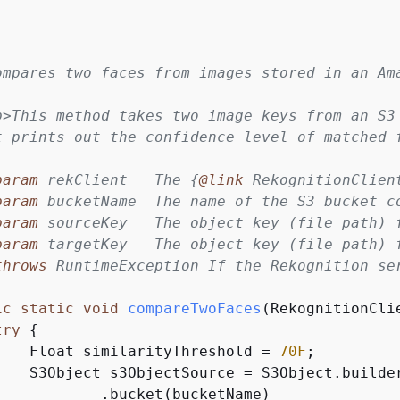
ompares two faces from images stored in an Ama
p>This method takes two image keys from an S3 
t prints out the confidence level of matched f
param
 rekClient   The 
{
@link
 RekognitionClien
param
 bucketName  The name of the S3 bucket co
param
 sourceKey   The object key (file path) f
param
 targetKey   The object key (file path) f
throws
 RuntimeException If the Rekognition ser
ic
static
void
compareTwoFaces
(RekognitionCli
try
{
    Float similarityThreshold = 
70F
;

    S3Object s3ObjectSource = S3Object.builder
            .bucket(bucketName)
