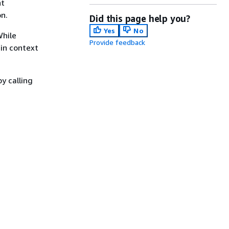
nt
n.
Did this page help you?
Yes
No
While
Provide feedback
 in context
y calling