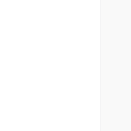
        
         
        
        
         
        
        
        
         
        
        
         
        
        