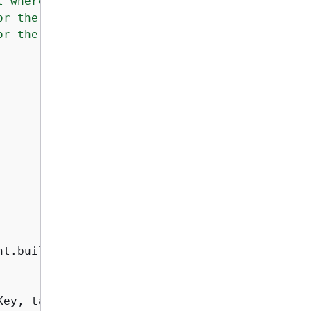
 where the images are stored.

r the source image.

r the target image.

t.builder()

ey, targetKey);
