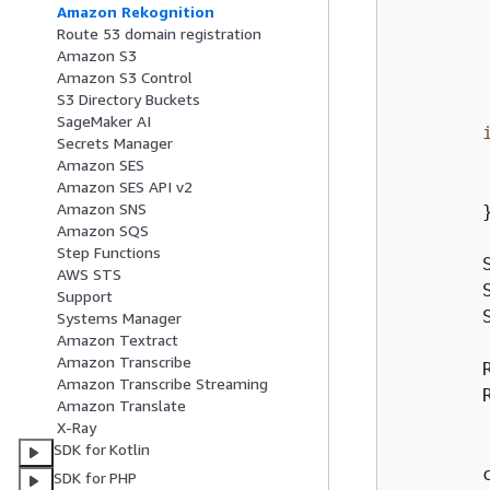
        
Amazon Rekognition
        
Route 53 domain registration
        
Amazon S3
Amazon S3 Control
        
S3 Directory Buckets
SageMaker AI
Secrets Manager
        
Amazon SES
        
Amazon SES API v2
Amazon SNS
        }
Amazon SQS
Step Functions
        
AWS STS
        
Support
        
Systems Manager
Amazon Textract
Amazon Transcribe
        
Amazon Transcribe Streaming
        
Amazon Translate
         
X-Ray
         
SDK for Kotlin
        
SDK for PHP