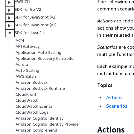
The following c
AWS CLI
common scenario
SDK for Go V2
SDK for JavaScript (v2)
Actions
are code 
SDK for JavaScript (v3)
actions show you
SDK for Java 2.x
in their related 
ACM
API Gateway
Scenarios
are cod
Application Auto Scaling
multiple functio
Application Recovery Controller
Aurora
Each example inc
Auto Scaling
instructions on 
AWS Batch
Amazon Bedrock
Topics
Amazon Bedrock Runtime
CloudFront
Actions
CloudWatch
Scenarios
CloudWatch Events
CloudWatch Logs
Amazon Cognito Identity
Amazon Cognito Identity Provider
Actions
Amazon Comprehend