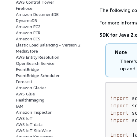
AWS Control Tower
Firehose
The following c
Amazon DocumentDB
DynamoDB
For more inform
Amazon EC2
Amazon ECR
SDK for Java 2.x
Amazon ECS
Elastic Load Balancing - Version 2
MediaStore
Note
AWS Entity Resolution
There's
OpenSearch Service
up and 
EventBridge
EventBridge Scheduler
Forecast
Amazon Glacier
AWS Glue
import
HealthImaging
import
IAM
Amazon Inspector
import
AWS IoT
import
 s
AWS IoT data
AWS IoT SiteWise
import
Amazon Keyspaces