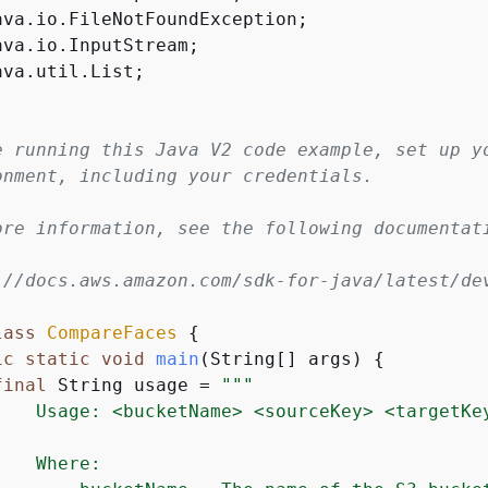
ava.util.List;

e running this Java V2 code example, set up yo
onment, including your credentials.

ore information, see the following documentati
://docs.aws.amazon.com/sdk-for-java/latest/dev
lass
CompareFaces
{
ic
static
void
main
(String[] args)
{
final
 String usage = 
""
"

    Usage: <bucketName> <sourceKey> <targetKey
   Where:
