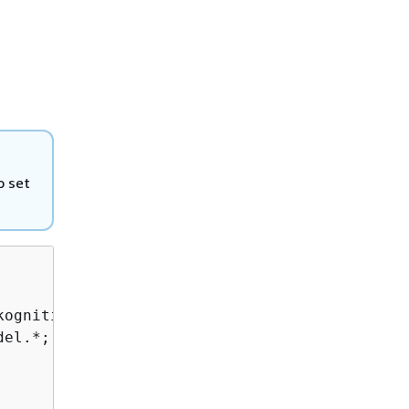
o set