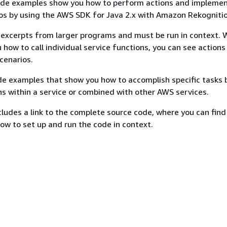
ode examples show you how to perform actions and impleme
s by using the AWS SDK for Java 2.x with Amazon Rekognitio
excerpts from larger programs and must be run in context. 
 how to call individual service functions, you can see actions
scenarios.
e examples that show you how to accomplish specific tasks b
ns within a service or combined with other AWS services.
ludes a link to the complete source code, where you can find
how to set up and run the code in context.