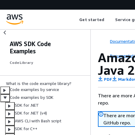
Get started
Service g
Documentati
AWS SDK Code
Examples
Amazo
Documentati
Code Library
Java 2
PDF
Markdo
What is the code example library?
Code examples by service
There are more 
Code examples by SDK
repo.
SDK for .NET
SDK for .NET (v4)
There are mor
AWS CLI with Bash script
GitHub repo.
SDK for C++