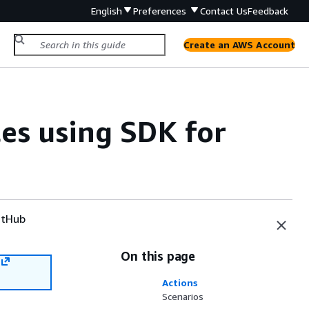
English
Preferences
Contact Us
Feedback
Create an AWS Account
s using SDK for
tHub
On this page
Actions
Scenarios