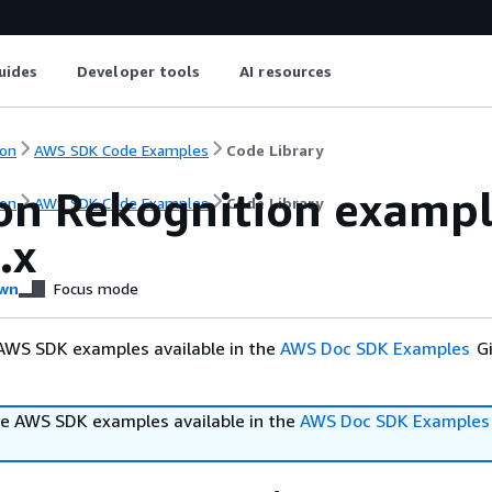
uides
Developer tools
AI resources
on
AWS SDK Code Examples
Code Library
n Rekognition example
on
AWS SDK Code Examples
Code Library
.x
wn
Focus mode
AWS SDK examples available in the
AWS Doc SDK Examples
Gi
e AWS SDK examples available in the
AWS Doc SDK Examples