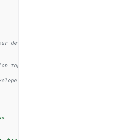
ur development

on topic:

eloper-guide/get-started.html

>
