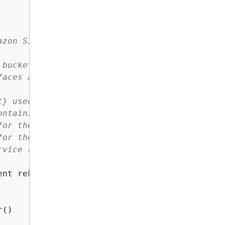
zon S3 bucket using AWS Rekognition.

bucket and compares the faces within them.

aces and reports the number of unmatched face
t} used to call AWS Rekognition.

ntaining the images.

or the source image in the S3 bucket.

or the target image in the S3 bucket.

vice returns an error.

ent rekClient, String bucketName, String sour
()
