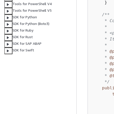
     }

Tools for PowerShell V4
Tools for PowerShell V5
/**

SDK for Python
     * C
SDK for Python (Boto3)
     *

SDK for Ruby
     * <
SDK for Rust
     * I
SDK for SAP ABAP
     *

SDK for Swift
     * 
@
     * 
@
     * 
@
     * 
@
     * 
@
     */
publ
        
        
        