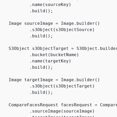
            .name(sourceKey)

           .build();

    Image sourceImage = Image.builder()

            .s3Object(s3ObjectSource)

           .build();

    S3Object s3ObjectTarget = S3Object.builder
            .bucket(bucketName)

            .name(targetKey)

           .build();

    Image targetImage = Image.builder()

            .s3Object(s3ObjectTarget)

           .build();

    CompareFacesRequest facesRequest = Compare
            .sourceImage(sourceImage)
