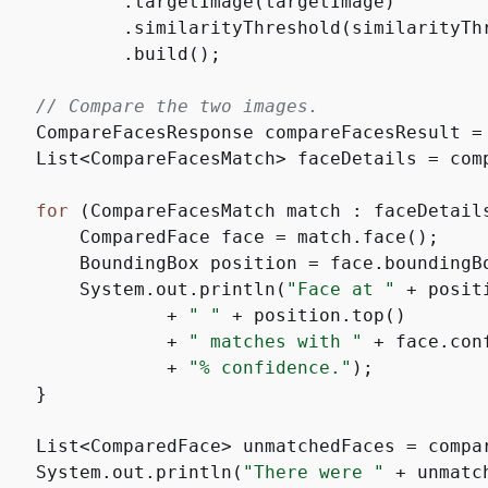
            .targetImage(targetImage)

            .similarityThreshold(similarityThr
           .build();

// Compare the two images.
    CompareFacesResponse compareFacesResult = 
    List<CompareFacesMatch> faceDetails = comp
for
 (CompareFacesMatch match : faceDetail
        ComparedFace face = match.face();

        BoundingBox position = face.boundingBo
        System.out.println(
"Face at "
 + posit
                + 
" "
 + position.top()

                + 
" matches with "
 + face.con
                + 
"% confidence."
);

   }

    List<ComparedFace> unmatchedFaces = compar
    System.out.println(
"There were "
 + unmatc