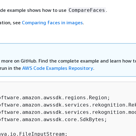
ode example shows how to use
.
CompareFaces
ation, see
Comparing faces in images
.
 more on GitHub. Find the complete example and learn how t
run in the
AWS Code Examples Repository
.
oftware.amazon.awssdk.core.SdkBytes;
