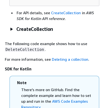
For API details, see
CreateCollection
in
AWS
SDK for Kotlin API reference
.
CreateCollection
The following code example shows how to use
.
DeleteCollection
For more information, see
Deleting a collection
.
SDK for Kotlin
Note
There's more on GitHub. Find the
complete example and learn how to set
up and run in the
AWS Code Examples
Repository
.