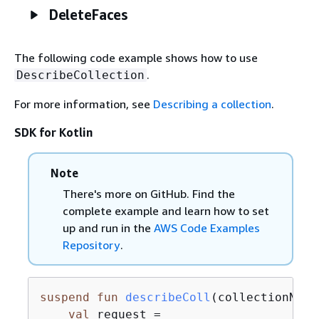
DeleteFaces
The following code example shows how to use
.
DescribeCollection
For more information, see
Describing a collection
.
SDK for Kotlin
Note
There's more on GitHub. Find the
complete example and learn how to set
up and run in the
AWS Code Examples
Repository
.
suspend
fun
describeColl
(collectionName
val
 request =
