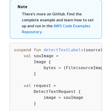
Note
There's more on GitHub. Find the
complete example and learn how to set
up and run in the
AWS Code Examples
Repository
.
suspend
fun
detectTextLabels
(sourceImag
val
 souImage =

        Image 
{
            bytes = (File(sourceImage).
        }

val
 request =

        DetectTextRequest 
{
            image = souImage

        }
