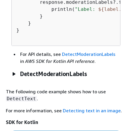
        response.moderationLabels?.forE
            println(
"Label: 
$
{
label.nam
        }

    }

}

For API details, see
DetectModerationLabels
in
AWS SDK for Kotlin API reference
.
DetectModerationLabels
The following code example shows how to use
.
DetectText
For more information, see
Detecting text in an image
.
SDK for Kotlin