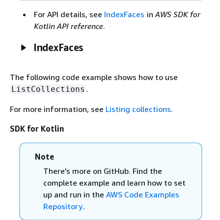
For API details, see
IndexFaces
in
AWS SDK for
Kotlin API reference
.
IndexFaces
The following code example shows how to use
.
ListCollections
For more information, see
Listing collections
.
SDK for Kotlin
Note
There's more on GitHub. Find the
complete example and learn how to set
up and run in the
AWS Code Examples
Repository
.