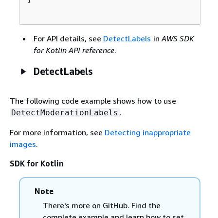
For API details, see
DetectLabels
in
AWS SDK
for Kotlin API reference
.
DetectLabels
The following code example shows how to use
.
DetectModerationLabels
For more information, see
Detecting inappropriate
images
.
SDK for Kotlin
Note
There's more on GitHub. Find the
complete example and learn how to set