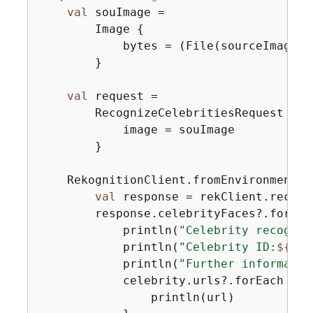
val
 souImage =

        Image 
{
            bytes = (File(sourceImage).
        }

val
 request =

        RecognizeCelebritiesRequest 
{
            image = souImage

        }

    RekognitionClient.fromEnvironment 
{
val
 response = rekClient.recogn
        response.celebrityFaces?.forEac
            println(
"Celebrity recogniz
            println(
"Celebrity ID:
$
{
cel
            println(
"Further informatio
            celebrity.urls?.forEach 
{
 u
                println(url)
