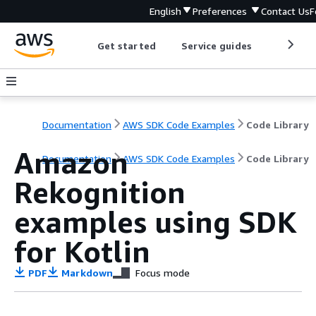
English
Preferences
Contact Us
F
Get started
Service guides
Develop
Documentation
AWS SDK Code Examples
Code Library
Amazon
Documentation
AWS SDK Code Examples
Code Library
Rekognition
examples using SDK
for Kotlin
PDF
Markdown
Focus mode