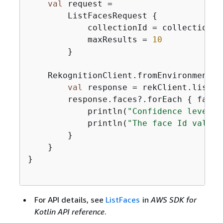
val
 request =

        ListFacesRequest 
{
            collectionId = collectionIdV
            maxResults = 
10
        }

    RekognitionClient.fromEnvironment 
{
val
 response = rekClient.listFa
        response.faces?.forEach 
{
 face -
            println(
"Confidence level t
            println(
"The face Id value 
        }

    }

}

For API details, see
ListFaces
in
AWS SDK for
Kotlin API reference
.