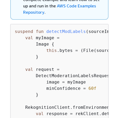
up and run in the
AWS Code Examples
Repository
.
suspend
fun
detectModLabels
(sourceImage
val
 myImage =

        Image 
{
this
.bytes = (File(sourceIm
        }

val
 request =

        DetectModerationLabelsRequest 
{
            image = myImage

            minConfidence = 
60f
        }

    RekognitionClient.fromEnvironment 
{
val
 response = rekClient.detect