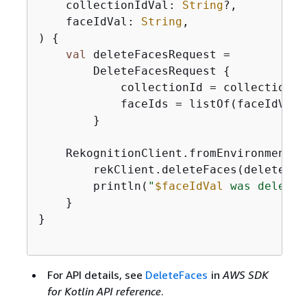
    collectionIdVal: 
String
?,

    faceIdVal: 
String
,

)
{
val
 deleteFacesRequest =

        DeleteFacesRequest 
{
            collectionId = collectionIdV
            faceIds = listOf(faceIdVal)

        }

    RekognitionClient.fromEnvironment 
{
        rekClient.deleteFaces(deleteFace
        println(
"
$faceIdVal
 was deleted
    }

}

For API details, see
DeleteFaces
in
AWS SDK
for Kotlin API reference
.