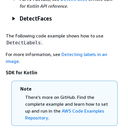
for Kotlin API reference
.
DetectFaces
The following code example shows how to use
.
DetectLabels
For more information, see
Detecting labels in an
image
.
SDK for Kotlin
Note
There's more on GitHub. Find the
complete example and learn how to set
up and run in the
AWS Code Examples
Repository
.