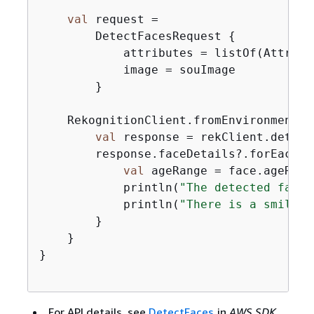
val
 request =

        DetectFacesRequest 
{
            attributes = listOf(Attribut
            image = souImage

        }

    RekognitionClient.fromEnvironment 
{
val
 response = rekClient.detect
        response.faceDetails?.forEach 
{
val
 ageRange = face.ageRange
            println(
"The detected face 
            println(
"There is a smile 
$
        }

    }

}

For API details, see
DetectFaces
in
AWS SDK