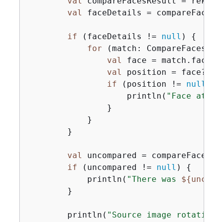
val
 compareFacesResult = rekCli
val
 faceDetails = compareFacesR
if
 (faceDetails != 
null
) 
{
for
 (match: CompareFacesMat
val
 face = match.face

val
 position = face?.bo
if
 (position != 
null
) 
{
                    println(
"Face at 
$
{
                }

            }

        }

val
 uncompared = compareFacesRe
if
 (uncompared != 
null
) 
{
            println(
"There was 
$
{
uncomp
        }

        println(
"Source image rotation: