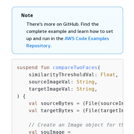
Note
There's more on GitHub. Find the
complete example and learn how to set
up and run in the
AWS Code Examples
Repository
.
suspend
fun
compareTwoFaces
(

    similarityThresholdVal: 
Float
,

    sourceImageVal: 
String
,

    targetImageVal: 
String
,

)
{
val
 sourceBytes = (File(sourceImage
val
 targetBytes = (File(targetImage
// Create an Image object for the s
val
 souImage =
