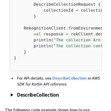
        DescribeCollectionRequest 
{
            collectionId = collectionNam
        }

    RekognitionClient.fromEnvironment 
{
val
 response = rekClient.descri
        println(
"The collection Arn is 
        println(
"The collection contain
    }

}

For API details, see
DescribeCollection
in
AWS
SDK for Kotlin API reference
.
DescribeCollection
The following code example shows how to use