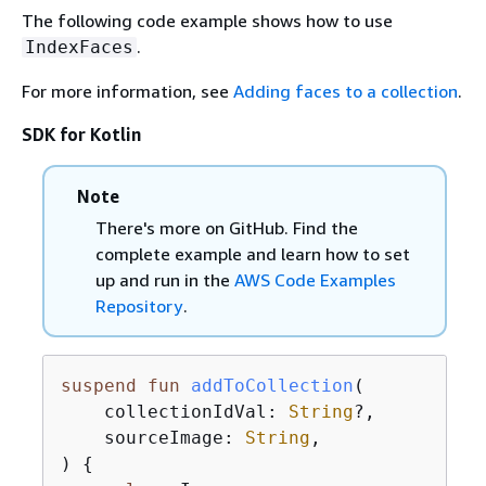
The following code example shows how to use
.
IndexFaces
For more information, see
Adding faces to a collection
.
SDK for Kotlin
Note
There's more on GitHub. Find the
complete example and learn how to set
up and run in the
AWS Code Examples
Repository
.
suspend
fun
addToCollection
(

    collectionIdVal: 
String
?,

    sourceImage: 
String
,

)
{