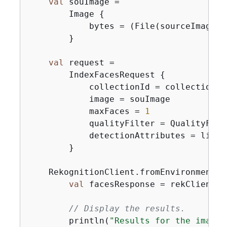
val
 souImage =

        Image 
{
            bytes = (File(sourceImage).
        }

val
 request =

        IndexFacesRequest 
{
            collectionId = collectionIdV
            image = souImage

            maxFaces = 
1
            qualityFilter = QualityFilte
            detectionAttributes = listO
        }

    RekognitionClient.fromEnvironment 
{
val
 facesResponse = rekClient.i
// Display the results.
        println(
"Results for the image"