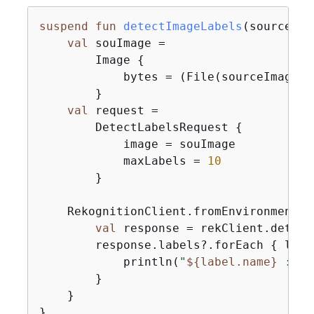
suspend
fun
detectImageLabels
(sourceIma
val
 souImage =

        Image 
{
            bytes = (File(sourceImage).
        }

val
 request =

        DetectLabelsRequest 
{
            image = souImage

            maxLabels = 
10
        }

    RekognitionClient.fromEnvironment 
{
val
 response = rekClient.detect
        response.labels?.forEach 
{
 labe
            println(
"
$
{
label.name}
 : 
$
{
        }

    }

}
