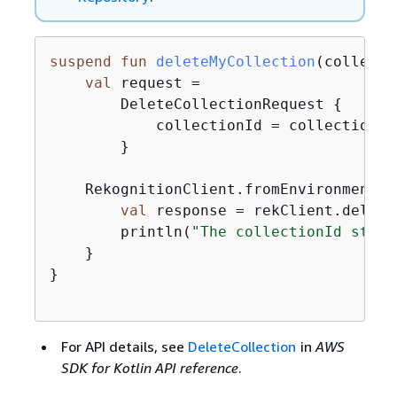
suspend
fun
deleteMyCollection
(collecti
val
 request =

        DeleteCollectionRequest 
{
            collectionId = collectionIdV
        }

    RekognitionClient.fromEnvironment 
{
val
 response = rekClient.delete
        println(
"The collectionId statu
    }

}

For API details, see
DeleteCollection
in
AWS
SDK for Kotlin API reference
.