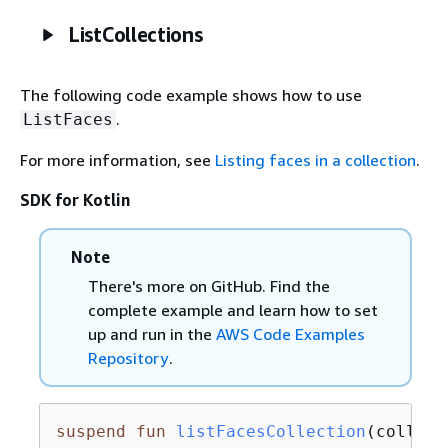
ListCollections
The following code example shows how to use
.
ListFaces
For more information, see
Listing faces in a collection
.
SDK for Kotlin
Note
There's more on GitHub. Find the
complete example and learn how to set
up and run in the
AWS Code Examples
Repository
.
suspend
fun
listFacesCollection
(collect