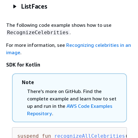
ListFaces
The following code example shows how to use
.
RecognizeCelebrities
For more information, see
Recognizing celebrities in an
image
.
SDK for Kotlin
Note
There's more on GitHub. Find the
complete example and learn how to set
up and run in the
AWS Code Examples
Repository
.
suspend
fun
recognizeAllCelebrities
(sou