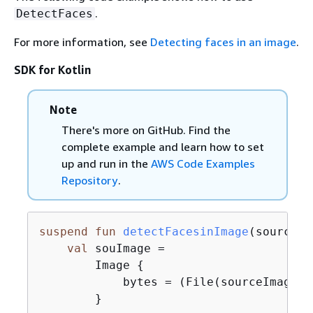
.
DetectFaces
For more information, see
Detecting faces in an image
.
SDK for Kotlin
Note
There's more on GitHub. Find the
complete example and learn how to set
up and run in the
AWS Code Examples
Repository
.
suspend
fun
detectFacesinImage
(sourceIm
val
 souImage =

        Image 
{
            bytes = (File(sourceImage).
        }
