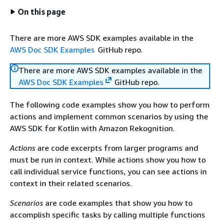
On this page
There are more AWS SDK examples available in the
AWS Doc SDK Examples
GitHub repo.
There are more AWS SDK examples available in the
AWS Doc SDK Examples
GitHub repo.
The following code examples show you how to perform
actions and implement common scenarios by using the
AWS SDK for Kotlin with Amazon Rekognition.
Actions
are code excerpts from larger programs and
must be run in context. While actions show you how to
call individual service functions, you can see actions in
context in their related scenarios.
Scenarios
are code examples that show you how to
accomplish specific tasks by calling multiple functions