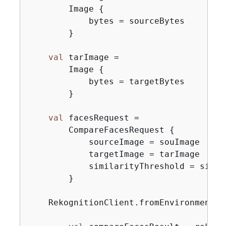
        Image 
{
            bytes = sourceBytes

        }

val
 tarImage =

        Image 
{
            bytes = targetBytes

        }

val
 facesRequest =

        CompareFacesRequest 
{
            sourceImage = souImage

            targetImage = tarImage

            similarityThreshold = simil
        }

    RekognitionClient.fromEnvironment 
{