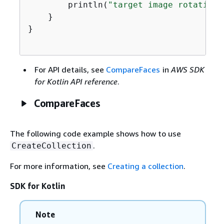
        println(
"target image rotation:
    }

}

For API details, see
CompareFaces
in
AWS SDK
for Kotlin API reference
.
CompareFaces
The following code example shows how to use
.
CreateCollection
For more information, see
Creating a collection
.
SDK for Kotlin
Note