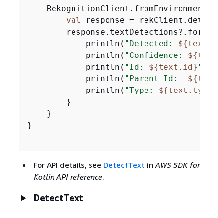
    RekognitionClient.fromEnvironment 
{
val
 response = rekClient.detect
        response.textDetections?.forEac
            println(
"Detected: 
$
{
text.d
            println(
"Confidence: 
$
{
text
            println(
"Id: 
$
{
text.id}
"
)

            println(
"Parent Id:  
$
{
text
            println(
"Type: 
$
{
text.type}
        }

    }

}

For API details, see
DetectText
in
AWS SDK for
Kotlin API reference
.
DetectText