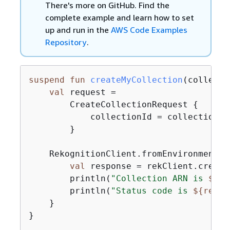
There's more on GitHub. Find the
complete example and learn how to set
up and run in the
AWS Code Examples
Repository
.
suspend
fun
createMyCollection
(collecti
val
 request =

        CreateCollectionRequest 
{
            collectionId = collectionIdV
        }

    RekognitionClient.fromEnvironment 
{
val
 response = rekClient.create
        println(
"Collection ARN is 
$
{
re
        println(
"Status code is 
$
{
respo
    }

}
