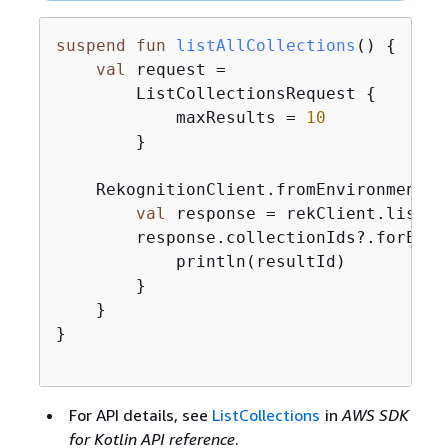
suspend
fun
listAllCollections
()
{
val
 request =

        ListCollectionsRequest 
{
            maxResults = 
10
        }

    RekognitionClient.fromEnvironment 
{
val
 response = rekClient.listCo
        response.collectionIds?.forEach
            println(resultId)

        }

    }

}

For API details, see
ListCollections
in
AWS SDK
for Kotlin API reference
.