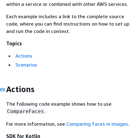
within a service or combined with other AWS services.
Each example includes a link to the complete source
code, where you can find instructions on how to set up
and run the code in context.
Topics
Actions
Scenarios
Actions
The following code example shows how to use
.
CompareFaces
For more information, see
Comparing faces in images
.
SDK for Kotlin