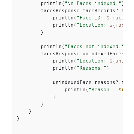
        println(
"\n Faces indexed:"
)

        facesResponse.faceRecords?.forE
            println(
"Face ID: 
$
{
faceRec
            println(
"Location: 
$
{
faceRe
        }

        println(
"Faces not indexed:"
)

        facesResponse.unindexedFaces?.f
            println(
"Location: 
$
{
uninde
            println(
"Reasons:"
)

            unindexedFace.reasons?.forE
                println(
"Reason:  
$reas
            }

        }

    }

}
