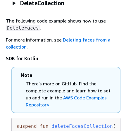
DeleteCollection
The following code example shows how to use
.
DeleteFaces
For more information, see
Deleting faces from a
collection
.
SDK for Kotlin
Note
There's more on GitHub. Find the
complete example and learn how to set
up and run in the
AWS Code Examples
Repository
.
suspend
fun
deleteFacesCollection
(
