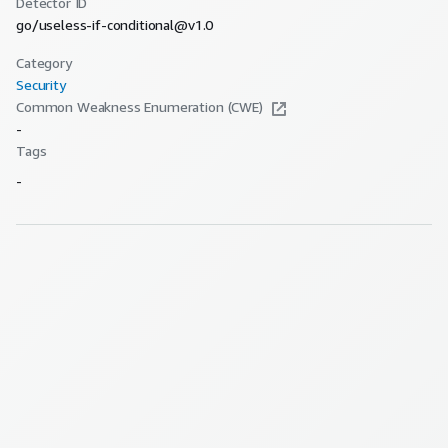
Detector ID
go/useless-if-conditional@v1.0
Category
Security
Common Weakness Enumeration (CWE)
-
Tags
-