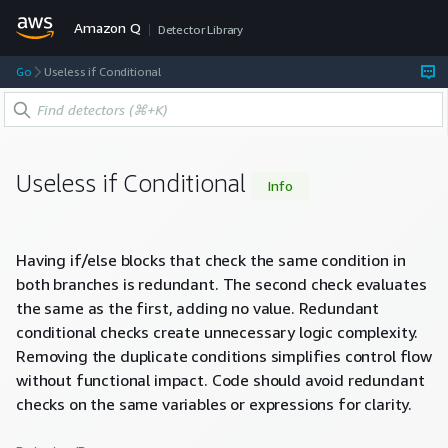
Amazon Q
Detector Library
Go
Useless if Conditional
Useless if Conditional
Info
Having if/else blocks that check the same condition in
both branches is redundant. The second check evaluates
the same as the first, adding no value. Redundant
conditional checks create unnecessary logic complexity.
Removing the duplicate conditions simplifies control flow
without functional impact. Code should avoid redundant
checks on the same variables or expressions for clarity.