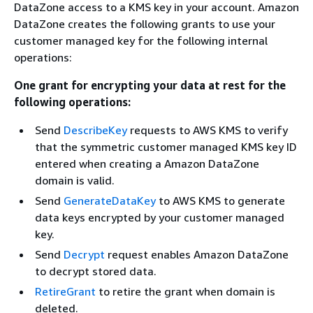
DataZone access to a KMS key in your account. Amazon
DataZone creates the following grants to use your
customer managed key for the following internal
operations:
One grant for encrypting your data at rest for the
following operations:
Send
DescribeKey
requests to AWS KMS to verify
that the symmetric customer managed KMS key ID
entered when creating a Amazon DataZone
domain is valid.
Send
GenerateDataKey
to AWS KMS to generate
data keys encrypted by your customer managed
key.
Send
Decrypt
request enables Amazon DataZone
to decrypt stored data.
RetireGrant
to retire the grant when domain is
deleted.