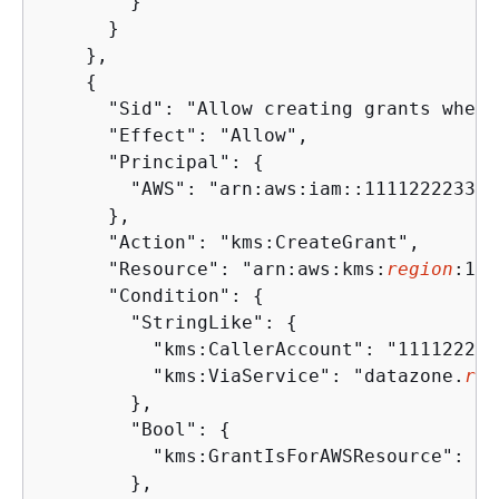
        }

      }

    },

{
      "Sid": "Allow creating grants when 
      "Effect": "Allow",

      "Principal": 
{
        "AWS": "arn:aws:iam::111122223333
      },

      "Action": "kms:CreateGrant",

      "Resource": "arn:aws:kms:
region
:111
      "Condition": 
{
        "StringLike": 
{
          "kms:CallerAccount": "111122223
          "kms:ViaService": "datazone.
reg
        },

        "Bool": 
{
          "kms:GrantIsForAWSResource": "tr
        },
