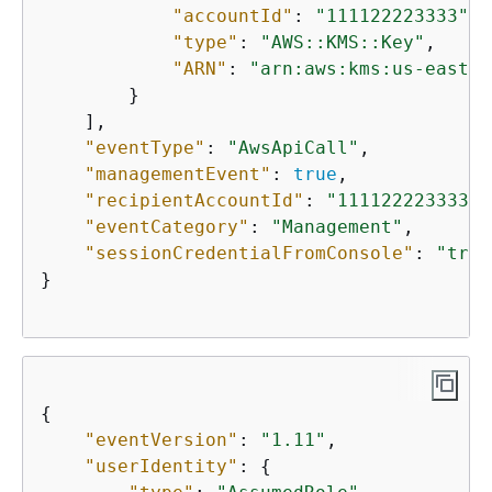
"accountId"
: 
"111122223333"
,

"type"
: 
"AWS::KMS::Key"
,

"ARN"
: 
"arn:aws:kms:us-east-2
        }

    ],

"eventType"
: 
"AwsApiCall"
,

"managementEvent"
: 
true
,

"recipientAccountId"
: 
"111122223333"
,

"eventCategory"
: 
"Management"
,

"sessionCredentialFromConsole"
: 
"true
}

{
"eventVersion"
: 
"1.11"
,

"userIdentity"
: 
{