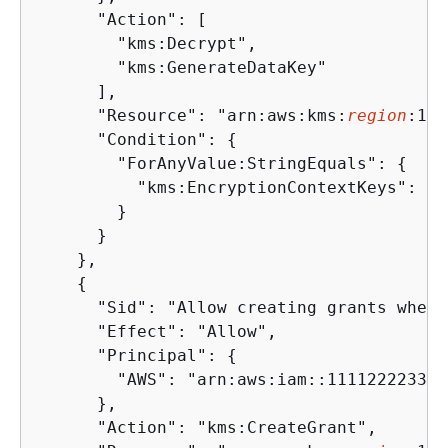
      "Action": [

        "kms:Decrypt",

        "kms:GenerateDataKey"

      ],

      "Resource": "arn:aws:kms:
region
:111
      "Condition": 
{
        "ForAnyValue:StringEquals": 
{
          "kms:EncryptionContextKeys": "a
        }

      }

    },

{
      "Sid": "Allow creating grants when 
      "Effect": "Allow",

      "Principal": 
{
        "AWS": "arn:aws:iam::111122223333
      },

      "Action": "kms:CreateGrant",
