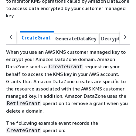
to monitor KMS operations called by Amazon DataZone
to access data encrypted by your customer managed
key.
CreateGrant
GenerateDataKey
Decrypt
Reti
When you use an AWS KMS customer managed key to
encrypt your Amazon DataZone domain, Amazon
DataZone sends a
request on your
CreateGrant
behalf to access the KMS key in your AWS account.
Grants that Amazon DataZone creates are specific to
the resource associated with the AWS KMS customer
managed key. In addition, Amazon DataZone uses the
operation to remove a grant when you
RetireGrant
delete a domain.
The following example event records the
operation:
CreateGrant