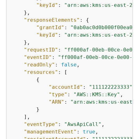
"keyId"
: 
"arn:aws:kms:us-east-2:1
    },

"responseElements"
: 
{
"grantId"
: 
"0ab0ac0d0b000f00ea00c
"keyId"
: 
"arn:aws:kms:us-east-2:1
    },

"requestID"
: 
"ff000af-00eb-00ce-0e00-
"eventID"
: 
"ff000af-00eb-00ce-0e00-ea
"readOnly"
: 
false
,

"resources"
: [

{
"accountId"
: 
"111122223333"
,

"type"
: 
"AWS::KMS::Key"
,

"ARN"
: 
"arn:aws:kms:us-east-2
        }

    ],

"eventType"
: 
"AwsApiCall"
,

"managementEvent"
: 
true
,
