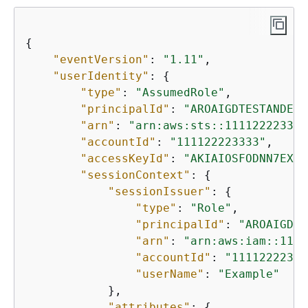
{
"eventVersion"
: 
"1.11"
,

"userIdentity"
: 
{
"type"
: 
"AssumedRole"
,

"principalId"
: 
"AROAIGDTESTANDEXA
"arn"
: 
"arn:aws:sts::111122223333
"accountId"
: 
"111122223333"
,

"accessKeyId"
: 
"AKIAIOSFODNN7EXAM
"sessionContext"
: 
{
"sessionIssuer"
: 
{
"type"
: 
"Role"
,

"principalId"
: 
"AROAIGDTE
"arn"
: 
"arn:aws:iam::1111
"accountId"
: 
"11112222333
"userName"
: 
"Example"
            },

"attributes"
: 
{