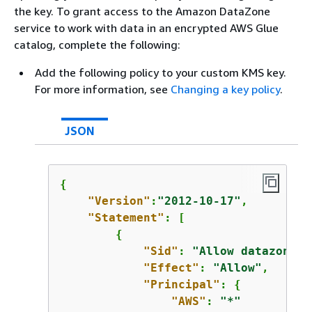
the key. To grant access to the Amazon DataZone
service to work with data in an encrypted AWS Glue
catalog, complete the following:
Add the following policy to your custom KMS key.
For more information, see
Changing a key policy
.
JSON
{
"Version"
:
"2012-10-17"
,

"Statement"
: [

{
"Sid"
: 
"Allow datazone e
"Effect"
: 
"Allow"
,

"Principal"
: 
{
"AWS"
: 
"*"