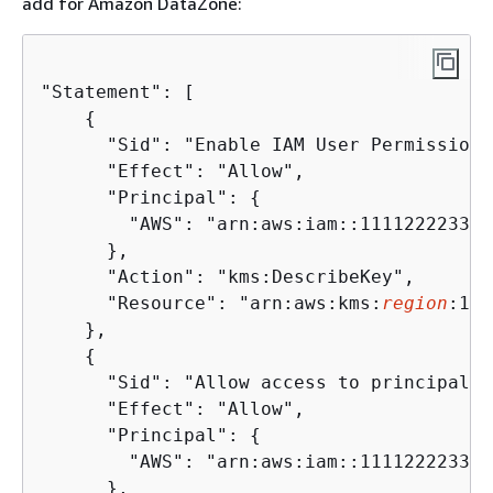
add for Amazon DataZone:
"Statement": [

{
      "Sid": "Enable IAM User Permissions
      "Effect": "Allow",

      "Principal": 
{
        "AWS": "arn:aws:iam::111122223333
      },

      "Action": "kms:DescribeKey",

      "Resource": "arn:aws:kms:
region
:111
    },

{
      "Sid": "Allow access to principals 
      "Effect": "Allow",

      "Principal": 
{
        "AWS": "arn:aws:iam::111122223333
      },
