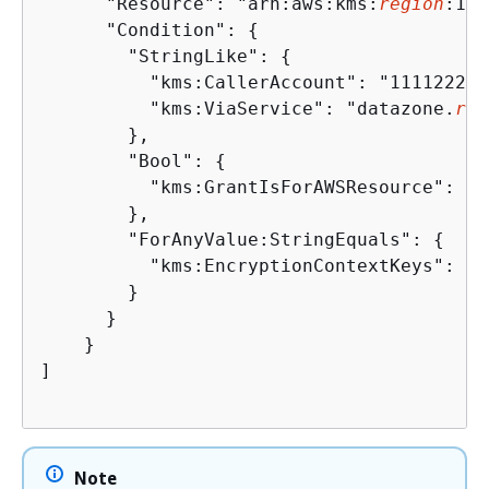
      "Resource": "arn:aws:kms:
region
:111
      "Condition": 
{
        "StringLike": 
{
          "kms:CallerAccount": "111122223
          "kms:ViaService": "datazone.
reg
        },

        "Bool": 
{
          "kms:GrantIsForAWSResource": "tr
        },

        "ForAnyValue:StringEquals": 
{
          "kms:EncryptionContextKeys": "a
        }

      }

    }

]

Note