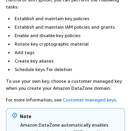
tasks:
Establish and maintain key policies
Establish and maintain IAM policies and grants
Enable and disable key policies
Rotate key cryptographic material
Add tags
Create key aliases
Schedule keys for deletion
To use your own key, choose a customer managed key
when you create your Amazon DataZone domain.
For more information, see
Customer managed keys
.
Note
Amazon DataZone automatically enables