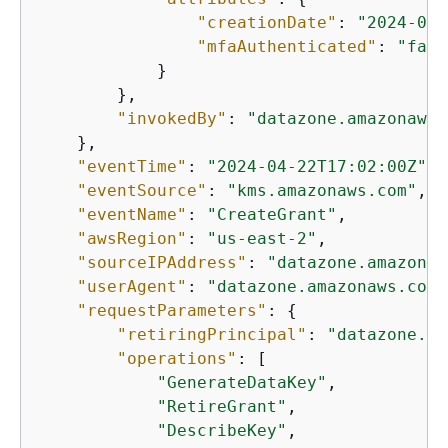
"creationDate"
: 
"2024-04-
"mfaAuthenticated"
: 
"fals
            }

        },

"invokedBy"
: 
"datazone.amazonaws.
    },

"eventTime"
: 
"2024-04-22T17:02:00Z"
,

"eventSource"
: 
"kms.amazonaws.com"
,

"eventName"
: 
"CreateGrant"
,

"awsRegion"
: 
"us-east-2"
,

"sourceIPAddress"
: 
"datazone.amazonaw
"userAgent"
: 
"datazone.amazonaws.com"
"requestParameters"
: 
{
"retiringPrincipal"
: 
"datazone.us
"operations"
: [

"GenerateDataKey"
,

"RetireGrant"
,

"DescribeKey"
,
