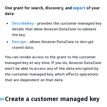
One grant for search, discovery, and
export
of your
data:
DescribeKey
- provides the customer managed key
details that allow Amazon DataZone to validate
the key.
Decrypt
- allows Amazon DataZone to decrypt
stored data.
You can revoke access to the grant to the customer
managed key at any time. If you do, Amazon DataZone
won't be able to access any of the data encrypted by
the customer managed key, which affects operations
that are dependent on that data.
Create a customer managed key