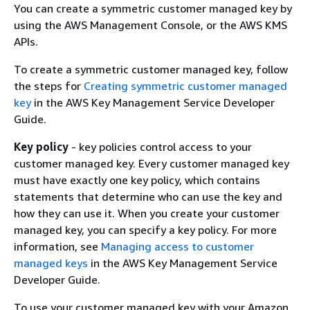
You can create a symmetric customer managed key by
using the AWS Management Console, or the AWS KMS
APIs.
To create a symmetric customer managed key, follow
the steps for
Creating symmetric customer managed
key
in the AWS Key Management Service Developer
Guide.
Key policy
- key policies control access to your
customer managed key. Every customer managed key
must have exactly one key policy, which contains
statements that determine who can use the key and
how they can use it. When you create your customer
managed key, you can specify a key policy. For more
information, see
Managing access to customer
managed keys
in the AWS Key Management Service
Developer Guide.
To use your customer managed key with your Amazon