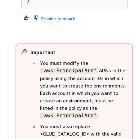
}
Provide feedback
Important
You must modify the
ARNs in the
"aws:PrincipalArn"
policy using the account IDs in which
you want to create the environments.
Each account in which you want to
create an environment, must be
listed in the policy as the
.
"aws:PrincipalArn"
You must also replace
<GLUE_CATALOG_ID> with the valid