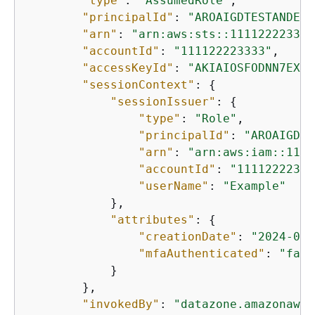
"type"
: 
"AssumedRole"
,

"principalId"
: 
"AROAIGDTESTANDEXA
"arn"
: 
"arn:aws:sts::111122223333
"accountId"
: 
"111122223333"
,

"accessKeyId"
: 
"AKIAIOSFODNN7EXAM
"sessionContext"
: 
{
"sessionIssuer"
: 
{
"type"
: 
"Role"
,

"principalId"
: 
"AROAIGDTE
"arn"
: 
"arn:aws:iam::1111
"accountId"
: 
"11112222333
"userName"
: 
"Example"
            },

"attributes"
: 
{
"creationDate"
: 
"2024-04-
"mfaAuthenticated"
: 
"fals
            }

        },

"invokedBy"
: 
"datazone.amazonaws.