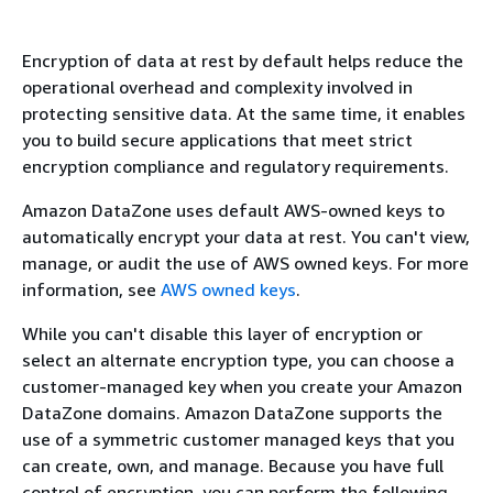
Encryption of data at rest by default helps reduce the
operational overhead and complexity involved in
protecting sensitive data. At the same time, it enables
you to build secure applications that meet strict
encryption compliance and regulatory requirements.
Amazon DataZone uses default AWS-owned keys to
automatically encrypt your data at rest. You can't view,
manage, or audit the use of AWS owned keys. For more
information, see
AWS owned keys
.
While you can't disable this layer of encryption or
select an alternate encryption type, you can choose a
customer-managed key when you create your Amazon
DataZone domains. Amazon DataZone supports the
use of a symmetric customer managed keys that you
can create, own, and manage. Because you have full
control of encryption, you can perform the following