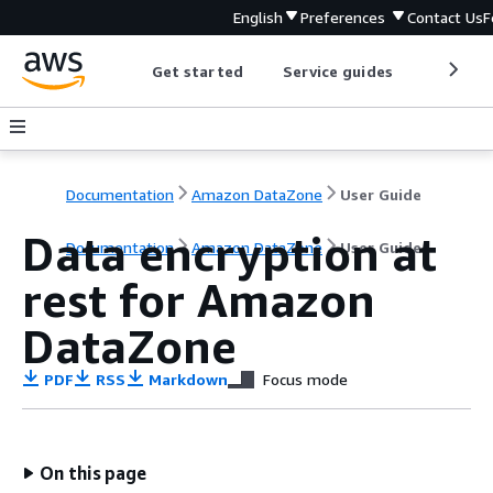
English
Preferences
Contact Us
F
Get started
Service guides
Develop
Documentation
Amazon DataZone
User Guide
Data encryption at
Documentation
Amazon DataZone
User Guide
rest for Amazon
DataZone
PDF
RSS
Markdown
Focus mode
On this page