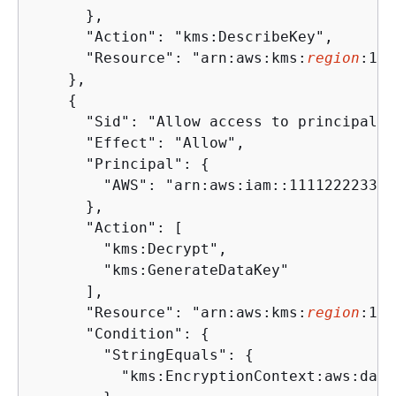
      },

      "Action": "kms:DescribeKey",

      "Resource": "arn:aws:kms:
region
:111
    },

{
      "Sid": "Allow access to principal t
      "Effect": "Allow",

      "Principal": 
{
        "AWS": "arn:aws:iam::111122223333
      },

      "Action": [

        "kms:Decrypt",

        "kms:GenerateDataKey"

      ],

      "Resource": "arn:aws:kms:
region
:111
      "Condition": 
{
        "StringEquals": 
{
          "kms:EncryptionContext:aws:data