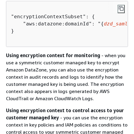
"encryptionContextSubset": 
{
    "aws:datazone:domainId": "
{
dzd_samlei
}

Using encryption context for monitoring
- when you
use a symmetric customer managed key to encrypt
Amazon DataZone, you can also use the encryption
context in audit records and logs to identify how the
customer managed key is being used. The encryption
context also appears in logs generated by AWS
CloudTrail or Amazon CloudWatch Logs.
Using encryption context to control access to your
customer managed key
- you can use the encryption
context in key policies and IAM policies as conditions to
control access to your symmetric customer managed