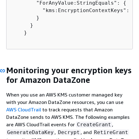
        "ForAnyValue:StringEquals": 
{
          "kms:EncryptionContextKeys": "a
        }

      }

    }

Monitoring your encryption keys
for Amazon DataZone
When you use an AWS KMS customer managed key
with your Amazon DataZone resources, you can use
AWS CloudTrail
to track requests that Amazon
DataZone sends to AWS KMS. The following examples
are AWS CloudTrail events for
,
CreateGrant
,
, and
GenerateDataKey
Decrypt
RetireGrant