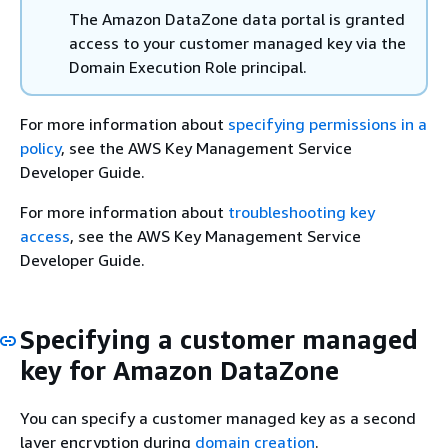
The Amazon DataZone data portal is granted
access to your customer managed key via the
Domain Execution Role principal.
For more information about
specifying permissions in a
policy
, see the AWS Key Management Service
Developer Guide.
For more information about
troubleshooting key
access
, see the AWS Key Management Service
Developer Guide.
Specifying a customer managed
key for Amazon DataZone
You can specify a customer managed key as a second
layer encryption during
domain creation
.