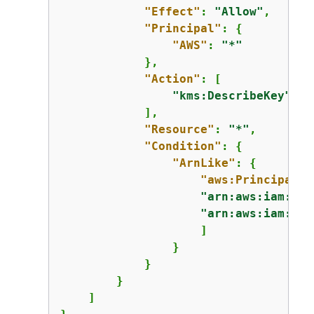
"Effect"
: 
"Allow"
,

"Principal"
: 
{
"AWS"
: 
"*"
            },

"Action"
: [

"kms:DescribeKey"
            ],

"Resource"
: 
"*"
,

"Condition"
: 
{
"ArnLike"
: 
{
"aws:PrincipalAr
"arn:aws:iam::11
"arn:aws:iam::44
                    ]

                }

            }

        }

    ]
