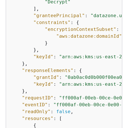
"Decrypt"
        ],

"granteePrincipal"
: 
"datazone.us-
"constraints"
: 
{
"encryptionContextSubset"
: 
{
"aws:datazone:domainId"
: 
            }

        },

"keyId"
: 
"arn:aws:kms:us-east-2:1
    },

"responseElements"
: 
{
"grantId"
: 
"0ab0ac0d0b000f00ea00c
"keyId"
: 
"arn:aws:kms:us-east-2:1
    },

"requestID"
: 
"ff000af-00eb-00ce-0e00-
"eventID"
: 
"ff000af-00eb-00ce-0e00-ea
"readOnly"
: 
false
,

"resources"
: [

{