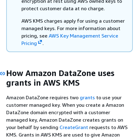
encryption at rest using AWS owned keys to
protect customer data at no charge.
AWS KMS charges apply for using a customer
managed keys. For more information about
pricing, see
AWS Key Management Service
Pricing
.
How Amazon DataZone uses
grants in AWS KMS
Amazon DataZone requires two
grants
to use your
customer managed key. When you create a Amazon
DataZone domain encrypted with a customer
managed key, Amazon DataZone creates grants on
your behalf by sending
CreateGrant
requests to AWS
KMS. Grants in AWS KMS are used to give Amazon