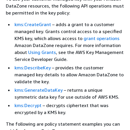
DataZone resources, the following API operations must
be permitted in the key policy:
kms:CreateGrant
– adds a grant to a customer
managed key. Grants control access to a specified
KMS key, which allows access to
grant operations
Amazon DataZone requires. For more information
about
Using Grants
, see the AWS Key Management
Service Developer Guide.
kms:DescribeKey
– provides the customer
managed key details to allow Amazon DataZone to
validate the key.
kms:GenerateDataKey
– returns a unique
symmetric data key for use outside of AWS KMS.
kms:Decrypt
– decrypts ciphertext that was
encrypted by a KMS key.
The following are policy statement examples you can