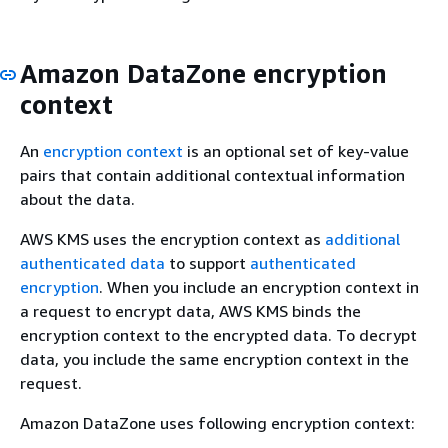
Amazon DataZone encryption
context
An
encryption context
is an optional set of key-value
pairs that contain additional contextual information
about the data.
AWS KMS uses the encryption context as
additional
authenticated data
to support
authenticated
encryption
. When you include an encryption context in
a request to encrypt data, AWS KMS binds the
encryption context to the encrypted data. To decrypt
data, you include the same encryption context in the
request.
Amazon DataZone uses following encryption context: