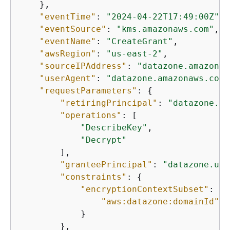
    },

"eventTime"
: 
"2024-04-22T17:49:00Z"
,

"eventSource"
: 
"kms.amazonaws.com"
,

"eventName"
: 
"CreateGrant"
,

"awsRegion"
: 
"us-east-2"
,

"sourceIPAddress"
: 
"datazone.amazonaw
"userAgent"
: 
"datazone.amazonaws.com"
"requestParameters"
: 
{
"retiringPrincipal"
: 
"datazone.us
"operations"
: [

"DescribeKey"
,

"Decrypt"
        ],

"granteePrincipal"
: 
"datazone.us-
"constraints"
: 
{
"encryptionContextSubset"
: 
{
"aws:datazone:domainId"
: 
            }

        },
