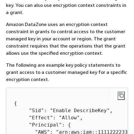
key. You can also use encryption context constraints in
a grant.
Amazon DataZone uses an encryption context
constraint in grants to control access to the customer
managed key in your account or region. The grant
constraint requires that the operations that the grant
allows use the specified encryption context.
The following are example key policy statements to
grant access to a customer managed key for a specific
encryption context.
{
      "Sid": "Enable DescribeKey",

      "Effect": "Allow",

      "Principal": 
{
        "AWS": "arn:aws:iam::111122223333