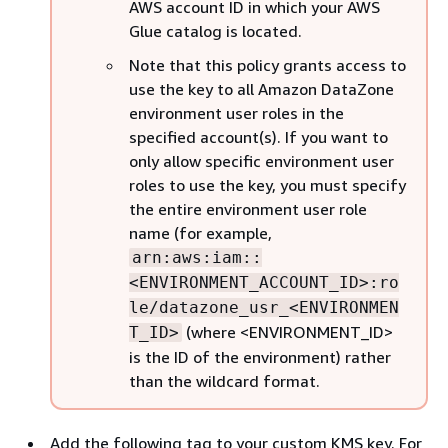
AWS account ID in which your AWS
Glue catalog is located.
Note that this policy grants access to
use the key to all Amazon DataZone
environment user roles in the
specified account(s). If you want to
only allow specific environment user
roles to use the key, you must specify
the entire environment user role
name (for example,
arn:aws:iam::
<ENVIRONMENT_ACCOUNT_ID>:ro
le/datazone_usr_<ENVIRONMEN
(where <ENVIRONMENT_ID>
T_ID>
is the ID of the environment) rather
than the wildcard format.
Add the following tag to your custom KMS key. For