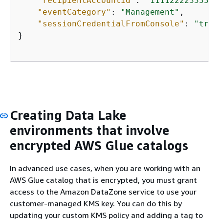
"recipientAccountId"
: 
"111122223333"
,

"eventCategory"
: 
"Management"
,

"sessionCredentialFromConsole"
: 
"true
}

Creating Data Lake
environments that involve
encrypted AWS Glue catalogs
In advanced use cases, when you are working with an
AWS Glue catalog that is encrypted, you must grant
access to the Amazon DataZone service to use your
customer-managed KMS key. You can do this by
updating your custom KMS policy and adding a tag to