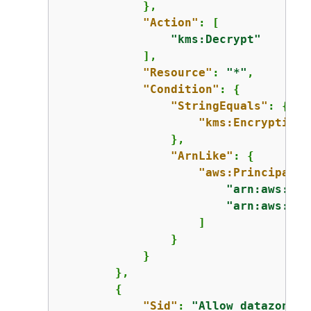
            },

"Action"
: [

"kms:Decrypt"
            ],

"Resource"
: 
"*"
,

"Condition"
: 
{
"StringEquals"
: 
{
"kms:EncryptionC
                },

"ArnLike"
: 
{
"aws:PrincipalAr
"arn:aws:iam
"arn:aws:iam
                    ]

                }

            }

        },

{
"Sid"
: 
"Allow datazone e