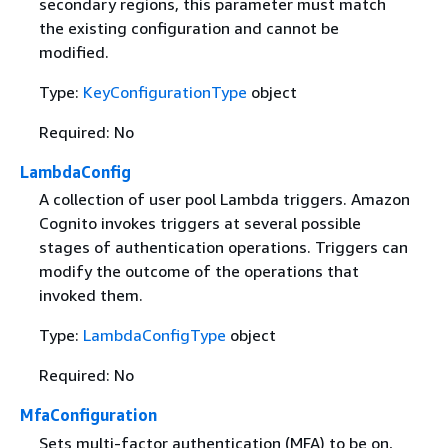
secondary regions, this parameter must match
the existing configuration and cannot be
modified.
Type:
KeyConfigurationType
object
Required: No
LambdaConfig
A collection of user pool Lambda triggers. Amazon
Cognito invokes triggers at several possible
stages of authentication operations. Triggers can
modify the outcome of the operations that
invoked them.
Type:
LambdaConfigType
object
Required: No
MfaConfiguration
Sets multi-factor authentication (MFA) to be on,