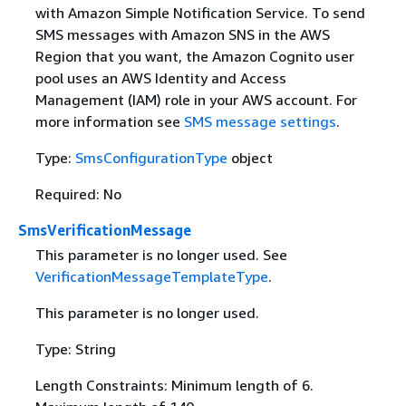
with Amazon Simple Notification Service. To send
SMS messages with Amazon SNS in the AWS
Region that you want, the Amazon Cognito user
pool uses an AWS Identity and Access
Management (IAM) role in your AWS account. For
more information see
SMS message settings
.
Type:
SmsConfigurationType
object
Required: No
SmsVerificationMessage
This parameter is no longer used. See
VerificationMessageTemplateType
.
This parameter is no longer used.
Type: String
Length Constraints: Minimum length of 6.