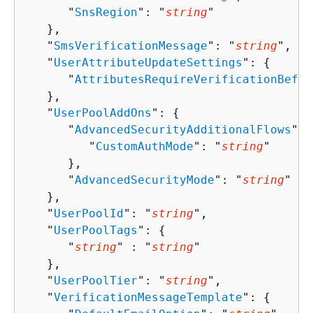
      "
SnsRegion
": "
string
"

   },

   "
SmsVerificationMessage
": "
string
",

   "
UserAttributeUpdateSettings
": 
{
      "
AttributesRequireVerificationBefor
   },

   "
UserPoolAddOns
": 
{
      "
AdvancedSecurityAdditionalFlows
": 
         "
CustomAuthMode
": "
string
"

      },

      "
AdvancedSecurityMode
": "
string
"

   },

   "
UserPoolId
": "
string
",

   "
UserPoolTags
": 
{
      "
string
" : "
string
" 

   },

   "
UserPoolTier
": "
string
",

   "
VerificationMessageTemplate
": 
{