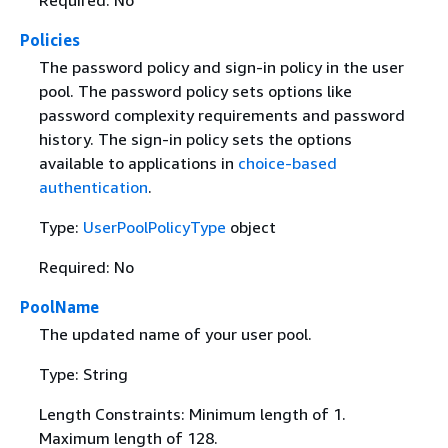
Policies
The password policy and sign-in policy in the user
pool. The password policy sets options like
password complexity requirements and password
history. The sign-in policy sets the options
available to applications in
choice-based
authentication
.
Type:
UserPoolPolicyType
object
Required: No
PoolName
The updated name of your user pool.
Type: String
Length Constraints: Minimum length of 1.
Maximum length of 128.