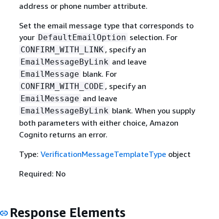
address or phone number attribute.
Set the email message type that corresponds to
your
selection. For
DefaultEmailOption
, specify an
CONFIRM_WITH_LINK
and leave
EmailMessageByLink
blank. For
EmailMessage
, specify an
CONFIRM_WITH_CODE
and leave
EmailMessage
blank. When you supply
EmailMessageByLink
both parameters with either choice, Amazon
Cognito returns an error.
Type:
VerificationMessageTemplateType
object
Required: No
Response Elements