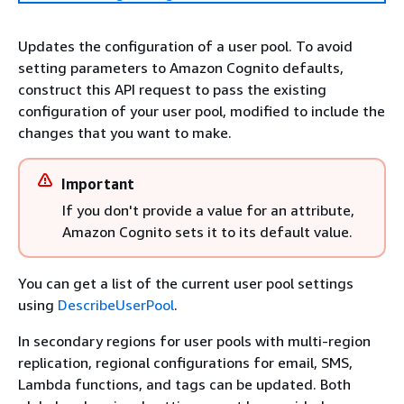
Updates the configuration of a user pool. To avoid
setting parameters to Amazon Cognito defaults,
construct this API request to pass the existing
configuration of your user pool, modified to include the
changes that you want to make.
Important
If you don't provide a value for an attribute,
Amazon Cognito sets it to its default value.
You can get a list of the current user pool settings
using
DescribeUserPool
.
In secondary regions for user pools with multi-region
replication, regional configurations for email, SMS,
Lambda functions, and tags can be updated. Both