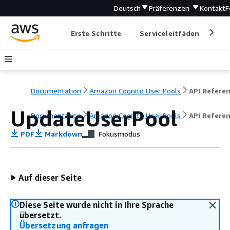
Deutsch
Präferenzen
Kontakt
F
Erste Schritte
Serviceleitfäden
Ent
Documentation
Amazon Cognito User Pools
API Refere
UpdateUserPool
Documentation
Amazon Cognito User Pools
API Refere
PDF
Markdown
Fokusmodus
Auf dieser Seite
Diese Seite wurde nicht in Ihre Sprache
übersetzt.
Übersetzung anfragen