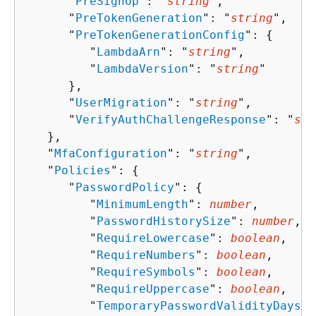
      "
PreSignUp
": "
string
",

      "
PreTokenGeneration
": "
string
",

      "
PreTokenGenerationConfig
": 
{
         "
LambdaArn
": "
string
",

         "
LambdaVersion
": "
string
"

      },

      "
UserMigration
": "
string
",

      "
VerifyAuthChallengeResponse
": "
str
   },

   "
MfaConfiguration
": "
string
",

   "
Policies
": 
{
      "
PasswordPolicy
": 
{
         "
MinimumLength
": 
number
,

         "
PasswordHistorySize
": 
number
,

         "
RequireLowercase
": 
boolean
,

         "
RequireNumbers
": 
boolean
,

         "
RequireSymbols
": 
boolean
,

         "
RequireUppercase
": 
boolean
,

         "
TemporaryPasswordValidityDays
":