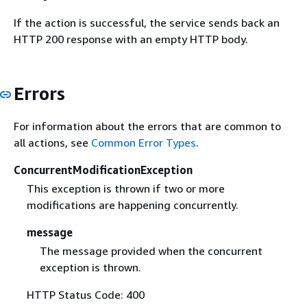
If the action is successful, the service sends back an
HTTP 200 response with an empty HTTP body.
Errors
For information about the errors that are common to
all actions, see
Common Error Types
.
ConcurrentModificationException
This exception is thrown if two or more
modifications are happening concurrently.
message
The message provided when the concurrent
exception is thrown.
HTTP Status Code: 400