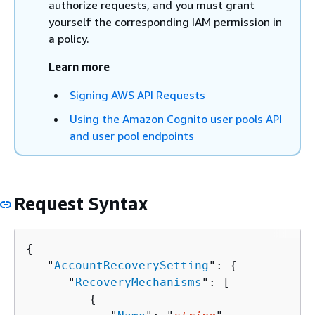
authorize requests, and you must grant
yourself the corresponding IAM permission in
a policy.
Learn more
Signing AWS API Requests
Using the Amazon Cognito user pools API
and user pool endpoints
Request Syntax
{
   "
AccountRecoverySetting
": 
{
      "
RecoveryMechanisms
": [ 

{