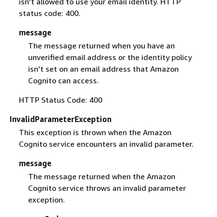
isn't allowed to use your email identity. HTTP
status code: 400.
message
The message returned when you have an
unverified email address or the identity policy
isn't set on an email address that Amazon
Cognito can access.
HTTP Status Code: 400
InvalidParameterException
This exception is thrown when the Amazon
Cognito service encounters an invalid parameter.
message
The message returned when the Amazon
Cognito service throws an invalid parameter
exception.