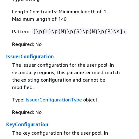
Length Constraints: Minimum length of 1.
Maximum length of 140.
Pattern:
[\p
{
L}\p
{
M}\p
{
S}\p
{
N}\p
{
P}\s]+
Required: No
IssuerConfiguration
The issuer configuration for the user pool. In
secondary regions, this parameter must match
the existing configuration and cannot be
modified.
Type:
IssuerConfigurationType
object
Required: No
KeyConfiguration
The key configuration for the user pool. In