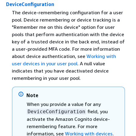
DeviceConfiguration
The device-remembering configuration for a user
pool. Device remembering or device tracking is a
"Remember me on this device" option for user
pools that perform authentication with the device
key of a trusted device in the back end, instead of
a user-provided MFA code. For more information
about device authentication, see
Working with
user devices in your user pool
. A null value
indicates that you have deactivated device
remembering in your user pool.
Note
When you provide a value for any
field, you
DeviceConfiguration
activate the Amazon Cognito device-
remembering feature. For more
information, see
Working with devices
.