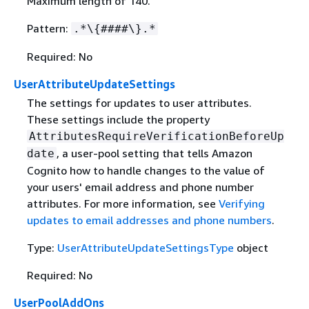
Maximum length of 140.
Pattern:
.*\
{
####\}.*
Required: No
UserAttributeUpdateSettings
The settings for updates to user attributes.
These settings include the property
AttributesRequireVerificationBeforeUp
, a user-pool setting that tells Amazon
date
Cognito how to handle changes to the value of
your users' email address and phone number
attributes. For more information, see
Verifying
updates to email addresses and phone numbers
.
Type:
UserAttributeUpdateSettingsType
object
Required: No
UserPoolAddOns