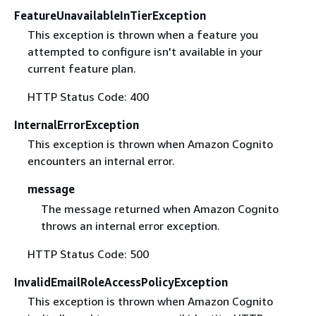
FeatureUnavailableInTierException
This exception is thrown when a feature you
attempted to configure isn't available in your
current feature plan.
HTTP Status Code: 400
InternalErrorException
This exception is thrown when Amazon Cognito
encounters an internal error.
message
The message returned when Amazon Cognito
throws an internal error exception.
HTTP Status Code: 500
InvalidEmailRoleAccessPolicyException
This exception is thrown when Amazon Cognito