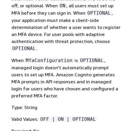
off, or optional. When
, all users must set up
ON
MFA before they can sign in. When
,
OPTIONAL
your application must make a client-side
determination of whether a user wants to register
an MFA device. For user pools with adaptive
authentication with threat protection, choose
.
OPTIONAL
When
is
,
MfaConfiguration
OPTIONAL
managed login doesn't automatically prompt
users to set up MFA. Amazon Cognito generates
MFA prompts in API responses and in managed
login for users who have chosen and configured a
preferred MFA factor.
Type: String
Valid Values:
OFF | ON | OPTIONAL
Required: No