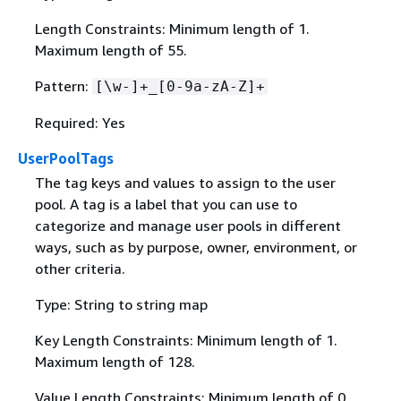
Length Constraints: Minimum length of 1.
Maximum length of 55.
Pattern:
[\w-]+_[0-9a-zA-Z]+
Required: Yes
UserPoolTags
The tag keys and values to assign to the user
pool. A tag is a label that you can use to
categorize and manage user pools in different
ways, such as by purpose, owner, environment, or
other criteria.
Type: String to string map
Key Length Constraints: Minimum length of 1.
Maximum length of 128.
Value Length Constraints: Minimum length of 0.