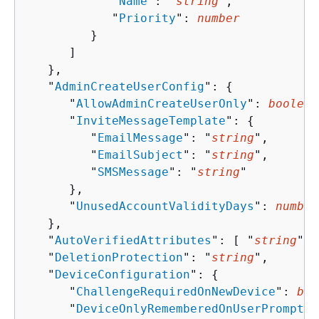
            "
Name
": "
string
",

            "
Priority
": 
number
         }

      ]

   },

   "
AdminCreateUserConfig
": 
{
      "
AllowAdminCreateUserOnly
": 
boolean
      "
InviteMessageTemplate
": 
{
         "
EmailMessage
": "
string
",

         "
EmailSubject
": "
string
",

         "
SMSMessage
": "
string
"

      },

      "
UnusedAccountValidityDays
": 
number
   },

   "
AutoVerifiedAttributes
": [ "
string
" ]
   "
DeletionProtection
": "
string
",

   "
DeviceConfiguration
": 
{
      "
ChallengeRequiredOnNewDevice
": 
boo
      "
DeviceOnlyRememberedOnUserPrompt
":