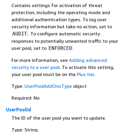
Contains settings for activation of threat
protection, including the operating mode and
additional authentication types. To log user
security information but take no action, set to
. To configure automatic security
AUDIT
responses to potentially unwanted traffic to your
user pool, set to
.
ENFORCED
For more information, see
Adding advanced
security to a user pool
. To activate this setting,
your user pool must be on the
Plus tier
.
Type:
UserPoolAddOnsType
object
Required: No
UserPoolId
The ID of the user pool you want to update.
Type: String