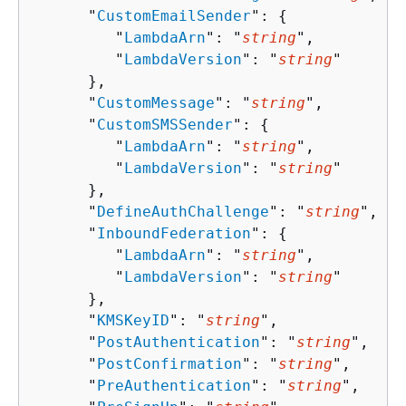
      "
CustomEmailSender
": 
{
         "
LambdaArn
": "
string
",

         "
LambdaVersion
": "
string
"

      },

      "
CustomMessage
": "
string
",

      "
CustomSMSSender
": 
{
         "
LambdaArn
": "
string
",

         "
LambdaVersion
": "
string
"

      },

      "
DefineAuthChallenge
": "
string
",

      "
InboundFederation
": 
{
         "
LambdaArn
": "
string
",

         "
LambdaVersion
": "
string
"

      },

      "
KMSKeyID
": "
string
",

      "
PostAuthentication
": "
string
",

      "
PostConfirmation
": "
string
",

      "
PreAuthentication
": "
string
",
