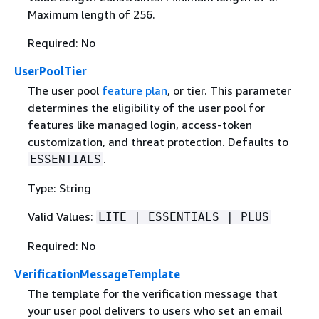
Maximum length of 256.
Required: No
UserPoolTier
The user pool
feature plan
, or tier. This parameter
determines the eligibility of the user pool for
features like managed login, access-token
customization, and threat protection. Defaults to
.
ESSENTIALS
Type: String
Valid Values:
LITE | ESSENTIALS | PLUS
Required: No
VerificationMessageTemplate
The template for the verification message that
your user pool delivers to users who set an email