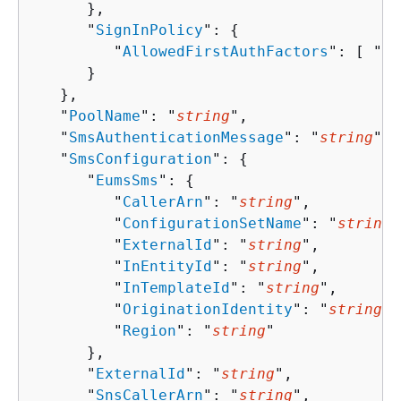
      },

      "
SignInPolicy
": 
{
         "
AllowedFirstAuthFactors
": [ "
st
      }

   },

   "
PoolName
": "
string
",

   "
SmsAuthenticationMessage
": "
string
",

   "
SmsConfiguration
": 
{
      "
EumsSms
": 
{
         "
CallerArn
": "
string
",

         "
ConfigurationSetName
": "
string
"
         "
ExternalId
": "
string
",

         "
InEntityId
": "
string
",

         "
InTemplateId
": "
string
",

         "
OriginationIdentity
": "
string
",

         "
Region
": "
string
"

      },

      "
ExternalId
": "
string
",

      "
SnsCallerArn
": "
string
",
