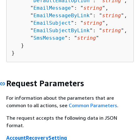
      "
DefaultEmailOption
": "
string
",

      "
EmailMessage
": "
string
",

      "
EmailMessageByLink
": "
string
",

      "
EmailSubject
": "
string
",

      "
EmailSubjectByLink
": "
string
",

      "
SmsMessage
": "
string
"

   }

}
Request Parameters
For information about the parameters that are
common to all actions, see
Common Parameters
.
The request accepts the following data in JSON
format.
AccountRecoverySetting