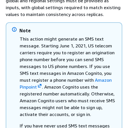
global and regional settings must be provided as
inputs, with global settings required to match existing
values to maintain consistency across replicas.
Note
This action might generate an SMS text
message. Starting June 1, 2021, US telecom
carriers require you to register an origination
phone number before you can send SMS
messages to US phone numbers. If you use
SMS text messages in Amazon Cognito, you
must register a phone number with
Amazon
Pinpoint
. Amazon Cognito uses the
registered number automatically. Otherwise,
Amazon Cognito users who must receive SMS
messages might not be able to sign up,
activate their accounts, or sign in.
If you have never used SMS text messages