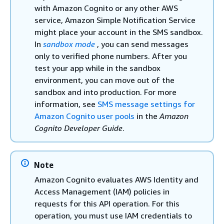
with Amazon Cognito or any other AWS
service, Amazon Simple Notification Service
might place your account in the SMS sandbox.
In
sandbox mode
, you can send messages
only to verified phone numbers. After you
test your app while in the sandbox
environment, you can move out of the
sandbox and into production. For more
information, see
SMS message settings for
Amazon Cognito user pools
in the
Amazon
Cognito Developer Guide
.
Note
Amazon Cognito evaluates AWS Identity and
Access Management (IAM) policies in
requests for this API operation. For this
operation, you must use IAM credentials to