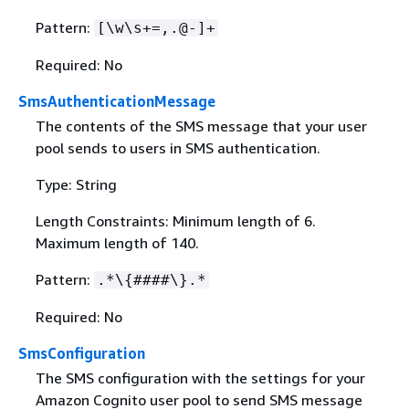
Pattern:
[\w\s+=,.@-]+
Required: No
SmsAuthenticationMessage
The contents of the SMS message that your user
pool sends to users in SMS authentication.
Type: String
Length Constraints: Minimum length of 6.
Maximum length of 140.
Pattern:
.*\
{
####\}.*
Required: No
SmsConfiguration
The SMS configuration with the settings for your
Amazon Cognito user pool to send SMS message