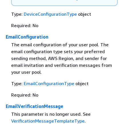
Type:
DeviceConfigurationType
object
Required: No
EmailConfiguration
The email configuration of your user pool. The
email configuration type sets your preferred
sending method, AWS Region, and sender for
email invitation and verification messages from
your user pool.
Type:
EmailConfigurationType
object
Required: No
EmailVerificationMessage
This parameter is no longer used. See
VerificationMessageTemplateType
.