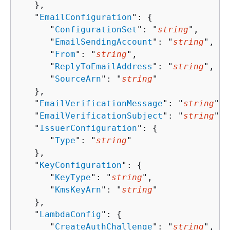
   },

   "
EmailConfiguration
": 
{
      "
ConfigurationSet
": "
string
",

      "
EmailSendingAccount
": "
string
",

      "
From
": "
string
",

      "
ReplyToEmailAddress
": "
string
",

      "
SourceArn
": "
string
"

   },

   "
EmailVerificationMessage
": "
string
",

   "
EmailVerificationSubject
": "
string
",

   "
IssuerConfiguration
": 
{
      "
Type
": "
string
"

   },

   "
KeyConfiguration
": 
{
      "
KeyType
": "
string
",

      "
KmsKeyArn
": "
string
"

   },

   "
LambdaConfig
": 
{
      "
CreateAuthChallenge
": "
string
",
