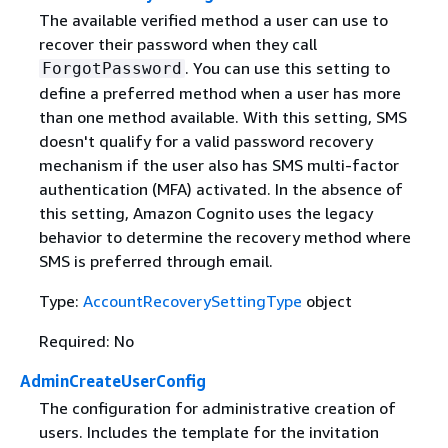
The available verified method a user can use to
recover their password when they call
. You can use this setting to
ForgotPassword
define a preferred method when a user has more
than one method available. With this setting, SMS
doesn't qualify for a valid password recovery
mechanism if the user also has SMS multi-factor
authentication (MFA) activated. In the absence of
this setting, Amazon Cognito uses the legacy
behavior to determine the recovery method where
SMS is preferred through email.
Type:
AccountRecoverySettingType
object
Required: No
AdminCreateUserConfig
The configuration for administrative creation of
users. Includes the template for the invitation