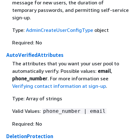
message for new users, the duration of
temporary passwords, and permitting self-service
sign-up.
Type:
AdminCreateUserConfigType
object
Required: No
AutoVerifiedAttributes
The attributes that you want your user pool to
automatically verify. Possible values:
email
,
phone_number
. For more information see
Verifying contact information at sign-up
.
Type: Array of strings
Valid Values:
phone_number | email
Required: No
DeletionProtection