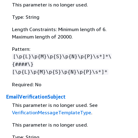
This parameter is no longer used.
Type: String
Length Constraints: Minimum length of 6.
Maximum length of 20000.
Pattern:
[\p
{
L}\p
{
M}\p
{
S}\p
{
N}\p
{
P}\s*]*\
{
####\}
[\p
{
L}\p
{
M}\p
{
S}\p
{
N}\p
{
P}\s*]*
Required: No
EmailVerificationSubject
This parameter is no longer used. See
VerificationMessageTemplateType
.
This parameter is no longer used.
Type: String