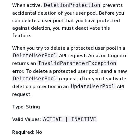
When active,
prevents
DeletionProtection
accidental deletion of your user pool. Before you
can delete a user pool that you have protected
against deletion, you must deactivate this
feature.
When you try to delete a protected user pool in a
API request, Amazon Cognito
DeleteUserPool
returns an
InvalidParameterException
error. To delete a protected user pool, send a new
request after you deactivate
DeleteUserPool
deletion protection in an
API
UpdateUserPool
request.
Type: String
Valid Values:
ACTIVE | INACTIVE
Required: No