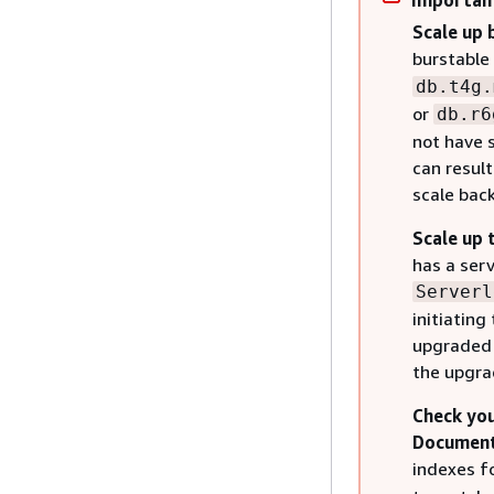
Importan
Scale up 
burstable
db.t4g.
or
db.r6
not have 
can result
scale bac
Scale up 
has a ser
Serverl
initiatin
upgraded 
the upgra
Check you
DocumentD
indexes f