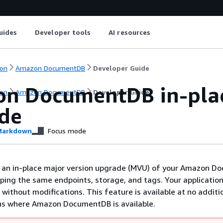
uides
Developer tools
AI resources
on
Amazon DocumentDB
Developer Guide
n DocumentDB in-plac
on
Amazon DocumentDB
Developer Guide
de
arkdown
Focus mode
 an in-place major version upgrade (MVU) of your Amazon 
eping the same endpoints, storage, and tags. Your applicatio
 without modifications. This feature is available at no additi
ons where Amazon DocumentDB is available.