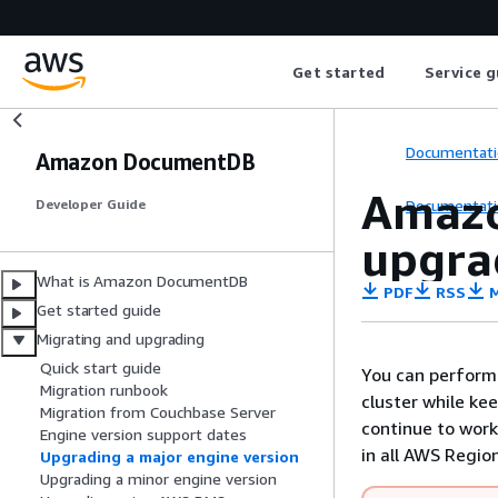
Get started
Service g
Documentati
Amazon DocumentDB
Amazo
Documentati
Developer Guide
upgra
What is Amazon DocumentDB
PDF
RSS
M
Get started guide
Migrating and upgrading
Quick start guide
You can perform
Migration runbook
cluster while ke
Migration from Couchbase Server
continue to work
Engine version support dates
in all AWS Regi
Upgrading a major engine version
Upgrading a minor engine version