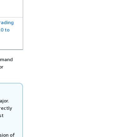
rading
0 to
ommand
or
jor.
rectly
st
sion of