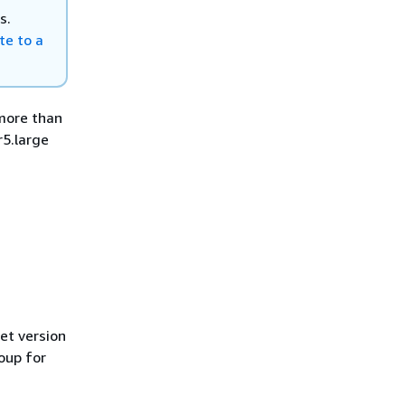
s.
te to a
more than
r5.large
.
et version
oup for