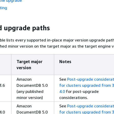
the upgrade
ting
d upgrade paths
ble lists every supported in-place major version upgrade pat
shed minor version on the target major as the target engine v
Target major
Notes
version
Amazon
See
Post-upgrade considerat
3.6
DocumentDB 5.0
for clusters upgraded from 3
(any published
4.0
for post-upgrade
minor version)
considerations.
Amazon
See
Post-upgrade considerat
4.0
DocumentDB 5.0
for clusters upgraded from 3