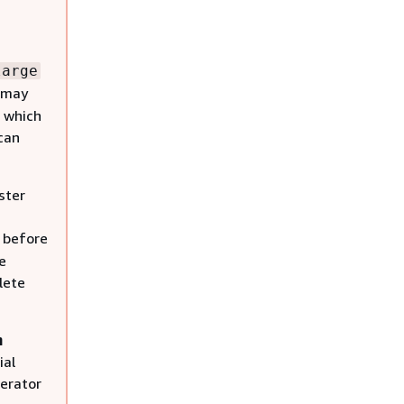
large
s may
 which
 can
ster
r before
e
lete
n
ial
erator