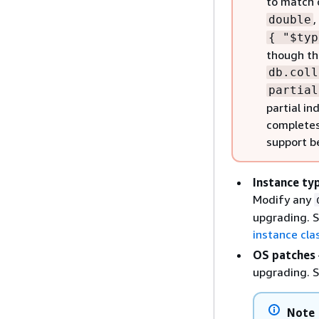
to match 
,
double
{
"$typ
though th
db.coll
partial
partial i
completes
support b
Instance ty
Modify any
upgrading. 
instance cla
OS patches
upgrading. 
Note