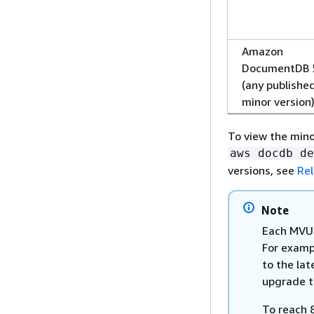
Amazon
DocumentDB 
(any publishe
minor version
To view the mino
aws docdb de
versions, see
Rel
Note
Each MVU 
For examp
to the lat
upgrade t
To reach 8