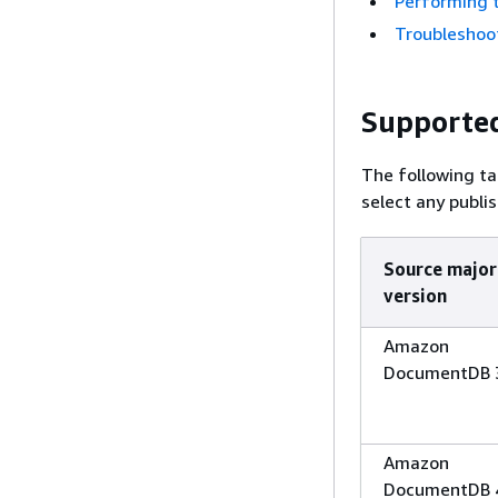
Performing 
Troubleshoo
Supporte
The following ta
select any publi
Source major
version
Amazon
DocumentDB 
Amazon
DocumentDB 