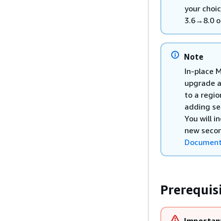
your choic
3.6→8.0 o
Note
In-place M
upgrade a
to a regio
adding se
You will i
new secon
DocumentD
Prerequis