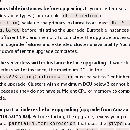
t
burstable instances before upgrading.
If your cluster uses
 instance types (for example,
or
db.t3.medium
), scale up the primary instance to at least
medium
db.r5.
before initiating the upgrade. Burstable instance
g.large
sufficient CPU and memory to complete the upgrade process,
 in upgrade failures and extended cluster unavailability. You
k down after the upgrade completes.
the serverless writer instance before upgrading.
If your clu
verless writer instance, the maximum DCU in the
must be set to 3 or highe
essV2ScalingConfiguration
g the upgrade. Clusters with a maximum DCU below 3 cannot b
because they do not have sufficient CPU or memory to comp
de.
r partial indexes before upgrading (upgrade from Amazo
B 5.0 to 8.0).
Before starting the upgrade, review your part
or a
that uses the
op
partialFilterExpression
$type