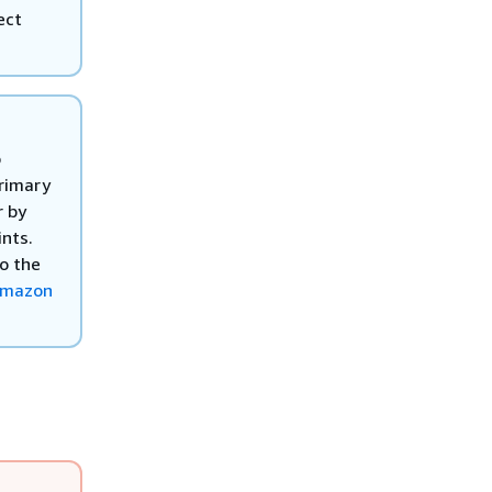
ect
o
primary
r by
nts.
to the
Amazon