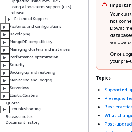
Upgrading using AWS DMS
Importan
Using a long-term support (LTS)
release
Your clust
Extended Support
not connec
Features and configurations
Downtime 
Developing
databases
MongoDB compatibility
window or 
Managing clusters and instances
Once upgr
Performance optimization
your pre-
Security
Backing up and restoring
Topics
Monitoring and logging
Serverless
Supported u
Elastic Clusters
Prerequisite
Quotas
Best practic
Troubleshooting
What change
Release notes
Document history
Post-upgrade