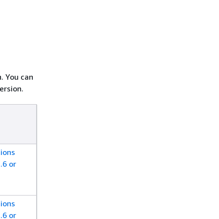
h. You can
ersion.
ions
.6 or
ions
.6 or