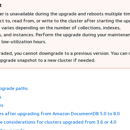
t
er is unavailable during the upgrade and reboots multiple ti
t to, read from, or write to the cluster after starting the u
varies depending on the number of collections, indexes,
, and instances. Perform the upgrade during your maintena
low-utilization hours.
aded, you cannot downgrade to a previous version. You can 
upgrade snapshot to a new cluster if needed.
pgrade paths
s
es
s after upgrading from Amazon DocumentDB 5.0 to 8.0
 considerations for clusters upgraded from 3.6 or 4.0