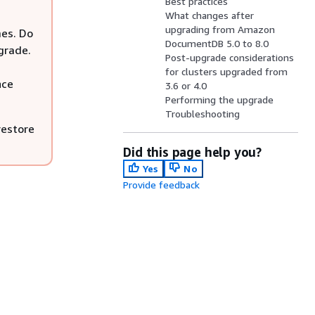
Best practices
What changes after
upgrading from Amazon
mes. Do
DocumentDB 5.0 to 8.0
pgrade.
Post-upgrade considerations
for clusters upgraded from
nce
3.6 or 4.0
Performing the upgrade
Troubleshooting
restore
Did this page help you?
Yes
No
Provide feedback