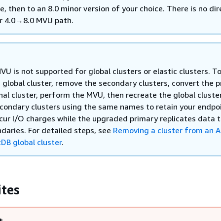
e, then to an 8.0 minor version of your choice. There is no dir
r 4.0→8.0 MVU path.
VU is not supported for global clusters or elastic clusters. T
 global cluster, remove the secondary clusters, convert the 
nal cluster, perform the MVU, then recreate the global cluste
condary clusters using the same names to retain your endpoi
ncur I/O charges while the upgraded primary replicates data 
daries. For detailed steps, see
Removing a cluster from an 
B global cluster
.
ites