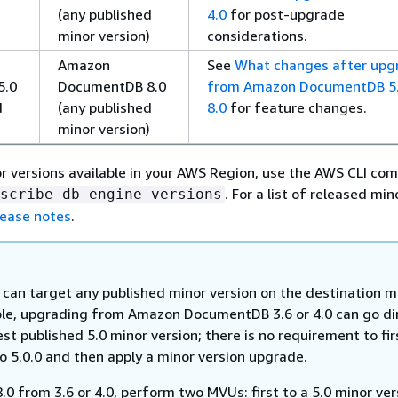
(any published
4.0
for post-upgrade
minor version)
considerations.
Amazon
See
What changes after upg
5.0
DocumentDB 8.0
from Amazon DocumentDB 5.
d
(any published
8.0
for feature changes.
)
minor version)
r versions available in your AWS Region, use the AWS CLI c
. For a list of released min
scribe-db-engine-versions
ease notes
.
can target any published minor version on the destination ma
le, upgrading from Amazon DocumentDB 3.6 or 4.0 can go di
est published 5.0 minor version; there is no requirement to fir
o 5.0.0 and then apply a minor version upgrade.
.0 from 3.6 or 4.0, perform two MVUs: first to a 5.0 minor ver