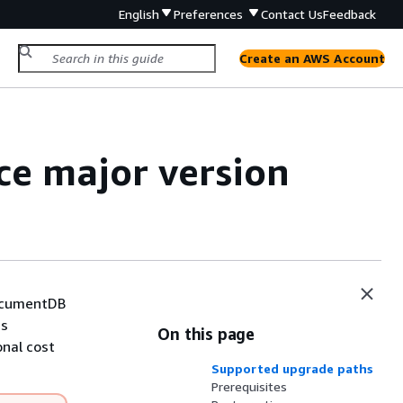
English
Preferences
Contact Us
Feedback
Create an AWS Account
e major version
DocumentDB
ns
On this page
onal cost
Supported upgrade paths
Prerequisites