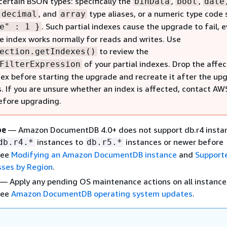
certain BSON types: specifically the
,
,
binData
bool
date
, and
type aliases, or a numeric type code 
decimal
array
. Such partial indexes cause the upgrade to fail, 
e" : 1 }
e index works normally for reads and writes. Use
to review the
ection.getIndexes()
of your partial indexes. Drop the affe
FilterExpression
ndex before starting the upgrade and recreate it after the up
. If you are unsure whether an index is affected, contact AW
efore upgrading.
pe
— Amazon DocumentDB 4.0+ does not support db.r4 insta
instances to
instances or newer before
db.r4.*
db.r5.*
See
Modifying an Amazon DocumentDB instance
and
Support
sses by Region
.
— Apply any pending OS maintenance actions on all instance
See
Amazon DocumentDB operating system updates
.