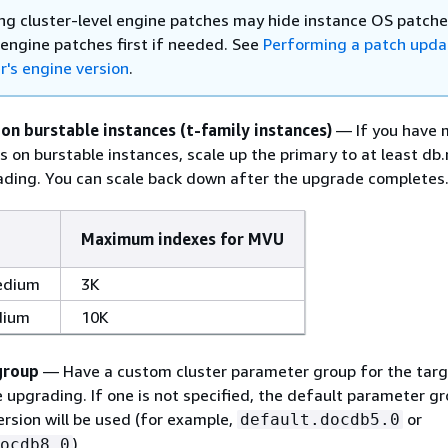
ng cluster-level engine patches may hide instance OS patche
 engine patches first if needed. See
Performing a patch upda
r's engine version
.
 on burstable instances (t-family instances)
— If you have 
s on burstable instances, scale up the primary to at least db.
ding. You can scale back down after the upgrade completes
Maximum indexes for MVU
edium
3K
dium
10K
group
— Have a custom cluster parameter group for the targ
 upgrading. If one is not specified, the default parameter gr
ersion will be used (for example,
or
default.docdb5.0
).
ocdb8.0