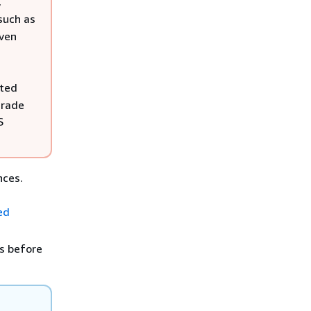
,
such as
even
cted
grade
S
nces.
ed
s before