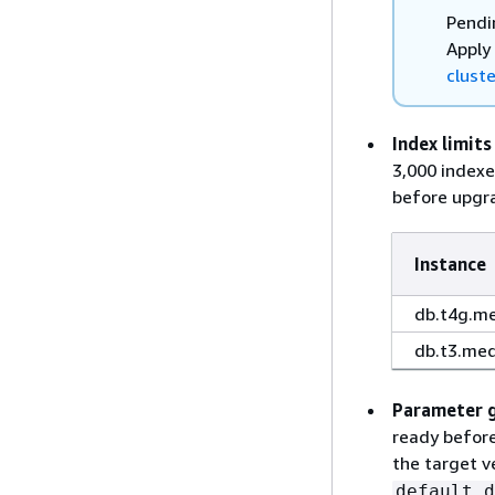
Pendi
Apply
cluste
Index limits
3,000 indexe
before upgra
Instance
db.t4g.m
db.t3.me
Parameter 
ready before
the target v
default.d