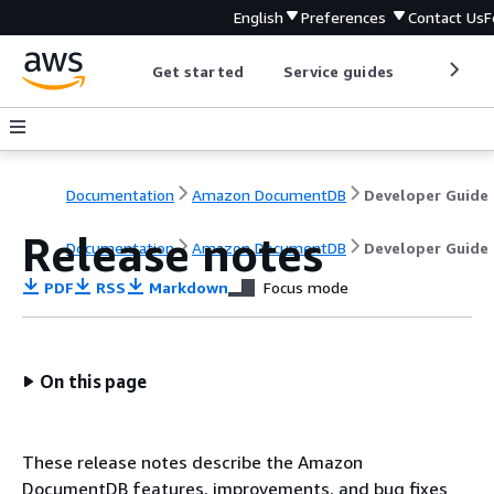
English
Preferences
Contact Us
F
Get started
Service guides
Develop
Documentation
Amazon DocumentDB
Developer Guide
Release notes
Documentation
Amazon DocumentDB
Developer Guide
PDF
RSS
Markdown
Focus mode
On this page
These release notes describe the Amazon
DocumentDB features, improvements, and bug fixes