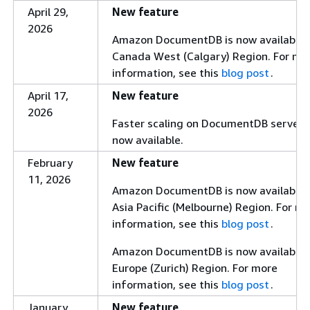
Support for
,
$out
April 29,
New feature
,
,
$collStats
$indexStats
2026
Amazon DocumentDB is now available i
using Planner v3.
$geoNear
Canada West (Calgary) Region. For mo
With Planner V3, the
$out
information, see this
blog post
.
stage also supports writing to
collections across different
April 17,
New feature
databases.
2026
Faster scaling on DocumentDB serverle
The aggregation pipeline now
now available.
coalesces
and
$lookup
February
New feature
stages even when the
$unwind
11, 2026
stage includes the
$unwind
Amazon DocumentDB is now available i
includeArrayIndex
Asia Pacific (Melbourne) Region. For m
parameter. Previously, this
information, see this
blog post
.
optimization was skipped when
was
Amazon DocumentDB is now available i
includeArrayIndex
Europe (Zurich) Region. For more
present.
information, see this
blog post
.
Performance enhancements to
improve write throughput for
January
New feature