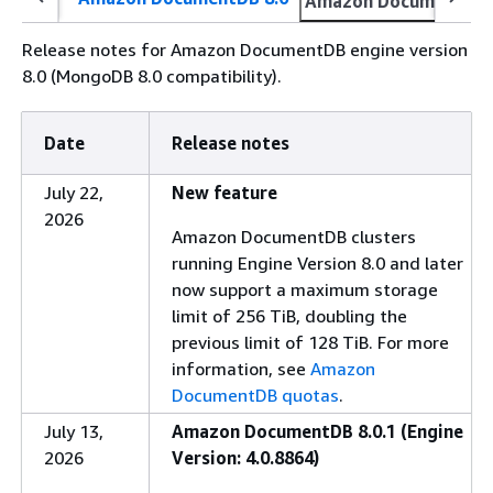
Amazon DocumentDB 
Release notes for Amazon DocumentDB engine version
8.0 (MongoDB 8.0 compatibility).
Date
Release notes
July 22,
New feature
2026
Amazon DocumentDB clusters
running Engine Version 8.0 and later
now support a maximum storage
limit of 256 TiB, doubling the
previous limit of 128 TiB. For more
information, see
Amazon
DocumentDB quotas
.
July 13,
Amazon DocumentDB 8.0.1 (Engine
2026
Version: 4.0.8864)