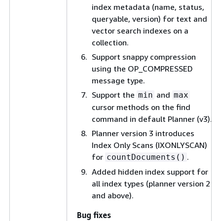
index metadata (name, status,
queryable, version) for text and
vector search indexes on a
collection.
Support snappy compression
using the OP_COMPRESSED
message type.
Support the
and
min
max
cursor methods on the find
command in default Planner (v3).
Planner version 3 introduces
Index Only Scans (IXONLYSCAN)
for
.
countDocuments()
Added hidden index support for
all index types (planner version 2
and above).
Bug fixes