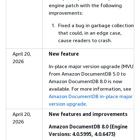
engine patch with the following
improvements:
Fixed a bug in garbage collection
that could, in an edge case,
cause readers to crash.
April 20,
New feature
2026
In-place major version upgrade (MVU)
from Amazon DocumentDB 5.0 to
Amazon DocumentDB 8.0 is now
available. For more information, see
Amazon DocumentDB in-place major
version upgrade
.
April 20,
New features and improvements
2026
Amazon DocumentDB 8.0 (Engine
Versions: 4.0.5995, 4.0.6473)