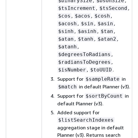
,
,
$binarySize
$bsonSize
,
,
$tsIncrement
$tsSecond
,
,
,
$cos
$acos
$cosh
,
,
,
$acosh
$sin
$asin
,
,
,
$sinh
$asinh
$tan
,
,
,
$atan
$tanh
$atan2
,
$atanh
,
$degreesToRadians
,
$radiansToDegrees
,
.
$isNumber
$toUUID
Support for
in
$sampleRate
in default Planner (v3).
$match
Support for
in
$sortByCount
default Planner (v3).
Added support for
$listSearchIndexes
aggregation stage in default
Planner (v3). Returns search