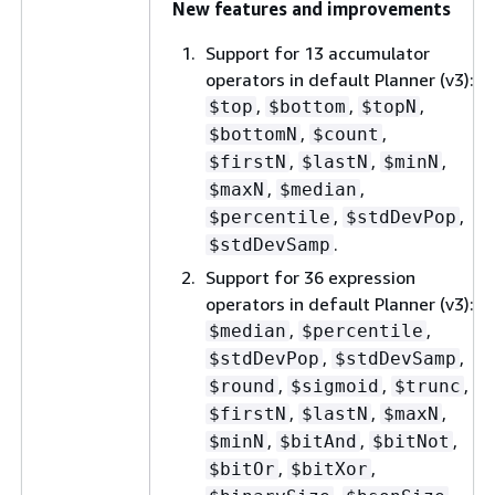
New features and improvements
Support for 13 accumulator
operators in default Planner (v3):
,
,
,
$top
$bottom
$topN
,
,
$bottomN
$count
,
,
,
$firstN
$lastN
$minN
,
,
$maxN
$median
,
,
$percentile
$stdDevPop
.
$stdDevSamp
Support for 36 expression
operators in default Planner (v3):
,
,
$median
$percentile
,
,
$stdDevPop
$stdDevSamp
,
,
,
$round
$sigmoid
$trunc
,
,
,
$firstN
$lastN
$maxN
,
,
,
$minN
$bitAnd
$bitNot
,
,
$bitOr
$bitXor