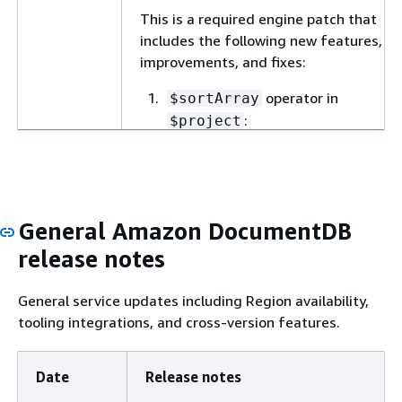
This is a required engine patch that
includes the following new features,
improvements, and fixes:
operator in
$sortArray
:
$project
Support for
$sortArray
operator in
$project
stage in aggregation
pipeline for Planner version
General Amazon DocumentDB
3. The
$sortArray
release notes
operator sorts an array
based on its elements (for
scalar values) or on a
General service updates including Region availability,
specified field (for document
tooling integrations, and cross-version features.
arrays), returning the sorted
array in ascending (
) or
1
Date
Release notes
descending (
) order.
-1