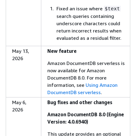
Fixed an issue where
$text
search queries containing
underscore characters could
return incorrect results when
evaluated as a residual filter.
May 13,
New feature
2026
Amazon DocumentDB serverless is
now available for Amazon
DocumentDB 8.0. For more
information, see
Using Amazon
DocumentDB serverless
.
May 6,
Bug fixes and other changes
2026
Amazon DocumentDB 8.0 (Engine
Version: 4.0.6940)
This update provides an optional