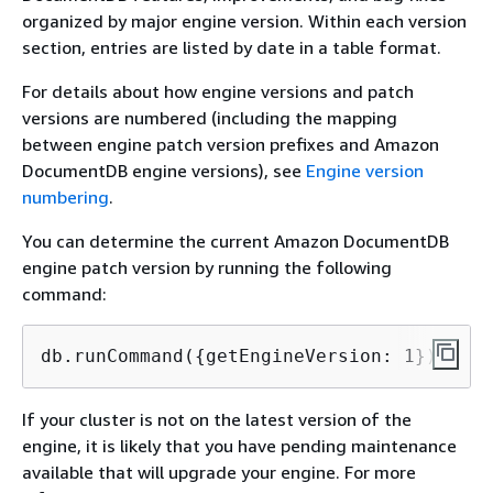
organized by major engine version. Within each version
section, entries are listed by date in a table format.
For details about how engine versions and patch
versions are numbered (including the mapping
between engine patch version prefixes and Amazon
DocumentDB engine versions), see
Engine version
numbering
.
You can determine the current Amazon DocumentDB
engine patch version by running the following
command:
db.runCommand(
{
getEngineVersion: 1})
If your cluster is not on the latest version of the
engine, it is likely that you have pending maintenance
available that will upgrade your engine. For more