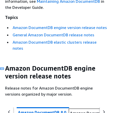
information, see
Maintaining Amazon DocumentDB
in
the Developer Guide.
Topics
Amazon DocumentDB engine version release notes
General Amazon DocumentDB release notes
Amazon DocumentDB elastic clusters release
notes
Amazon DocumentDB engine
version release notes
Release notes for Amazon DocumentDB engine
versions organized by major version.
Amazon DocumentDB 8.0