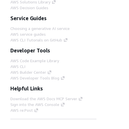
AWS Solutions Library
AWS Decision Guides
Service Guides
Choosing a generative AI service
AWS service guides
AWS CLI Tutorials on GitHub
Developer Tools
AWS Code Example Library
AWS CLI
AWS Builder Center
AWS Developer Tools Blog
Helpful Links
Download the AWS Docs MCP Server
Sign into the AWS Console
AWS re:Post
Privacy
Site terms
Cookie preferences