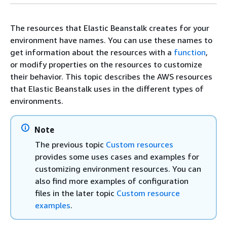
The resources that Elastic Beanstalk creates for your
environment have names. You can use these names to
get information about the resources with a
function
,
or modify properties on the resources to customize
their behavior. This topic describes the AWS resources
that Elastic Beanstalk uses in the different types of
environments.
Note
The previous topic
Custom resources
provides some uses cases and examples for
customizing environment resources. You can
also find more examples of configuration
files in the later topic
Custom resource
examples
.