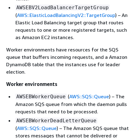
AWSEBV2LoadBalancerTargetGroup
(
AWS::ElasticLoadBalancingV2::TargetGroup
) – An
Elastic Load Balancing target group that routes
requests to one or more registered targets, such
as Amazon EC2 instances.
Worker environments have resources for the SQS
queue that buffers incoming requests, and a Amazon
DynamoDB table that the instances use for leader
election.
Worker environments
(
AWS::SQS::Queue
) – The
AWSEBWorkerQueue
Amazon SQS queue from which the daemon pulls
requests that need to be processed.
AWSEBWorkerDeadLetterQueue
(
AWS::SQS::Queue
) – The Amazon SQS queue that
stores messages that cannot be delivered or