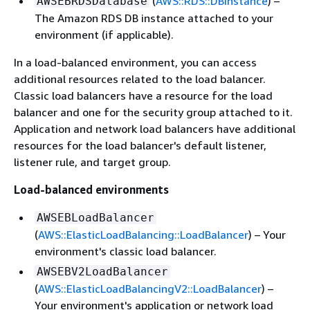
(
AWS::RDS::DBInstance
) –
AWSEBRDSDatabase
The Amazon RDS DB instance attached to your
environment (if applicable).
In a load-balanced environment, you can access
additional resources related to the load balancer.
Classic load balancers have a resource for the load
balancer and one for the security group attached to it.
Application and network load balancers have additional
resources for the load balancer's default listener,
listener rule, and target group.
Load-balanced environments
AWSEBLoadBalancer
(
AWS::ElasticLoadBalancing::LoadBalancer
) – Your
environment's classic load balancer.
AWSEBV2LoadBalancer
(
AWS::ElasticLoadBalancingV2::LoadBalancer
) –
Your environment's application or network load