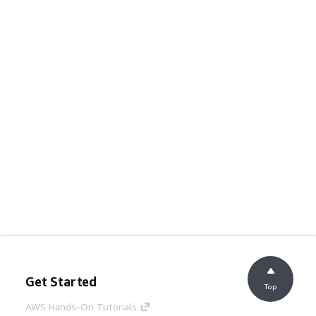
Get Started
Top
AWS Hands-On Tutorials