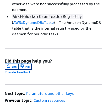
otherwise were not successfully processed by the
daemon.
AWSEBWorkerCronLeaderRegistry
(
AWS::DynamoDB::Table
) – The Amazon DynamoDB
table that is the internal registry used by the
daemon for periodic tasks.
Did this page help you?
Yes
No
Provide feedback
Next topic:
Parameters and other keys
Previous topic:
Custom resources