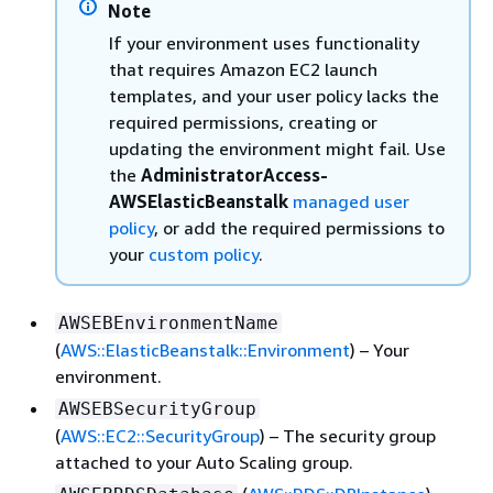
Note
If your environment uses functionality
that requires Amazon EC2 launch
templates, and your user policy lacks the
required permissions, creating or
updating the environment might fail. Use
the
AdministratorAccess-
AWSElasticBeanstalk
managed user
policy
, or add the required permissions to
your
custom policy
.
AWSEBEnvironmentName
(
AWS::ElasticBeanstalk::Environment
) – Your
environment.
AWSEBSecurityGroup
(
AWS::EC2::SecurityGroup
) – The security group
attached to your Auto Scaling group.