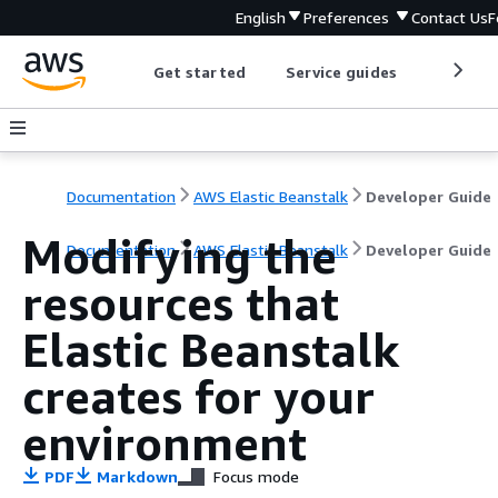
English
Preferences
Contact Us
F
Get started
Service guides
Develop
Documentation
AWS Elastic Beanstalk
Developer Guide
Modifying the
Documentation
AWS Elastic Beanstalk
Developer Guide
resources that
Elastic Beanstalk
creates for your
environment
PDF
Markdown
Focus mode