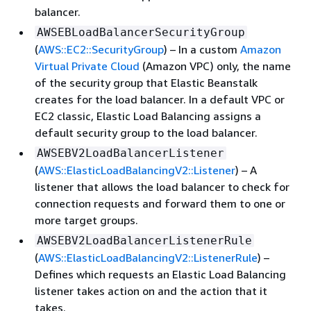
balancer.
AWSEBLoadBalancerSecurityGroup
(
AWS::EC2::SecurityGroup
) – In a custom
Amazon
Virtual Private Cloud
(Amazon VPC) only, the name
of the security group that Elastic Beanstalk
creates for the load balancer. In a default VPC or
EC2 classic, Elastic Load Balancing assigns a
default security group to the load balancer.
AWSEBV2LoadBalancerListener
(
AWS::ElasticLoadBalancingV2::Listener
) – A
listener that allows the load balancer to check for
connection requests and forward them to one or
more target groups.
AWSEBV2LoadBalancerListenerRule
(
AWS::ElasticLoadBalancingV2::ListenerRule
) –
Defines which requests an Elastic Load Balancing
listener takes action on and the action that it
takes.