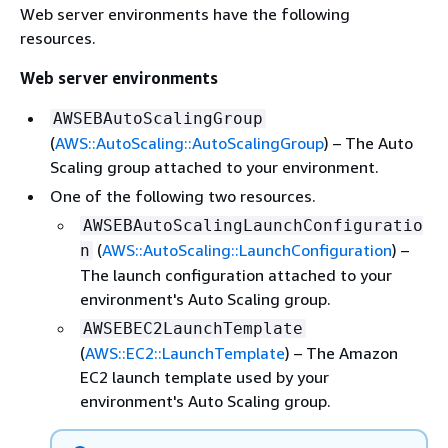
Web server environments have the following
resources.
Web server environments
AWSEBAutoScalingGroup
(
AWS::AutoScaling::AutoScalingGroup
) – The Auto
Scaling group attached to your environment.
One of the following two resources.
AWSEBAutoScalingLaunchConfiguratio
(
AWS::AutoScaling::LaunchConfiguration
) –
n
The launch configuration attached to your
environment's Auto Scaling group.
AWSEBEC2LaunchTemplate
(
AWS::EC2::LaunchTemplate
) – The Amazon
EC2 launch template used by your
environment's Auto Scaling group.