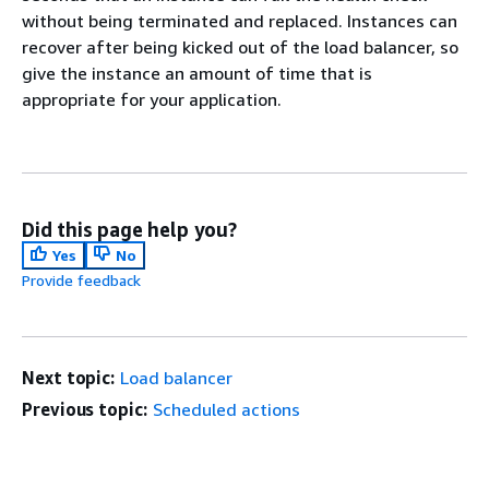
without being terminated and replaced. Instances can
recover after being kicked out of the load balancer, so
give the instance an amount of time that is
appropriate for your application.
Did this page help you?
Yes
No
Provide feedback
Next topic:
Load balancer
Previous topic:
Scheduled actions