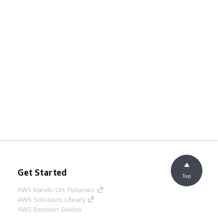
Get Started
Top
AWS Hands-On Tutorials
AWS Solutions Library
AWS Decision Guides