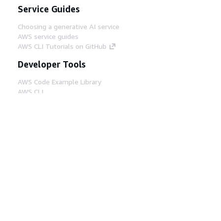
Service Guides
Choosing a generative AI service
AWS service guides
AWS CLI Tutorials on GitHub
Developer Tools
AWS Code Example Library
AWS CLI
AWS Builder Center
AWS Developer Tools Blog
Helpful Links
Download the AWS Docs MCP Server
Sign into the AWS Console
AWS re:Post
Privacy
Site terms
Cookie preferences
© 2026, Amazon Web Services, Inc. or its affiliates.
All rights reserved.