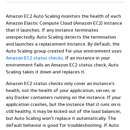
Amazon EC2 Auto Scaling monitors the health of each
Amazon Elastic Compute Cloud (Amazon EC2) instance
that it launches. If any instance terminates
unexpectedly, Auto Scaling detects the termination
and launches a replacement instance. By default, the
Auto Scaling group created for your environment uses
Amazon EC2 status checks
. If an instance in your
environment fails an Amazon EC2 status check, Auto
Scaling takes it down and replaces it.
Amazon EC2 status checks only cover an instance's
health, not the health of your application, server, or
any Docker containers running on the instance. If your
application crashes, but the instance that it runs on is
still healthy, it may be kicked out of the load balancer,
but Auto Scaling won't replace it automatically. The
default behavior is good for troubleshooting. If Auto