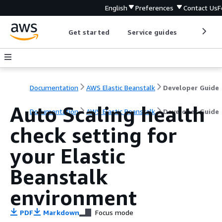
English
Preferences
Contact Us
F
Get started
Service guides
Develop
Documentation
AWS Elastic Beanstalk
Developer Guide
Auto Scaling health
Documentation
AWS Elastic Beanstalk
Developer Guide
check setting for
your Elastic
Beanstalk
environment
PDF
Markdown
Focus mode