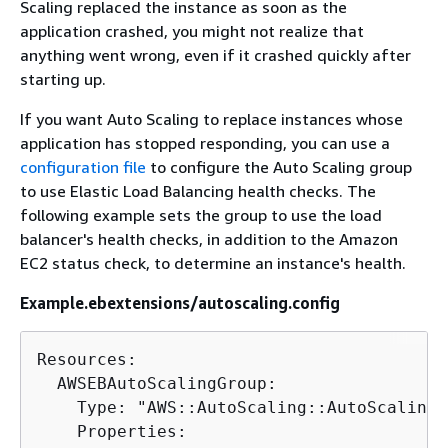
Scaling replaced the instance as soon as the
application crashed, you might not realize that
anything went wrong, even if it crashed quickly after
starting up.
If you want Auto Scaling to replace instances whose
application has stopped responding, you can use a
configuration file
to configure the Auto Scaling group
to use Elastic Load Balancing health checks. The
following example sets the group to use the load
balancer's health checks, in addition to the Amazon
EC2 status check, to determine an instance's health.
Example.ebextensions/autoscaling.config
Resources:

  AWSEBAutoScalingGroup:

    Type: "AWS::AutoScaling::AutoScalingG
    Properties:
