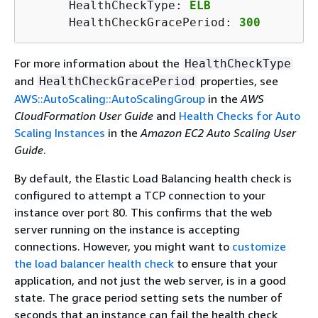
      HealthCheckType: 
ELB
      HealthCheckGracePeriod: 
300
For more information about the
HealthCheckType
and
properties, see
HealthCheckGracePeriod
AWS::AutoScaling::AutoScalingGroup
in the
AWS
CloudFormation User Guide
and
Health Checks for Auto
Scaling Instances
in the
Amazon EC2 Auto Scaling User
Guide
.
By default, the Elastic Load Balancing health check is
configured to attempt a TCP connection to your
instance over port 80. This confirms that the web
server running on the instance is accepting
connections. However, you might want to
customize
the load balancer health check
to ensure that your
application, and not just the web server, is in a good
state. The grace period setting sets the number of
seconds that an instance can fail the health check