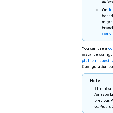
differ
On
Ju
based
migra
branc
Linux
You can use a
co
instance configu
platform specifi
Configuration op
Note
The infor
Amazon Li
previous 
configurat