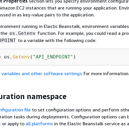
t Properties
section lets you specify environment configura
Amazon EC2 instances that are running your application. Env
ssed in as key-value pairs to the application.
vironment running in Elastic Beanstalk, environment variables
 the
function. For example, you could read a pr
os.Getenv
to a variable with the following code:
DPOINT
= os.
Getenv
(
"API_ENDPOINT"
)
 variables and other software settings
for more information
uration namespace
nfiguration file
to set configuration options and perform oth
ration tasks during deployments. Configuration options can 
c
or apply to
all platforms
in the Elastic Beanstalk service as 