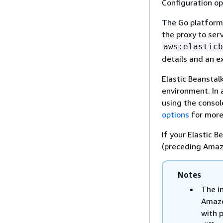
Configuration op
The Go platform
the proxy to serv
aws:elasticb
details and an 
Elastic Beanstal
environment. In a
using the consol
options
for more
If your Elastic 
(preceding Amazo
Notes
The i
Amazo
with 