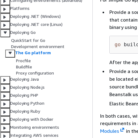
Configuring environments (advanced)
Platforms
Provide a so
Deploying .NET (Windows)
that contain
Deploying .NET core (Linux)
binary usin
Deploying Go
QuickStart for Go
go
 buil
Development environment
The Go platform
Procfile
After the app
Buildfile
Provide a so
Proxy configuration
be located e
Deploying Java
source bundl
Deploying Node.js
Beanstalk us
Deploying PHP
Elastic Bean
Deploying Python
Deploying Ruby
In both cases, w
Deploying with Docker
requirements in a
Monitoring environments
Modules
in th
Integrating AWS services