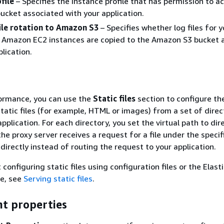
file
– Specifies the instance profile that has permission to a
cket associated with your application.
file rotation to Amazon S3
– Specifies whether log files for y
s Amazon EC2 instances are copied to the Amazon S3 bucket 
lication.
ormance, you can use the
Static files
section to configure th
static files (for example, HTML or images) from a set of direc
pplication. For each directory, you set the virtual path to dir
e proxy server receives a request for a file under the specif
e directly instead of routing the request to your application.
 configuring static files using configuration files or the Elast
le, see
Serving static files
.
t properties