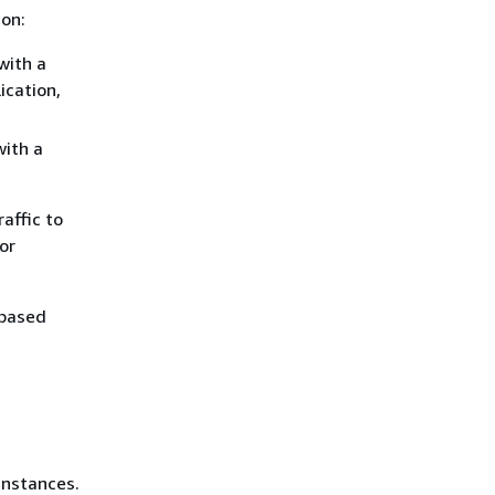
ion:
with a
ication,
with a
affic to
or
-based
instances.