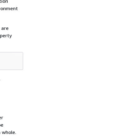
tion
ironment
 are
operty
.
er
be
a whole.