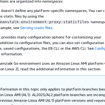
tions are organized into
namespaces
.
 doesn't define any platform-specific namespaces. You can c
e static files by using the
namespa
eanstalk:environment:proxy:staticfiles
example, see
Serving static files
.
k provides many configuration options for customizing your
ddition to configuration files, you can also set configuration
e, saved configurations, the EB CLI, or the AWS CLI. See
Confi
 information.
Beanstalk Go environment uses an Amazon Linux AMI platform 
n Linux 2), read the additional information in this section.
nformation in this topic only applies to platform branches ba
n Linux AMI (AL1). AL2023/AL2 platform branches are incomp
previous Amazon Linux AMI (AL1) platform versions and
requir