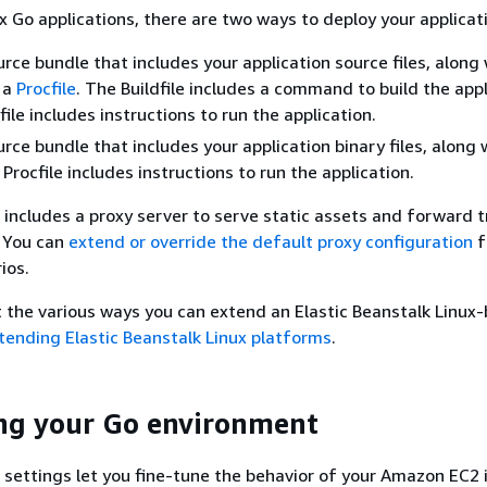
 Go applications, there are two ways to deploy your applicat
urce bundle that includes your application source files, along 
 a
Procfile
. The Buildfile includes a command to build the appl
ile includes instructions to run the application.
urce bundle that includes your application binary files, along 
 Procfile includes instructions to run the application.
includes a proxy server to serve static assets and forward tr
. You can
extend or override the default proxy configuration
f
ios.
t the various ways you can extend an Elastic Beanstalk Linux
tending Elastic Beanstalk Linux platforms
.
ng your Go environment
settings let you fine-tune the behavior of your Amazon EC2 