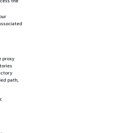
ccess the
our
associated
e proxy
tories
ectory
ied path,
ic