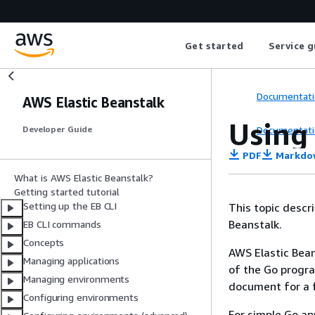
Get started
Service g
Documentati
AWS Elastic Beanstalk
Using 
Documentati
Developer Guide
PDF
Markdo
What is AWS Elastic Beanstalk?
Getting started tutorial
Setting up the EB CLI
This topic descri
Beanstalk.
EB CLI commands
Concepts
AWS Elastic Bean
Managing applications
of the Go progr
Managing environments
document for a fu
Configuring environments
For simple Go ap