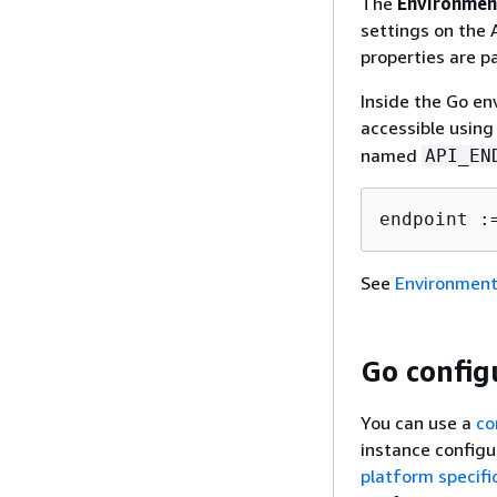
The
Environmen
settings on the 
properties are pa
Inside the Go en
accessible using
named
API_EN
endpoint :
See
Environment
Go config
You can use a
co
instance configu
platform specifi