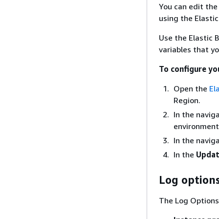
You can edit the
using the Elasti
Use the Elastic 
variables that y
To configure yo
Open the
El
Region.
In the navig
environment 
In the navig
In the
Updat
Log option
The Log Options 