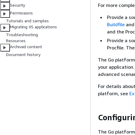
For more complex
Security
Permissions
Provide a so
Tutorials and samples
Buildfile
and
Migrating IIS applications
and the Procf
Troubleshooting
Provide a so
Resources
Archived content
Procfile. The
Document history
The Go platform 
your application
advanced scenar
For details abou
platform, see
Ex
Configuri
The Go platform 