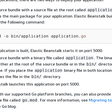
urce bundle with a source file at the root called
applicati
s the main package for your application. Elastic Beanstalk bui
g the following command:
d -o bin/application application.
go
lication is built, Elastic Beanstalk starts it on port 5000.
urce bundle with a binary file called
. The bina
application
ither at the root of the source bundle or in the
directo
bin/
e. If you place the
binary file in both location
application
es the file in the
directory.
bin/
stalk launches this application on port 5000.
ith our supported Go platform branches, you can also provid
 file called
. For more information, see
Migrating to
go.mod
e Go blog.