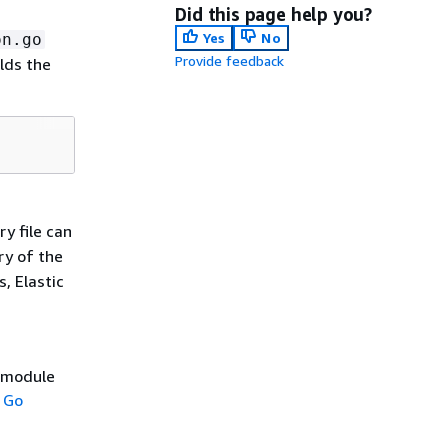
Did this page help you?
Yes
No
on.go
Provide feedback
lds the
ry file can
ry of the
s, Elastic
e module
 Go