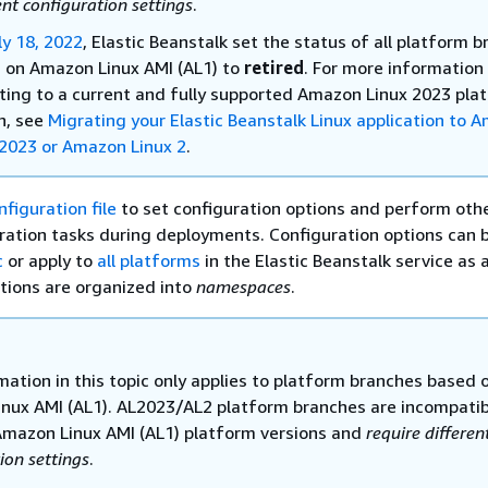
ent configuration settings
.
ly 18, 2022
, Elastic Beanstalk set the status of all platform 
 on Amazon Linux AMI (AL1) to
retired
.
For more information
ting to a current and fully supported Amazon Linux 2023 pla
h, see
Migrating your Elastic Beanstalk Linux application to 
 2023 or Amazon Linux 2
.
nfiguration file
to set configuration options and perform oth
ration tasks during deployments. Configuration options can 
c
or apply to
all platforms
in the Elastic Beanstalk service as 
tions are organized into
namespaces
.
mation in this topic only applies to platform branches based 
nux AMI (AL1). AL2023/AL2 platform branches are incompatib
Amazon Linux AMI (AL1) platform versions and
require differen
ion settings
.