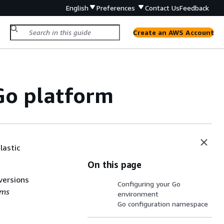
English
Preferences
Contact Us
Feedback
Create an AWS Account
 Go platform
lastic
On this page
versions
Configuring your Go
rms
environment
Go configuration namespace