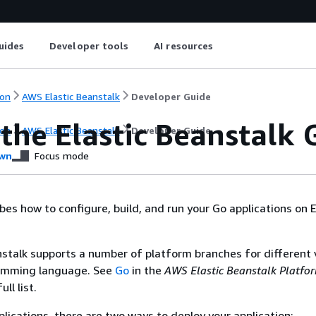
uides
Developer tools
AI resources
on
AWS Elastic Beanstalk
Developer Guide
the Elastic Beanstalk
on
AWS Elastic Beanstalk
Developer Guide
wn
Focus mode
bes how to configure, build, and run your Go applications on E
stalk supports a number of platform branches for different 
amming language. See
Go
in the
AWS Elastic Beanstalk Platfo
ll list.
plications, there are two ways to deploy your application: