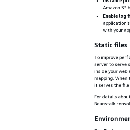
Instance pro
Amazon S3 bu
Enable log 
application'
with your app
Static files
To improve perf
server to serve 
inside your web a
mapping. When th
it serves the fil
For details about
Beanstalk conso
Environmen