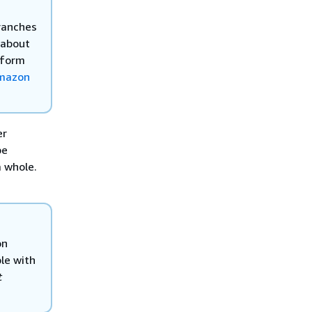
branches
 about
tform
Amazon
er
be
a whole.
on
le with
t