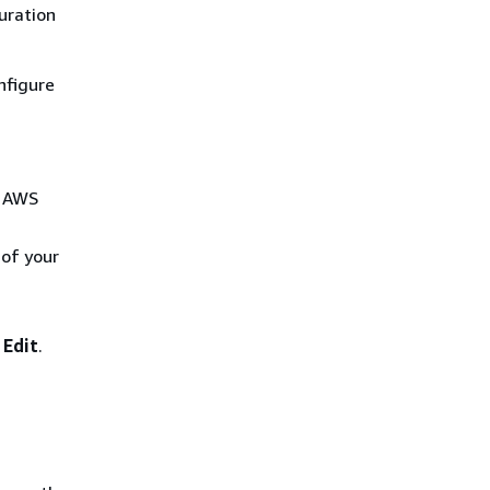
uration
nfigure
r AWS
 of your
e
Edit
.