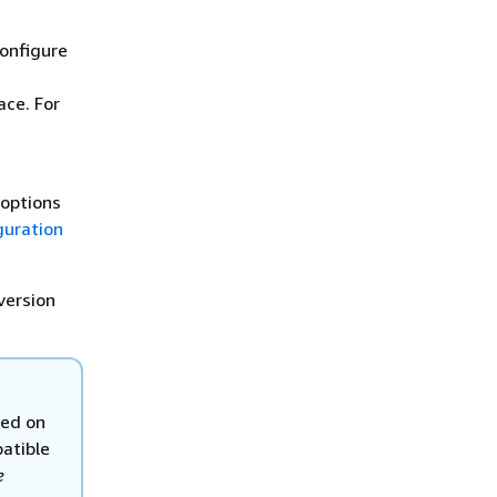
onfigure
ce. For
 options
guration
version
sed on
atible
e