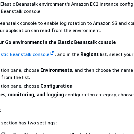
 Elastic Beanstalk environment's Amazon EC2 instance config
c Beanstalk console.
Beanstalk console to enable log rotation to Amazon S3 and co
our application can read from the environment.
ur Go environment in the Elastic Beanstalk console
astic Beanstalk console
, and in the
Regions
list, select you
ation pane, choose
Environments
, and then choose the name
from the list.
ation pane, choose
Configuration
.
es, monitoring, and logging
configuration category, choos
s
section has two settings: