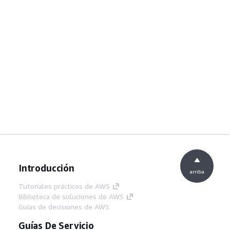
Introducción
arriba
Tutoriales prácticos de AWS
Biblioteca de soluciones de AWS
Guías de decisiones de AWS
Guías De Servicio