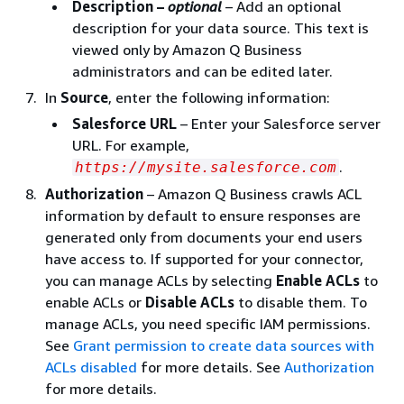
Description –
optional
– Add an optional
description for your data source. This text is
viewed only by Amazon Q Business
administrators and can be edited later.
In
Source
, enter the following information:
Salesforce URL
– Enter your Salesforce server
URL. For example,
.
https://mysite.salesforce.com
Authorization
– Amazon Q Business crawls ACL
information by default to ensure responses are
generated only from documents your end users
have access to. If supported for your connector,
you can manage ACLs by selecting
Enable ACLs
to
enable ACLs or
Disable ACLs
to disable them. To
manage ACLs, you need specific IAM permissions.
See
Grant permission to create data sources with
ACLs disabled
for more details. See
Authorization
for more details.