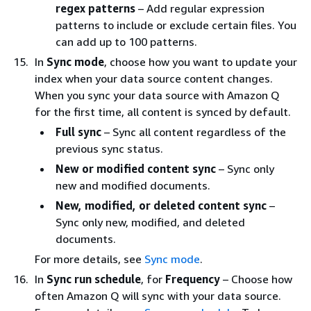
regex patterns
– Add regular expression
patterns to include or exclude certain files. You
can add up to 100 patterns.
In
Sync mode
, choose how you want to update your
index when your data source content changes.
When you sync your data source with Amazon Q
for the first time, all content is synced by default.
Full sync
– Sync all content regardless of the
previous sync status.
New or modified content sync
– Sync only
new and modified documents.
New, modified, or deleted content sync
–
Sync only new, modified, and deleted
documents.
For more details, see
Sync mode
.
In
Sync run schedule
, for
Frequency
– Choose how
often Amazon Q will sync with your data source.