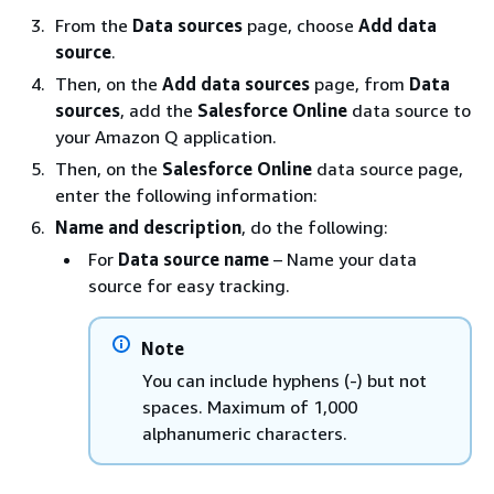
From the
Data sources
page, choose
Add data
source
.
Then, on the
Add data sources
page, from
Data
sources
, add the
Salesforce Online
data source to
your Amazon Q application.
Then, on the
Salesforce Online
data source page,
enter the following information:
Name and description
, do the following:
For
Data source name
– Name your data
source for easy tracking.
Note
You can include hyphens (-) but not
spaces. Maximum of 1,000
alphanumeric characters.