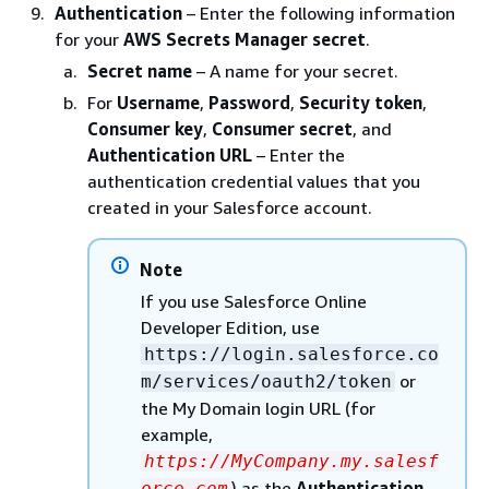
Authentication
– Enter the following information
for your
AWS Secrets Manager secret
.
Secret name
– A name for your secret.
For
Username
,
Password
,
Security token
,
Consumer key
,
Consumer secret
, and
Authentication URL
– Enter the
authentication credential values that you
created in your Salesforce account.
Note
If you use Salesforce Online
Developer Edition, use
https://login.salesforce.co
or
m/services/oauth2/token
the My Domain login URL (for
example,
https://MyCompany.my.salesf
) as the
Authentication
orce.com