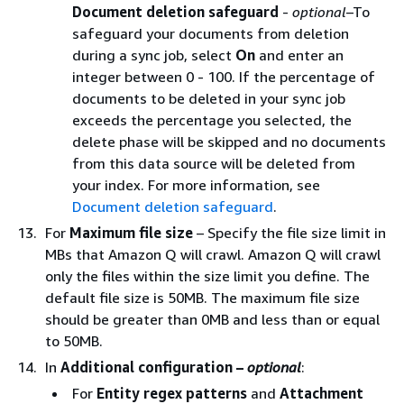
Document deletion safeguard
-
optional
–To
safeguard your documents from deletion
during a sync job, select
On
and enter an
integer between 0 - 100. If the percentage of
documents to be deleted in your sync job
exceeds the percentage you selected, the
delete phase will be skipped and no documents
from this data source will be deleted from
your index. For more information, see
Document deletion safeguard
.
For
Maximum file size
– Specify the file size limit in
MBs that Amazon Q will crawl. Amazon Q will crawl
only the files within the size limit you define. The
default file size is 50MB. The maximum file size
should be greater than 0MB and less than or equal
to 50MB.
In
Additional configuration –
optional
:
For
Entity regex patterns
and
Attachment