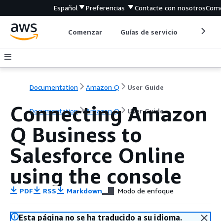
Español
Preferencias
Contacte con nosotros
Come
Comenzar
Guías de servicio
Herrami
Documentation
Amazon Q
User Guide
Connecting Amazon
Documentation
Amazon Q
User Guide
Q Business to
Salesforce Online
using the console
PDF
RSS
Markdown
Modo de enfoque
Esta página no se ha traducido a su idioma.