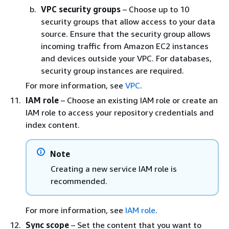
VPC security groups
– Choose up to 10
security groups that allow access to your data
source. Ensure that the security group allows
incoming traffic from Amazon EC2 instances
and devices outside your VPC. For databases,
security group instances are required.
For more information, see
VPC
.
IAM role
– Choose an existing IAM role or create an
IAM role to access your repository credentials and
index content.
Note
Creating a new service IAM role is
recommended.
For more information, see
IAM role
.
Sync scope
– Set the content that you want to