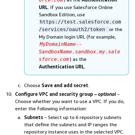
URL
. If you use Salesforce Online
Sandbox Edition, use
https://test.salesforce.com
or the
/services/oauth2/token
My Domain login URL (for example,
MyDomainName--
SandboxName.sandbox.my.sale
) as the
sforce.com
Authentication URL
.
Choose
Save and add secret
.
Configure VPC and security group –
optional
–
Choose whether you want to use a VPC. If you do,
enter the following information:
Subnets
– Select up to 6 repository subnets
that define the subnets and IP ranges the
repository instance uses in the selected VPC.