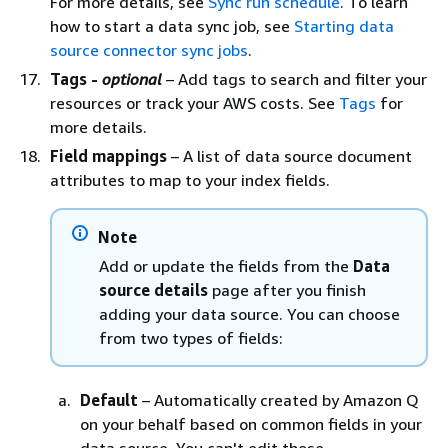
For more details, see
Sync run schedule
. To learn
how to start a data sync job, see
Starting data
source connector sync jobs
.
Tags -
optional
– Add tags to search and filter your
resources or track your AWS costs. See
Tags
for
more details.
Field mappings
– A list of data source document
attributes to map to your index fields.
Note
Add or update the fields from the
Data
source details
page after you finish
adding your data source. You can choose
from two types of fields:
Default
– Automatically created by Amazon Q
on your behalf based on common fields in your