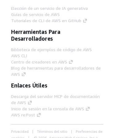
Elección de un servicio de IA generativa
Guías de servicio de AWS
Tutoriales de CLI de AWS en GitHub
Herramientas Para
Desarrolladores
Biblioteca de ejemplos de código de AWS
AWS CLI
Centro de creadores en AWS
Blog de herramientas para desarrolladores de
AWS
Enlaces Útiles
Descarga del servidor MCP de documentación
de AWS
Inicio de sesión en la consola de AWS
AWS re:Post
Privacidad
Términos del sitio
Preferencias de
cookies
© 2026, Amazon Web Services, Inc o