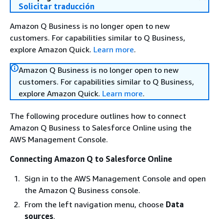
Solicitar traducción
Amazon Q Business is no longer open to new
customers. For capabilities similar to Q Business,
explore Amazon Quick.
Learn more
.
Amazon Q Business is no longer open to new
customers. For capabilities similar to Q Business,
explore Amazon Quick.
Learn more
.
The following procedure outlines how to connect
Amazon Q Business to Salesforce Online using the
AWS Management Console.
Connecting Amazon Q to Salesforce Online
Sign in to the AWS Management Console and open
the Amazon Q Business console.
From the left navigation menu, choose
Data
sources
.