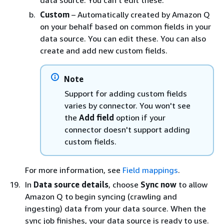
data source. You can't edit these.
Custom
– Automatically created by Amazon Q
on your behalf based on common fields in your
data source. You can edit these. You can also
create and add new custom fields.
Note
Support for adding custom fields
varies by connector. You won't see
the
Add field
option if your
connector doesn't support adding
custom fields.
For more information, see
Field mappings
.
In
Data source details
, choose
Sync now
to allow
Amazon Q to begin syncing (crawling and
ingesting) data from your data source. When the
sync job finishes, your data source is ready to use.