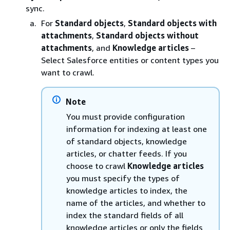
sync.
For
Standard objects
,
Standard objects with
attachments
,
Standard objects without
attachments
, and
Knowledge articles
–
Select Salesforce entities or content types you
want to crawl.
Note
You must provide configuration
information for indexing at least one
of standard objects, knowledge
articles, or chatter feeds. If you
choose to crawl
Knowledge articles
you must specify the types of
knowledge articles to index, the
name of the articles, and whether to
index the standard fields of all
knowledge articles or only the fields