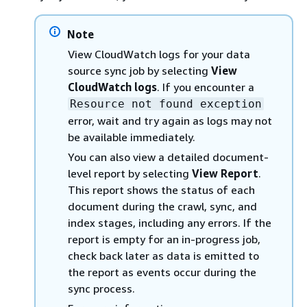
Note
View CloudWatch logs for your data
source sync job by selecting
View
CloudWatch logs
. If you encounter a
Resource not found exception
error, wait and try again as logs may not
be available immediately.
You can also view a detailed document-
level report by selecting
View Report
.
This report shows the status of each
document during the crawl, sync, and
index stages, including any errors. If the
report is empty for an in-progress job,
check back later as data is emitted to
the report as events occur during the
sync process.