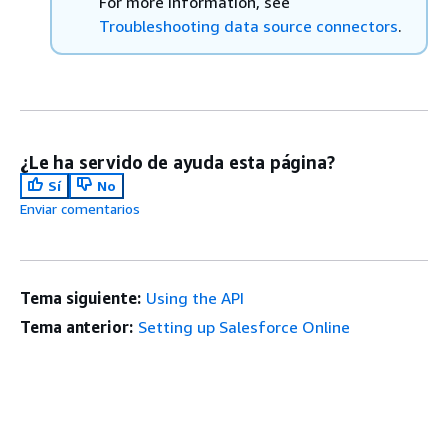
For more information, see
Troubleshooting data source connectors
.
¿Le ha servido de ayuda esta página?
Sí
No
Enviar comentarios
Tema siguiente:
Using the API
Tema anterior:
Setting up Salesforce Online