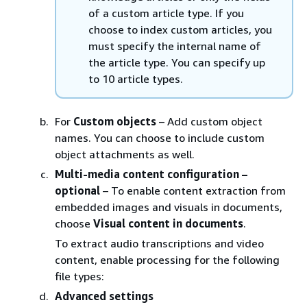
of a custom article type. If you
choose to index custom articles, you
must specify the internal name of
the article type. You can specify up
to 10 article types.
For
Custom objects
– Add custom object
names. You can choose to include custom
object attachments as well.
Multi-media content configuration –
optional
– To enable content extraction from
embedded images and visuals in documents,
choose
Visual content in documents
.
To extract audio transcriptions and video
content, enable processing for the following
file types:
Advanced settings