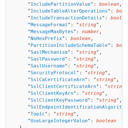
      "
IncludePartitionValue
": 
boolean
,

      "
IncludeTableAlterOperations
": 
bool
      "
IncludeTransactionDetails
": 
boolea
      "
MessageFormat
": "
string
",

      "
MessageMaxBytes
": 
number
,

      "
NoHexPrefix
": 
boolean
,

      "
PartitionIncludeSchemaTable
": 
bool
      "
SaslMechanism
": "
string
",

      "
SaslPassword
": "
string
",

      "
SaslUsername
": "
string
",

      "
SecurityProtocol
": "
string
",

      "
SslCaCertificateArn
": "
string
",

      "
SslClientCertificateArn
": "
string
"
      "
SslClientKeyArn
": "
string
",

      "
SslClientKeyPassword
": "
string
",

      "
SslEndpointIdentificationAlgorithm
      "
Topic
": "
string
",

      "
UseLargeIntegerValue
": 
boolean
   },
