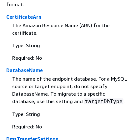
format.
CertificateArn
The Amazon Resource Name (ARN) for the
certificate.
Type: String
Required: No
DatabaseName
The name of the endpoint database. For a MySQL
source or target endpoint, do not specify
DatabaseName. To migrate to a specific
database, use this setting and
.
targetDbType
Type: String
Required: No
DmsTransferSettings