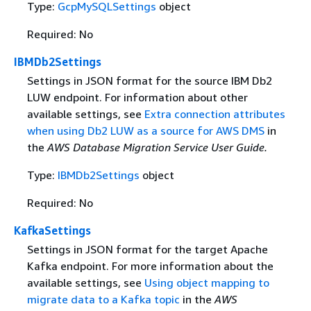
Type:
GcpMySQLSettings
object
Required: No
IBMDb2Settings
Settings in JSON format for the source IBM Db2
LUW endpoint. For information about other
available settings, see
Extra connection attributes
when using Db2 LUW as a source for AWS DMS
in
the
AWS Database Migration Service User Guide.
Type:
IBMDb2Settings
object
Required: No
KafkaSettings
Settings in JSON format for the target Apache
Kafka endpoint. For more information about the
available settings, see
Using object mapping to
migrate data to a Kafka topic
in the
AWS