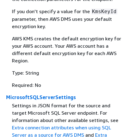
If you don't specify a value for the
KmsKeyId
parameter, then AWS DMS uses your default
encryption key.
AWS KMS creates the default encryption key for
your AWS account. Your AWS account has a
different default encryption key for each AWS
Region.
Type: String
Required: No
MicrosoftSQLServerSettings
Settings in JSON format for the source and
target Microsoft SQL Server endpoint. For
information about other available settings, see
Extra connection attributes when using SQL
Server as a source for AWS DMS
and
Extra