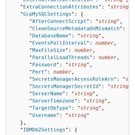
   "
ExtraConnectionAttributes
": "
string
",

   "
GcpMySQLSettings
": 
{
      "
AfterConnectScript
": "
string
",

      "
CleanSourceMetadataOnMismatch
": 
bo
      "
DatabaseName
": "
string
",

      "
EventsPollInterval
": 
number
,

      "
MaxFileSize
": 
number
,

      "
ParallelLoadThreads
": 
number
,

      "
Password
": "
string
",

      "
Port
": 
number
,

      "
SecretsManagerAccessRoleArn
": "
str
      "
SecretsManagerSecretId
": "
string
",

      "
ServerName
": "
string
",

      "
ServerTimezone
": "
string
",

      "
TargetDbType
": "
string
",

      "
Username
": "
string
"

   },

   "
IBMDb2Settings
": 
{