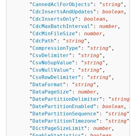
      "
CannedAclForObjects
": "
string
",

      "
CdcInsertsAndUpdates
": 
boolean
,

      "
CdcInsertsOnly
": 
boolean
,

      "
CdcMaxBatchInterval
": 
number
,

      "
CdcMinFileSize
": 
number
,

      "
CdcPath
": "
string
",

      "
CompressionType
": "
string
",

      "
CsvDelimiter
": "
string
",

      "
CsvNoSupValue
": "
string
",

      "
CsvNullValue
": "
string
",

      "
CsvRowDelimiter
": "
string
",

      "
DataFormat
": "
string
",

      "
DataPageSize
": 
number
,

      "
DatePartitionDelimiter
": "
string
",

      "
DatePartitionEnabled
": 
boolean
,

      "
DatePartitionSequence
": "
string
",

      "
DatePartitionTimezone
": "
string
",

      "
DictPageSizeLimit
": 
number
,

      "
EnableStatistics
": 
boolean
,
