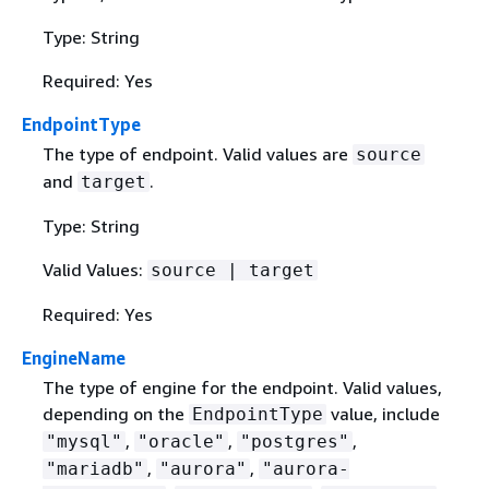
Type: String
Required: Yes
EndpointType
The type of endpoint. Valid values are
source
and
.
target
Type: String
Valid Values:
source | target
Required: Yes
EngineName
The type of engine for the endpoint. Valid values,
depending on the
value, include
EndpointType
,
,
,
"mysql"
"oracle"
"postgres"
,
,
"mariadb"
"aurora"
"aurora-