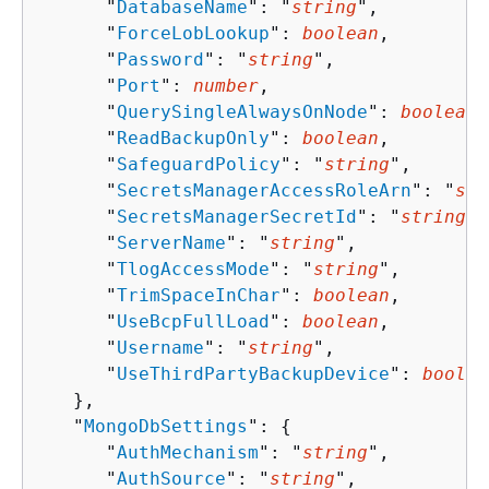
      "
DatabaseName
": "
string
",

      "
ForceLobLookup
": 
boolean
,

      "
Password
": "
string
",

      "
Port
": 
number
,

      "
QuerySingleAlwaysOnNode
": 
boolean
,

      "
ReadBackupOnly
": 
boolean
,

      "
SafeguardPolicy
": "
string
",

      "
SecretsManagerAccessRoleArn
": "
str
      "
SecretsManagerSecretId
": "
string
",

      "
ServerName
": "
string
",

      "
TlogAccessMode
": "
string
",

      "
TrimSpaceInChar
": 
boolean
,

      "
UseBcpFullLoad
": 
boolean
,

      "
Username
": "
string
",

      "
UseThirdPartyBackupDevice
": 
boolea
   },

   "
MongoDbSettings
": 
{
      "
AuthMechanism
": "
string
",

      "
AuthSource
": "
string
",
