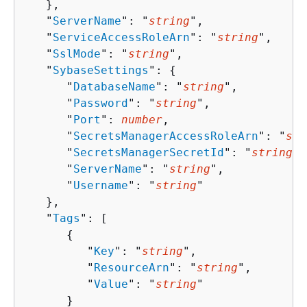
   },

   "
ServerName
": "
string
",

   "
ServiceAccessRoleArn
": "
string
",

   "
SslMode
": "
string
",

   "
SybaseSettings
": 
{
      "
DatabaseName
": "
string
",

      "
Password
": "
string
",

      "
Port
": 
number
,

      "
SecretsManagerAccessRoleArn
": "
str
      "
SecretsManagerSecretId
": "
string
",

      "
ServerName
": "
string
",

      "
Username
": "
string
"

   },

   "
Tags
": [ 

{
         "
Key
": "
string
",

         "
ResourceArn
": "
string
",

         "
Value
": "
string
"

      }
