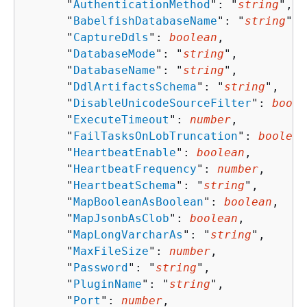
      "
AuthenticationMethod
": "
string
",

      "
BabelfishDatabaseName
": "
string
",

      "
CaptureDdls
": 
boolean
,

      "
DatabaseMode
": "
string
",

      "
DatabaseName
": "
string
",

      "
DdlArtifactsSchema
": "
string
",

      "
DisableUnicodeSourceFilter
": 
boole
      "
ExecuteTimeout
": 
number
,

      "
FailTasksOnLobTruncation
": 
boolean
      "
HeartbeatEnable
": 
boolean
,

      "
HeartbeatFrequency
": 
number
,

      "
HeartbeatSchema
": "
string
",

      "
MapBooleanAsBoolean
": 
boolean
,

      "
MapJsonbAsClob
": 
boolean
,

      "
MapLongVarcharAs
": "
string
",

      "
MaxFileSize
": 
number
,

      "
Password
": "
string
",

      "
PluginName
": "
string
",

      "
Port
": 
number
,
