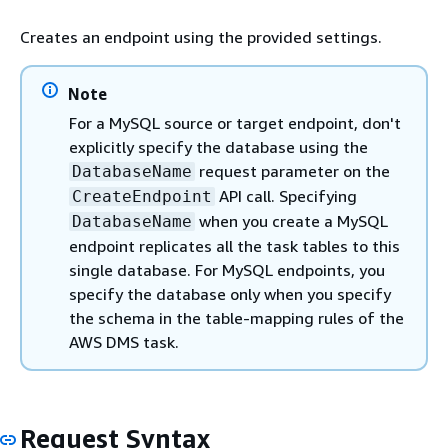
Creates an endpoint using the provided settings.
Note
For a MySQL source or target endpoint, don't
explicitly specify the database using the
request parameter on the
DatabaseName
API call. Specifying
CreateEndpoint
when you create a MySQL
DatabaseName
endpoint replicates all the task tables to this
single database. For MySQL endpoints, you
specify the database only when you specify
the schema in the table-mapping rules of the
AWS DMS task.
Request Syntax