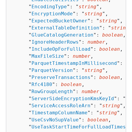
      "
EncodingType
": "
string
",

      "
EncryptionMode
": "
string
",

      "
ExpectedBucketOwner
": "
string
",

      "
ExternalTableDefinition
": "
string
"
      "
GlueCatalogGeneration
": 
boolean
,

      "
IgnoreHeaderRows
": 
number
,

      "
IncludeOpForFullLoad
": 
boolean
,

      "
MaxFileSize
": 
number
,

      "
ParquetTimestampInMillisecond
": 
bo
      "
ParquetVersion
": "
string
",

      "
PreserveTransactions
": 
boolean
,

      "
Rfc4180
": 
boolean
,

      "
RowGroupLength
": 
number
,

      "
ServerSideEncryptionKmsKeyId
": "
st
      "
ServiceAccessRoleArn
": "
string
",

      "
TimestampColumnName
": "
string
",

      "
UseCsvNoSupValue
": 
boolean
,

      "
UseTaskStartTimeForFullLoadTimesta