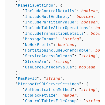
   "
KinesisSettings
": 
{
      "
IncludeControlDetails
": 
boolean
,

      "
IncludeNullAndEmpty
": 
boolean
,

      "
IncludePartitionValue
": 
boolean
,

      "
IncludeTableAlterOperations
": 
bool
      "
IncludeTransactionDetails
": 
boolea
      "
MessageFormat
": "
string
",

      "
NoHexPrefix
": 
boolean
,

      "
PartitionIncludeSchemaTable
": 
bool
      "
ServiceAccessRoleArn
": "
string
",

      "
StreamArn
": "
string
",

      "
UseLargeIntegerValue
": 
boolean
   },

   "
KmsKeyId
": "
string
",

   "
MicrosoftSQLServerSettings
": 
{
      "
AuthenticationMethod
": "
string
",

      "
BcpPacketSize
": 
number
,

      "
ControlTablesFileGroup
": "
string
",
