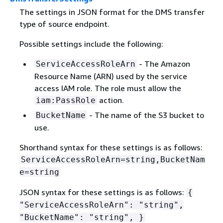
The settings in JSON format for the DMS transfer
type of source endpoint.
Possible settings include the following:
- The Amazon
ServiceAccessRoleArn
Resource Name (ARN) used by the service
access IAM role. The role must allow the
action.
iam:PassRole
- The name of the S3 bucket to
BucketName
use.
Shorthand syntax for these settings is as follows:
ServiceAccessRoleArn=string,BucketNam
e=string
JSON syntax for these settings is as follows:
{
"ServiceAccessRoleArn": "string",
"BucketName": "string", }