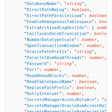
      "
DatabaseName
": "
string
",

      "
DirectPathNoLog
": 
boolean
,

      "
DirectPathParallelLoad
": 
boolean
,

      "
EnableHomogenousTablespace
": 
boole
      "
ExtraArchivedLogDestIds
": [ 
number
      "
FailTasksOnLobTruncation
": 
boolean
      "
NumberDatatypeScale
": 
number
,

      "
OpenTransactionWindow
": 
number
,

      "
OraclePathPrefix
": "
string
",

      "
ParallelAsmReadThreads
": 
number
,

      "
Password
": "
string
",

      "
Port
": 
number
,

      "
ReadAheadBlocks
": 
number
,

      "
ReadTableSpaceName
": 
boolean
,

      "
ReplacePathPrefix
": 
boolean
,

      "
RetryInterval
": 
number
,

      "
SecretsManagerAccessRoleArn
": "
str
      "
SecretsManagerOracleAsmAccessRoleA
      "
SecretsManagerOracleAsmSecretId
": 