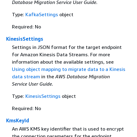
Database Migration Service User Guide.
Type:
KafkaSettings
object
Required: No
KinesisSettings
Settings in JSON format for the target endpoint
for Amazon Kinesis Data Streams. For more
information about the available settings, see
Using object mapping to migrate data to a Kinesis
data stream
in the
AWS Database Migration
Service User Guide.
Type:
KinesisSettings
object
Required: No
KmsKeyId
An AWS KMS key identifier that is used to encrypt
the connection parameters for the endpoint.