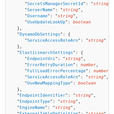
      "
SecretsManagerSecretId
": "
string
",

      "
ServerName
": "
string
",

      "
Username
": "
string
",

      "
UseUpdateLookUp
": 
boolean
   },

   "
DynamoDbSettings
": 
{
      "
ServiceAccessRoleArn
": "
string
"

   },

   "
ElasticsearchSettings
": 
{
      "
EndpointUri
": "
string
",

      "
ErrorRetryDuration
": 
number
,

      "
FullLoadErrorPercentage
": 
number
,

      "
ServiceAccessRoleArn
": "
string
",

      "
UseNewMappingType
": 
boolean
   },

   "
EndpointIdentifier
": "
string
",

   "
EndpointType
": "
string
",

   "
EngineName
": "
string
",

   "
ExternalTableDefinition
": "
string
",
