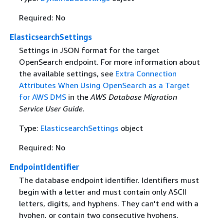
Required: No
ElasticsearchSettings
Settings in JSON format for the target
OpenSearch endpoint. For more information about
the available settings, see
Extra Connection
Attributes When Using OpenSearch as a Target
for AWS DMS
in the
AWS Database Migration
Service User Guide
.
Type:
ElasticsearchSettings
object
Required: No
EndpointIdentifier
The database endpoint identifier. Identifiers must
begin with a letter and must contain only ASCII
letters, digits, and hyphens. They can't end with a
hyphen, or contain two consecutive hyphens.