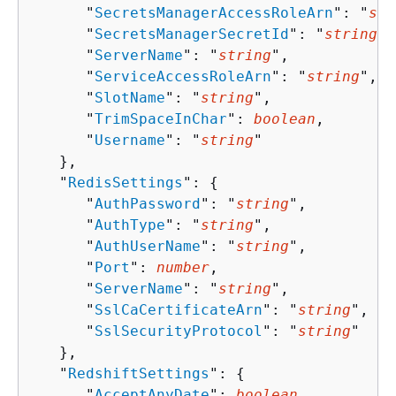
      "
SecretsManagerAccessRoleArn
": "
str
      "
SecretsManagerSecretId
": "
string
",

      "
ServerName
": "
string
",

      "
ServiceAccessRoleArn
": "
string
",

      "
SlotName
": "
string
",

      "
TrimSpaceInChar
": 
boolean
,

      "
Username
": "
string
"

   },

   "
RedisSettings
": 
{
      "
AuthPassword
": "
string
",

      "
AuthType
": "
string
",

      "
AuthUserName
": "
string
",

      "
Port
": 
number
,

      "
ServerName
": "
string
",

      "
SslCaCertificateArn
": "
string
",

      "
SslSecurityProtocol
": "
string
"

   },

   "
RedshiftSettings
": 
{
      "
AcceptAnyDate
": 
boolean
,
