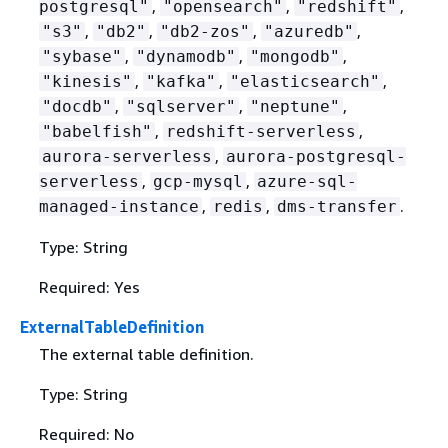
,
,
,
postgresql"
"opensearch"
"redshift"
,
,
,
,
"s3"
"db2"
"db2-zos"
"azuredb"
,
,
,
"sybase"
"dynamodb"
"mongodb"
,
,
,
"kinesis"
"kafka"
"elasticsearch"
,
,
,
"docdb"
"sqlserver"
"neptune"
,
,
"babelfish"
redshift-serverless
,
aurora-serverless
aurora-postgresql-
,
,
serverless
gcp-mysql
azure-sql-
,
,
.
managed-instance
redis
dms-transfer
Type: String
Required: Yes
ExternalTableDefinition
The external table definition.
Type: String
Required: No