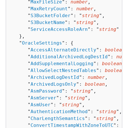
      "
MaxFileSize
": 
number
,

      "
MaxRetryCount
": 
number
,

      "
S3BucketFolder
": "
string
",

      "
S3BucketName
": "
string
",

      "
ServiceAccessRoleArn
": "
string
"

   },

   "
OracleSettings
": 
{
      "
AccessAlternateDirectly
": 
boolean
,

      "
AdditionalArchivedLogDestId
": 
numb
      "
AddSupplementalLogging
": 
boolean
,

      "
AllowSelectNestedTables
": 
boolean
,

      "
ArchivedLogDestId
": 
number
,

      "
ArchivedLogsOnly
": 
boolean
,

      "
AsmPassword
": "
string
",

      "
AsmServer
": "
string
",

      "
AsmUser
": "
string
",

      "
AuthenticationMethod
": "
string
",

      "
CharLengthSemantics
": "
string
",

      "
ConvertTimestampWithZoneToUTC
": 
bo