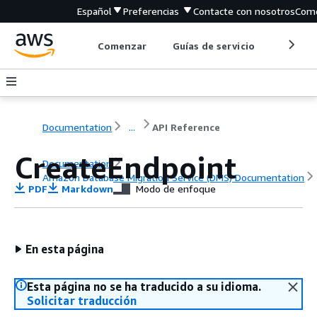
Español
Preferencias
Contacte con nosotros
Come
Comenzar
Guías de servicio
Herrami
Documentation
...
API Reference
CreateEndpoint
Documentation
Amazon Database Migration Service (DMS) Documentation
PDF
Markdown
Modo de enfoque
API Reference
En esta página
Esta página no se ha traducido a su idioma.
Solicitar traducción