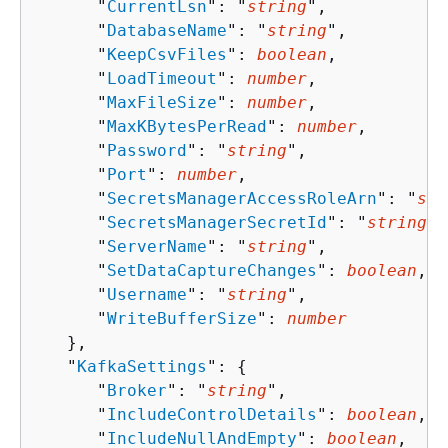
      "
CurrentLsn
": "
string
",

      "
DatabaseName
": "
string
",

      "
KeepCsvFiles
": 
boolean
,

      "
LoadTimeout
": 
number
,

      "
MaxFileSize
": 
number
,

      "
MaxKBytesPerRead
": 
number
,

      "
Password
": "
string
",

      "
Port
": 
number
,

      "
SecretsManagerAccessRoleArn
": "
str
      "
SecretsManagerSecretId
": "
string
",

      "
ServerName
": "
string
",

      "
SetDataCaptureChanges
": 
boolean
,

      "
Username
": "
string
",

      "
WriteBufferSize
": 
number
   },

   "
KafkaSettings
": 
{
      "
Broker
": "
string
",

      "
IncludeControlDetails
": 
boolean
,

      "
IncludeNullAndEmpty
": 
boolean
,
