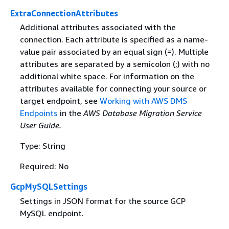
ExtraConnectionAttributes
Additional attributes associated with the
connection. Each attribute is specified as a name-
value pair associated by an equal sign (=). Multiple
attributes are separated by a semicolon (;) with no
additional white space. For information on the
attributes available for connecting your source or
target endpoint, see
Working with AWS DMS
Endpoints
in the
AWS Database Migration Service
User Guide.
Type: String
Required: No
GcpMySQLSettings
Settings in JSON format for the source GCP
MySQL endpoint.