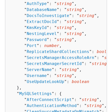
      "
AuthType
": "
string
",

      "
DatabaseName
": "
string
",

      "
DocsToInvestigate
": "
string
",

      "
ExtractDocId
": "
string
",

      "
KmsKeyId
": "
string
",

      "
NestingLevel
": "
string
",

      "
Password
": "
string
",

      "
Port
": 
number
,

      "
ReplicateShardCollections
": 
boolea
      "
SecretsManagerAccessRoleArn
": "
str
      "
SecretsManagerSecretId
": "
string
",

      "
ServerName
": "
string
",

      "
Username
": "
string
",

      "
UseUpdateLookUp
": 
boolean
   },

   "
MySQLSettings
": 
{
      "
AfterConnectScript
": "
string
",

      "
AuthenticationMethod
": "
string
",

      "
CleanSourceMetadataOnMismatch
": 
bo