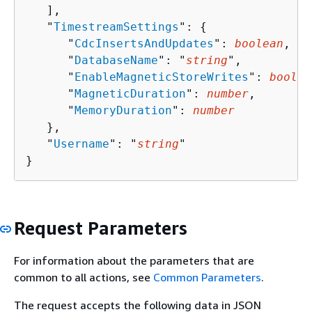
   ],

   "
TimestreamSettings
": 
{
      "
CdcInsertsAndUpdates
": 
boolean
,

      "
DatabaseName
": "
string
",

      "
EnableMagneticStoreWrites
": 
boolea
      "
MagneticDuration
": 
number
,

      "
MemoryDuration
": 
number
   },

   "
Username
": "
string
"

}
Request Parameters
For information about the parameters that are
common to all actions, see
Common Parameters
.
The request accepts the following data in JSON