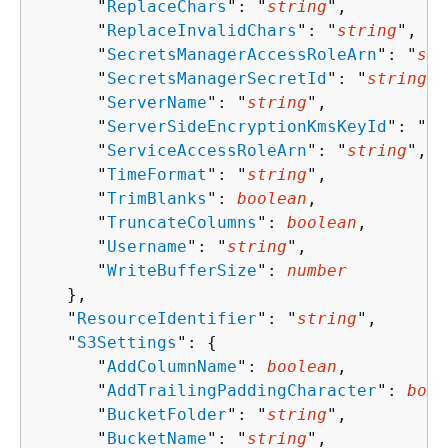
      "
ReplaceChars
": "
string
",

      "
ReplaceInvalidChars
": "
string
",

      "
SecretsManagerAccessRoleArn
": "
str
      "
SecretsManagerSecretId
": "
string
",

      "
ServerName
": "
string
",

      "
ServerSideEncryptionKmsKeyId
": "
st
      "
ServiceAccessRoleArn
": "
string
",

      "
TimeFormat
": "
string
",

      "
TrimBlanks
": 
boolean
,

      "
TruncateColumns
": 
boolean
,

      "
Username
": "
string
",

      "
WriteBufferSize
": 
number
   },

   "
ResourceIdentifier
": "
string
",

   "
S3Settings
": 
{
      "
AddColumnName
": 
boolean
,

      "
AddTrailingPaddingCharacter
": 
bool
      "
BucketFolder
": "
string
",

      "
BucketName
": "
string
",
