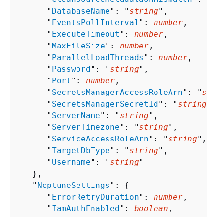
      "
DatabaseName
": "
string
",

      "
EventsPollInterval
": 
number
,

      "
ExecuteTimeout
": 
number
,

      "
MaxFileSize
": 
number
,

      "
ParallelLoadThreads
": 
number
,

      "
Password
": "
string
",

      "
Port
": 
number
,

      "
SecretsManagerAccessRoleArn
": "
str
      "
SecretsManagerSecretId
": "
string
",

      "
ServerName
": "
string
",

      "
ServerTimezone
": "
string
",

      "
ServiceAccessRoleArn
": "
string
",

      "
TargetDbType
": "
string
",

      "
Username
": "
string
"

   },

   "
NeptuneSettings
": 
{
      "
ErrorRetryDuration
": 
number
,

      "
IamAuthEnabled
": 
boolean
,
