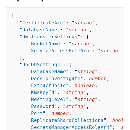
{
   "
CertificateArn
": "
string
",

   "
DatabaseName
": "
string
",

   "
DmsTransferSettings
": 
{
      "
BucketName
": "
string
",

      "
ServiceAccessRoleArn
": "
string
"

   },

   "
DocDbSettings
": 
{
      "
DatabaseName
": "
string
",

      "
DocsToInvestigate
": 
number
,

      "
ExtractDocId
": 
boolean
,

      "
KmsKeyId
": "
string
",

      "
NestingLevel
": "
string
",

      "
Password
": "
string
",

      "
Port
": 
number
,

      "
ReplicateShardCollections
": 
boolea
      "
SecretsManagerAccessRoleArn
": "
str