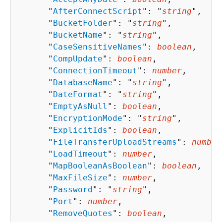
      "
AfterConnectScript
": "
string
",

      "
BucketFolder
": "
string
",

      "
BucketName
": "
string
",

      "
CaseSensitiveNames
": 
boolean
,

      "
CompUpdate
": 
boolean
,

      "
ConnectionTimeout
": 
number
,

      "
DatabaseName
": "
string
",

      "
DateFormat
": "
string
",

      "
EmptyAsNull
": 
boolean
,

      "
EncryptionMode
": "
string
",

      "
ExplicitIds
": 
boolean
,

      "
FileTransferUploadStreams
": 
number
      "
LoadTimeout
": 
number
,

      "
MapBooleanAsBoolean
": 
boolean
,

      "
MaxFileSize
": 
number
,

      "
Password
": "
string
",

      "
Port
": 
number
,

      "
RemoveQuotes
": 
boolean
,
