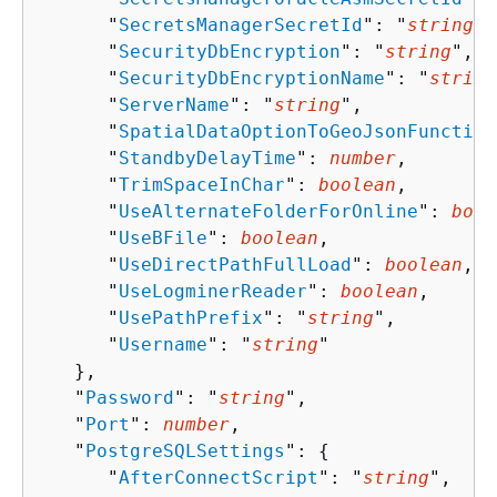
      "
SecretsManagerSecretId
": "
string
",

      "
SecurityDbEncryption
": "
string
",

      "
SecurityDbEncryptionName
": "
string
      "
ServerName
": "
string
",

      "
SpatialDataOptionToGeoJsonFunction
      "
StandbyDelayTime
": 
number
,

      "
TrimSpaceInChar
": 
boolean
,

      "
UseAlternateFolderForOnline
": 
bool
      "
UseBFile
": 
boolean
,

      "
UseDirectPathFullLoad
": 
boolean
,

      "
UseLogminerReader
": 
boolean
,

      "
UsePathPrefix
": "
string
",

      "
Username
": "
string
"

   },

   "
Password
": "
string
",

   "
Port
": 
number
,

   "
PostgreSQLSettings
": 
{
      "
AfterConnectScript
": "
string
",
