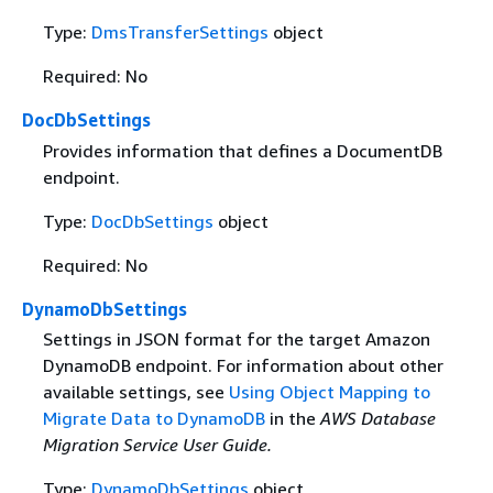
Type:
DmsTransferSettings
object
Required: No
DocDbSettings
Provides information that defines a DocumentDB
endpoint.
Type:
DocDbSettings
object
Required: No
DynamoDbSettings
Settings in JSON format for the target Amazon
DynamoDB endpoint. For information about other
available settings, see
Using Object Mapping to
Migrate Data to DynamoDB
in the
AWS Database
Migration Service User Guide.
Type:
DynamoDbSettings
object