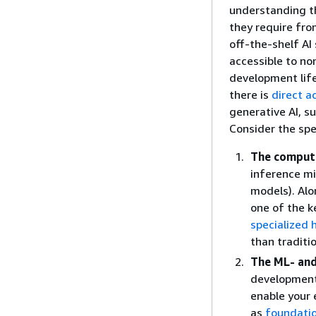
understanding th
they require fr
off-the-shelf AI
accessible to no
development lif
there is
direct a
generative AI, s
Consider the spe
The compute
inference m
models). Alo
one of the k
specialized
than traditi
The ML- and
development,
enable your 
as
foundati