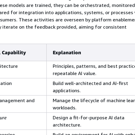
ese models are trained, they can be orchestrated, monitored
red for integration into applications, systems, or processes
umers. These activities are overseen by platform enablem
 iterate on the feedback provided, aiming for consistent
 Capability
Explanation
itecture
Principles, patterns, and best practic
repeatable AI value.
ation
Build well-architected and AI-first
applications.
 Management and
Manage the lifecycle of machine lea
workloads.
ure
Design a fit-for-purpose AI data
architecture.
neering
Build an environment for AI with en