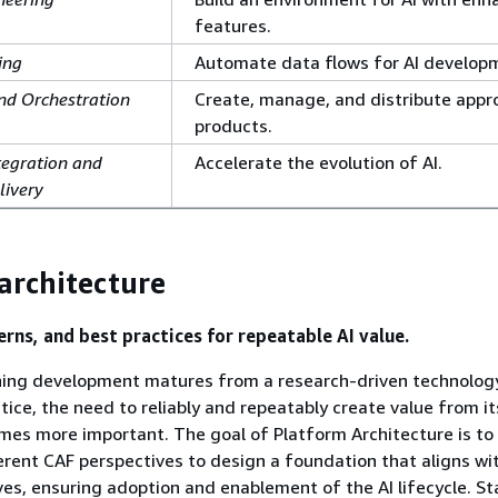
features.
ing
Automate data flows for AI develop
nd Orchestration
Create, manage, and distribute appr
products.
tegration and
Accelerate the evolution of AI.
livery
architecture
erns, and best practices for repeatable AI value.
ning development matures from a research-driven technolog
tice, the need to reliably and repeatably create value from it
mes more important. The goal of Platform Architecture is to
erent CAF perspectives to design a foundation that aligns wi
ves, ensuring adoption and enablement of the AI lifecycle. St