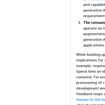
and capabili
generative A
requirements
The consump
operate on t
augmentatio
generative A
applications.
While building u
implications for
example, requir
Spend time on i
consume, for ex
provisioning of 
development and 
feedback loops 
Human-in-the-lo
vital checkpoints