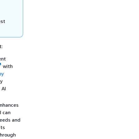
est
t:
ent
with
by
by
 AI
 enhances
I can
 needs and
its
through