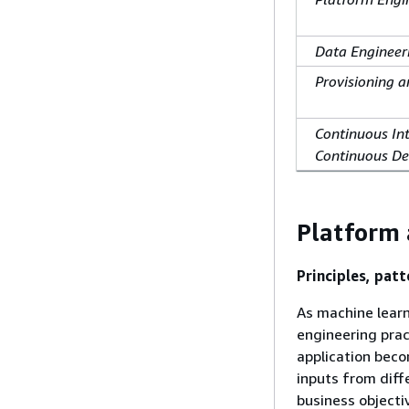
Data Engineer
Provisioning a
Continuous In
Continuous De
Platform 
Principles, patt
As machine lear
engineering prac
application beco
inputs from diff
business objecti