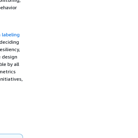
ehavior
 labeling
 deciding
esiliency,
e design
le by all
metrics
nitiatives,