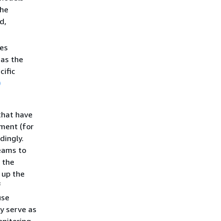
the
d,
ies
 as the
cific
)
that have
ment (for
dingly.
eams to
 the
 up the
f
use
y serve as
onitoring,