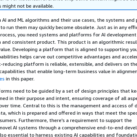
 might not be available.
 AI and ML algorithms and their use cases, the systems and
e to run them may quickly become obsolete. Just as in any effi
rocess, you need systems and platforms for AI development
 and consistent product. This product is an algorithmic resul
value. Developing a platform that is aligned to supporting yo
abilities helps carve out competitive advantages and accele
k-reducing platform is reliable, extensible, and delivers on t
capabilities that enable long-term business value in alignme
es
in this paper.
forms need to be guided by a set of design principles that k
ed in their purpose and intent, ensuring coverage of all asp
 over time. Central to this is the management and access of 
a, which is prepared and offered in ways that meet the spec
nsumers. Furthermore, there's a requirement to support the
novel AI systems through a comprehensive end-to-end deve
also essential to harness existing AI capabilities and foundati