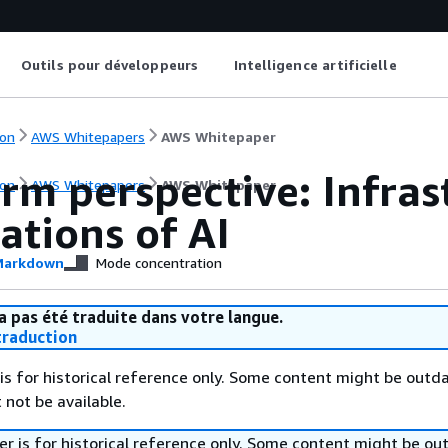
Outils pour développeurs
Intelligence artificielle
on
AWS Whitepapers
AWS Whitepaper
rm perspective: Infras
on
AWS Whitepapers
AWS Whitepaper
ations of AI
arkdown
Mode concentration
a pas été traduite dans votre langue.
raduction
is for historical reference only. Some content might be outd
 not be available.
r is for historical reference only. Some content might be o