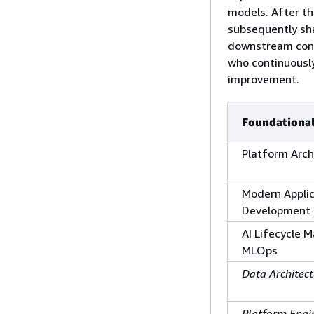
models. After th
subsequently sha
downstream cons
who continuously
improvement.
Foundational
Platform Arch
Modern Applic
Development
AI Lifecycle
MLOps
Data Architect
Platform Engi