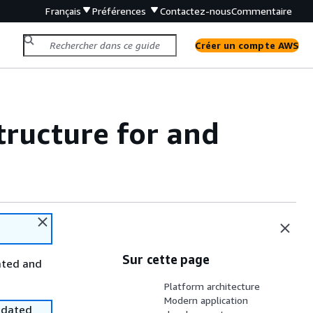
Français
Préférences
Contactez-nous
Commentaire
Créer un compte AWS
tructure for and
Sur cette page
ated and
Platform architecture
Modern application
utdated