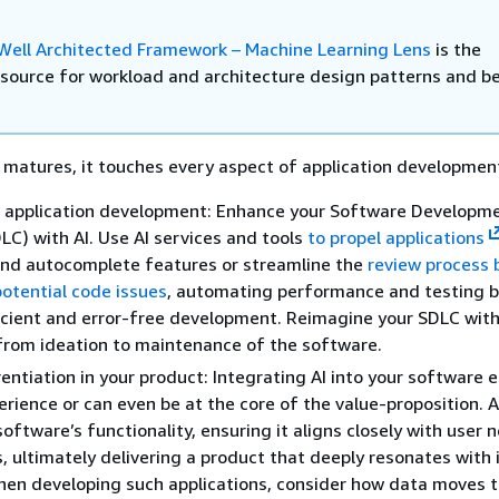
ell Architected Framework – Machine Learning Lens
is the
e source for workload and architecture design patterns and b
 matures, it touches every aspect of application developmen
 application development: Enhance your Software Developm
DLC) with AI. Use AI services and tools
to propel applications
and autocomplete features or streamline the
review process 
potential code issues
, automating performance and testing 
icient and error-free development. Reimagine your SDLC with
 from ideation to maintenance of the software.
erentiation in your product: Integrating AI into your software
erience or can even be at the core of the value-proposition. A
software’s functionality, ensuring it aligns closely with user
, ultimately delivering a product that deeply resonates with 
hen developing such applications, consider how data moves 