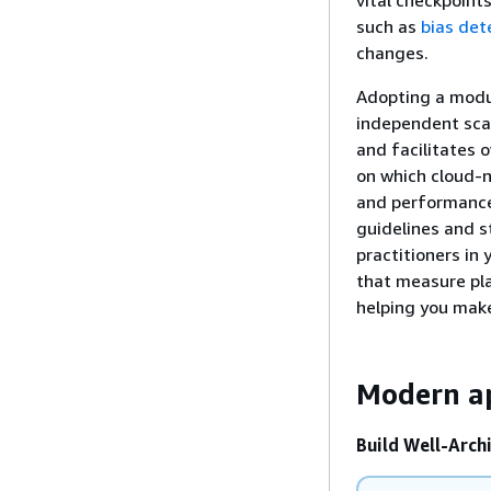
such as
bias dete
changes.
Adopting a modul
independent scal
and facilitates 
on which cloud-na
and performance 
guidelines and s
practitioners in
that measure pla
helping you mak
Modern a
Build Well-Archi