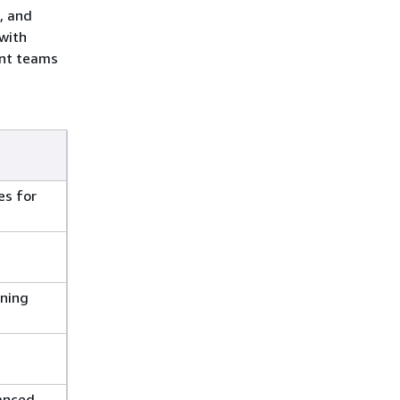
, and
 with
ent teams
es for
rning
hanced