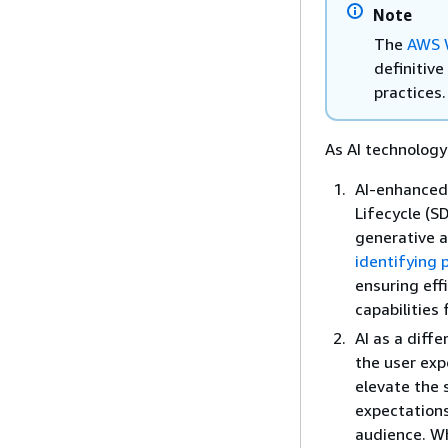
Note
The
AWS W
definitiv
practices.
As AI technology
AI-enhanced
Lifecycle (S
generative 
identifying 
ensuring eff
capabilities
AI as a diff
the user exp
elevate the 
expectations
audience. W