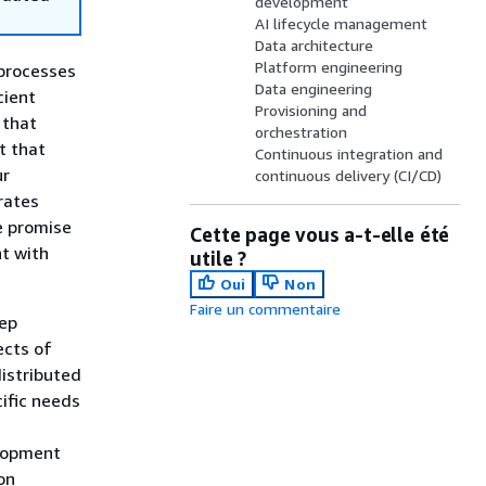
development
AI lifecycle management
Data architecture
Platform engineering
 processes
Data engineering
cient
Provisioning and
 that
orchestration
t that
Continuous integration and
ur
continuous delivery (CI/CD)
rates
he promise
Cette page vous a-t-elle été
nt with
utile ?
Oui
Non
Faire un commentaire
eep
ects of
distributed
ific needs
lopment
on