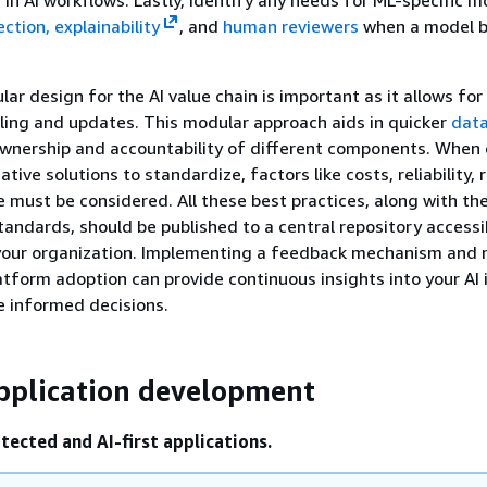
ction, explainability
, and
human reviewers
when a model b
ar design for the AI value chain is important as it allows for
ing and updates. This modular approach aids in quicker
data
ownership and accountability of different components. When
tive solutions to standardize, factors like costs, reliability, r
must be considered. All these best practices, along with th
tandards, should be published to a central repository accessib
 your organization. Implementing a feedback mechanism and 
tform adoption can provide continuous insights into your AI i
e informed decisions.
pplication development
tected and AI-first applications.