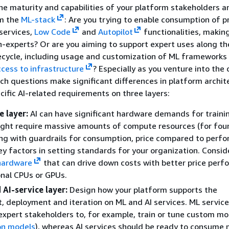
e maturity and capabilities of your platform stakeholders 
om the
ML-stack
: Are you trying to enable consumption of pr
 services,
Low Code
and
Autopilot
functionalities, making
n-experts? Or are you aiming to support expert uses along the
ecycle, including usage and customization of ML frameworks
ccess to infrastructure
? Especially as you venture into the
uch questions make significant differences in platform archit
cific AI-related requirements on three layers:
 layer:
AI can have significant hardware demands for traini
ight require massive amounts of compute resources (for fou
ng with guardrails for consumption, price compared to perfo
ey factors in setting standards for your organization. Consid
 hardware
that can drive down costs with better price per
onal CPUs or GPUs.
 AI-service layer:
Design how your platform supports the
 deployment and iteration on ML and AI services. ML servic
expert stakeholders to, for example, train or tune custom mo
on models
), whereas AI services should be ready to consume