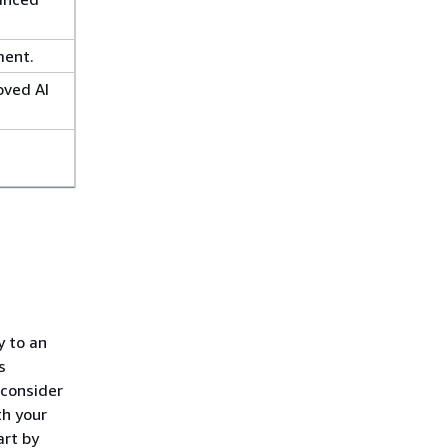
ment.
oved AI
y to an
s
 consider
th your
art by