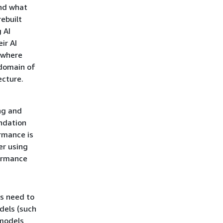
and what
ebuilt
 AI
ir AI
 where
 domain of
ecture.
ng and
ndation
rmance is
er using
formance
es need to
dels (such
 models