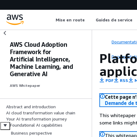
Mise en route
Guides de service
Documentati
AWS Cloud Adoption
Framework for
Platfo
Documentati
Artificial Intelligence,
Machine Learning, and
applic
Generative AI
PDF
RSS
M
AWS Whitepaper
Cette page n'
Demande de t
Abstract and introduction
AI cloud transformation value chain
This whitepaper 
Your AI transformation journey
some links might
Foundational AI capabilities
Business perspective
This whitepape