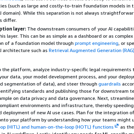
ties (such as large and costly-to-train foundation models in 
I domain). While this separation is not always straightforwar
 differ.
tion layer:
The downstream consumers of your AI capabilit
his layer. This can be as simple as a dashboard or as complex
n of a foundation model through
prompt engineering
, or spe
I architecture such as
Retrieval Augmented Generation (RAG
p the platform, analyze industry-specific legal requirements 
 your data, your model development process, and your deploy
ed segmentation of data), and steer through
guardrails
accor
dentifying standards and publishing those for downstream t
ample on data privacy and data governance. Next, streamline
compliant environments and infrastructure, thereby speeding
deployment of new AI use cases. Plan for the integration o
onto your platform by understanding how your teams might 
op (HITL) and human-on-the-loop (HOTL) functions
as the
 in AI workflows. Lastly, identify any needs for ML-specific m