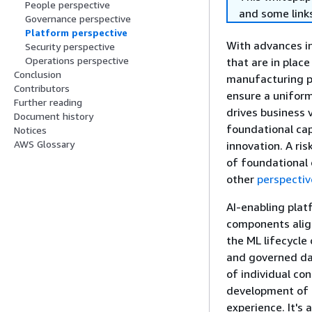
People perspective
and some links
Governance perspective
Platform perspective
With advances in
Security perspective
Operations perspective
that are in plac
Conclusion
manufacturing p
Contributors
ensure a uniform
Further reading
drives business 
Document history
foundational cap
Notices
AWS Glossary
innovation. A ris
of foundational 
other
perspectiv
AI-enabling plat
components align
the ML lifecycle
and governed dat
of individual co
development of 
experience. It's 